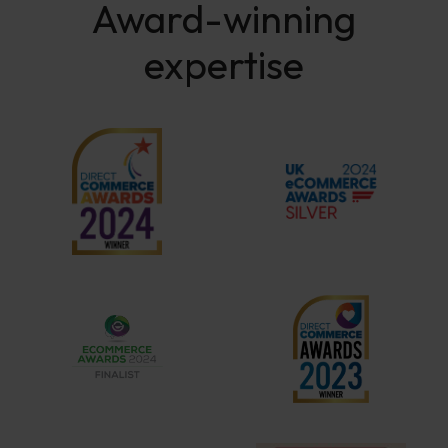
Award-winning
expertise