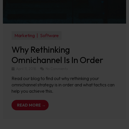
Marketing
Software
Why Rethinking
Omnichannel Is In Order
April 11, 2018
No Comments
Read our blog to find out why rethinking your
omnichannel strategy is in order and what tactics can
help you achieve this.
READ MORE →