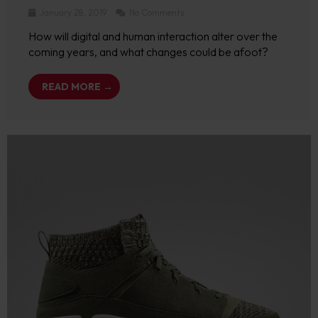
January 28, 2019
No Comments
How will digital and human interaction alter over the
coming years, and what changes could be afoot?
READ MORE →