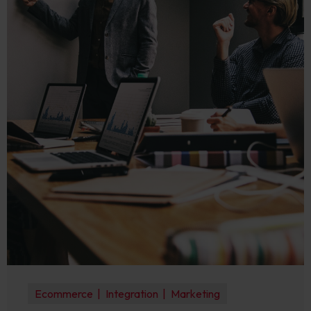
Ecommerce
Integration
Marketing