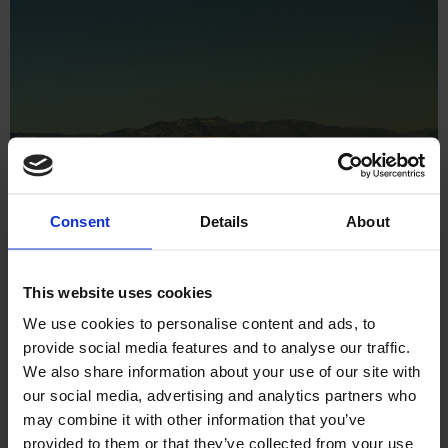
Consent
Details
About
This website uses cookies
We use cookies to personalise content and ads, to
provide social media features and to analyse our traffic.
We also share information about your use of our site with
our social media, advertising and analytics partners who
may combine it with other information that you’ve
Ecommerce
Shopify Plus
Software
provided to them or that they’ve collected from your use