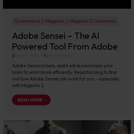
Ecommerce
Magento
Magento 2 Commerce
Adobe Sensei – The AI
Powered Tool From Adobe
May 13, 2020
No Comments
Adobe Sensei is here, and it will revolutionize your
team to work more efficiently. Read this blog to find
out how Adobe Sensei can work for you – especially
with Magento 2.
READ MORE →