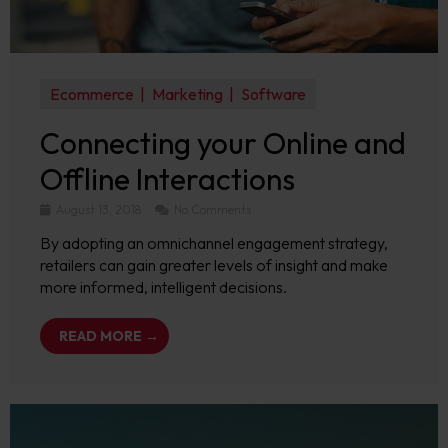
Ecommerce
Marketing
Software
Connecting your Online and
Offline Interactions
August 13, 2018
No Comments
By adopting an omnichannel engagement strategy,
retailers can gain greater levels of insight and make
more informed, intelligent decisions.
READ MORE →