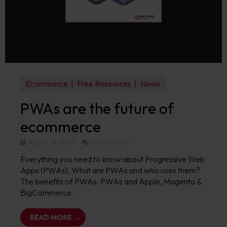
Ecommerce
Free Resources
News
PWAs are the future of
ecommerce
August 26, 2020
No Comments
Everything you need to know about Progressive Web
Apps (PWAs). What are PWAs and who uses them?
The benefits of PWAs. PWAs and Apple, Magento &
BigCommerce.
READ MORE →