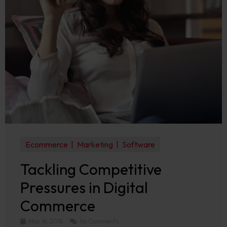
Ecommerce
Marketing
Software
Tackling Competitive
Pressures in Digital
Commerce
May 16, 2018
No Comments