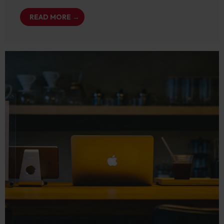
READ MORE →