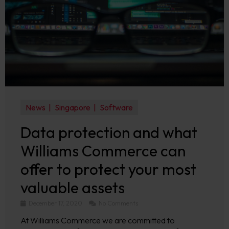
News
Singapore
Software
Data protection and what
Williams Commerce can
offer to protect your most
valuable assets
December 17, 2020
No Comments
At Williams Commerce we are committed to