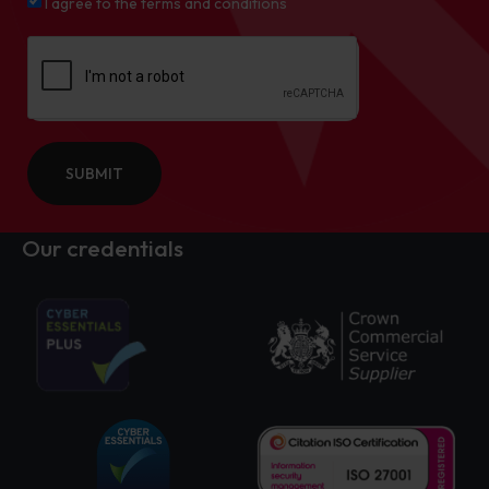
I agree to the terms and conditions
SUBMIT
Our credentials