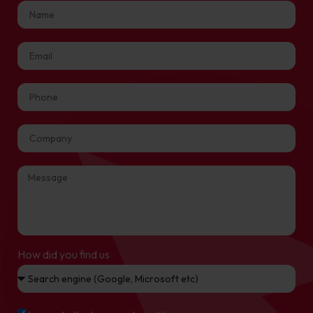
How did you find us