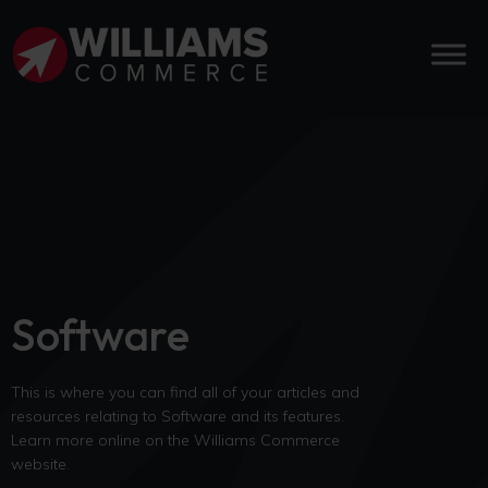
Software
This is where you can find all of your articles and
resources relating to Software and its features.
Learn more online on the Williams Commerce
website.