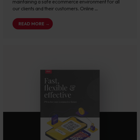
maintaining a safe ecommerce environment for all
our clients and their customers. Online …
READ MORE →