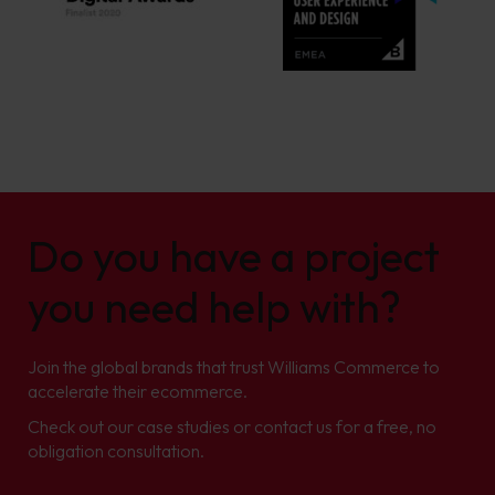
Do you have a project
you need help with?
Join the global brands that trust Williams Commerce to
accelerate their ecommerce.
Check out our case studies or contact us for a free, no
obligation consultation.