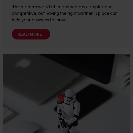
The modern world of ecommerce is complex and
competitive, but having the right partner in place can
help your business to thrive.
READ MORE →