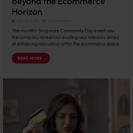
Beyond the Ecommerce
Horizon
May 22, 2018
No Comments
This month’s Shopware Community Day event saw
the company reveal two exciting new releases aimed
at enhancing innovation within the ecommerce space.
READ MORE →