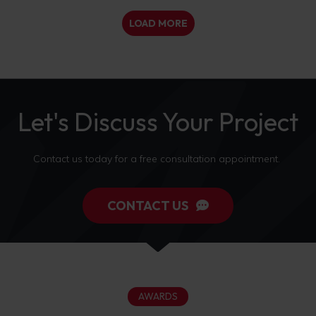
LOAD MORE
Let's Discuss Your Project
Contact us today for a free consultation appointment.
CONTACT US
AWARDS