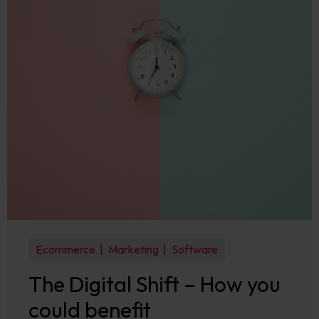
Ecommerce
Marketing
Software
The Digital Shift – How you
could benefit