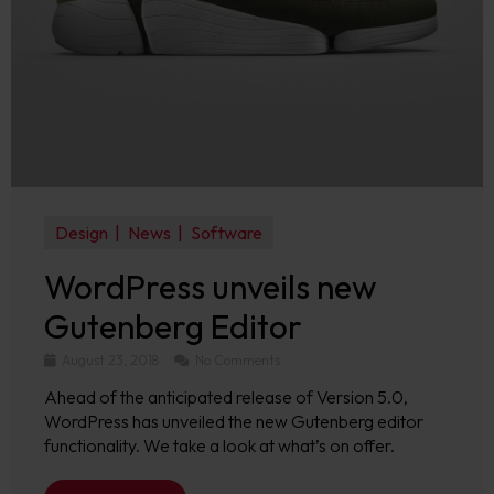
Design
News
Software
WordPress unveils new
Gutenberg Editor
August 23, 2018
No Comments
Ahead of the anticipated release of Version 5.0,
WordPress has unveiled the new Gutenberg editor
functionality. We take a look at what’s on offer.