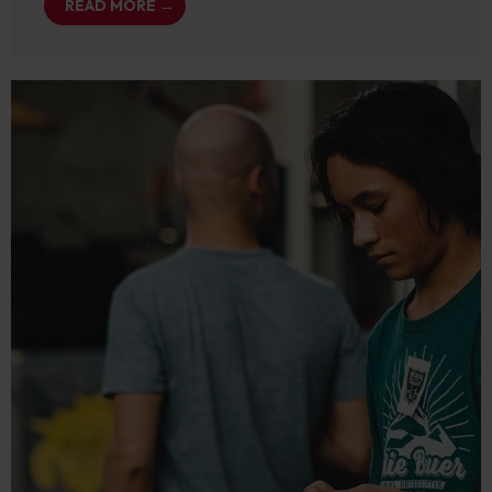
READ MORE →