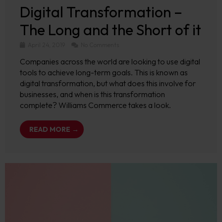
Digital Transformation –
The Long and the Short of it
April 24, 2019
No Comments
Companies across the world are looking to use digital
tools to achieve long-term goals. This is known as
digital transformation, but what does this involve for
businesses, and when is this transformation
complete? Williams Commerce takes a look.
READ MORE →