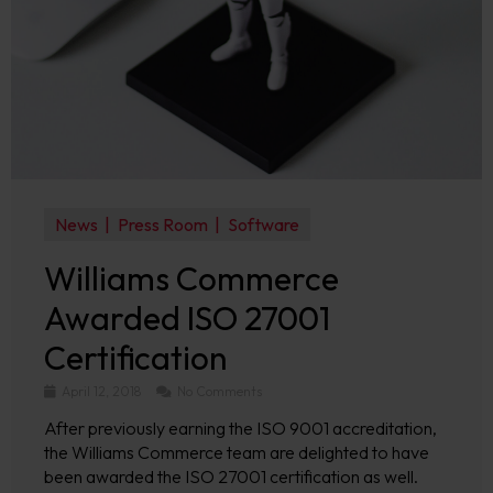
News
Press Room
Software
Williams Commerce
Awarded ISO 27001
Certification
April 12, 2018
No Comments
After previously earning the ISO 9001 accreditation,
the Williams Commerce team are delighted to have
been awarded the ISO 27001 certification as well.