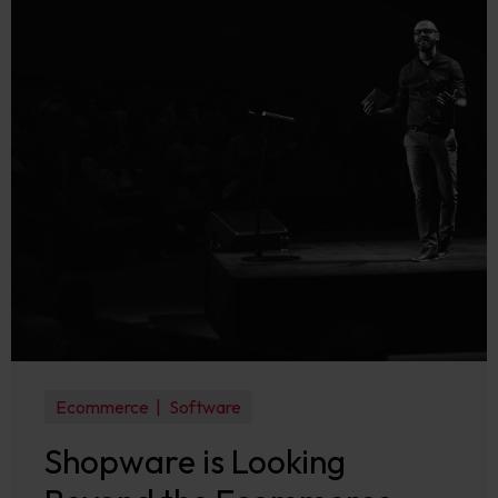
Ecommerce
Software
Shopware is Looking