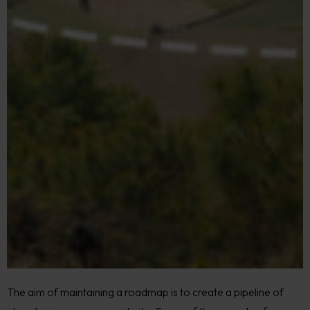
The aim of maintaining a roadmap is to create a pipeline of