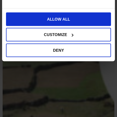
ALLOW ALL
CUSTOMIZE
DENY