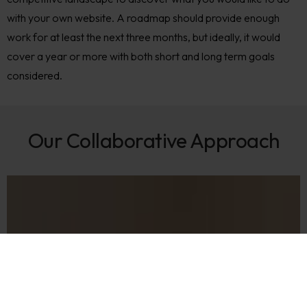
with your own website. A roadmap should provide enough
work for at least the next three months, but ideally, it would
cover a year or more with both short and long term goals
considered.
Our Collaborative Approach