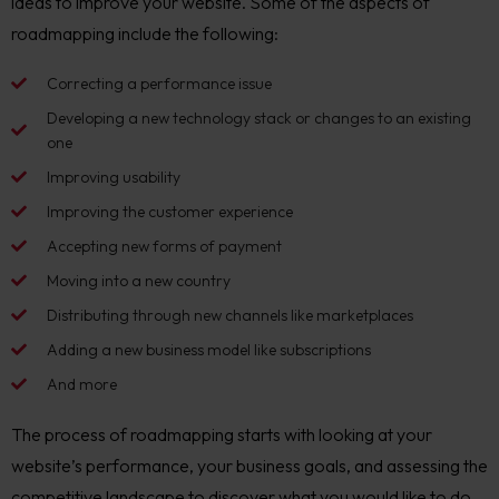
ideas to improve your website. Some of the aspects of
roadmapping include the following:
Correcting a performance issue
Developing a new technology stack or changes to an existing
one
Improving usability
Improving the customer experience
Accepting new forms of payment
Moving into a new country
Distributing through new channels like marketplaces
Adding a new business model like subscriptions
And more
The process of roadmapping starts with looking at your
website’s performance, your business goals, and assessing the
competitive landscape to discover what you would like to do