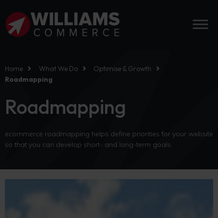
Home
What We Do
Optimise & Growth
Roadmapping
Roadmapping
ecommerce roadmapping helps define priorities for your website
so that you can develop short- and long-term goals.