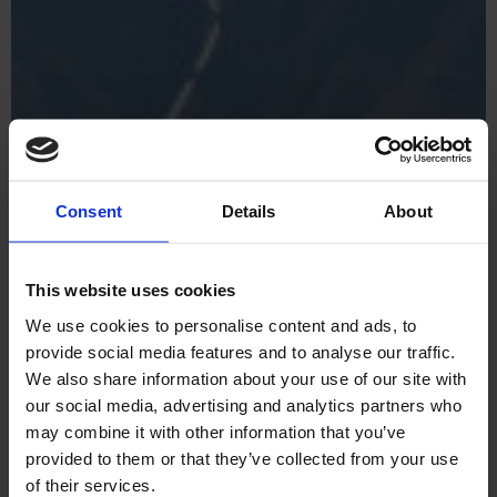
Consent
Details
About
This website uses cookies
We use cookies to personalise content and ads, to
provide social media features and to analyse our traffic.
We also share information about your use of our site with
our social media, advertising and analytics partners who
may combine it with other information that you’ve
provided to them or that they’ve collected from your use
of their services.