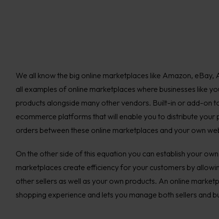
We all know the big online marketplaces like Amazon, eBay, A
all examples of online marketplaces where businesses like you, 
products alongside many other vendors. Built-in or add-on to
ecommerce platforms that will enable you to distribute your
orders between these online marketplaces and your own web
On the other side of this equation you can establish your ow
marketplaces create efficiency for your customers by allowin
other sellers as well as your own products. An online marketp
shopping experience and lets you manage both sellers and b