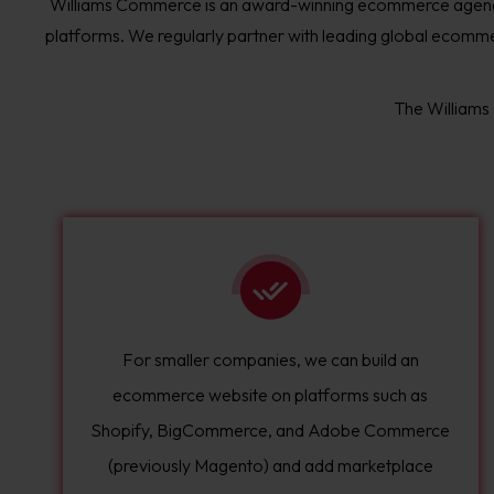
Williams Commerce is an award-winning ecommerce agenc
platforms. We regularly partner with leading global ecommer
The Williams
For smaller companies, we can build an
ecommerce website on platforms such as
Shopify, BigCommerce, and Adobe Commerce
(previously Magento) and add marketplace