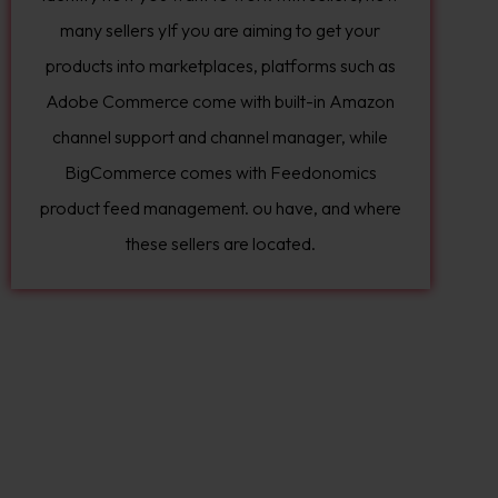
many sellers yIf you are aiming to get your
products into marketplaces, platforms such as
Adobe Commerce come with built-in Amazon
channel support and channel manager, while
BigCommerce comes with Feedonomics
product feed management. ou have, and where
these sellers are located.