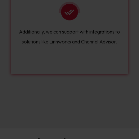
Additionally, we can support with integrations to
solutions like Linnworks and Channel Advisor.