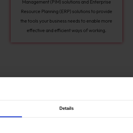
Management (PIM) solutions and Enterprise
Resource Planning (ERP) solutions to provide
the tools your business needs to enable more
effective and efficient ways of working.
Details
We can run a discovery process where we