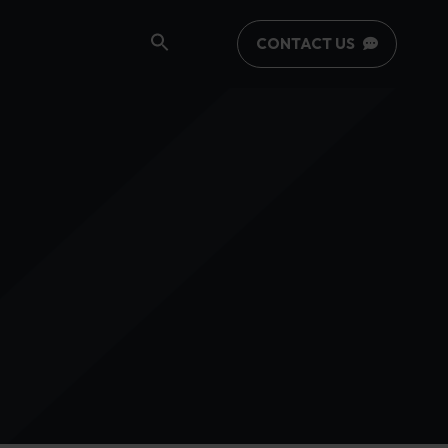
CONTACT US