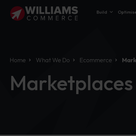
Build
Optimis
Home
What We Do
Ecommerce
Mark
Marketplaces