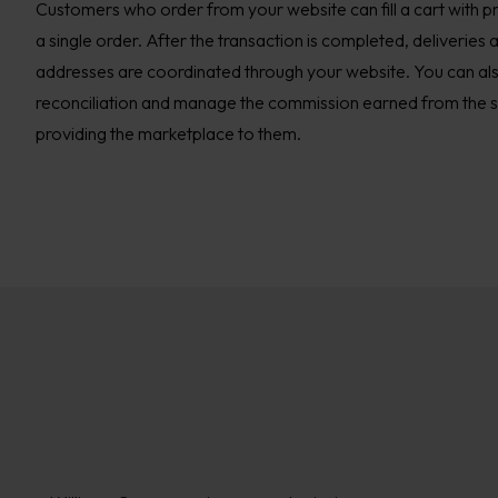
Customers who order from your website can fill a cart with pro
a single order. After the transaction is completed, deliveries 
addresses are coordinated through your website. You can als
reconciliation and manage the commission earned from the sel
providing the marketplace to them.