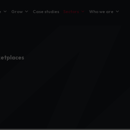
e
Grow
Case studies
Sectors
Who we are
etplaces