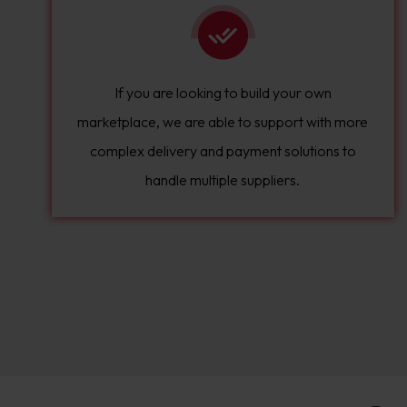
If you are looking to build your own
marketplace, we are able to support with more
complex delivery and payment solutions to
handle multiple suppliers.