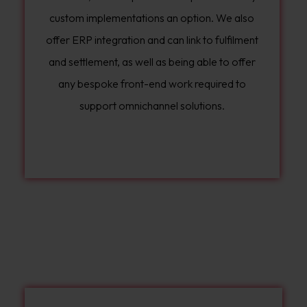
custom implementations an option. We also
offer ERP integration and can link to fulfilment
and settlement, as well as being able to offer
any bespoke front-end work required to
support omnichannel solutions.