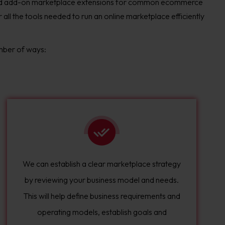
and add-on marketplace extensions for common ecommerce
ll the tools needed to run an online marketplace efficiently
mber of ways:
We can establish a clear marketplace strategy
by reviewing your business model and needs.
This will help define business requirements and
operating models, establish goals and