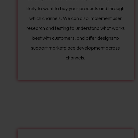
likely to want to buy your products and through
which channels. We can also implement user
research and testing to understand what works
best with customers, and offer designs to
support marketplace development across
channels.