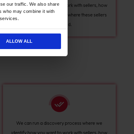
se our traffic. We also share
identify how you want to work with sellers, how
ers who may combine it with
many sellers you have, and where these sellers
 services.
are located.
ALLOW ALL
We can run a discovery process where we
identify how you want to work with sellers, how