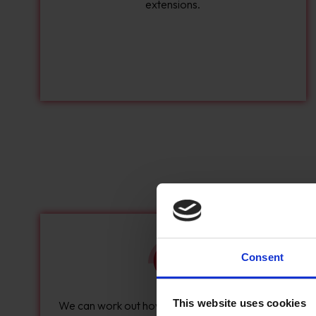
extensions.
Consent
This website uses cookies
We can work out how your delivery process will