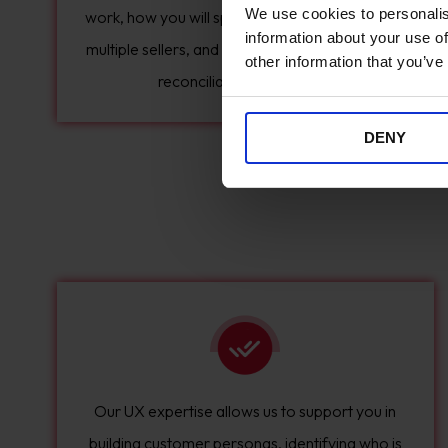
We use cookies to personalis
work, how you will split delivery charges across
information about your use of
multiple sellers, and how payment and financial
other information that you’ve
reconciliation will happen.
DENY
Our UX expertise allows us to support you in
building customer personas, identifying who is