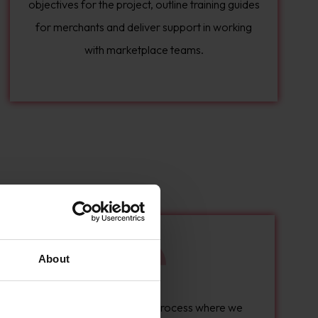
objectives for the project, outline training guides
for merchants and deliver support in working
with marketplace teams.
About
We can run a discovery process where we