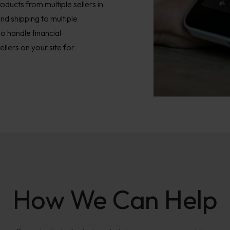
ducts from multiple sellers in
and shipping to multiple
o handle financial
lers on your site for
How We Can Help​