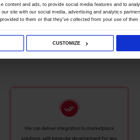
e content and ads, to provide social media features and to analy
identify how you want to work with sellers, how
 our site with our social media, advertising and analytics partn
many sellers you have, and where these sellers
 provided to them or that they’ve collected from your use of their
are located.
CUSTOMIZE
We can deliver integration to marketplace
solutions, with bespoke development for any