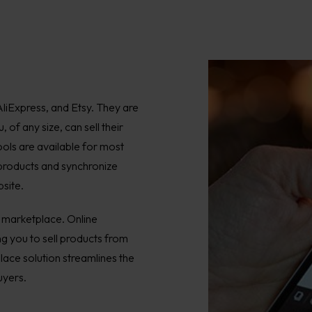
liExpress, and Etsy. They are
of any size, can sell their
ols are available for most
 products and synchronize
site.
n marketplace. Online
g you to sell products from
lace solution streamlines the
uyers.