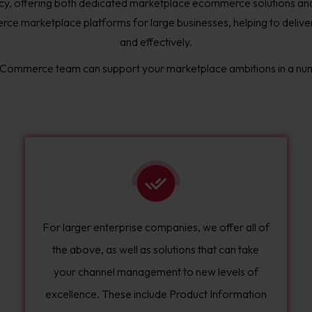
y, offering both dedicated marketplace ecommerce solutions 
ce marketplace platforms for large businesses, helping to deliver a
and effectively.
 Commerce team can support your marketplace ambitions in a nu
For larger enterprise companies, we offer all of
the above, as well as solutions that can take
your channel management to new levels of
excellence. These include Product Information