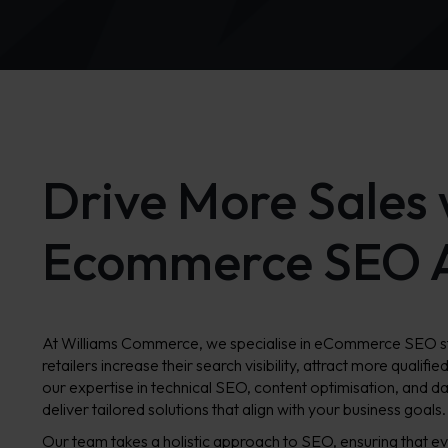
Drive More Sales 
Ecommerce SEO 
At Williams Commerce, we specialise in eCommerce SEO str
retailers increase their search visibility, attract more qualifie
our expertise in technical SEO, content optimisation, and d
deliver tailored solutions that align with your business goals.
Our team takes a holistic approach to SEO, ensuring that ev