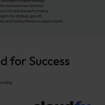
c and search engine rankings.
tes and customer retention.
ce (UX) and site performance.
sights for strategic growth.
lity and trustworthiness in search results.
d for Success
cluding: