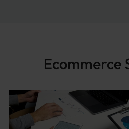
Ecommerce SE