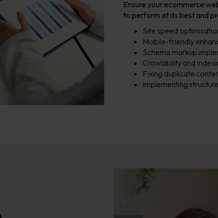
Ensure your ecommerce websit
to perform at its best and p
Site speed optimisatio
Mobile-friendly enha
Schema markup imple
Crawlability and inde
Fixing duplicate conten
Implementing structure