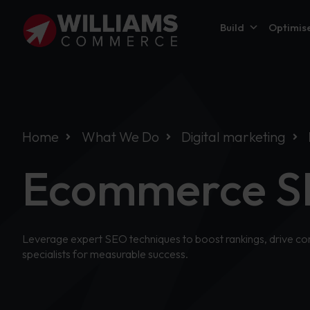
Build
Optimis
Home
What We Do
Digital marketing
Ecommerce S
Leverage expert SEO techniques to boost rankings, drive con
specialists for measurable success.