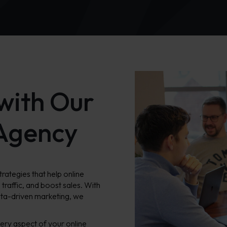
with Our
Agency
ategies that help online
d traffic, and boost sales. With
ata-driven marketing, we
ery aspect of your online