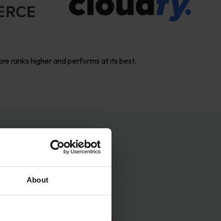
ore ranks higher and performs at its best.
ess
About