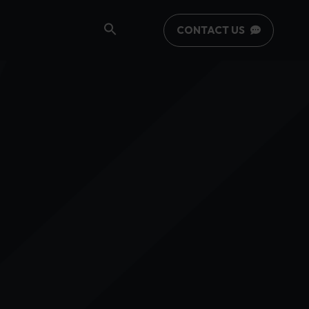
CONTACT US