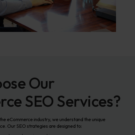
ose Our
ce SEO Services?
 the eCommerce industry, we understand the unique
face. Our SEO strategies are designed to: