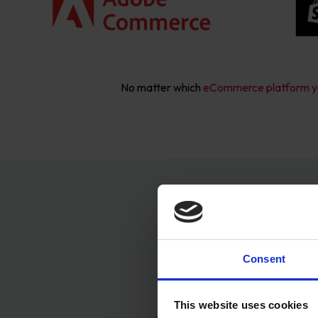
No matter which
eCommerce platform y
Ou
Consent
This website uses cookies