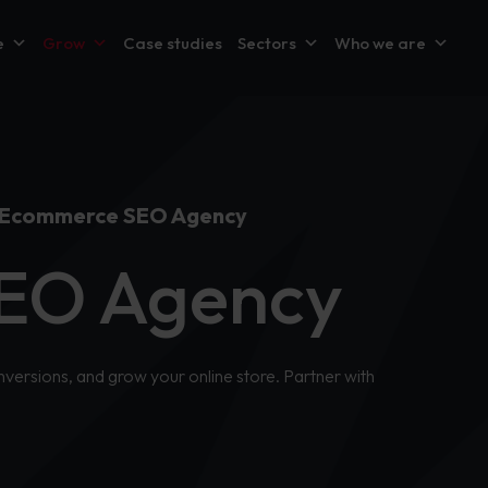
e
Grow
Case studies
Sectors
Who we are
Ecommerce SEO Agency
EO Agency
versions, and grow your online store. Partner with