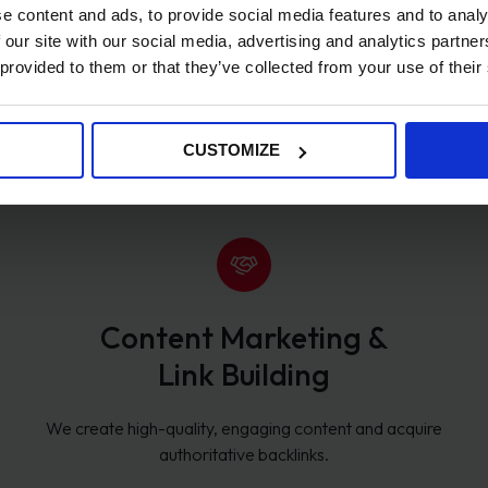
e content and ads, to provide social media features and to analy
 our site with our social media, advertising and analytics partn
 provided to them or that they’ve collected from your use of their
Keyword Research & Strategy
We identify high-value keywords that drive qualified traffic
CUSTOMIZE
and conversions.
Content Marketing &
Link Building
We create high-quality, engaging content and acquire
authoritative backlinks.