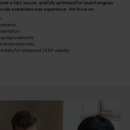
e is fast, secure, and fully optimised for search engines
rovide a seamless user experience. We focus on:
n
ncements
mentation
xing improvements
t and broken links
d data for enhanced SERP visibility