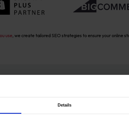
ou use
, we create tailored SEO strategies to ensure your online st
r Proven SEO Proc
Details