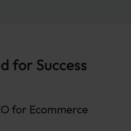
d for Success
SEO for Ecommerce