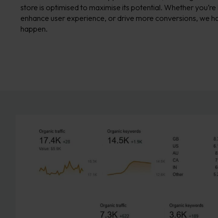
store is optimised to maximise its potential. Whether you’re
enhance user experience, or drive more conversions, we ha
happen.