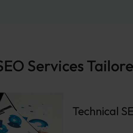
O Services Tailore
Technical 