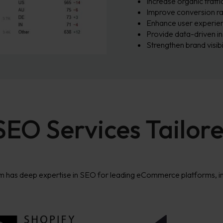
Increase organic traffi
Improve conversion ra
Enhance user experien
Provide data-driven in
Strengthen brand visibi
O Services Tailore
m has deep
expertise
in SEO for leading eCommerce platforms, in