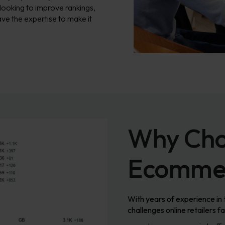
 looking to improve rankings,
ve the expertise to make it
Why Cho
Ecommer
With years of experience in
challenges online retailers 