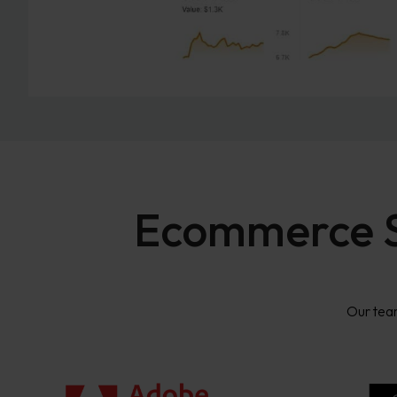
Ecommerce SE
Our tea