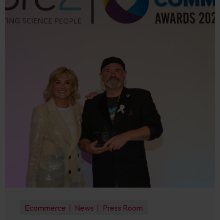
Ecommerce
News
Press Room