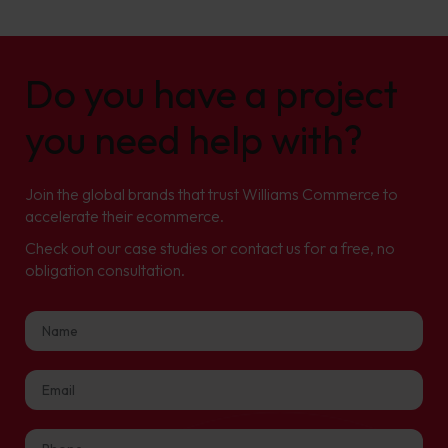
Do you have a project
you need help with?
Join the global brands that trust Williams Commerce to
accelerate their ecommerce.
Check out our case studies or contact us for a free, no
obligation consultation.