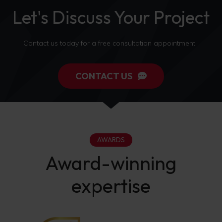
Let's Discuss Your Project
Contact us today for a free consultation appointment.
CONTACT US
AWARDS
Award-winning
expertise