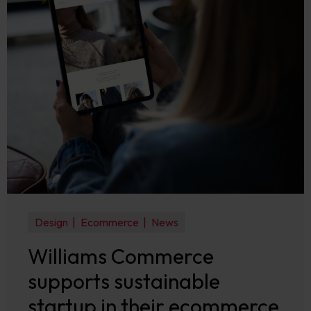
Design
Ecommerce
News
Williams Commerce
supports sustainable
startup in their ecommerce