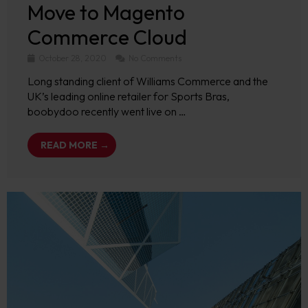
Move to Magento
Commerce Cloud
October 28, 2020
No Comments
Long standing client of Williams Commerce and the
UK’s leading online retailer for Sports Bras,
boobydoo recently went live on …
READ MORE →