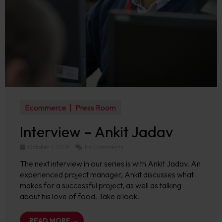
Ecommerce
Press Room
Interview – Ankit Jadav
October 1, 2019
No Comments
The next interview in our series is with Ankit Jadav. An
experienced project manager, Ankit discusses what
makes for a successful project, as well as talking
about his love of food. Take a look.
READ MORE →