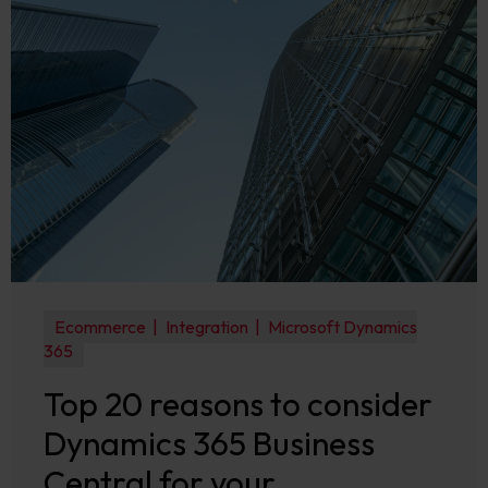
Ecommerce
Integration
Microsoft Dynamics
365
Top 20 reasons to consider
Dynamics 365 Business
Central for your