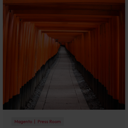
Magento
Press Room