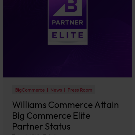
BigCommerce
News
Press Room
Williams Commerce Attain
Big Commerce Elite
Partner Status