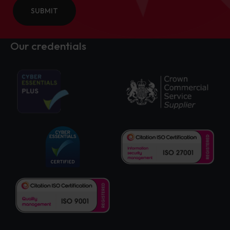
SUBMIT
Our credentials