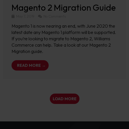
Magento 2 Migration Guide
May 7, 2019
No Comments
Magento 1 is now nearing an end, with June 2020 the
latest date any Magento 1 platform will be supported.
If you’re looking to migrate to Magento 2, Williams
Commerce can help. Take a look at our Magento 2
Migration guide.
READ MORE →
LOAD MORE