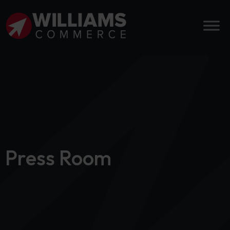
Press Room