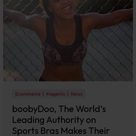
Ecommerce
Magento
News
boobyDoo, The World’s
Leading Authority on
Sports Bras Makes Their