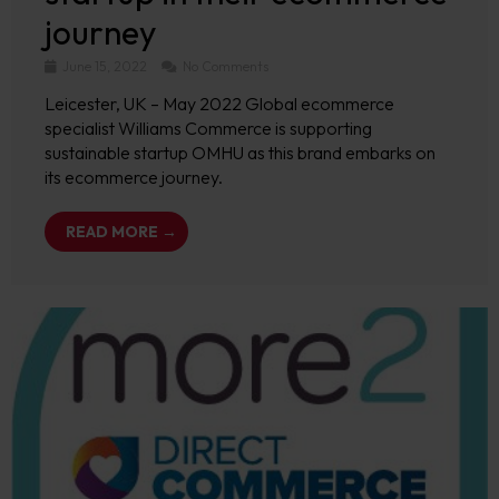
journey
June 15, 2022
No Comments
Leicester, UK – May 2022 Global ecommerce
specialist Williams Commerce is supporting
sustainable startup OMHU as this brand embarks on
its ecommerce journey.
READ MORE →