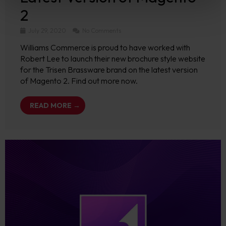
2
July 29, 2020
No Comments
Williams Commerce is proud to have worked with
Robert Lee to launch their new brochure style website
for the Trisen Brassware brand on the latest version
of Magento 2. Find out more now.
READ MORE →