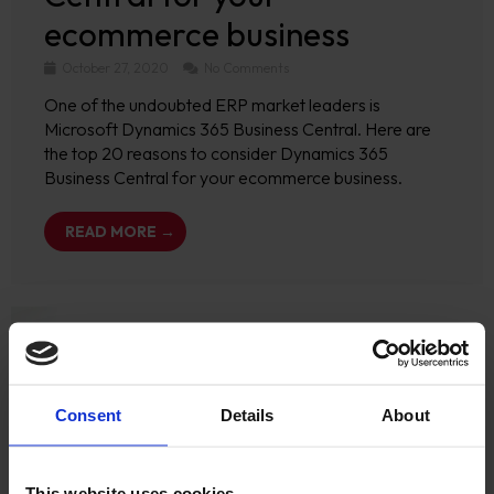
ecommerce business
October 27, 2020
No Comments
One of the undoubted ERP market leaders is
Microsoft Dynamics 365 Business Central. Here are
the top 20 reasons to consider Dynamics 365
Business Central for your ecommerce business.
READ MORE →
Consent
Details
About
This website uses cookies