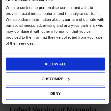
We use cookies to personalise content and ads, to
provide social media features and to analyse our traffic.
We also share information about your use of our site with
our social media, advertising and analytics partners who
may combine it with other information that you’ve
provided to them or that they’ve collected from your use
of their services.
ALLOW ALL
Ecommerce
Magento 2 Commerce
Magento 2
CUSTOMIZE
Open Source
Robert Lee Launches Trisen
DENY
Brassware Brochure Site on
Latest Version of Magento