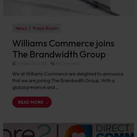
News
Press Room
Williams Commerce joins
The Brandwidth Group
October 26, 2023
No Comments
We at Williams Commerce are delighted to announce
that we are joining The Brandwidth Group. With a
global presence and …
READ MORE →