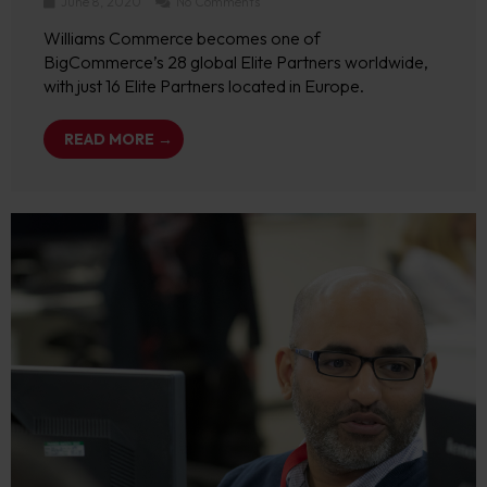
June 8, 2020
No Comments
Williams Commerce becomes one of
BigCommerce’s 28 global Elite Partners worldwide,
with just 16 Elite Partners located in Europe.
READ MORE →