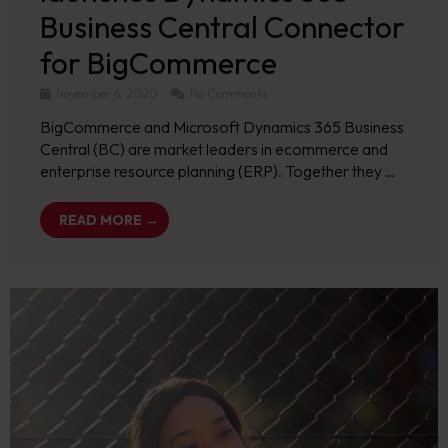
Business Central Connector
for BigCommerce
November 6, 2020
No Comments
BigCommerce and Microsoft Dynamics 365 Business
Central (BC) are market leaders in ecommerce and
enterprise resource planning (ERP). Together they …
READ MORE →