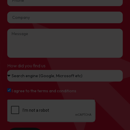
How did you find us
I agree to the terms and conditions