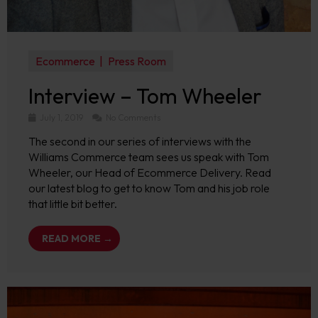
Ecommerce
Press Room
Interview – Tom Wheeler
July 1, 2019
No Comments
The second in our series of interviews with the
Williams Commerce team sees us speak with Tom
Wheeler, our Head of Ecommerce Delivery. Read
our latest blog to get to know Tom and his job role
that little bit better.
READ MORE →