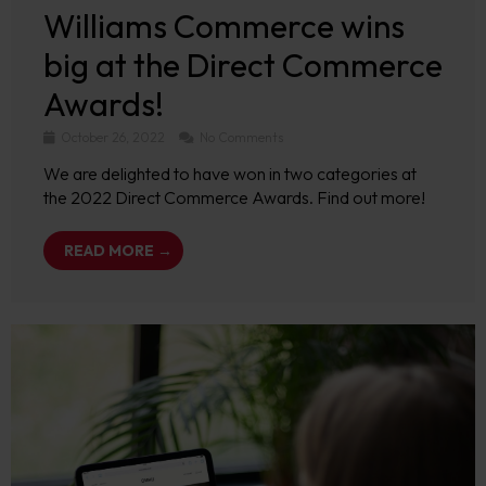
Williams Commerce wins
big at the Direct Commerce
Awards!
October 26, 2022
No Comments
We are delighted to have won in two categories at
the 2022 Direct Commerce Awards. Find out more!
READ MORE →