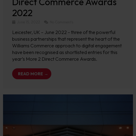
Direct Commerce Awards
2022
June 15, 2022
No Comments
Leicester, UK – June 2022 – three of the powerful
business partnerships that represent the heart of the
Williams Commerce approach to digital engagement
have been recognised as shortlisted entries for this
year’s More 2 Direct Commerce Awards.
READ MORE →