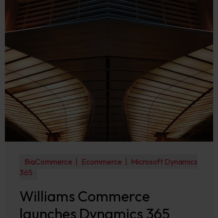
BigCommerce
Ecommerce
Microsoft Dynamics
365
Williams Commerce
launches Dynamics 365