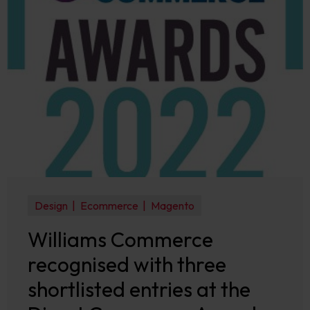
Design
Ecommerce
Magento
Williams Commerce
recognised with three
shortlisted entries at the