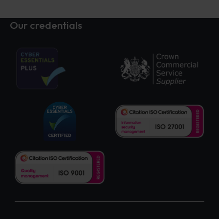
Our credentials