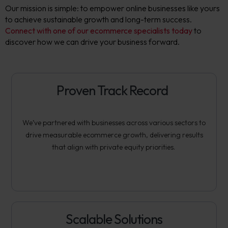
Our mission is simple: to empower online businesses like yours
to achieve sustainable growth and long-term success.
Connect with one of our ecommerce specialists today
to
discover how we can drive your business forward.
Proven Track Record
We’ve
partnered with businesses across various sectors to
drive measurable ecommerce growth, delivering results
that align with private equity priorities.
Scalable Solutions