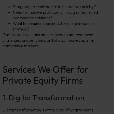
Struggling to scale portfolio businesses quickly?
Need to improve profitability through streamlined
ecommerce solutions?
Want to enhance readiness for an optimised exit
strategy?
Our tailored solutions are designed to address these
challenges and set your portfolio companies apart in
competitive markets.
Services We Offer for
Private Equity Firms
1. Digital Transformation
Digital transformation is at the core of what Williams