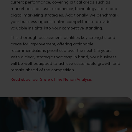
current performance, covering critical areas such as
market position, user experience, technology stack, and
digital marketing strategies. Additionally, we benchmark
your business against online competitors to provide
valuable insights into your competitive standing.
This thorough assessment identifies key strengths and
areas for improvement, offering actionable
recommendations prioritised over the next 1-5 years.
With a clear, strategic roadmap in hand, your business
will be well-equipped to achieve sustainable growth and
remain ahead of the competition.
Read about our State of the Nation Analysis