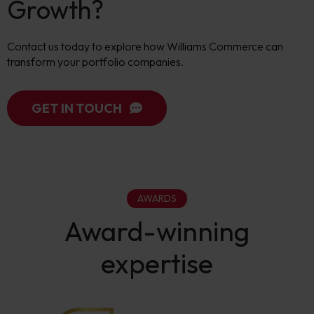
Growth?
Contact us today to explore how Williams Commerce can
transform your portfolio companies.
GET IN TOUCH
AWARDS
Award-winning
expertise