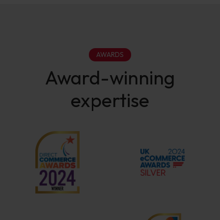
AWARDS
Award-winning
expertise