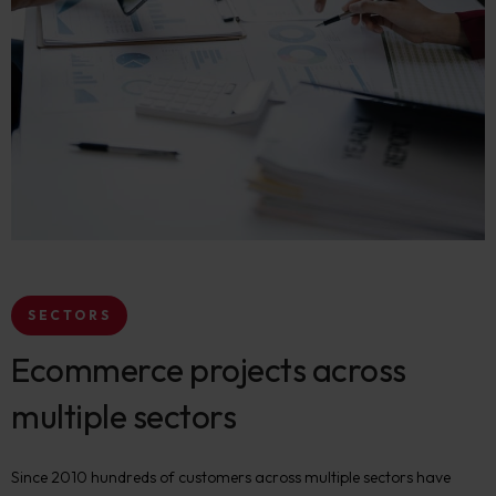
SECTORS
Ecommerce projects across
multiple sectors
Since 2010 hundreds of customers across multiple sectors have