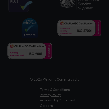
© 2026 Williams Commerce Ltd
Terms & Conditions
Privacy Policy
Accessibility Statement
Careers