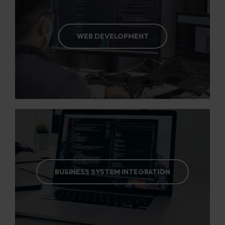
WEB DEVELOPMENT
BUSINESS SYSTEM INTEGRATION