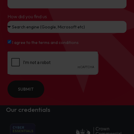
How did you find us
I agree to the terms and conditions
SUBMIT
Our credentials