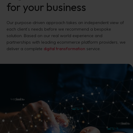
for your business
Our purpose-driven approach takes an independent view of
each client’s needs before we recommend a bespoke
solution. Based on our real world experience and
partnerships with leading ecommerce platform providers, we
deliver a complete
digital transformation
service.