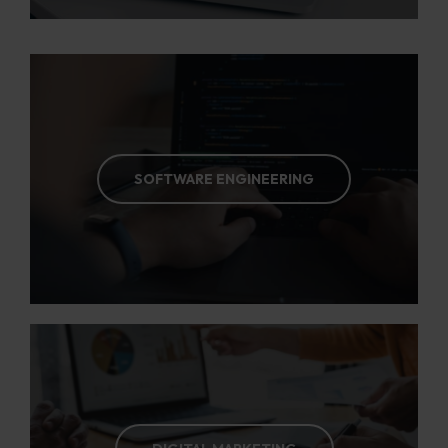
SOFTWARE ENGINEERING