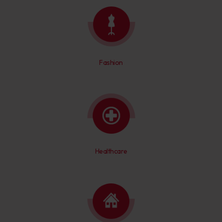
Fashion
Healthcare