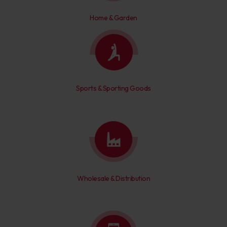
Home & Garden
Sports & Sporting Goods
Wholesale & Distribution