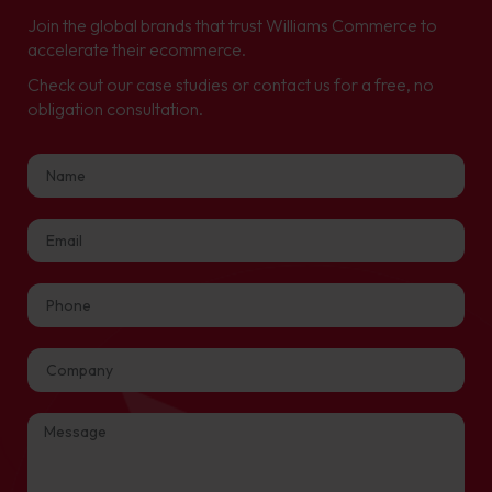
Join the global brands that trust Williams Commerce to
accelerate their ecommerce.
Check out our case studies or contact us for a free, no
obligation consultation.