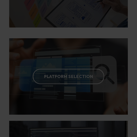
PLATFORM SELECTION