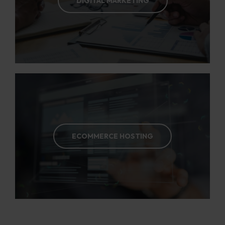
DIGITAL MARKETING
ECOMMERCE HOSTING