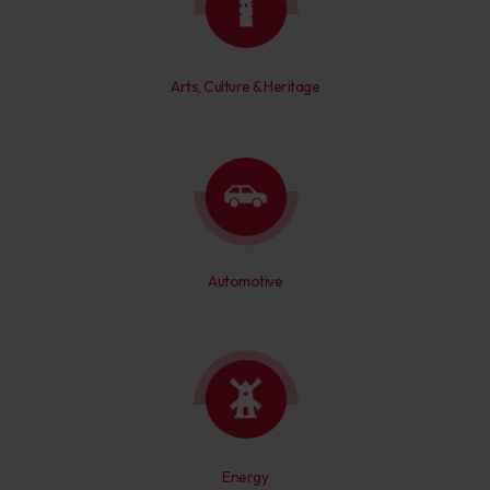
Arts, Culture & Heritage
Automotive
Energy