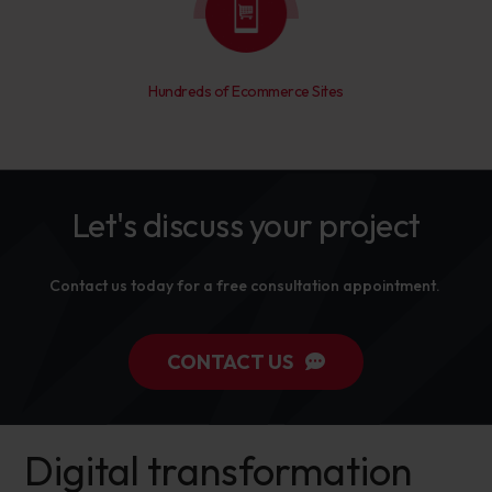
Hundreds of Ecommerce Sites
Let's discuss your project
Contact us today for a free consultation appointment.
CONTACT US
Digital transformation