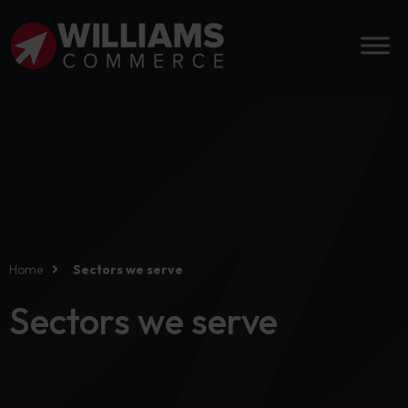
Home
Sectors we serve
Sectors we serve