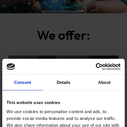
We offer:
Consent
Details
About
CONSULTING
This website uses cookies
We use cookies to personalise content and ads, to
provide social media features and to analyse our traffic.
We also share information about your use of our site with