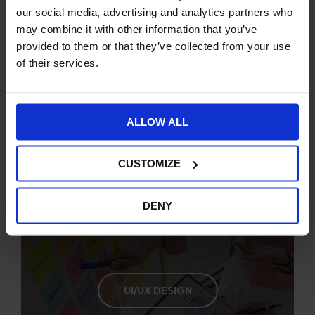
our social media, advertising and analytics partners who
may combine it with other information that you’ve
provided to them or that they’ve collected from your use
of their services.
STRATEGIC PLANNING
ALLOW ALL
CUSTOMIZE
DENY
UI/UX DESIGN