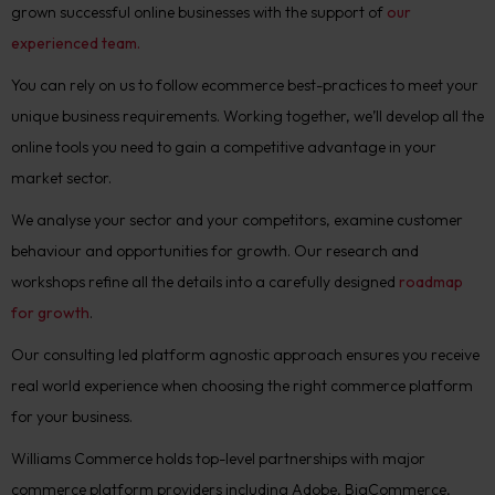
grown successful online businesses with the support of
our
experienced team.
You can rely on us to follow ecommerce best-practices to meet your
unique business requirements. Working together, we’ll develop all the
online tools you need to gain a competitive advantage in your
market sector.
We analyse your sector and your competitors, examine customer
behaviour and opportunities for growth. Our research and
workshops refine all the details into a carefully designed
roadmap
for growth
.
Our consulting led platform agnostic approach ensures you receive
real world experience when choosing the right commerce platform
for your business.
Williams Commerce holds top-level partnerships with major
commerce platform providers including Adobe, BigCommerce,