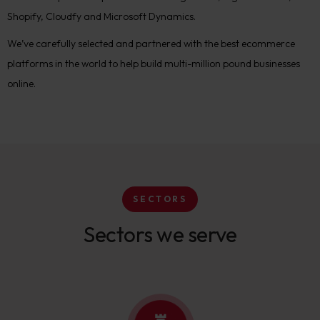
Shopify, Cloudfy and Microsoft Dynamics.
We’ve carefully selected and partnered with the best ecommerce
platforms in the world to help build multi-million pound businesses
online.
SECTORS
Sectors we serve