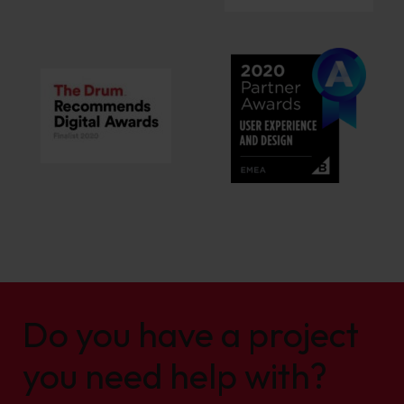
Do you have a project
you need help with?