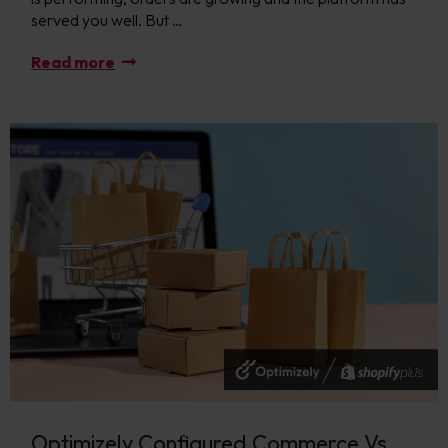
served you well. But …
Read more
Optimizely Configured Commerce Vs