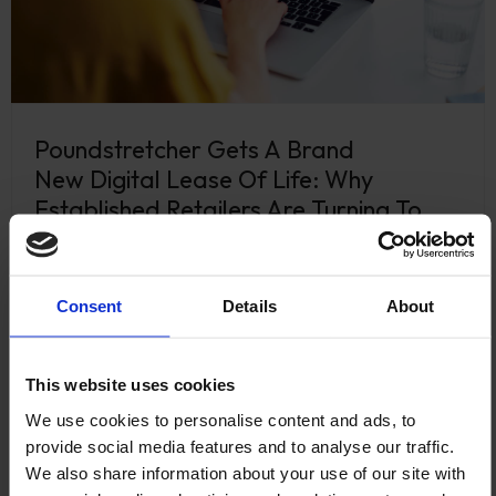
Poundstretcher Gets A Brand
New Digital Lease Of Life: Why
Established Retailers Are Turning To
Shopify
April 13, 2026
Consent
Details
About
Poundstretcher has been a household name for
decades, a staple of the UK high street trusted by
millions of shoppers. …
This website uses cookies
Read more
We use cookies to personalise content and ads, to
provide social media features and to analyse our traffic.
We also share information about your use of our site with