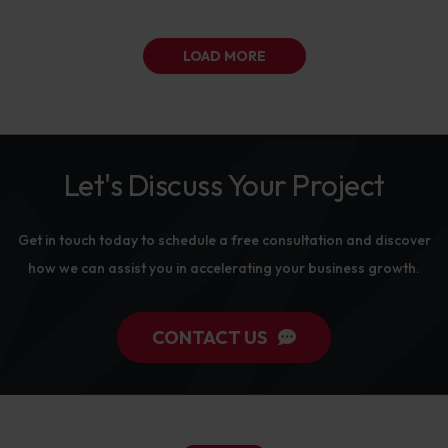
LOAD MORE
Let's Discuss Your Project
Get in touch today to schedule a free consultation and discover
how we can assist you in accelerating your business growth.
CONTACT US