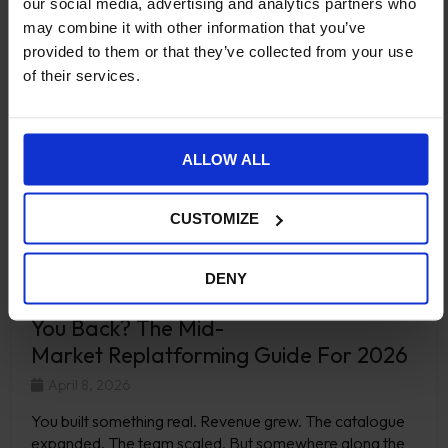
our social media, advertising and analytics partners who
may combine it with other information that you’ve
provided to them or that they’ve collected from your use
of their services.
ALLOW ALL
CUSTOMIZE
DENY
Is Your Ecommerce Platform Holding
You Back? The Mid-
Market Replatforming Guide For 2026
April 8, 2026
You built something real. Revenue grew. The catalogue
expanded. The team scaled. But somewhere along the