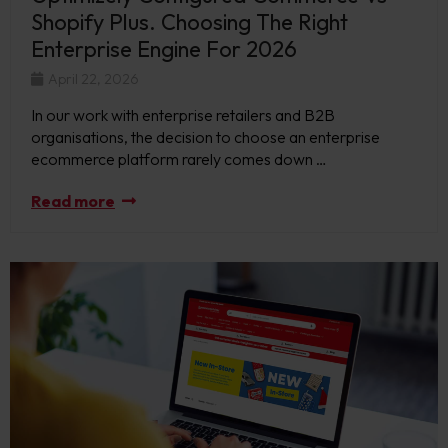
Shopify Plus. Choosing The Right
Enterprise Engine For 2026
April 22, 2026
In our work with enterprise retailers and B2B
organisations, the decision to choose an enterprise
ecommerce platform rarely comes down …
Read more