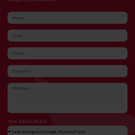
How did you find us