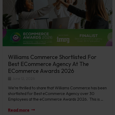
Williams Commerce Shortlisted For
Best ECommerce Agency At The
ECommerce Awards 2026
June 12, 2026
We’re thrilled to share that Williams Commerce has been
shortlisted for Best eCommerce Agency over 30
Employees at the eCommerce Awards 2026. This is …
Read more