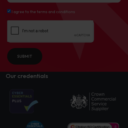
I agree to the terms and conditions
SUBMIT
Our credentials