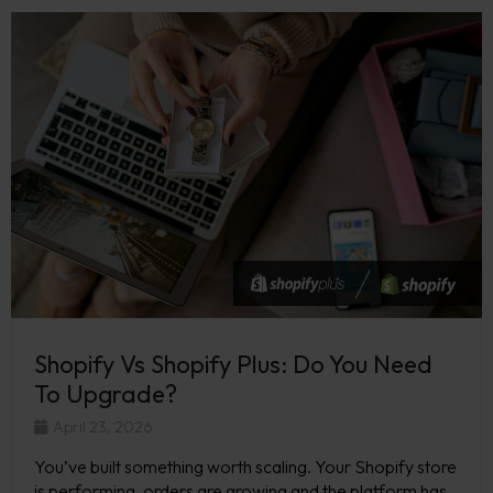
Shopify Vs Shopify Plus: Do You Need
To Upgrade?
April 23, 2026
You’ve built something worth scaling. Your Shopify store
is performing, orders are growing and the platform has