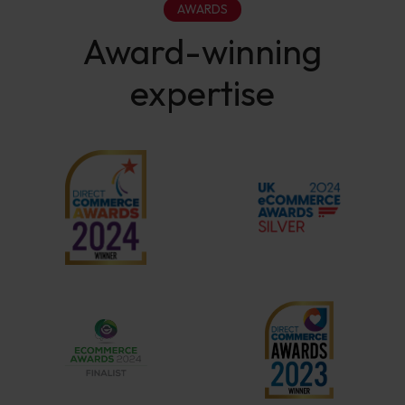
AWARDS
Award-winning
expertise