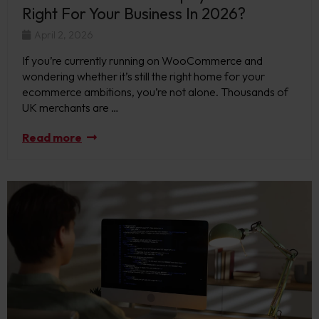
Right For Your Business In 2026?
April 2, 2026
If you’re currently running on WooCommerce and
wondering whether it’s still the right home for your
ecommerce ambitions, you’re not alone. Thousands of
UK merchants are …
Read more