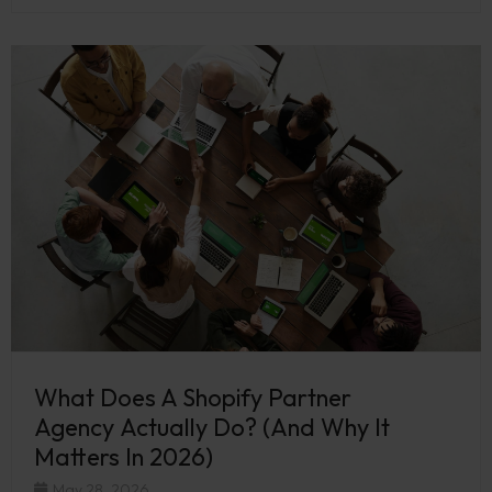
What Does A Shopify Partner
Agency Actually Do? (And Why It
Matters In 2026)
May 28, 2026