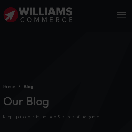
Home
Blog
Our Blog
Keep up to date, in the loop & ahead of the game.