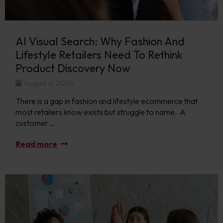
AI Visual Search: Why Fashion And
Lifestyle Retailers Need To Rethink
Product Discovery Now
August 6, 2026
There is a gap in fashion and lifestyle ecommerce that
most retailers know exists but struggle to name. A
customer …
Read more