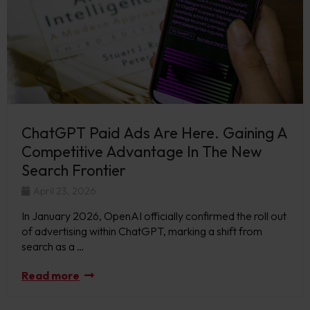
ChatGPT Paid Ads Are Here. Gaining A
Competitive Advantage In The New
Search Frontier
April 23, 2026
In January 2026, OpenAI officially confirmed the roll out
of advertising within ChatGPT, marking a shift from
search as a …
Read more