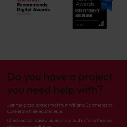
Do you have a project
you need help with?
Join the global brands that trust Williams Commerce to
accelerate their ecommerce.
Check out our case studies or contact us for a free, no
obligation consultation.