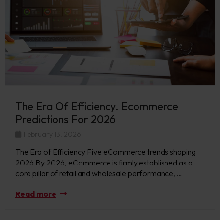
The Era Of Efficiency. Ecommerce
Predictions For 2026
February 13, 2026
The Era of Efficiency Five eCommerce trends shaping
2026 By 2026, eCommerce is firmly established as a
core pillar of retail and wholesale performance, …
Read more