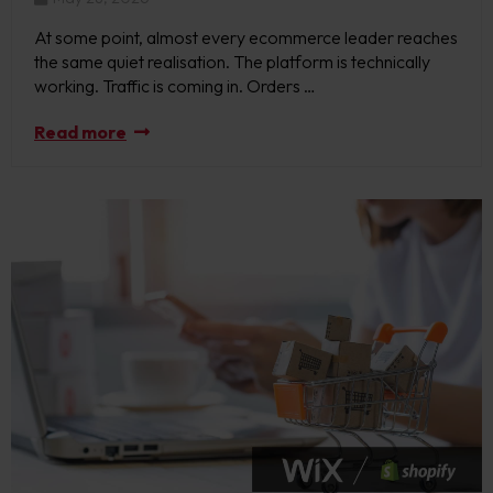
At some point, almost every ecommerce leader reaches
the same quiet realisation. The platform is technically
working. Traffic is coming in. Orders …
Read more