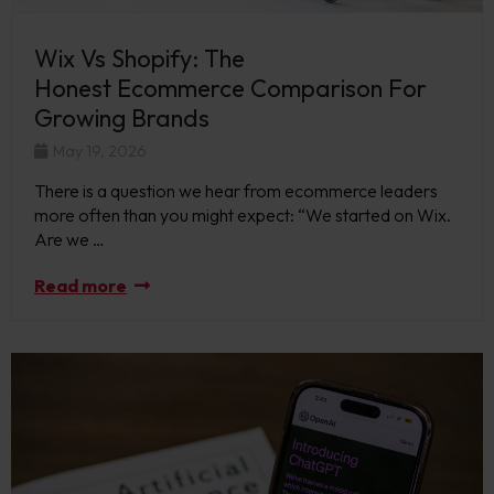
Wix Vs Shopify: The
Honest Ecommerce Comparison For
Growing Brands
May 19, 2026
There is a question we hear from ecommerce leaders
more often than you might expect: “We started on Wix.
Are we …
Read more