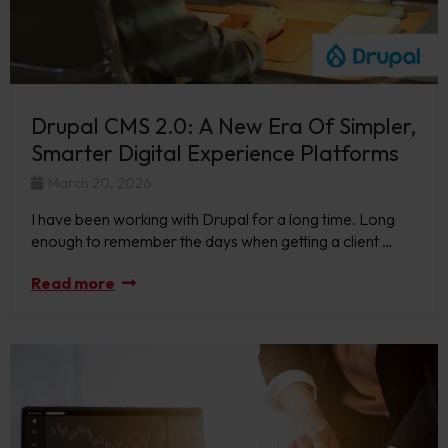
Drupal CMS 2.0: A New Era Of Simpler,
Smarter Digital Experience Platforms
March 20, 2026
I have been working with Drupal for a long time. Long
enough to remember the days when getting a client …
Read more