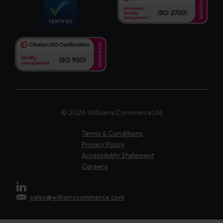
© 2026 Williams Commerce Ltd
Terms & Conditions
Privacy Policy
Accessibility Statement
Careers
sales@williamscommerce.com