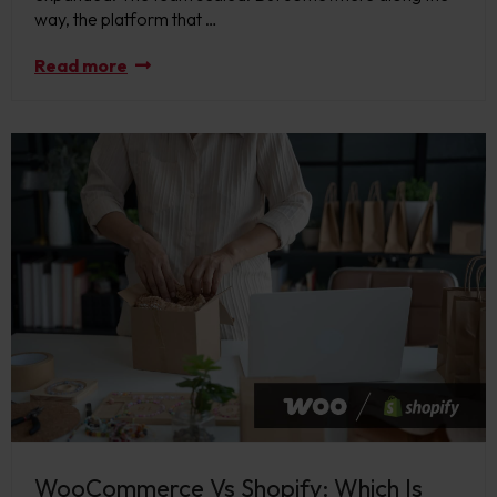
way, the platform that …
Read more
WooCommerce Vs Shopify: Which Is