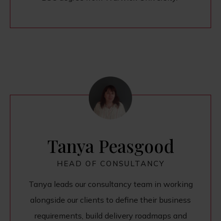
Tanya Peasgood
HEAD OF CONSULTANCY
Tanya leads our consultancy team in working
alongside our clients to define their business
requirements, build delivery roadmaps and