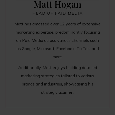
Matt Hogan
HEAD OF PAID MEDIA
Matt has amassed over 12 years of extensive
marketing expertise, predominantly focusing
on Paid Media across various channels such
as Google, Microsoft, Facebook, TikTok, and
more.
Additionally, Matt enjoys building detailed
marketing strategies tailored to various
brands and industries, showcasing his
strategic acumen.