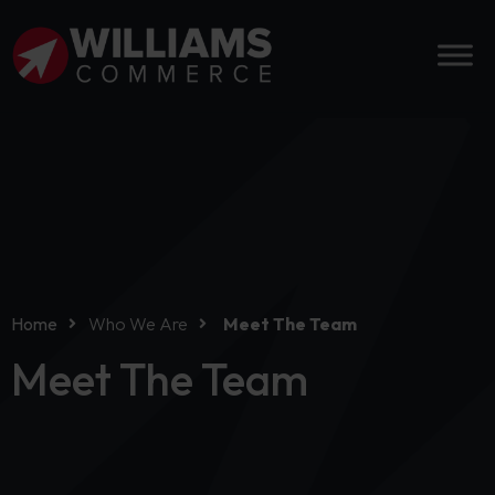
Home
Who We Are
Meet The Team
Meet The Team