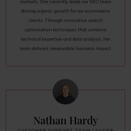
markets. She currently leads our SEO team
driving organic growth for our ecommerce
clients. Through innovative search
optimisation techniques that combine
technical expertise and data analysis, her
team delivers measurable business impact.
Nathan Hardy
CUSTOMER SUPPORT TEAM LEADER