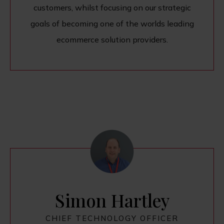
customers, whilst focusing on our strategic
goals of becoming one of the worlds leading
ecommerce solution providers.
Simon Hartley
CHIEF TECHNOLOGY OFFICER