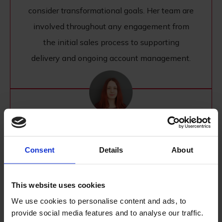
consider transformational goals. Her team are
involved throughout any engagement from
the initial sales process to supporting
delivery and ongoing account management.
Miruna Sfat
Consent
Details
About
MARKETING DIRECTOR
Miruna has been part of Williams Commerce
This website uses cookies
since 2015 and is now overseeing the Digital
We use cookies to personalise content and ads, to
Marketing agency, working directly with the
provide social media features and to analyse our traffic.