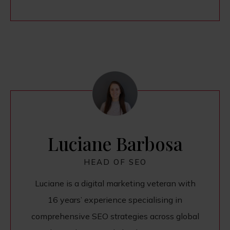
Luciane Barbosa
HEAD OF SEO
Luciane is a digital marketing veteran with
16 years’ experience specialising in
comprehensive SEO strategies across global