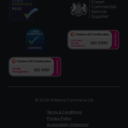
© 2026 Williams Commerce Ltd
Terms & Conditions
Privacy Policy
Accessibility Statement