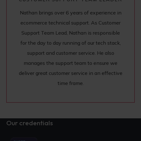
Nathan brings over 6 years of experience in
ecommerce technical support. As Customer
Support Team Lead, Nathan is responsible
for the day to day running of our tech stack,
support and customer service. He also
manages the support team to ensure we
deliver great customer service in an effective
time frame.
Our credentials