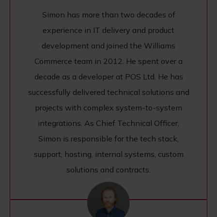
Simon has more than two decades of
experience in IT delivery and product
development and joined the Williams
Commerce team in 2012. He spent over a
decade as a developer at POS Ltd. He has
successfully delivered technical solutions and
projects with complex system-to-system
integrations. As Chief Technical Officer,
Simon is responsible for the tech stack,
support, hosting, internal systems, custom
solutions and contracts.