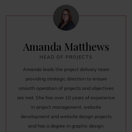
Amanda Matthews
HEAD OF PROJECTS
Amanda leads the project delivery team
providing strategic direction to ensure
smooth operation of projects and objectives
are met. She has over 10 years of experience
in project management, website
development and website design projects
and has a degree in graphic design.