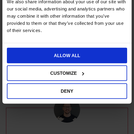
We also share information about your use of our site with
marketing team to deliver data-driven
our social media, advertising and analytics partners who
strategies and help our clients achieve their
may combine it with other information that you’ve
online goals across SEO, Paid Search, Paid
provided to them or that they’ve collected from your use
of their services.
Social, Email Marketing, Affiliates and more.
With over 10 years of experience in Digital
Marketing, Miruna is a creative problem-
ALLOW ALL
solver with a passion for building brands,
digital strategies and long-term partnerships.
CUSTOMIZE
DENY