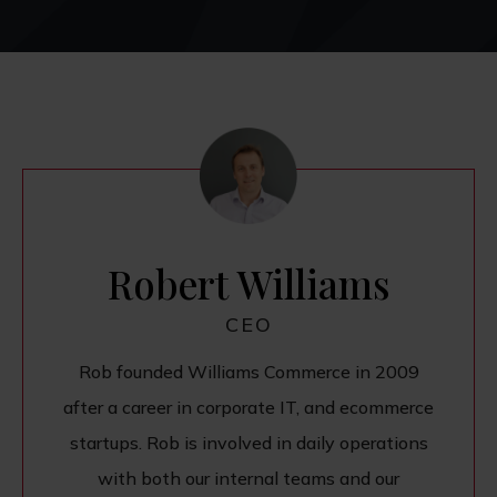
Robert Williams
CEO
Rob founded Williams Commerce in 2009
after a career in corporate IT, and ecommerce
startups. Rob is involved in daily operations
with both our internal teams and our