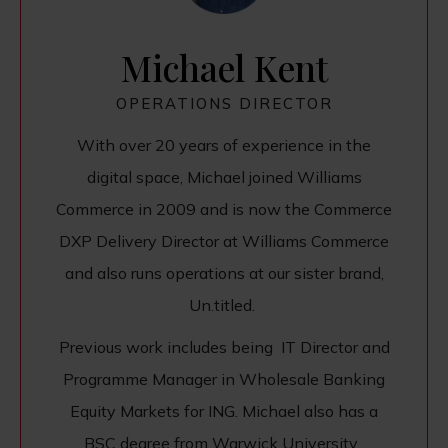
Michael Kent
OPERATIONS DIRECTOR
With over 20 years of experience in the
digital space, Michael joined Williams
Commerce in 2009 and is now the Commerce
DXP Delivery Director at Williams Commerce
and also runs operations at our sister brand,
Un.titled.
Previous work includes being IT Director and
Programme Manager in Wholesale Banking
Equity Markets for ING. Michael also has a
BSC degree from Warwick University.