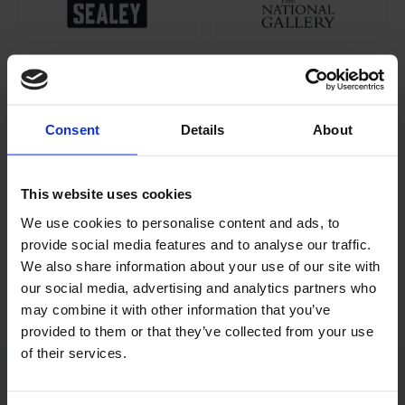
Consent
Details
About
This website uses cookies
We use cookies to personalise content and ads, to
provide social media features and to analyse our traffic.
We also share information about your use of our site with
our social media, advertising and analytics partners who
may combine it with other information that you’ve
provided to them or that they’ve collected from your use
of their services.
“Felix, Tanya, Michael, and the development team at Williams