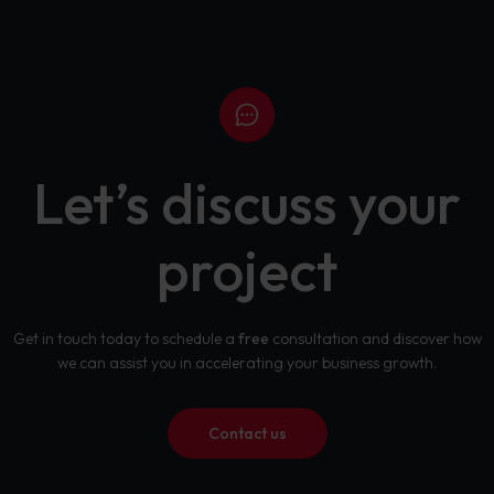
Let’s discuss your
project
Get in touch today to schedule a
free
consultation and discover how
we can assist you in accelerating your business growth.
Contact us