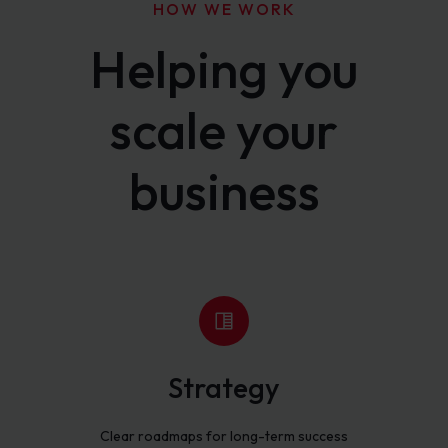
HOW WE WORK
Helping you
scale your
business
Strategy
Clear roadmaps for long-term success