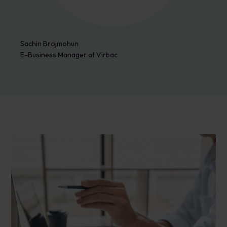
Sachin Brojmohun
E-Business Manager at Virbac