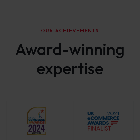
OUR ACHIEVEMENTS
Award-winning
expertise