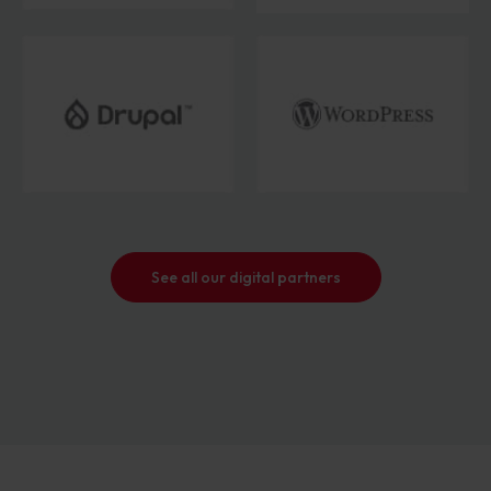
See all our digital partners