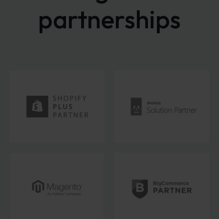
partnerships