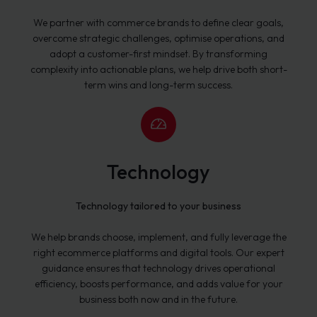
We partner with commerce brands to define clear goals,
overcome strategic challenges, optimise operations, and
adopt a customer-first mindset. By transforming
complexity into actionable plans, we help drive both short-
term wins and long-term success.
Technology
Technology tailored to your business
We help brands choose, implement, and fully leverage the
right ecommerce platforms and digital tools. Our expert
guidance ensures that technology drives operational
efficiency, boosts performance, and adds value for your
business both now and in the future.