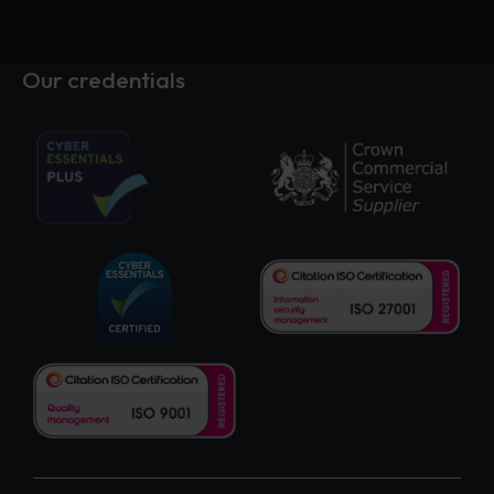
Our credentials