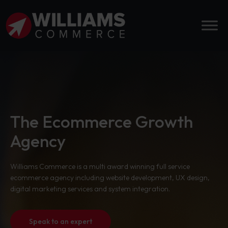
The Ecommerce Growth
Agency
Williams Commerce is a multi award winning full service
ecommerce agency including website development, UX design,
digital marketing services and system integration.
Speak to an expert