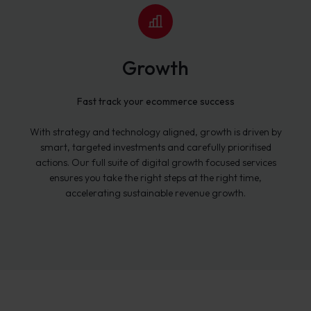
Growth
Fast track your ecommerce success
With strategy and technology aligned, growth is driven by
smart, targeted investments and carefully prioritised
actions. Our full suite of digital growth focused services
ensures you take the right steps at the right time,
accelerating sustainable revenue growth.