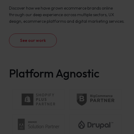
Discover how we have grown ecommerce brands online
through our deep experience across multiple sectors, UX
design, ecommerce platforms and digital marketing services.
See our work
Platform Agnostic