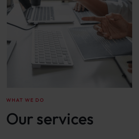
WHAT WE DO
Our services