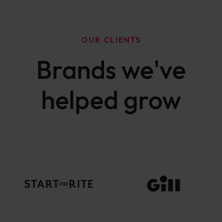
OUR CLIENTS
Brands we've
helped grow