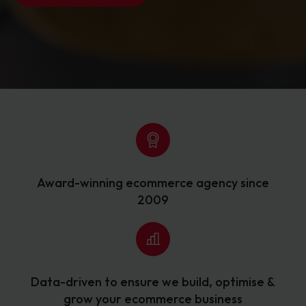
Award-winning ecommerce agency since
2009
Data-driven to ensure we build, optimise &
grow your ecommerce business