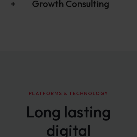
Growth Consulting
PLATFORMS & TECHNOLOGY
Long lasting
digital