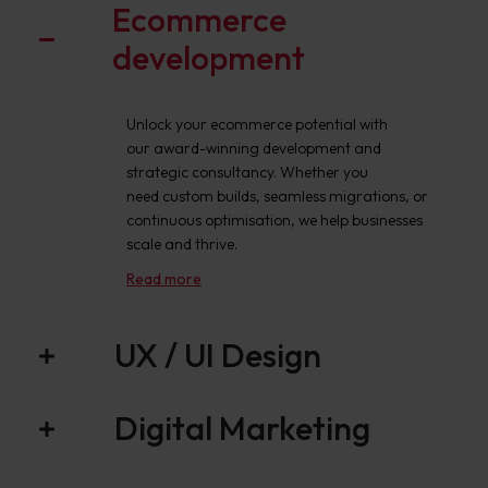
Ecommerce
development
Unlock your ecommerce potential with
our award-winning development and
strategic consultancy. Whether you
need custom builds, seamless migrations, or
continuous optimisation, we help businesses
scale and thrive.
Read more
UX / UI Design
Digital Marketing