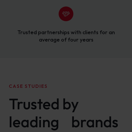
Trusted partnerships with clients for an
average of four years
CASE STUDIES
Trusted by
leading brands