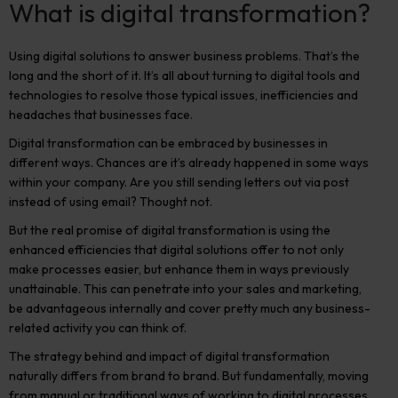
What is digital transformation?
Using digital solutions to answer business problems. That’s the
long and the short of it. It’s all about turning to digital tools and
technologies to resolve those typical issues, inefficiencies and
headaches that businesses face.
Digital transformation can be embraced by businesses in
different ways. Chances are it’s already happened in some ways
within your company. Are you still sending letters out via post
instead of using email? Thought not.
But the real promise of digital transformation is using the
enhanced efficiencies that digital solutions offer to not only
make processes easier, but enhance them in ways previously
unattainable. This can penetrate into your sales and marketing,
be advantageous internally and cover pretty much any business-
related activity you can think of.
The strategy behind and impact of digital transformation
naturally differs from brand to brand. But fundamentally, moving
from manual or traditional ways of working to digital processes