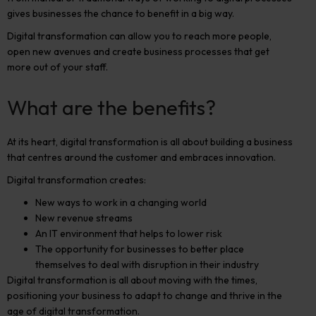
gives businesses the chance to benefit in a big way.
Digital transformation can allow you to reach more people,
open new avenues and create business processes that get
more out of your staff.
What are the benefits?
At its heart, digital transformation is all about building a business
that centres around the customer and embraces innovation.
Digital transformation creates:
New ways to work in a changing world
New revenue streams
An IT environment that helps to lower risk
The opportunity for businesses to better place
themselves to deal with disruption in their industry
Digital transformation is all about moving with the times,
positioning your business to adapt to change and thrive in the
age of digital transformation.