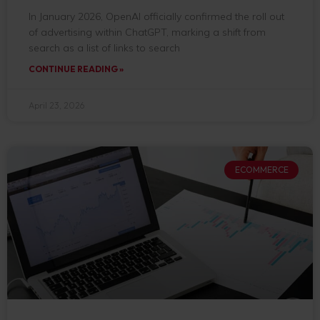
In January 2026, OpenAI officially confirmed the roll out
of advertising within ChatGPT, marking a shift from
search as a list of links to search
CONTINUE READING »
April 23, 2026
ECOMMERCE