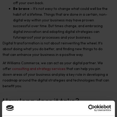
off your own back.
Be brave
– It’s not easy to change what could well be the
habit of a lifetime. Things that are done in a certain, non-
digital way within your business may have proven
successful over time. But times change, and embracing
digital innovation and adopting digital strategies can
futureproof your processes and your business.
Digital transformation is not about reinventing the wheel. It’s
about doing what you do better, and finding new things to do
that can enhance your business in a positive way.
At Williams Commerce, we can act as your digital partner. We
offer
consulting and strategy services
that can help you pin
down areas of your business and play a key role in developing a
roadmap around the digital strategies and technologies that can
benefit you.
How long does it take?
There are a couple of ways of looking at this.