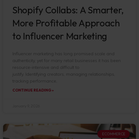
Shopify Collabs: A Smarter,
More Profitable Approach
to Influencer Marketing
Influencer marketing has long promised scale and
authenticity, yet for many retail businesses it has been
resource-intensive and difficult to
justify. Identifying creators, managing relationships,
tracking performance,
CONTINUE READING »
January 9, 2026
ECOMMERCE