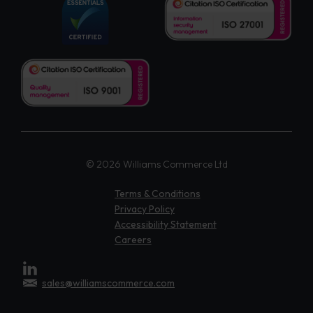
© 2026 Williams Commerce Ltd
Terms & Conditions
Privacy Policy
Accessibility Statement
Careers
sales@williamscommerce.com