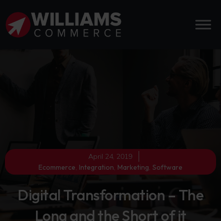
April 24, 2019
Ecommerce
,
Integration
,
Marketing
,
Software
Digital Transformation – The
Long and the Short of it