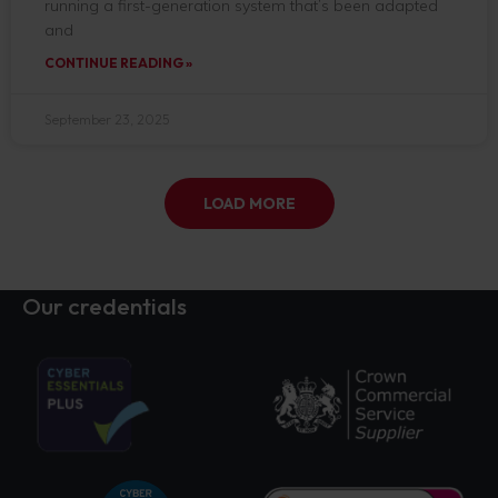
running a first-generation system that’s been adapted
and
CONTINUE READING »
September 23, 2025
LOAD MORE
Our credentials