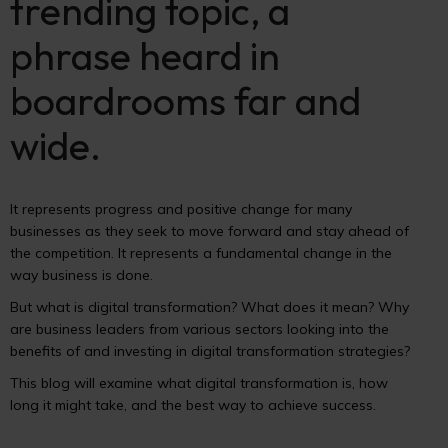
trending topic, a
phrase heard in
boardrooms far and
wide.
It represents progress and positive change for many
businesses as they seek to move forward and stay ahead of
the competition. It represents a fundamental change in the
way business is done.
But what is digital transformation? What does it mean? Why
are business leaders from various sectors looking into the
benefits of and investing in digital transformation strategies?
This blog will examine what digital transformation is, how
long it might take, and the best way to achieve success.