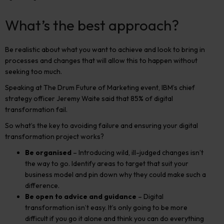
What’s the best approach?
Be realistic about what you want to achieve and look to bring in
processes and changes that will allow this to happen without
seeking too much.
Speaking at The Drum Future of Marketing event, IBM’s chief
strategy officer Jeremy Waite said that 85% of digital
transformation fail.
So what’s the key to avoiding failure and ensuring your digital
transformation project works?
Be organised
– Introducing wild, ill-judged changes isn’t
the way to go. Identify areas to target that suit your
business model and pin down why they could make such a
difference.
Be open to advice and guidance
– Digital
transformation isn’t easy. It’s only going to be more
difficult if you go it alone and think you can do everything