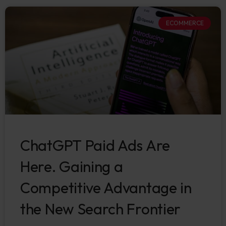
ECOMMERCE
ChatGPT Paid Ads Are
Here. Gaining a
Competitive Advantage in
the New Search Frontier