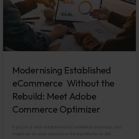
Modernising Established
eCommerce Without the
Rebuild: Meet Adobe
Commerce Optimizer
If you’re a well-established eCommerce business, you
might be on your second or third platform or still