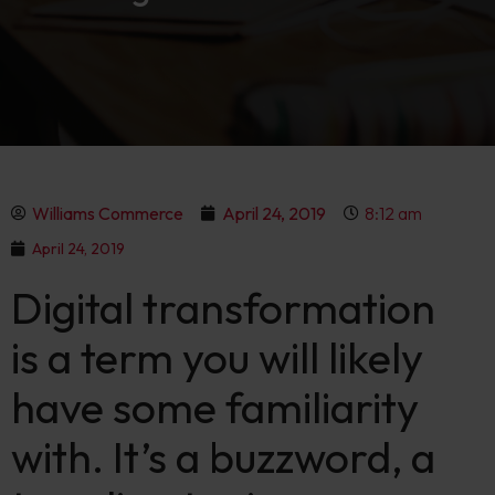
Williams Commerce
April 24, 2019
8:12 am
April 24, 2019
Digital transformation
is a term you will likely
have some familiarity
with. It’s a buzzword, a