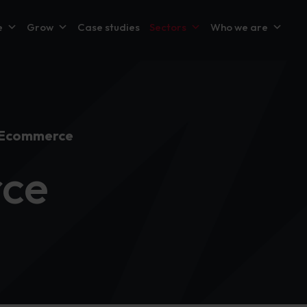
e
Grow
Case studies
Sectors
Who we are
 Ecommerce
ce