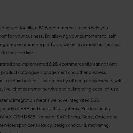
ionally or locally, a B2B ecommerce site can help you
ket for your business. By allowing your customers to ‘self
integrated ecommerce platform, we believe most businesses
to their top line.
egrated and implemented B2B ecommerce site can not only
, product catalogue management and other business
ou to retain business customers by offering convenience, with
, live-chat customer service and outstanding ease-of-use.
stems integration means we have integrated B2B
nearly all ERP and back office systems. Predominantly
V AX CRM D365, Netsuite, SAP, Prima, Sage, Oracle and
rvices span consultancy, design and build, marketing,