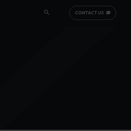
CONTACT US