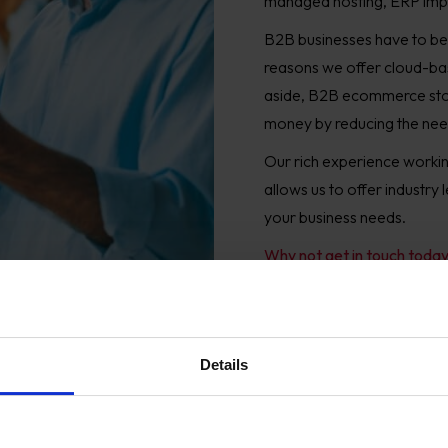
managed hosting, ERP imp
B2B businesses have to be 
reasons we offer cloud-ba
aside, B2B ecommerce stores
money by reducing the need 
Our rich experience working
allows us to offer industry
your business needs.
Why not get in touch toda
Details