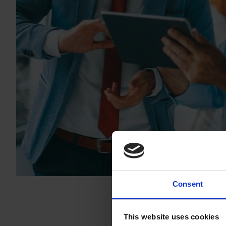
Consent
This website uses cookies