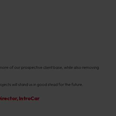
more of our prospective client base, while also removing
jects will stand us in good stead for the future.
rector, IntroCar