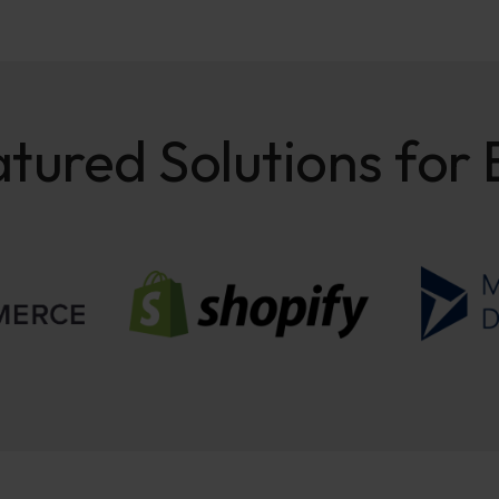
tured Solutions for