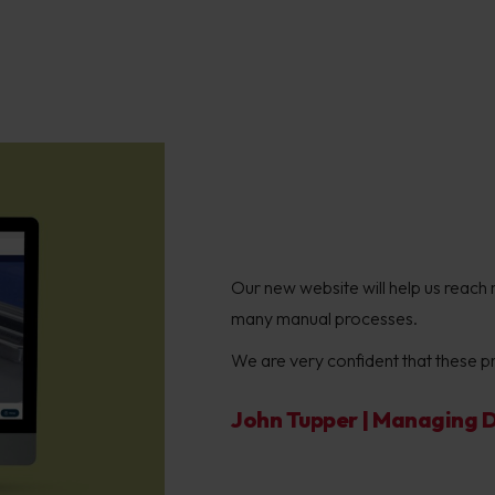
Our new website will help us reach 
many manual processes.
We are very confident that these pro
John Tupper | Managing Di