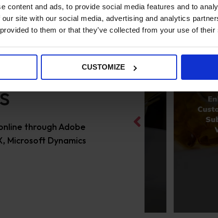
e content and ads, to provide social media features and to analy
 our site with our social media, advertising and analytics partn
 provided to them or that they’ve collected from your use of their
CUSTOMIZE
s
online through Adobe
, Microsoft Dynamics