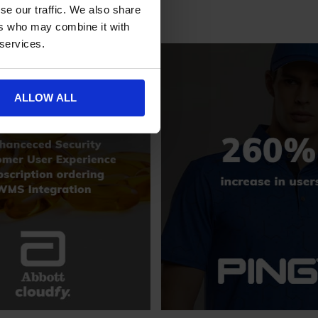
se our traffic. We also share
ers who may combine it with
 services.
ALLOW ALL