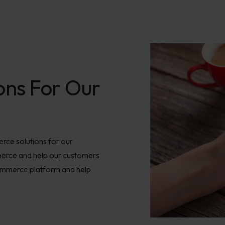
ons For Our
ce solutions for our
merce and help our customers
commerce platform and help