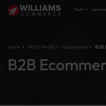
Build
Optimis
Home
What We Do
Ecommerce
B2B
B2B Ecommer