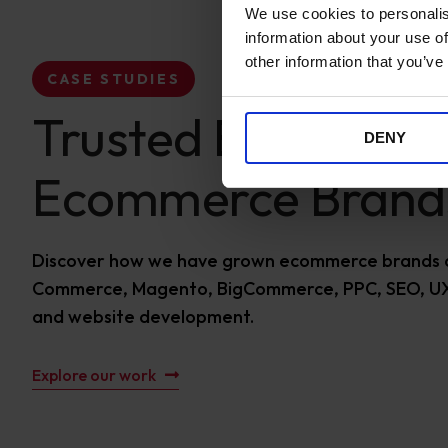
We use cookies to personalis
information about your use of
other information that you’ve
CASE STUDIES
Trusted By Global
DENY
Ecommerce Brand
Discover how we have grown ecommerce brands 
Commerce, Magento, BigCommerce, PPC, SEO, UX
and website development.
Explore our work