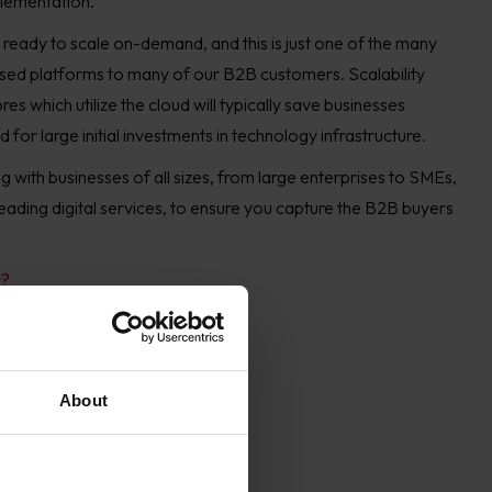
lementation.
ready to scale on-demand, and this is just one of the many
sed platforms to many of our B2B customers. Scalability
 which utilize the cloud will typically save businesses
for large initial investments in technology infrastructure.
 with businesses of all sizes, from large enterprises to SMEs,
 leading digital services, to ensure you capture the B2B buyers
y?
About