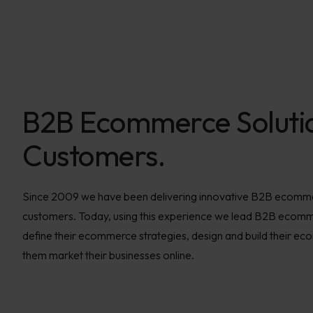
B2B Ecommerce Soluti
Customers.
Since 2009 we have been delivering innovative B2B ecommer
customers. Today, using this experience we lead B2B ecom
define their ecommerce strategies, design and build their e
them market their businesses online.