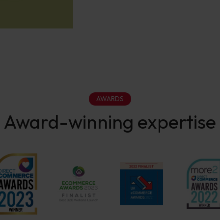
AWARDS
Award-winning expertise