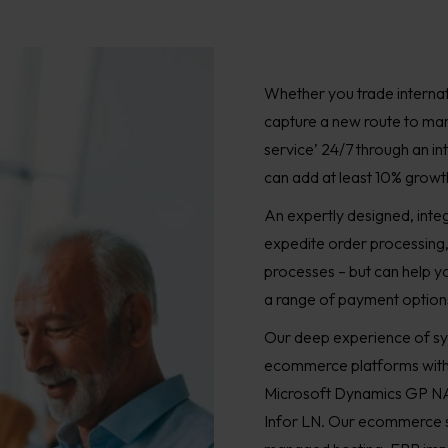
Whether you trade internat
capture a new route to mar
service’ 24/7 through an 
can add at least 10% growth 
An expertly designed, int
expedite order processing
processes – but can help y
a range of payment options
Our deep experience of sy
ecommerce platforms with 
Microsoft Dynamics GP NA
Infor LN. Our ecommerce se