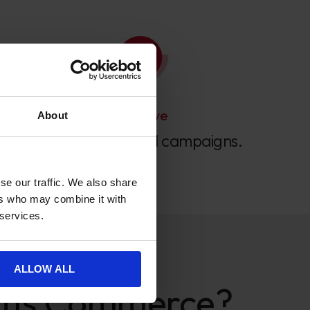
We Love
About
Split testing email campaigns.
se our traffic. We also share
ers who may combine it with
 services.
ALLOW ALL
ams Commerce?