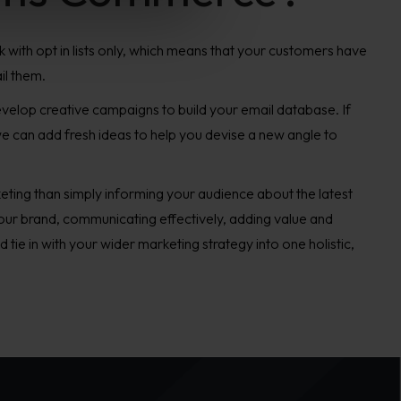
 with opt in lists only, which means that your customers have
il them.
develop creative campaigns to build your email database. If
e can add fresh ideas to help you devise a new angle to
ting than simply informing your audience about the latest
 your brand, communicating effectively, adding value and
ld tie in with your wider marketing strategy into one holistic,