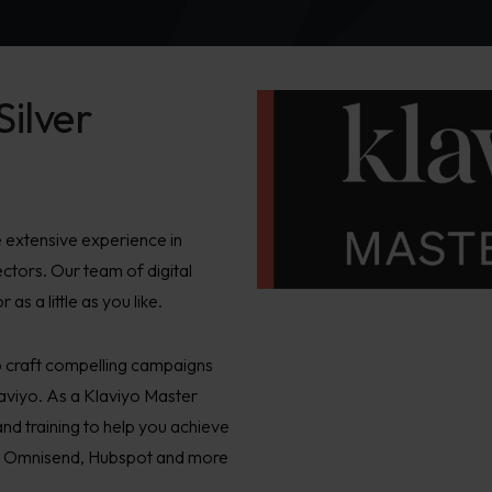
Silver
 extensive experience in
ectors. Our team of digital
s a little as you like.
o craft compelling campaigns
laviyo. As a Klaviyo Master
and training to help you achieve
tal, Omnisend, Hubspot and more