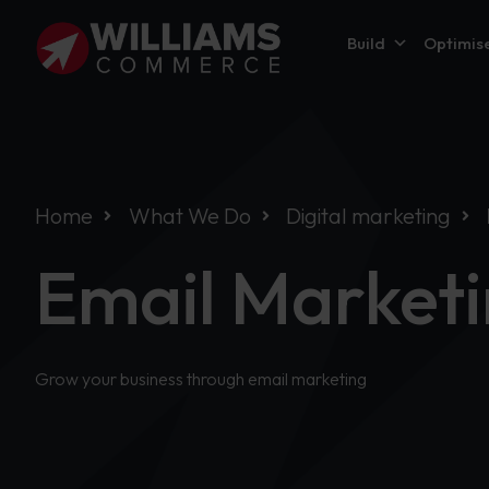
Build
Optimis
Home
What We Do
Digital marketing
Email Market
Grow your business through email marketing