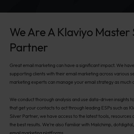
We Are A Klaviyo Master 
Partner
Great email marketing can have a significant impact. We have
supporting clients with their email marketing across various s
marketing experts can manage your email strategy as much or a
We conduct thorough analysis and use data-driven insights t
that get your contacts to act through leading ESPs such as K
Silver Partner, we have access to the latest tools, resources 
the best results. We’re also familiar with Mailchimp, dotdigi
email marketing platforms.