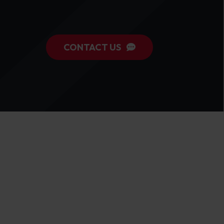
CONTACT US