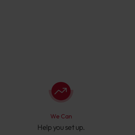
We Can
Help you set up.