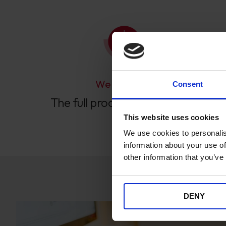
We Manage
Consent
The full process end-to-end.
This website uses cookies
We use cookies to personalis
information about your use of
other information that you’ve
DENY