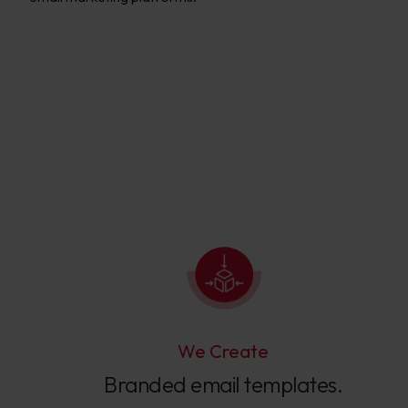
We Create
Branded email templates.