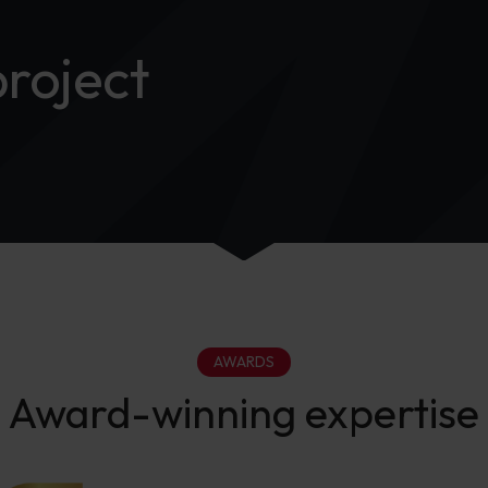
project
AWARDS
Award-winning expertise