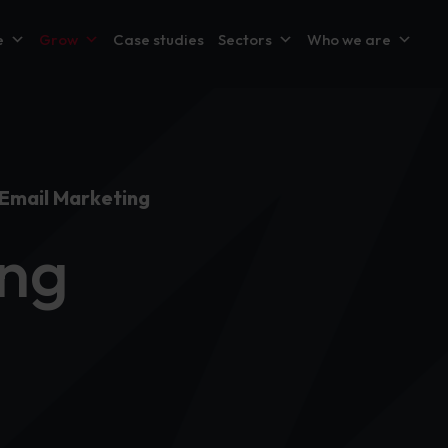
e
Grow
Case studies
Sectors
Who we are
Email Marketing
ing