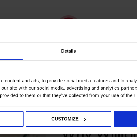
We Provide
Details
Results and recommendations.
e content and ads, to provide social media features and to analy
 our site with our social media, advertising and analytics partn
 provided to them or that they’ve collected from your use of their
CUSTOMIZE
Why Willi