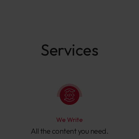
Services
We Write
All the content you need.