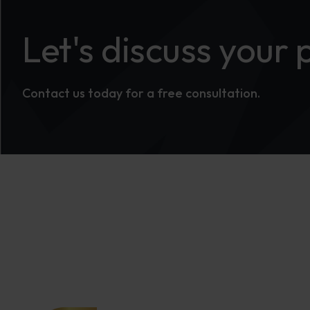
Let's discuss your 
Contact us today for a free consultation.