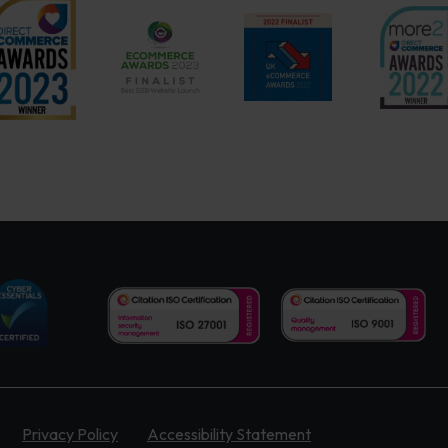
Privacy Policy
Accessibility Statement