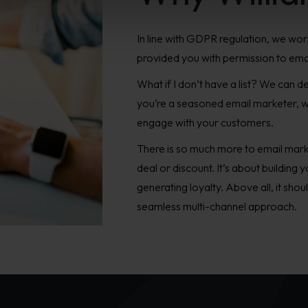
In line with GDPR regulation, we work
provided you with permission to ema
What if I don’t have a list? We can 
you’re a seasoned email marketer, w
engage with your customers.
There is so much more to email marke
deal or discount. It’s about building
generating loyalty. Above all, it shou
seamless multi-channel approach.