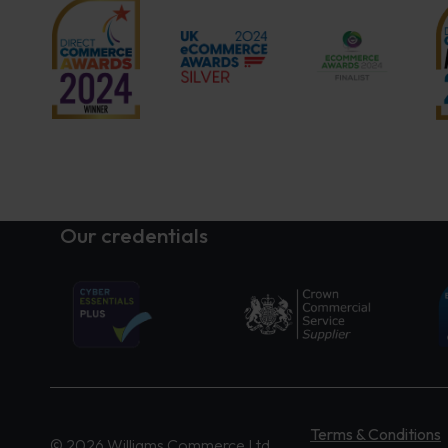
Our credentials
Terms & Conditions
© 2026 Williams Commerce Ltd