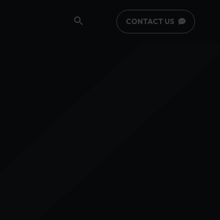
CONTACT US