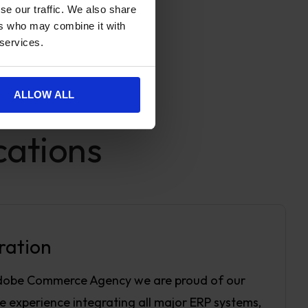
se our traffic. We also share
ers who may combine it with
 services.
ALLOW ALL
cations
ration
dobe Commerce Agency we are proud of our
e experience integrating all major ERP systems,