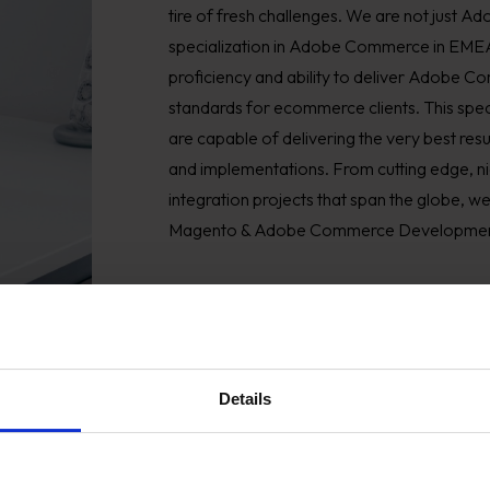
tire of fresh challenges. We are not just 
specialization in Adobe Commerce in EMEA
proficiency and ability to deliver Adobe
standards for ecommerce clients. This speci
are capable of delivering the very best r
and implementations. From cutting edge, n
integration projects that span the globe, w
Magento & Adobe Commerce Development
Details