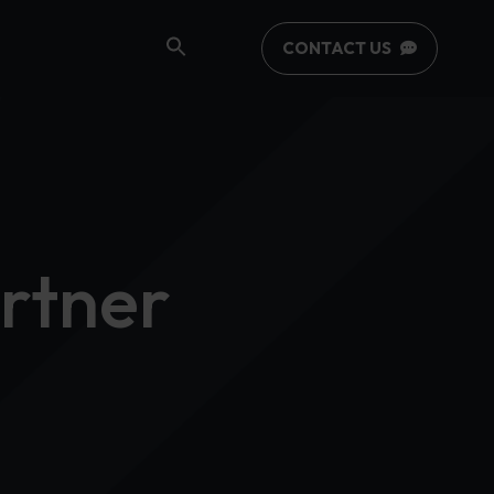
CONTACT US
rtner