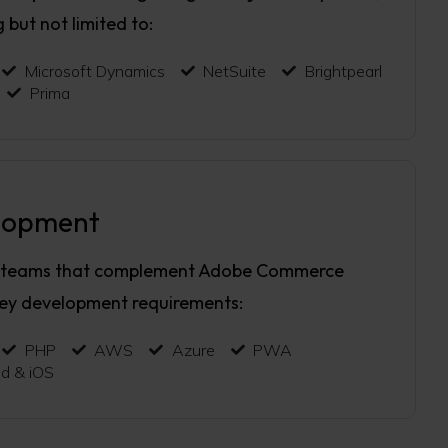
g but not limited to:
Microsoft Dynamics
NetSuite
Brightpearl
Prima
lopment
 teams that complement Adobe Commerce
key development requirements:
PHP
AWS
Azure
PWA
id & iOS