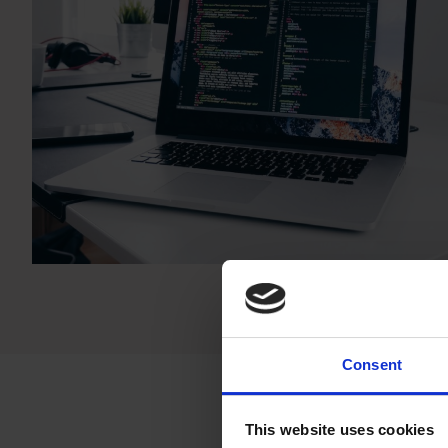
Consent
This website uses cookies