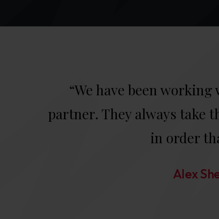
“We have been working w
partner. They always take th
in order th
Alex She