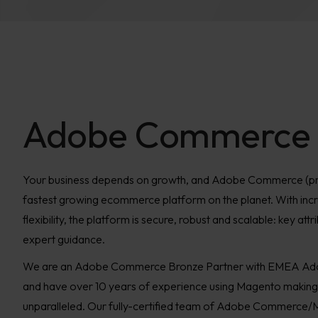
Adobe Commerce
Your business depends on growth, and Adobe Commerce (pre
fastest growing ecommerce platform on the planet. With incre
flexibility, the platform is secure, robust and scalable: key att
expert guidance.
We are an Adobe Commerce Bronze Partner with EMEA Ad
and have over 10 years of experience using Magento making 
unparalleled. Our fully-certified team of Adobe Commerce