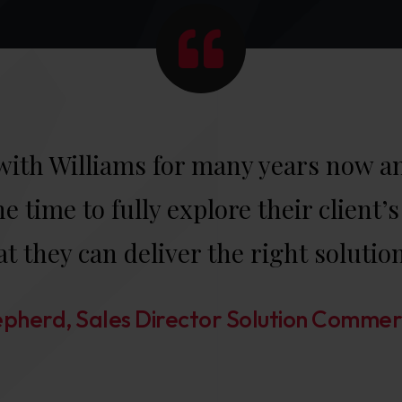
ith Williams for many years now and
e time to fully explore their client
at they can deliver the right solutio
pherd, Sales Director Solution Commer