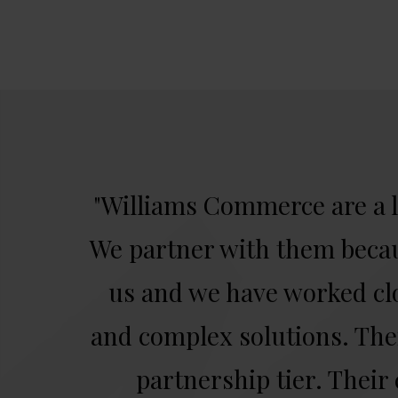
"Williams Commerce are a 
We partner with them becau
us and we have worked cl
and complex solutions. Thei
partnership tier. Their