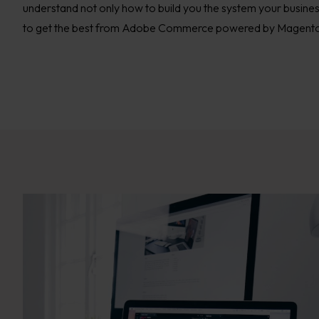
understand not only how to build you the system your busine
to get the best from Adobe Commerce powered by Magent