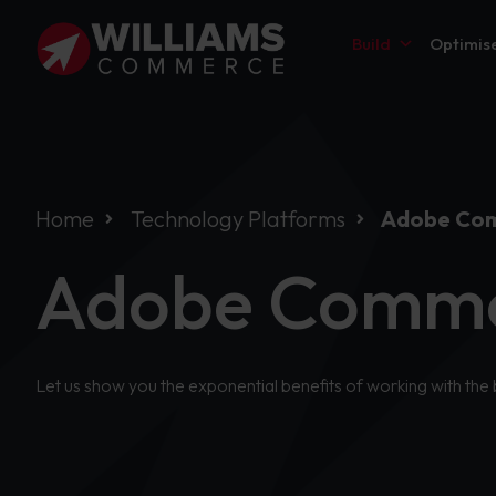
Build
Optimis
Home
Technology Platforms
Adobe Co
Adobe Comme
Let us show you the exponential benefits of working with the 