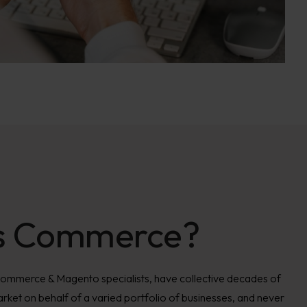
s Commerce?
Commerce & Magento specialists, have collective decades of
rket on behalf of a varied portfolio of businesses, and never