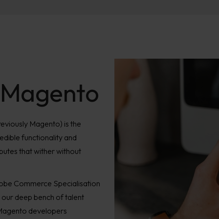
 Magento
viously Magento) is the
dible functionality and
ributes that wither without
obe Commerce Specialisation
our deep bench of talent
/Magento developers