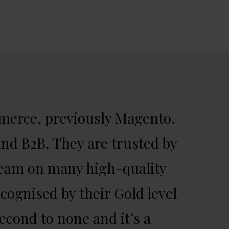
merce, previously Magento.
nd B2B. They are trusted by
team on many high-quality
cognised by their Gold level
econd to none and it’s a