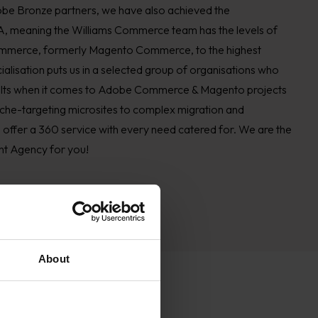
Adobe Bronze partners, we have also achieved the
, meaning the Williams Commerce team has the levels of
 Commerce, formerly Magento Commerce, to the highest
alisation puts us in a selected group of organisations who
esults when it comes to Adobe Commerce & Magento projects
iche-targeting microsites to complex migration and
e offer a 360 service with every need catered for. We are the
 Agency for you!
About