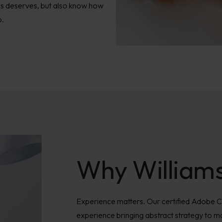
ss deserves, but also know how
o.
Why William
Experience matters. Our certified Adobe 
experience bringing abstract strategy to ma