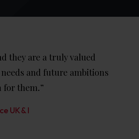
 they are a truly valued
’s needs and future ambitions
n for them.”
ce UK & I