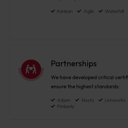
Kanban
Agile
Waterfall
Partnerships
We have developed critical certif
ensure the highest standards:
Adyen
Nosto
Linnworks
Pimberly