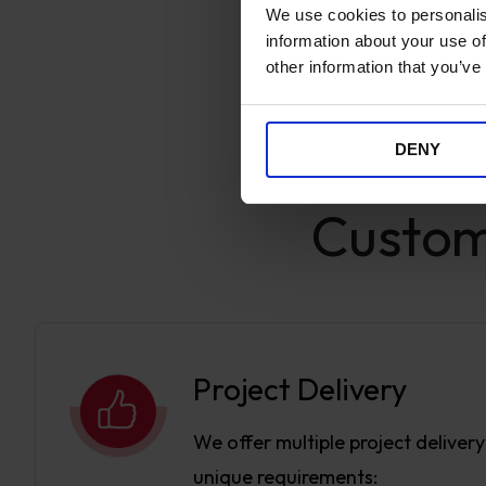
We use cookies to personalis
information about your use of
other information that you’ve
DENY
Customi
Project Delivery
We offer multiple project deliver
unique requirements: