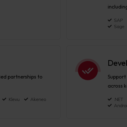
includin
SAP
Sage
Deve
ied partnerships to
Support
across 
Klevu
Akeneo
.NET
Andro