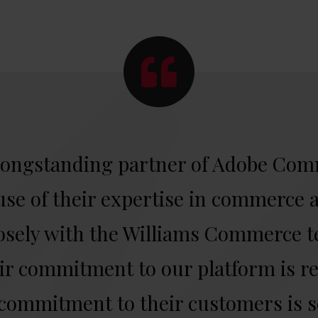
longstanding partner of Adobe Com
se of their expertise in commerce a
osely with the Williams Commerce 
r commitment to our platform is re
 commitment to their customers is s