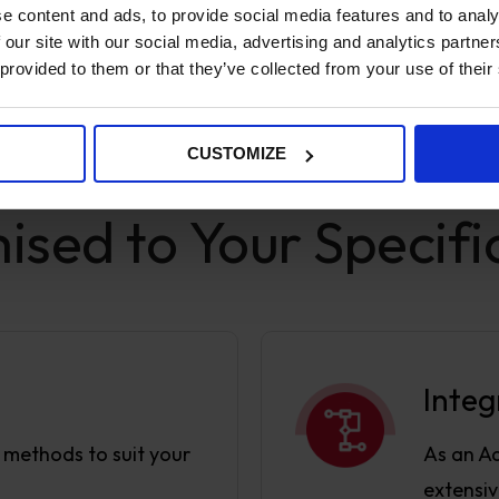
e content and ads, to provide social media features and to analy
 our site with our social media, advertising and analytics partn
 provided to them or that they’ve collected from your use of their
CUSTOMIZE
SPECIFICATIONS
sed to Your Specifi
Integ
y methods to suit your
As an A
extensiv