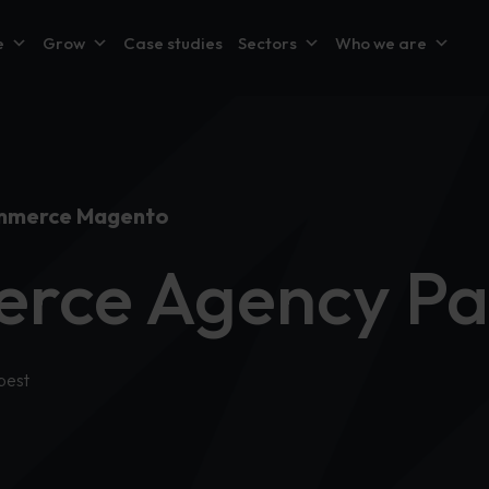
e
Grow
Case studies
Sectors
Who we are
mmerce Magento
rce Agency Pa
best