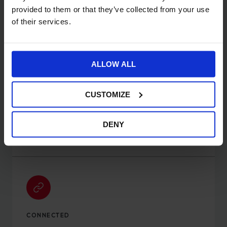
convert more customers.
provided to them or that they’ve collected from your use
of their services.
ALLOW ALL
CUSTOMIZE
OMNICHANNEL
Sell across 20+ channels from a single platform:
DENY
online, social, marketplace and in person.
CONNECTED