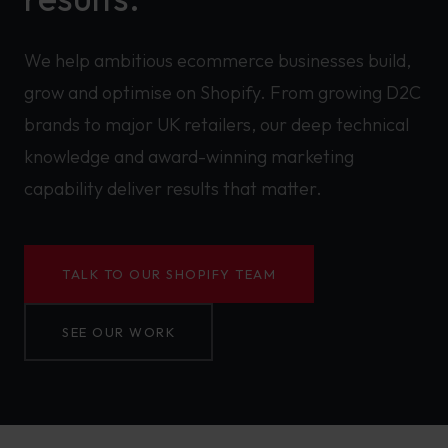
We help ambitious ecommerce businesses build,
grow and optimise on Shopify. From growing D2C
brands to major UK retailers, our deep technical
knowledge and award-winning marketing
capability deliver results that matter.
TALK TO OUR SHOPIFY TEAM
SEE OUR WORK