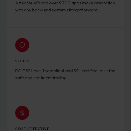
A flexible API and over 9,700 apps make integration
with any back-end system straightforward.
SECURE
PCI DSS Level 1 compliant and SSL certified, built for
safe and confident trading.
COST-EFFECTIVE