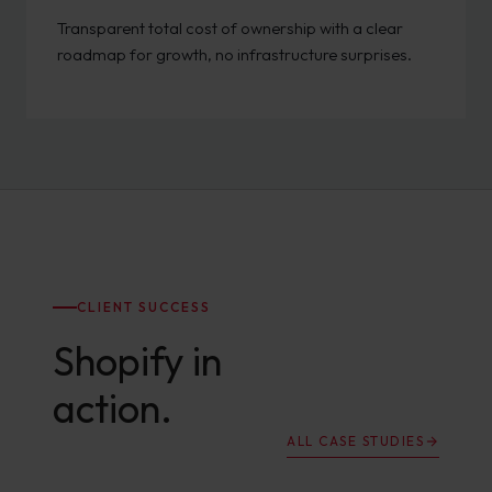
Transparent total cost of ownership with a clear
roadmap for growth, no infrastructure surprises.
CLIENT SUCCESS
Shopify in
action.
ALL CASE STUDIES