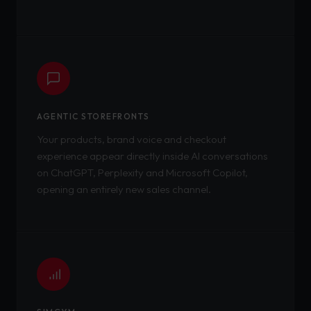
AGENTIC STOREFRONTS
Your products, brand voice and checkout
experience appear directly inside AI conversations
on ChatGPT, Perplexity and Microsoft Copilot,
opening an entirely new sales channel.