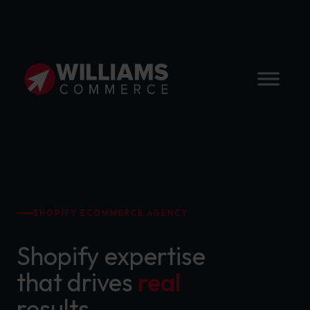
SHOPIFY ECOMMERCE AGENCY
Shopify expertise
that drives
real
results.