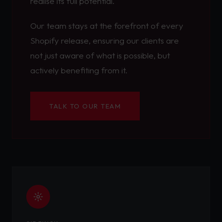
realise its full potential.
Our team stays at the forefront of every
Shopify release, ensuring our clients are
not just aware of what is possible, but
actively benefiting from it.
TALK TO OUR TEAM