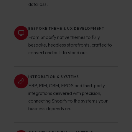
data loss.
BESPOKE THEME & UX DEVELOPMENT
From Shopify native themes to fully
bespoke, headless storefronts, crafted to
convert and built to stand out.
INTEGRATION & SYSTEMS
ERP, PIM, CRM, EPOS and third-party
integrations delivered with precision,
connecting Shopify to the systems your
business depends on.