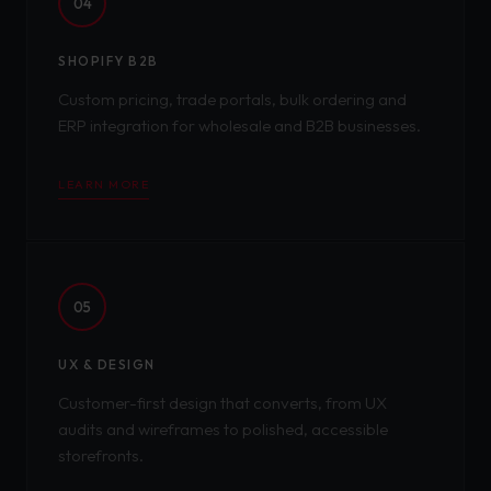
04
SHOPIFY B2B
Custom pricing, trade portals, bulk ordering and
ERP integration for wholesale and B2B businesses.
LEARN MORE
05
UX & DESIGN
Customer-first design that converts, from UX
audits and wireframes to polished, accessible
storefronts.