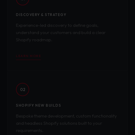
DISCOVERY & STRATEGY
Experience-led discovery to define goals,
understand your customers and build a clear
Shopify roadmap.
LEARN MORE
02
SHOPIFY NEW BUILDS
Bespoke theme development, custom functionality
and headless Shopify solutions built to your
requirements.