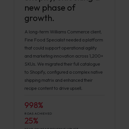
new phase of
growth.
A long-term Williams Commerce client,
Fine Food Specialist needed a platform
that could support operational agility
and marketing innovation across 1,200+
SKUs. We migrated their full catalogue
to Shopify, configured a complex native
shipping matrix and enhanced their
recipe content to drive upsell.
998%
ROAS ACHIEVED
25%