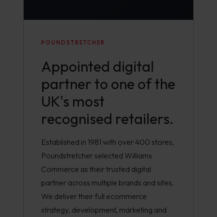
POUNDSTRETCHER
Appointed digital
partner to one of the
UK's most
recognised retailers.
Established in 1981 with over 400 stores,
Poundstretcher selected Williams
Commerce as their trusted digital
partner across multiple brands and sites.
We deliver their full ecommerce
strategy, development, marketing and