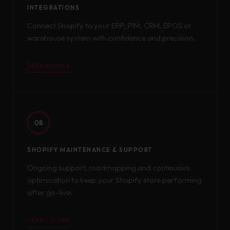
INTEGRATIONS
Connect Shopify to your ERP, PIM, CRM, EPOS or
warehouse system with confidence and precision.
LEARN MORE
08
SHOPIFY MAINTENANCE & SUPPORT
Ongoing support, roadmapping and continuous
optimisation to keep your Shopify store performing
after go-live.
LEARN MORE