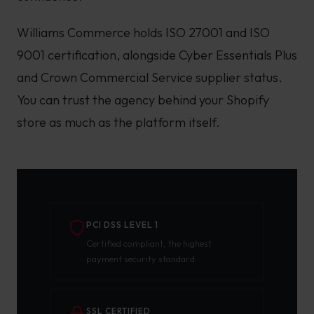
Williams Commerce holds ISO 27001 and ISO
9001 certification, alongside Cyber Essentials Plus
and Crown Commercial Service supplier status.
You can trust the agency behind your Shopify
store as much as the platform itself.
PCI DSS LEVEL 1
Certified compliant, the highest
payment security standard
SSL CERTIFIED