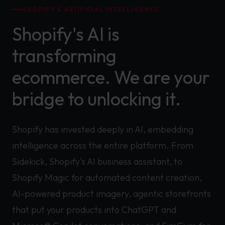
SHOPIFY & ARTIFICIAL INTELLIGENCE
Shopify's AI is
transforming
ecommerce. We are your
bridge to unlocking it.
Shopify has invested deeply in AI, embedding
intelligence across the entire platform. From
Sidekick, Shopify's AI business assistant, to
Shopify Magic for automated content creation,
AI-powered product imagery, agentic storefronts
that put your products into ChatGPT and