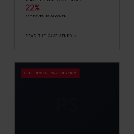
YEAR ON YEAR REVENUE UPLIFT
22%
PPC REVENUE GROWTH
READ THE CASE STUDY
FULL DIGITAL PARTNERSHIP
PS