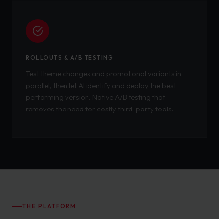
ROLLOUTS & A/B TESTING
Test theme changes and promotional variants in
parallel, then let AI identify and deploy the best
performing version. Native A/B testing that
removes the need for costly third-party tools.
THE PLATFORM