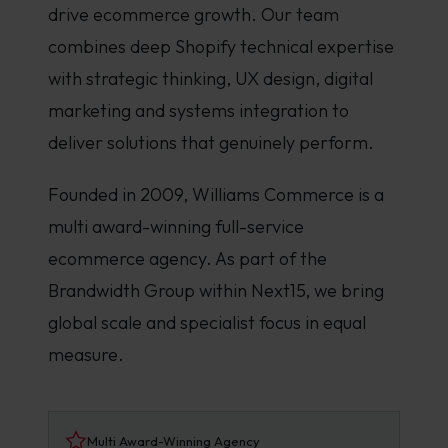
drive ecommerce growth. Our team
combines deep Shopify technical expertise
with strategic thinking, UX design, digital
marketing and systems integration to
deliver solutions that genuinely perform.
Founded in 2009, Williams Commerce is a
multi award-winning full-service
ecommerce agency. As part of the
Brandwidth Group within Next15, we bring
global scale and specialist focus in equal
measure.
Multi Award-Winning Agency