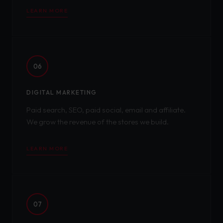
LEARN MORE
06
DIGITAL MARKETING
Paid search, SEO, paid social, email and affiliate.
We grow the revenue of the stores we build.
LEARN MORE
07