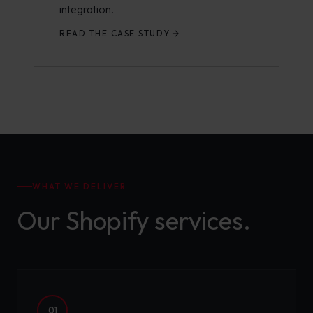
integration.
READ THE CASE STUDY
WHAT WE DELIVER
Our Shopify services.
01