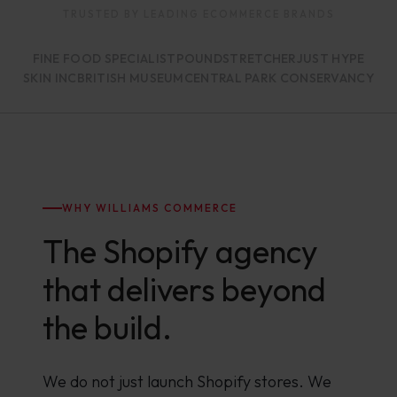
TRUSTED BY LEADING ECOMMERCE BRANDS
FINE FOOD SPECIALIST
POUNDSTRETCHER
JUST HYPE
SKIN INC
BRITISH MUSEUM
CENTRAL PARK CONSERVANCY
WHY WILLIAMS COMMERCE
The Shopify agency
that delivers beyond
the build.
We do not just launch Shopify stores. We