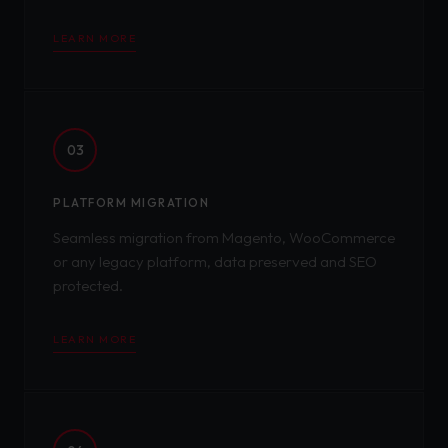
LEARN MORE
03
PLATFORM MIGRATION
Seamless migration from Magento, WooCommerce
or any legacy platform, data preserved and SEO
protected.
LEARN MORE