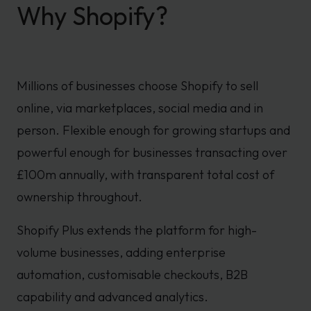
Why Shopify?
Millions of businesses choose Shopify to sell
online, via marketplaces, social media and in
person. Flexible enough for growing startups and
powerful enough for businesses transacting over
£100m annually, with transparent total cost of
ownership throughout.
Shopify Plus extends the platform for high-
volume businesses, adding enterprise
automation, customisable checkouts, B2B
capability and advanced analytics.