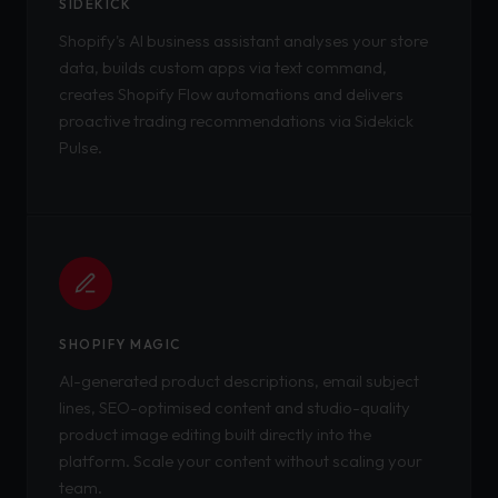
SIDEKICK
Shopify's AI business assistant analyses your store
data, builds custom apps via text command,
creates Shopify Flow automations and delivers
proactive trading recommendations via Sidekick
Pulse.
SHOPIFY MAGIC
AI-generated product descriptions, email subject
lines, SEO-optimised content and studio-quality
product image editing built directly into the
platform. Scale your content without scaling your
team.