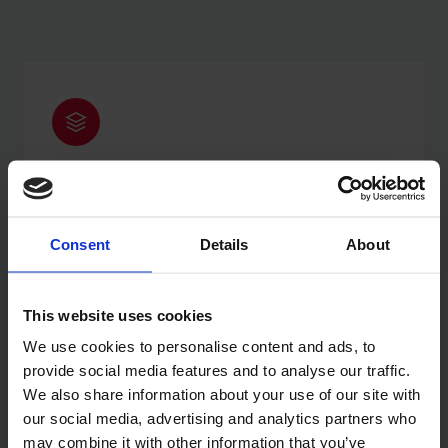
SCALABLE
Handles peak demand without issue, from launch
through to enterprise volume.
Consent
Details
About
This website uses cookies
We use cookies to personalise content and ads, to
provide social media features and to analyse our traffic.
We also share information about your use of our site with
FAST
our social media, advertising and analytics partners who
Average site speed of 1.2 seconds. Faster stores
may combine it with other information that you’ve