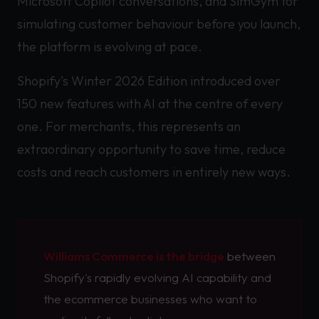
Microsoft Copilot conversations, and SimGym for
simulating customer behaviour before you launch,
the platform is evolving at pace.
Shopify's Winter 2026 Edition introduced over
150 new features with AI at the centre of every
one. For merchants, this represents an
extraordinary opportunity to save time, reduce
costs and reach customers in entirely new ways.
Williams Commerce is the bridge
between
Shopify's rapidly evolving AI capability and
the ecommerce businesses who want to