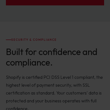
SECURITY & COMPLIANCE
Built for confidence and
compliance.
Shopify is certified PCI DSS Level 1 compliant, the
highest level of payment security, with SSL
certification as standard. Your customers' data is
protected and your business operates with full
confidence.