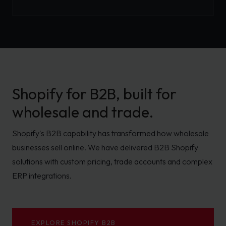
Shopify for B2B, built for
wholesale and trade.
Shopify's B2B capability has transformed how wholesale
businesses sell online. We have delivered B2B Shopify
solutions with custom pricing, trade accounts and complex
ERP integrations.
EXPLORE SHOPIFY B2B