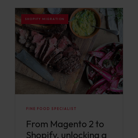
SHOPIFY MIGRATION
FINE FOOD SPECIALIST
From Magento 2 to
Shopify, unlocking a