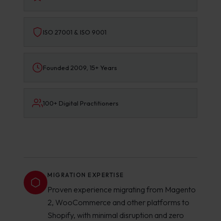
ISO 27001 & ISO 9001
Founded 2009, 15+ Years
100+ Digital Practitioners
MIGRATION EXPERTISE
Proven experience migrating from Magento
2, WooCommerce and other platforms to
Shopify, with minimal disruption and zero