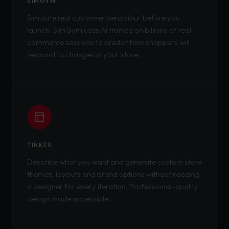
SIMGYM
Simulate real customer behaviour before you
launch. SimGym uses AI trained on billions of real
commerce sessions to predict how shoppers will
respond to changes in your store.
TINKER
Describe what you want and generate custom store
themes, layouts and brand options without needing
a designer for every iteration. Professional-quality
design made accessible.