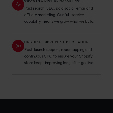
GROWTH & DIGITAL MARKETING
Paid search, SEO, paid social, email and
affiliate marketing. Our full-service
capability means we grow what we build.
ONGOING SUPPORT & OPTIMISATION
Post-launch support, roadmapping and
continuous CRO to ensure your Shopify
store keeps improving long after go-live.