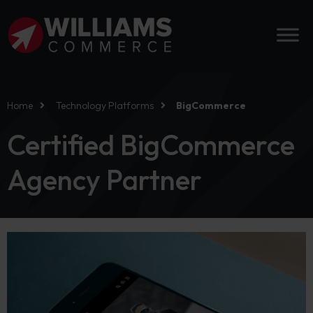
Home
Technology Platforms
BigCommerce
Certified BigCommerce
Agency Partner