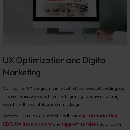
UX Optimization and Digital
Marketing
Our team of UX designers is involved in the process of creating your
new ecommerce website from the beginning, to deliver stunning
websites with beautiful, user-centric design.
digital marketing
Grow your business online faster with our
,
CRO
UX development
support services
,
and
. As a top 5%