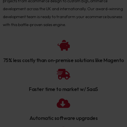
projects from ecommerce design to custom BigCommerce
development across the UK and internationally. Our award-winning
development team is ready to transform your ecommerce business
with this battle-proven sales engine.
75% less costly than on-premise solutions like Magento
Faster time to market w/ SaaS
Automatic software upgrades