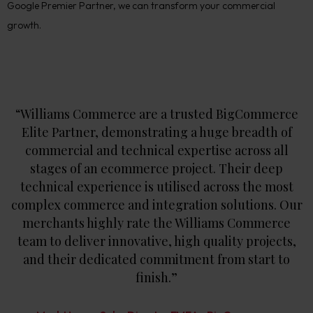
Google Premier Partner, we can transform your commercial
growth.
“Williams Commerce are a trusted BigCommerce
Elite Partner, demonstrating a huge breadth of
commercial and technical expertise across all
stages of an ecommerce project. Their deep
technical experience is utilised across the most
complex commerce and integration solutions. Our
merchants highly rate the Williams Commerce
team to deliver innovative, high quality projects,
and their dedicated commitment from start to
finish.”