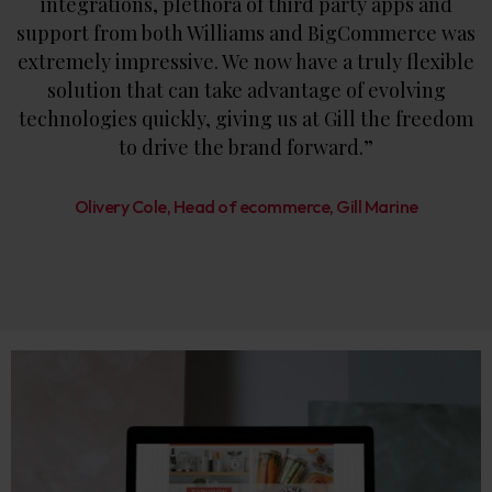
integrations, plethora of third party apps and
support from both Williams and BigCommerce was
extremely impressive. We now have a truly flexible
solution that can take advantage of evolving
technologies quickly, giving us at Gill the freedom
to drive the brand forward.”
Olivery Cole, Head of ecommerce, Gill Marine