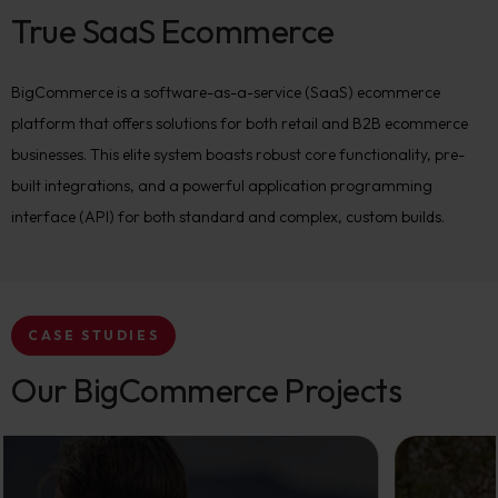
True SaaS Ecommerce
BigCommerce is a software-as-a-service (SaaS) ecommerce
platform that offers solutions for both retail and B2B ecommerce
businesses. This elite system boasts robust core functionality, pre-
built integrations, and a powerful application programming
interface (API) for both standard and complex, custom builds.
CASE STUDIES
Our BigCommerce Projects