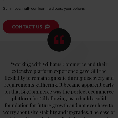
Get in touch with our team to discuss your options.
CONTACT US
“Working with Williams Commerce and their
extensive platform experience gave Gill the
flexibility to remain agnostic during discovery and
requirements gathering. It became apparent early
on that BigCommerce was the perfect ecommerce
platform for Gill allowing us to build a solid
foundation for future growth and not ever have to
worry about site stability and upgrades. The ease of