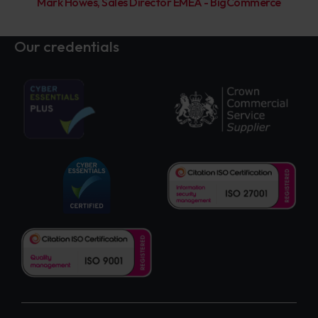
Mark Howes, Sales Director EMEA - BigCommerce
Our credentials