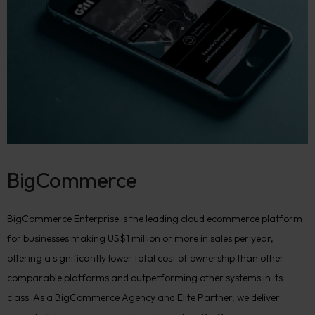
BigCommerce
BigCommerce Enterprise is the leading cloud ecommerce platform
for businesses making US$1 million or more in sales per year,
offering a significantly lower total cost of ownership than other
comparable platforms and outperforming other systems in its
class. As a BigCommerce Agency and Elite Partner, we deliver