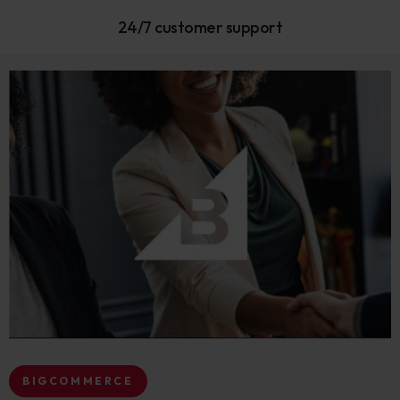
24/7 customer support
BIGCOMMERCE