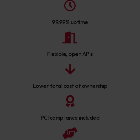
99.99% uptime
Flexible, open APIs
Lower total cost of ownership
PCI compliance included