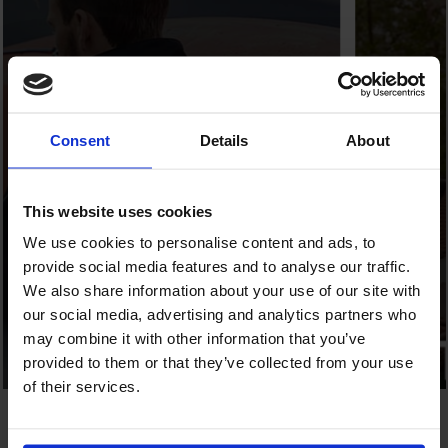
Consent
Details
About
This website uses cookies
We use cookies to personalise content and ads, to
provide social media features and to analyse our traffic.
We also share information about your use of our site with
our social media, advertising and analytics partners who
may combine it with other information that you’ve
provided to them or that they’ve collected from your use
of their services.
Full End-to-End Services