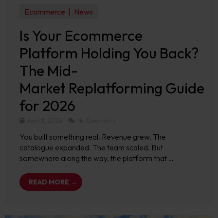
Ecommerce
News
Is Your Ecommerce
Platform Holding You Back?
The Mid-
Market Replatforming Guide
for 2026
April 8, 2026
No Comments
You built something real. Revenue grew. The
catalogue expanded. The team scaled. But
somewhere along the way, the platform that …
READ MORE →