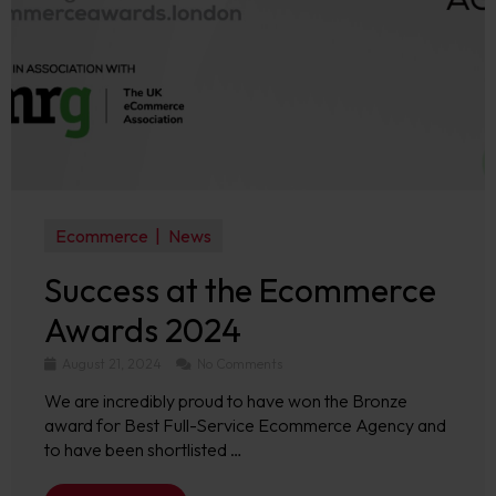
Ecommerce
News
Success at the Ecommerce
Awards 2024
August 21, 2024
No Comments
We are incredibly proud to have won the Bronze
award for Best Full-Service Ecommerce Agency and
to have been shortlisted …