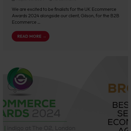
We are excited to be finalists for the UK Ecommerce
Awards 2024 alongside our client, Gilson, for the B2B
Ecommerce …
READ MORE →