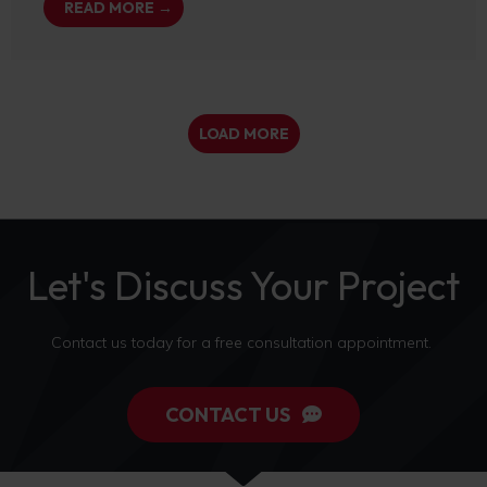
READ MORE →
LOAD MORE
Let's Discuss Your Project
Contact us today for a free consultation appointment.
CONTACT US