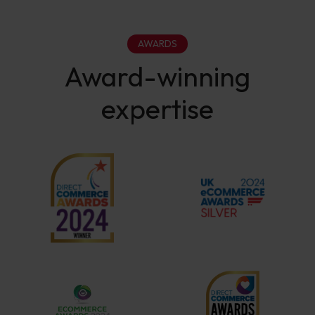
AWARDS
Award-winning
expertise