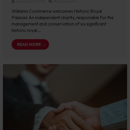
January 23, 2025
No Comments
Williams Commerce welcomes Historic Royal
Palaces An independent charity, responsible for the
management and conservation of six significant
historic royal …
READ MORE →