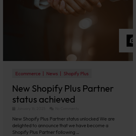
Ecommerce
News
Shopify Plus
New Shopify Plus Partner
status achieved
January 16, 2025
No Comments
New Shopify Plus Partner status unlocked We are
delighted to announce that we have become a
Shopify Plus Partner following …