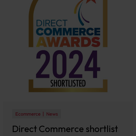
Ecommerce
News
Direct Commerce shortlist