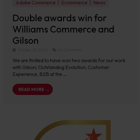
Adobe Commerce
Ecommerce
News
Double awards win for
Williams Commerce and
Gilson
October 24, 2024
No Comments
We are thrilled to have won two awards for our work
with Gilson; Outstanding Evolution, Customer
Experience, B2B at the …
READ MORE →