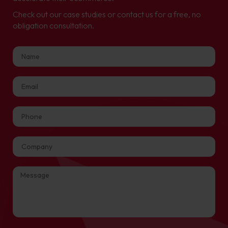
Check out our case studies or contact us for a free, no
obligation consultation.