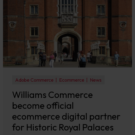
Adobe Commerce
Ecommerce
News
Williams Commerce
become official
ecommerce digital partner
for Historic Royal Palaces