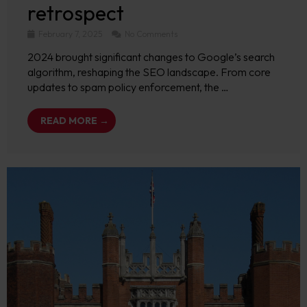
retrospect
February 7, 2025
No Comments
2024 brought significant changes to Google’s search
algorithm, reshaping the SEO landscape. From core
updates to spam policy enforcement, the …
READ MORE →