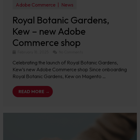
Adobe Commerce
News
Royal Botanic Gardens,
Kew – new Adobe
Commerce shop
February 18, 2025
No Comments
Celebrating the launch of Royal Botanic Gardens,
Kew’s new Adobe Commerce shop Since onboarding
Royal Botanic Gardens, Kew on Magento …
READ MORE →