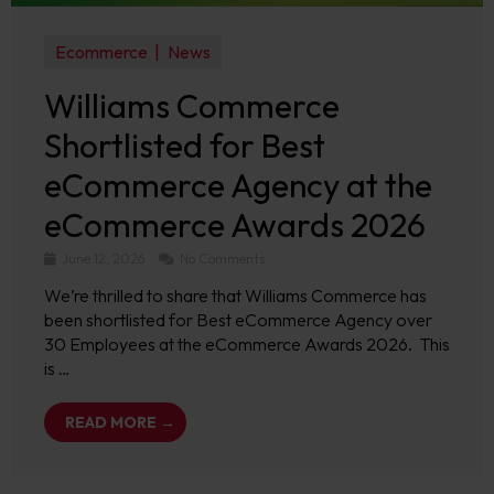
Ecommerce
News
Williams Commerce
Shortlisted for Best
eCommerce Agency at the
eCommerce Awards 2026
June 12, 2026
No Comments
We’re thrilled to share that Williams Commerce has
been shortlisted for Best eCommerce Agency over
30 Employees at the eCommerce Awards 2026. This
is …
READ MORE →