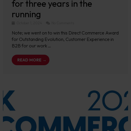
for three years in the
running
October 1, 2024
No Comments
Note; we went on to win this Direct Commerce Award
for Outstanding Evolution, Customer Experience in
B2B for our work …
READ MORE →