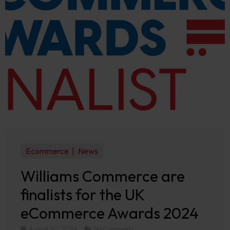
Ecommerce
News
Williams Commerce are
finalists for the UK
eCommerce Awards 2024
August 30, 2024
No Comments