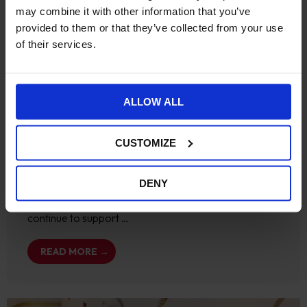
may combine it with other information that you’ve
provided to them or that they’ve collected from your use
of their services.
Ecommerce
News
ALLOW ALL
We are a Hyvä Bronze
Partner
CUSTOMIZE
November 19, 2024
No Comments
DENY
Becoming a Hyvä Bronze Partner We are delighted
to have become a Hyvä Bronze partner, as we
continue to support …
READ MORE →