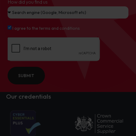
How did you find us
I agree to the terms and conditions
SUBMIT
Our credentials