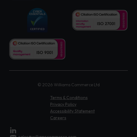
© 2026 Williams Commerce Ltd
Terms & Conditions
Privacy Policy
Accessibility Statement
Careers
sales@williamscommerce.com