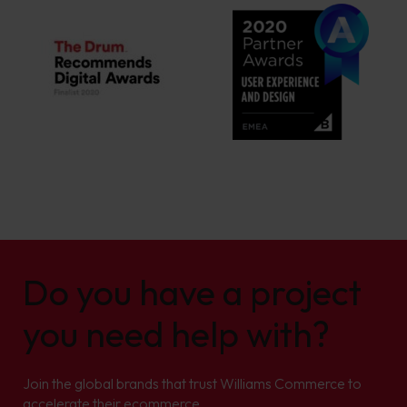
Do you have a project
you need help with?
Join the global brands that trust Williams Commerce to
accelerate their ecommerce.