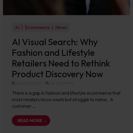
AI
Ecommerce
News
AI Visual Search: Why
Fashion and Lifestyle
Retailers Need to Rethink
Product Discovery Now
August 6, 2026
No Comments
There is a gap in fashion and lifestyle ecommerce that
most retailers know exists but struggle to name. A
customer …
READ MORE →