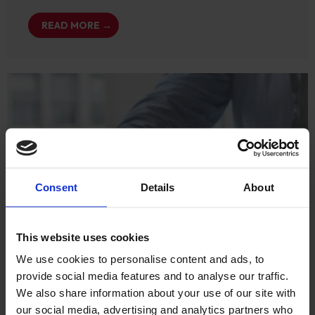
READ MORE →
Consent
Details
About
This website uses cookies
We use cookies to personalise content and ads, to
provide social media features and to analyse our traffic.
We also share information about your use of our site with
our social media, advertising and analytics partners who