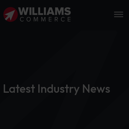
Latest Industry News