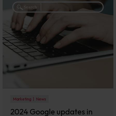
Marketing
News
2024 Google updates in