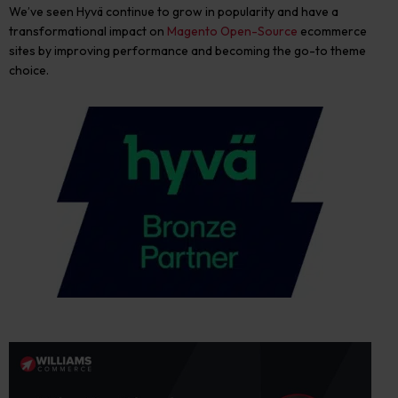
We’ve seen Hyvä
continue to grow in popularity and have a
transformational impact on
Magento Open-Source
ecommerce
sites by improving performance and becoming the go-to theme
choice.