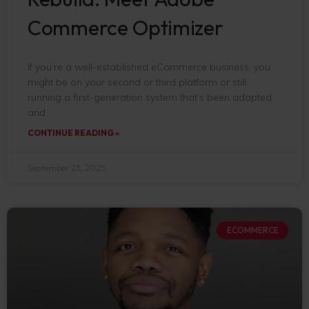
Commerce Optimizer
If you’re a well-established eCommerce business, you
might be on your second or third platform or still
running a first-generation system that’s been adapted
and
CONTINUE READING »
September 23, 2025
ECOMMERCE