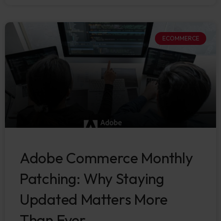
ECOMMERCE
Adobe Commerce Monthly
Patching: Why Staying
Updated Matters More
Than Ever