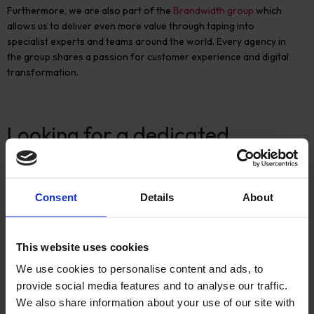
Furthermore, we are also part of the
Brandwidth group
which
allows us to deliver even more value through taping into
specialist experts and teams around the world. Every agency in
the group shares a passion for customer experience and digital
transformation.
Looking for a dedicated
ecommerce partner?
If you are interested in implementing
Hyvä
for your ecommerce
Consent
Details
About
website or
want to know if
it’s
the right fit for you,
speak to
our
ecommerce experts.
This website uses cookies
We use cookies to personalise content and ads, to
provide social media features and to analyse our traffic.
We also share information about your use of our site with