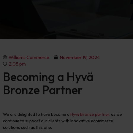
Williams Commerce
November 19, 2024
2:05 pm
Becoming a Hyvä
Bronze Partner
We are
delighted to
have become a
Hyvä
Bronze partner
,
as we
continue to support our clients with innovative ecommerce
solutions such as this one.