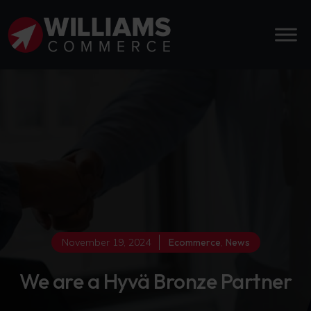
November 19, 2024
Ecommerce
,
News
We are a Hyvä Bronze Partner