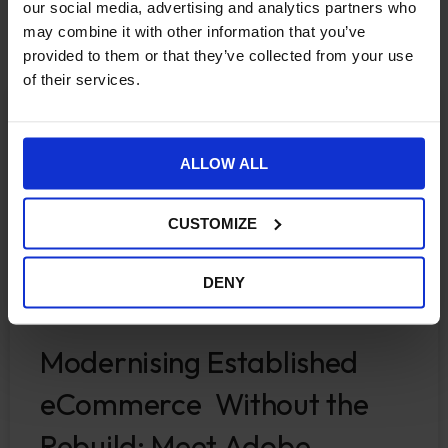
More Insights
our social media, advertising and analytics partners who
may combine it with other information that you’ve
provided to them or that they’ve collected from your use
of their services.
ECOMMERCE
ALLOW ALL
CUSTOMIZE
DENY
Modernising Established
eCommerce Without the
Rebuild: Meet Adobe