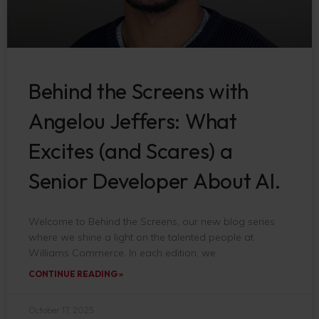
Behind the Screens with
Angelou Jeffers: What
Excites (and Scares) a
Senior Developer About AI.
Welcome to Behind the Screens, our new blog series
where we shine a light on the talented people at
Williams Commerce. In each edition, we
CONTINUE READING »
October 17, 2025