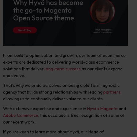
From build to optimisation and growth, our team of ecommerce
experts are dedicated to delivering world-class ecommerce
solutions that deliver
long-term success
as our clients expand
and evolve.
That’s why
we pride ourselves on being a platform-agnostic
agency that builds strong relationships with leading
partners,
allowing us to continually deliver value to our clients.
With extensive expertise and experience in
Hyvä x Magento
and
Adobe Commerce
, this accolade is true recognition of some of
our recent work.
If you’re keen to learn more about Hyvä, o
ur Head of