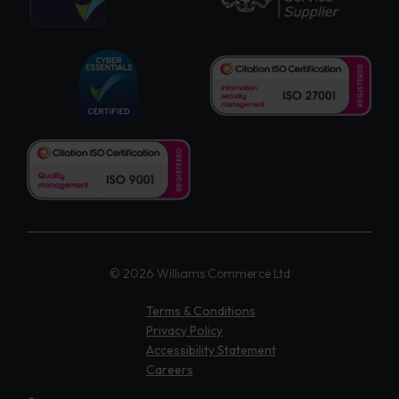
© 2026 Williams Commerce Ltd
Terms & Conditions
Privacy Policy
Accessibility Statement
Careers