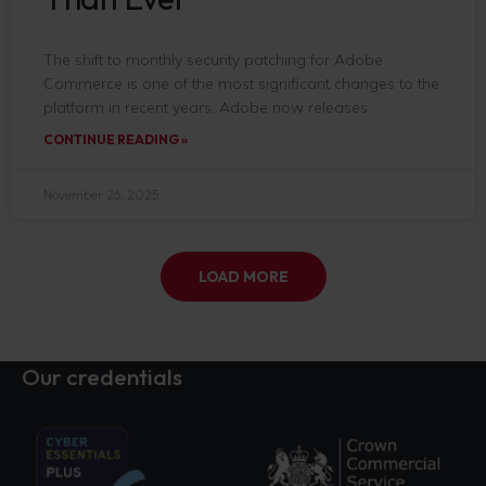
The shift to monthly security patching for Adobe
Commerce is one of the most significant changes to the
platform in recent years. Adobe now releases
CONTINUE READING »
November 26, 2025
LOAD MORE
Our credentials