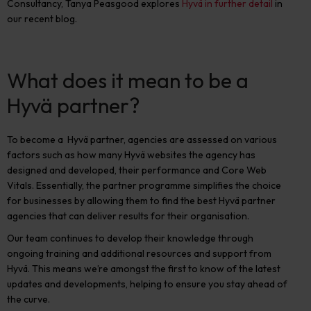
Consultancy, Tanya Peasgood explores
Hyvä in further detail
in
our recent blog.
What does it mean to be a
Hyvä partner?
To become a
Hyvä partner, agencies are assessed on various
factors such as how many Hyvä websites the agency has
designed and developed, their performance and Core Web
Vitals. Essentially, the partner programme simplifies the choice
for businesses by allowing them to find the best Hyvä partner
agencies that can deliver results for their organisation.
Our team continues to develop their knowledge through
ongoing training and additional resources and support from
Hyvä. This means we’re amongst the first to know of the latest
updates and developments, helping to ensure you stay ahead of
the curve.