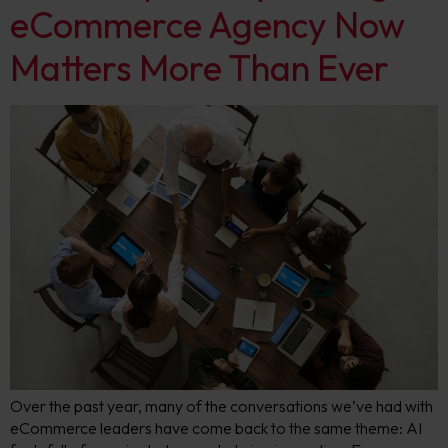
eCommerce Agency Now
Matters More Than Ever
Over the past year, many of the conversations we’ve had with
eCommerce leaders have come back to the same theme: AI