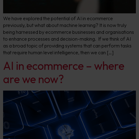
We have explored the potential of AI in ecommerce
previously, but what about machine learning? It is now truly
being harnessed by ecommerce businesses and organisations
to enhance processes and decision-making. If we think of AI
as a broad topic of providing systems that can perform tasks
that require human level intelligence, then we can […]
AI in ecommerce – where
are we now?