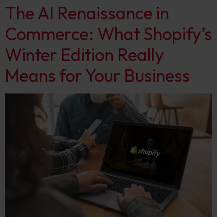
The AI Renaissance in
Commerce: What Shopify’s
Winter Edition Really
Means for Your Business