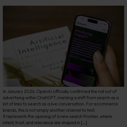
In January 2026, OpenAI officially confirmed the roll out of
advertising within ChatGPT, marking a shift from search as a
list of links to search as a live conversation. For ecommerce
brands, this is not simply another channel to test.
It represents the opening of a new search frontier, where
intent, trust, and relevance are shaped in […]