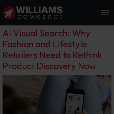
AI Visual Search: Why
Fashion and Lifestyle
Retailers Need to Rethink
Product Discovery Now