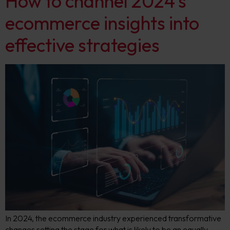
How to channel 2024’s
ecommerce insights into
effective strategies
In 2024, the ecommerce industry experienced transformative
changes setting the stage for what is likely to be an equally