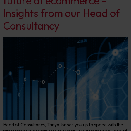
future of ecommerce –
Insights from our Head of
Consultancy
Head of Consultancy, Tanya, brings you up to speed with the