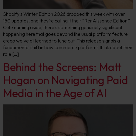
Shopify’s Winter Edition 2026 dropped this week with over
150 updates, and they’re calling it their “RenAIssance Edition.”
Cute naming aside, there’s something genuinely significant
happening here that goes beyond the usual platform feature
creep we’ve all learned to tune out. This release signals a
fundamental shift in how commerce platforms think about their
role […]
Behind the Screens: Matt
Hogan on Navigating Paid
Media in the Age of AI