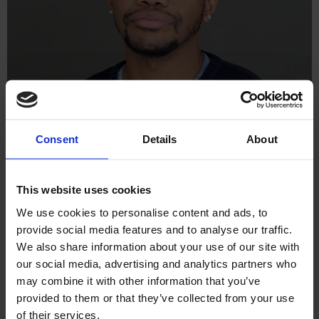
Welcome to Behind the Screens, our new blog series where
Consent
Details
About
we shine a light on the talented people at Williams Commerce.
In each edition, we hear from the talented individuals working
at the frontline of technology, solving problems, building
This website uses cookies
solutions, and helping our clients grow every day. In this
feature, we sit down with Angelou […]
We use cookies to personalise content and ads, to
provide social media features and to analyse our traffic.
Navigating the Rapidly
We also share information about your use of our site with
our social media, advertising and analytics partners who
Evolving AI Landscape
may combine it with other information that you’ve
provided to them or that they’ve collected from your use
of their services.