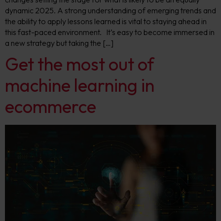
dynamic 2025. A strong understanding of emerging trends and
the ability to apply lessons learned is vital to staying ahead in
this fast-paced environment. It’s easy to become immersed in
a new strategy but taking the […]
Get the most out of
machine learning in
ecommerce