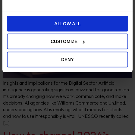
ALLOW ALL
CUSTOMIZE
DENY
Insights and Implications for the Digital Sector Artificial
intelligence is generating significant buzz and for good reason.
It’s already changing how we work, communicate, and make
decisions. At agencies like Williams Commerce and Un.titled,
understanding how AI is evolving, what it means for clients,
and how to use it responsibly is vital. UNESCO recently called
[…]