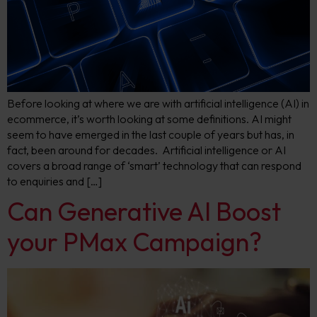
Before looking at where we are with artificial intelligence (AI) in
ecommerce, it’s worth looking at some definitions. AI might
seem to have emerged in the last couple of years but has, in
fact, been around for decades. Artificial intelligence or AI
covers a broad range of ‘smart’ technology that can respond
to enquiries and […]
Can Generative AI Boost
your PMax Campaign?