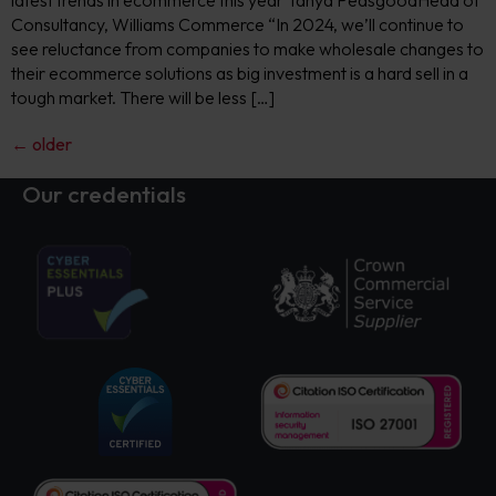
latest trends in ecommerce this year Tanya PeasgoodHead of
Consultancy, Williams Commerce “In 2024, we’ll continue to
see reluctance from companies to make wholesale changes to
their ecommerce solutions as big investment is a hard sell in a
tough market. There will be less […]
←
older
Our credentials