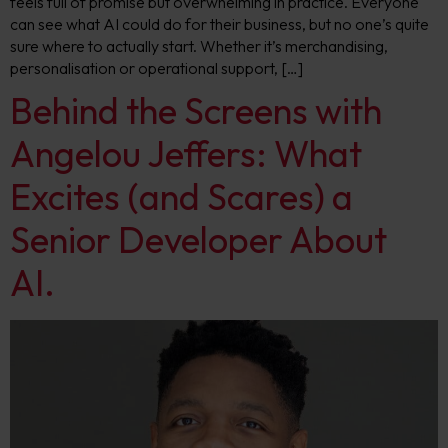
feels full of promise but overwhelming in practice. Everyone
can see what AI could do for their business, but no one’s quite
sure where to actually start. Whether it’s merchandising,
personalisation or operational support, […]
Behind the Screens with
Angelou Jeffers: What
Excites (and Scares) a
Senior Developer About
AI.