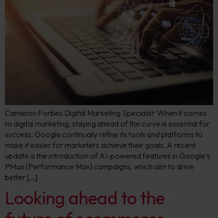
Cameron Forbes Digital Marketing Specialist When it comes
to digital marketing, staying ahead of the curve is essential for
success. Google continually refine its tools and platforms to
make it easier for marketers achieve their goals. A recent
update is the introduction of AI-powered features in Google’s
PMax (Performance Max) campaigns, which aim to drive
better […]
Looking ahead to the