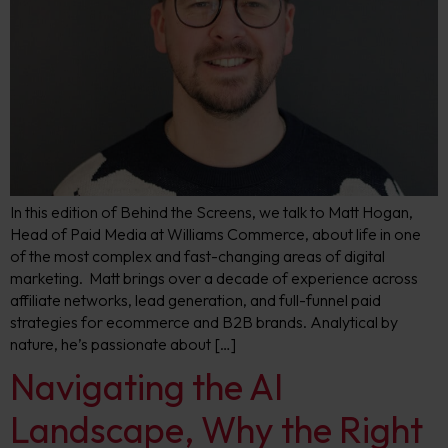
In this edition of Behind the Screens, we talk to Matt Hogan,
Head of Paid Media at Williams Commerce, about life in one
of the most complex and fast-changing areas of digital
marketing. Matt brings over a decade of experience across
affiliate networks, lead generation, and full-funnel paid
strategies for ecommerce and B2B brands. Analytical by
nature, he’s passionate about […]
Navigating the AI
Landscape, Why the Right