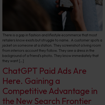
There is a gap in fashion and lifestyle ecommerce that most
retailers know exists but struggle to name. A customer spots a
jacket on someone at a station. They screenshot a living room
from interiors account they follow. They see a dress in the
background of a friend’s photo. They know immediately that
they want […]
ChatGPT Paid Ads Are
Here. Gaining a
Competitive Advantage in
the New Search Frontier