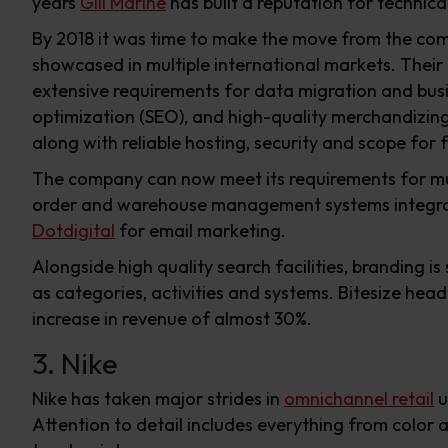
years
Gill Marine
has built a reputation for technica
By 2018 it was time to make the move from the com
showcased in multiple international markets. Their
extensive requirements for data migration and busin
optimization (SEO), and high-quality merchandizing
along with reliable hosting, security and scope for 
The company can now meet its requirements for mul
order and warehouse management systems integr
Dotdigital
for email marketing.
Alongside high quality search facilities, branding 
as categories, activities and systems. Bitesize head
increase in revenue of almost 30%.
3. Nike
Nike has taken major strides in
omnichannel retail
u
Attention to detail includes everything from color a