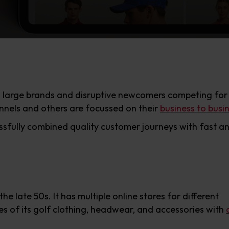
h large brands and disruptive newcomers competing for
nels and others are focussed on their
business to busi
fully combined quality customer journeys with fast and 
he late 50s. It has multiple online stores for different
es of its golf clothing, headwear, and accessories with