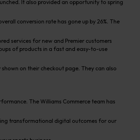
aunched. It also provided an opportunity to spring
overall conversion rate has gone up by 26%. The
lored services for new and Premier customers
oups of products in a fast and easy-to-use
ly shown on their checkout page. They can also
performance. The Williams Commerce team has
ing transformational digital outcomes for our