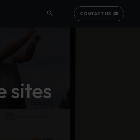
CONTACT US
 sites