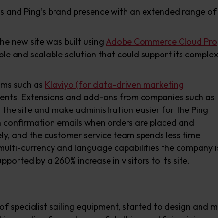
es and Ping’s brand presence with an extended range of
he new site was built using
Adobe Commerce Cloud Pro
e and scalable solution that could support its complex
orms such as
Klaviyo (for data-driven marketing
ents. Extensions and add-ons from companies such as
o the site and make administration easier for the Ping
 confirmation emails when orders are placed and
ly, and the customer service team spends less time
multi-currency and language capabilities the company i
ported by a 260% increase in visitors to its site.
ck of specialist sailing equipment, started to design and