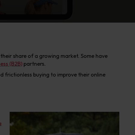
 their share of a growing market. Some have
ness (B2B)
partners.
frictionless buying to improve their online
a