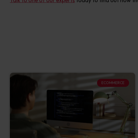
Talk to one of our experts
today to find out how th
ECOMMERCE