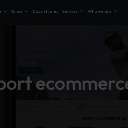
e
Grow
Case studies
Sectors
Who we are
sport ecommerce