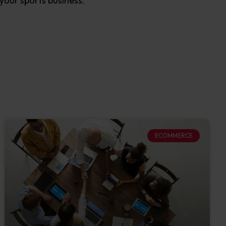
your sports business.
ECOMMERCE