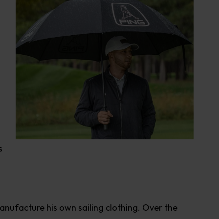
s
 manufacture his own sailing clothing. Over the