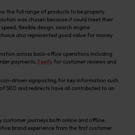
 the full range of products to be properly
olution was chosen because it could meet their
 speed, flexible design, search engine
e choice also represented good value for money
ation across back-office operations including
order payments,
Feefo
for customer reviews and
 icon-driven signposting for key information such
 of SEO and redirects have all contributed to an
 customer journeys both online and offline.
ositive brand experience from the first customer