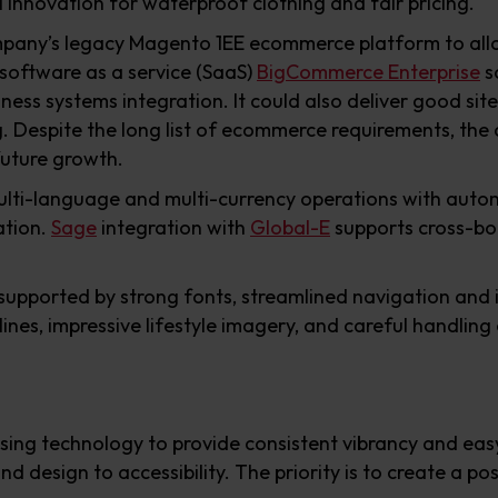
l innovation for waterproof clothing and fair pricing.
pany’s legacy Magento 1EE ecommerce platform to allow
 software as a service (SaaS)
BigCommerce Enterprise
s
ess systems integration. It could also deliver good site
. Despite the long list of ecommerce requirements, th
future growth.
ti-language and multi-currency operations with autom
ation.
Sage
integration with
Global-E
supports cross-b
is supported by strong fonts, streamlined navigation and
lines, impressive lifestyle imagery, and careful handling
sing technology to provide consistent vibrancy and easy
nd design to accessibility. The priority is to create a p