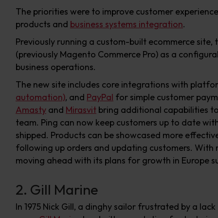
The priorities were to improve customer experienc
products and
business systems integration
.
Previously running a custom-built ecommerce site, t
(previously Magento Commerce Pro) as a configurabl
business operations.
The new site includes core integrations with platf
automation)
, and
PayPal
for simple customer paym
Amasty
and
Mirasvit
bring additional capabilities t
team. Ping can now keep customers up to date with
shipped. Products can be showcased more effective
following up orders and updating customers. With 
moving ahead with its plans for growth in Europe sup
2. Gill Marine
In 1975 Nick Gill, a dinghy sailor frustrated by a la