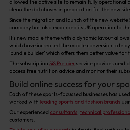
allowed the active site to remain fully operational
clean the databases in preparation for the new site
Since the migration and launch of the new website 
company has also expanded its UK operation to the 
It’s new mobile theme with a dynamic layout allows
which have increased the mobile conversion rate b
‘bundle builder’ which offers them better value for t
The subscription
SiS Premier
service provides next d
access free nutrition advice and monitor their subs
Build online success for your spo
Each of these sports-focussed businesses has use
worked with
leading sports and fashion brands
usi
Our experienced
consultants
,
technical professiona
customers.