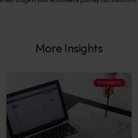
e next stage in your ecommerce journey can transform 
More Insights
ECOMMERCE