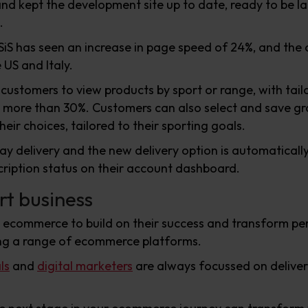
 and kept the development site up to date, ready to be l
.
SiS has seen an increase in page speed of 24%, and the 
US and Italy.
 customers to view products by sport or range, with tai
y more than 30%. Customers can also select and save gr
heir choices, tailored to their sporting goals.
ay delivery and the new delivery option is automatical
cription status on their account dashboard.
rt business
d ecommerce to build on their success and transform 
ng a range of ecommerce platforms.
ls
and
digital marketers
are always focussed on deliver