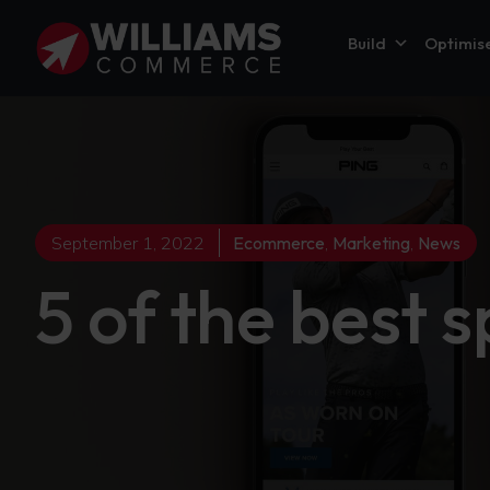
Build
Optimis
September 1, 2022
Ecommerce
,
Marketing
,
News
5 of the best 