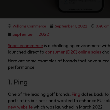
Williams Commerce
September 1, 2022
8:48 am
September 1, 2022
Sport ecommerce
is a challenging environment wit
launched direct to
consumer (D2C) online sales
chan
Here are some examples of brands that have success
performance.
1. Ping
One of the leading golf brands,
Ping
dates back to t
parts of its business and wanted to enhance EU sal
new website
which was launched in March 2022.