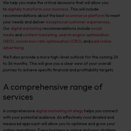
We help you make the critical decisions that will allow you
to
digitally transform your business
. This will include
recommendations about the best
ecommerce platform
to meet
your needs and deliver
exceptional customer experiences
.
Our
digital marketing
recommendations include
social
media
and
content marketing
,
search engine optimisation
(SEO)
,
conversion rate optimisation (CRO)
, and
paid online
advertising
.
We’ll also provide a more high-level outlook for the coming 24
to 36 months. This will give you a clear view of your overall
journey to achieve specific financial and profitability targets.
A comprehensive range of
services
A comprehensive
digital marketing strategy
helps you connect
with your potential audience. An effectively coordinated and
measured approach will allow you to optimise and grow your
online operations. Every business is unique and your strategy