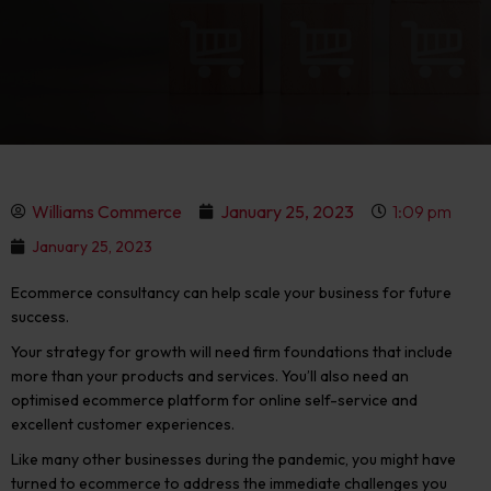
Williams Commerce
January 25, 2023
1:09 pm
January 25, 2023
Ecommerce consultancy can help scale your business for future
success.
Your strategy for growth will need firm foundations that include
more than your products and services. You’ll also need an
optimised ecommerce platform for online self-service and
excellent customer experiences.
Like many other businesses during the pandemic, you might have
turned to ecommerce to address the immediate challenges you