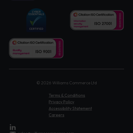
© 2026 Williams Commerce Ltd
Terms & Conditions
Privacy Policy
Accessibility Statement
Careers