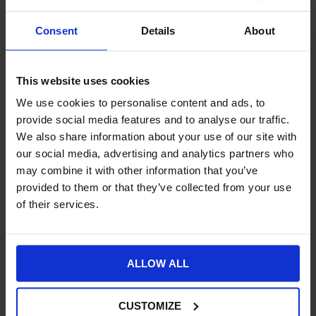
Artificial intelligence (AI) and machine learning
(ML)
can improve day to day customer support through
Consent
Details
About
chatbots. Business systems integration provides fast online
access to accurate and reliable information about stock
availability, shipping and delivery information. Customer
This website uses cookies
enquiries will be reduced so your support team can add value,
provide additional services, advise customers, and build
We use cookies to personalise content and ads, to
relationships.
provide social media features and to analyse our traffic.
We also share information about your use of our site with
Digital transformation
our social media, advertising and analytics partners who
may combine it with other information that you’ve
provided to them or that they’ve collected from your use
With business systems seamlessly combined you will have a
single source of accurate information about your operations
of their services.
and finances. You will also benefit from fast and accurate
information about your customers’ buying habits and
preferences. This will help you deliver more personalised
ALLOW ALL
experiences that will
transform your business
and build longer
term brand loyalty.
CUSTOMIZE