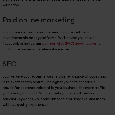
will be too.
Paid online marketing
Paid online campaigns include search and social media
advertisements on key platforms. We’ll advise you about
Facebook or Instagram,
pay-per-click (PPC) advertisements
,
and banner adverts on relevant websites.
SEO
SEO will give your ecommerce site a better chance of appearing
in relevant search results. The higher your site appears in
results for searches relevant to your business, the more traffic
you’re likely to attract. With our help your site will feature
relevant keywords, your backlink profile will improve, and users
will have quality experiences.