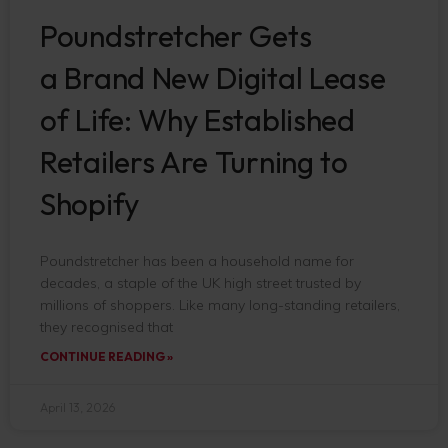
Poundstretcher Gets
a Brand New Digital Lease
of Life: Why Established
Retailers Are Turning to
Shopify
Poundstretcher has been a household name for
decades, a staple of the UK high street trusted by
millions of shoppers. Like many long-standing retailers,
they recognised that
CONTINUE READING »
April 13, 2026