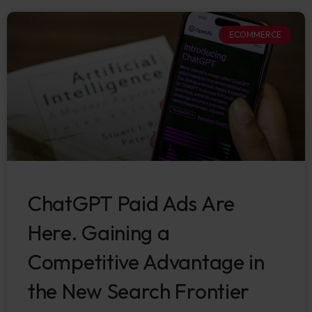
ECOMMERCE
ChatGPT Paid Ads Are
Here. Gaining a
Competitive Advantage in
the New Search Frontier