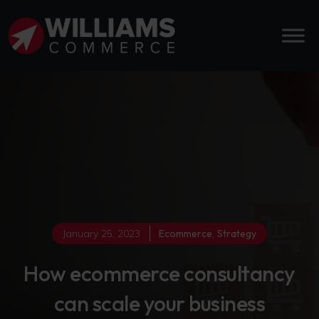
January 25, 2023
Ecommerce
,
Strategy
How ecommerce consultancy
can scale your business