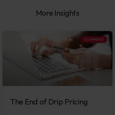
More Insights
ECOMMERCE
The End of Drip Pricing