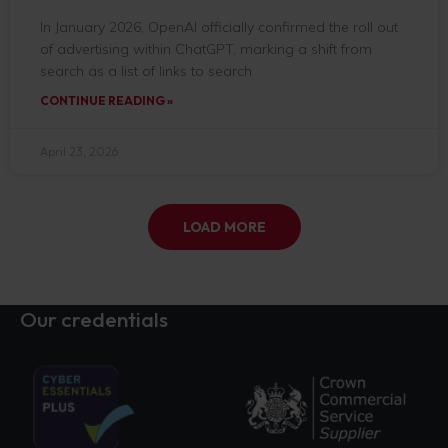
In January 2026, OpenAI officially confirmed the roll out
of advertising within ChatGPT, marking a shift from
search as a list of links to search
CONTINUE READING »
April 23, 2026
LOAD MORE
Our credentials