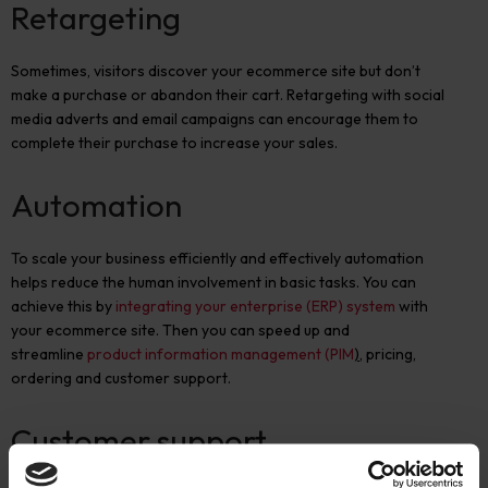
Retargeting
Sometimes, visitors discover your ecommerce site but don’t
make a purchase or abandon their cart. Retargeting with social
media adverts and email campaigns can encourage them to
complete their purchase to increase your sales.
Automation
To scale your business efficiently and effectively automation
helps reduce the human involvement in basic tasks. You can
achieve this by
integrating your enterprise (ERP) system
with
your ecommerce site. Then you can speed up and
streamline
product information management (PIM
)
, pricing,
ordering and customer support.
Customer support