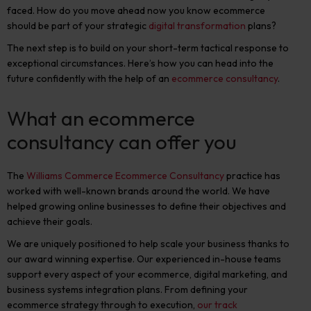
faced. How do you move ahead now you know ecommerce
should be part of your strategic
digital transformation
plans?
The next step is to build on your short-term tactical response to
exceptional circumstances. Here’s how you can head into the
future confidently with the help of an
ecommerce consultancy
.
What an ecommerce
consultancy can offer you
The
Williams Commerce Ecommerce Consultancy
practice has
worked with well-known brands around the world. We have
helped growing online businesses to define their objectives and
achieve their goals.
We are uniquely positioned to help scale your business thanks to
our award winning expertise. Our experienced in-house teams
support every aspect of your ecommerce, digital marketing, and
business systems integration plans. From defining your
ecommerce strategy through to execution,
our track