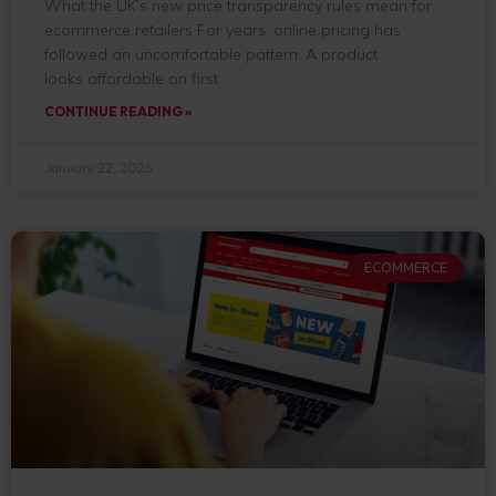
What the UK’s new price transparency rules mean for
ecommerce retailers For years, online pricing has
followed an uncomfortable pattern. A product
looks affordable on first
CONTINUE READING »
January 22, 2026
ECOMMERCE