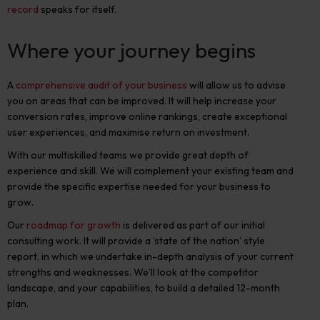
record
speaks for itself.
Where your journey begins
A
comprehensive audit of your business
will allow us to advise
you on areas that can be improved. It will help increase your
conversion rates, improve online rankings, create exceptional
user experiences, and maximise return on investment.
With our multiskilled teams we provide great depth of
experience and skill. We will complement your existing team and
provide the specific expertise needed for your business to
grow.
Our
roadmap for growth
is delivered as part of our initial
consulting work. It will provide a ‘state of the nation’ style
report, in which we undertake in-depth analysis of your current
strengths and weaknesses. We’ll look at the competitor
landscape, and your capabilities, to build a detailed 12-month
plan.