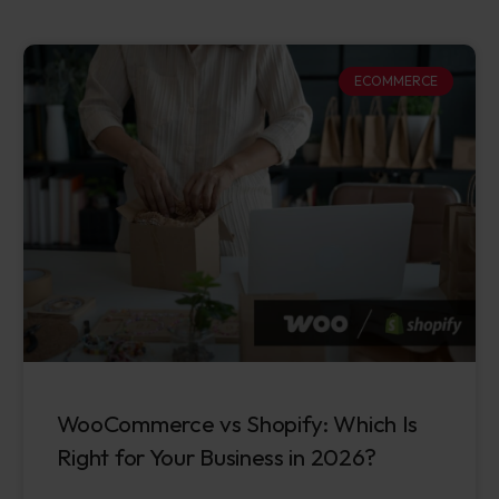
ECOMMERCE
WooCommerce vs Shopify: Which Is
Right for Your Business in 2026?