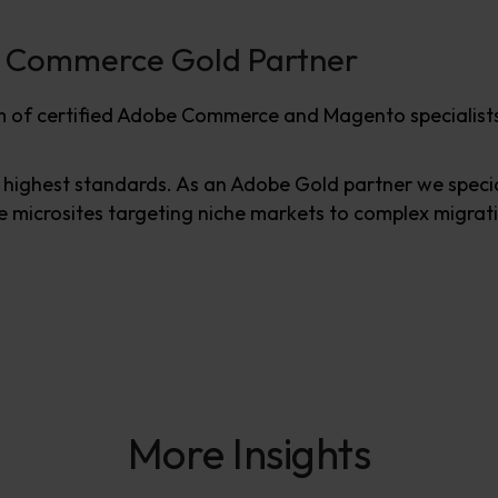
e Commerce Gold Partner
 of certified Adobe Commerce and Magento specialists
ighest standards. As an Adobe Gold partner we specia
 microsites targeting niche markets to complex migratio
More Insights