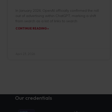
In January 2026, OpenAI officially confirmed the roll
out of advertising within ChatGPT, marking a shift
from search as a list of links to search
CONTINUE READING »
April 23, 2026
Our credentials