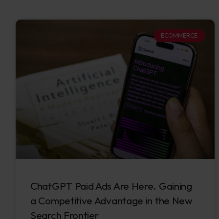
ECOMMERCE
ChatGPT Paid Ads Are Here. Gaining
a Competitive Advantage in the New
Search Frontier