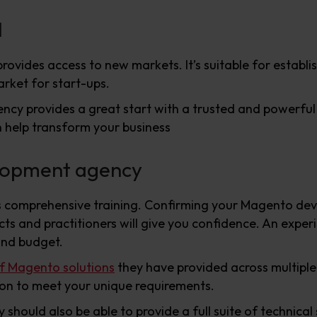
l
rovides access to new markets. It’s suitable for establi
arket for start-ups.
cy provides a great start with a trusted and powerful 
 help transform your business
lopment agency
 comprehensive training. Confirming your Magento dev
cts and practitioners will give you confidence. An expe
and budget.
of Magento solutions
they have provided across multiple
tion to meet your unique requirements.
ould also be able to provide a full suite of technical 