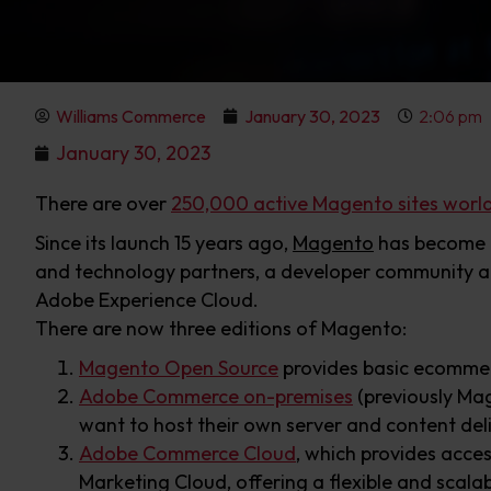
Williams Commerce
January 30, 2023
2:06 pm
January 30, 2023
There are over
250,000 active Magento sites worl
Since its launch 15 years ago,
Magento
has become o
and technology partners, a developer community a
Adobe Experience Cloud.
There are now three editions of Magento:
Magento Open Source
provides basic ecommerc
Adobe Commerce on-premises
(previously Mag
want to host their own server and content del
Adobe Commerce Cloud
, which provides acce
Marketing Cloud, offering a flexible and scala