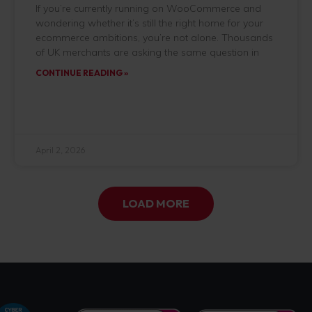
If you’re currently running on WooCommerce and
wondering whether it’s still the right home for your
ecommerce ambitions, you’re not alone. Thousands
of UK merchants are asking the same question in
CONTINUE READING »
April 2, 2026
LOAD MORE