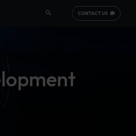
CONTACT US
elopment