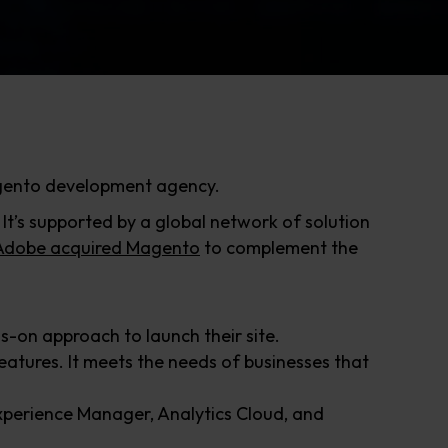
agento development agency.
’s supported by a global network of solution
Adobe acquired Magento
to complement the
-on approach to launch their site.
atures. It meets the needs of businesses that
xperience Manager, Analytics Cloud, and