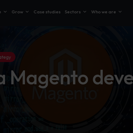
e
Grow
Case studies
Sectors
Who we are
ategy
 a Magento dev