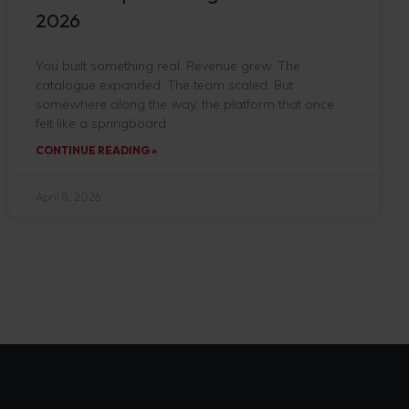
2026
You built something real. Revenue grew. The
catalogue expanded. The team scaled. But
somewhere along the way, the platform that once
felt like a springboard
CONTINUE READING »
April 8, 2026