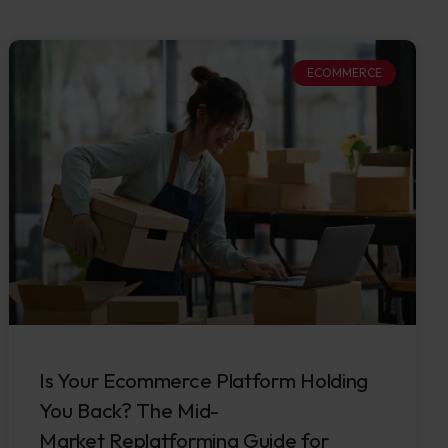
ECOMMERCE
Is Your Ecommerce Platform Holding
You Back? The Mid-
Market Replatforming Guide for