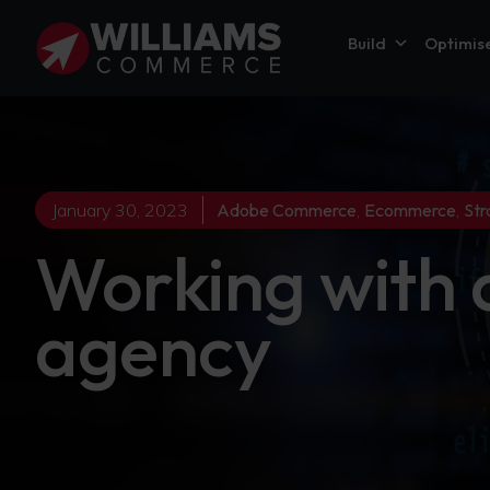
Build
Optimis
January 30, 2023
Adobe Commerce
,
Ecommerce
,
Str
Working with
agency