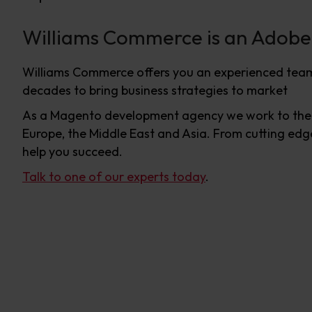
Williams Commerce is an Adob
Williams Commerce offers you an experienced team
decades to bring business strategies to market
As a Magento development agency we work to the h
Europe, the Middle East and Asia. From cutting edge
help you succeed.
Talk to one of our experts today
.