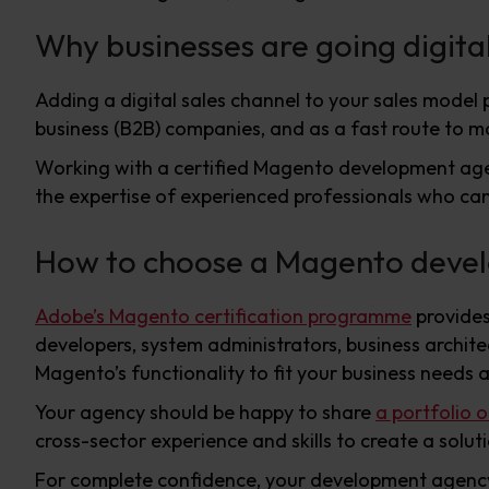
Why businesses are going digita
Adding a digital sales channel to your sales model p
business (B2B) companies, and as a fast route to m
Working with a certified Magento development agen
the expertise of experienced professionals who can
How to choose a Magento deve
Adobe’s Magento certification programme
provides
developers, system administrators, business archite
Magento’s functionality to fit your business needs 
Your agency should be happy to share
a portfolio 
cross-sector experience and skills to create a solu
For complete confidence, your development agency sh