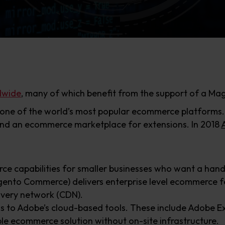
dwide
, many of which benefit from the support of a M
ne of the world’s most popular ecommerce platforms. It
nd an ecommerce marketplace for extensions. In 2018
e capabilities for smaller businesses who want a hands
ento Commerce) delivers enterprise level ecommerce fe
ivery network (CDN).
ss to Adobe’s cloud-based tools. These include Adobe E
ble ecommerce solution without on-site infrastructure.