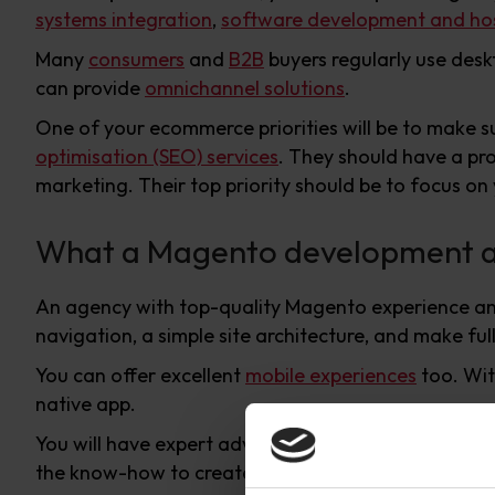
systems integration
,
software development and hos
Many
consumers
and
B2B
buyers regularly use desk
can provide
omnichannel solutions
.
One of your ecommerce priorities will be to make s
optimisation (SEO) services
. They should have a pr
marketing. Their top priority should be to focus on
What a Magento development ag
An agency with top-quality Magento experience and e
navigation, a simple site architecture, and make f
You can offer excellent
mobile experiences
too. Wi
native app.
You will have expert advice on making best use of 
the know-how to create customised solutions whe