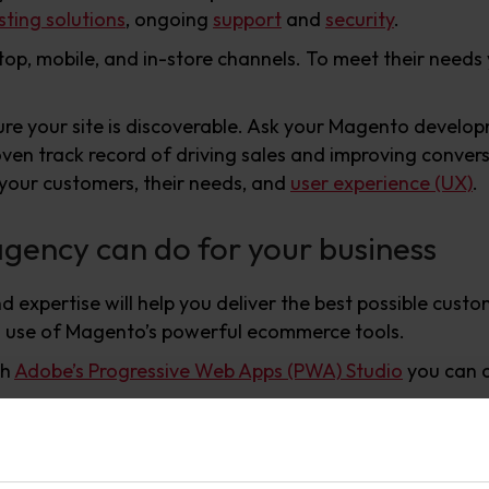
ting solutions
, ongoing
support
and
security
.
top, mobile, and in-store channels. To meet their need
ure your site is discoverable. Ask your Magento devel
oven track record of driving sales and improving conver
 your customers, their needs, and
user experience (UX)
.
ency can do for your business
xpertise will help you deliver the best possible custome
ull use of Magento’s powerful ecommerce tools.
th
Adobe’s Progressive Web Apps (PWA) Studio
you can c
the extensive range of integrations and extensions in
Ma
n needed.