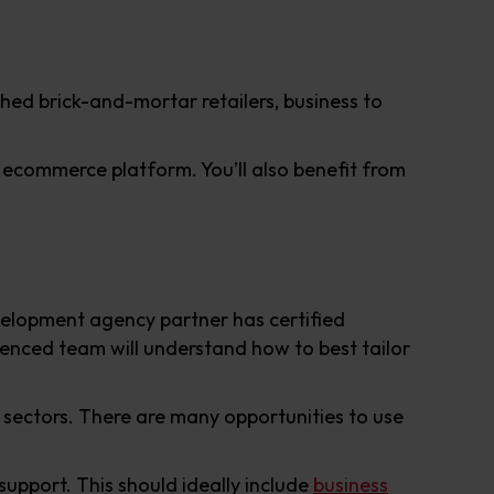
shed brick-and-mortar retailers, business to
ecommerce platform. You’ll also benefit from
elopment agency partner has certified
rienced team will understand how to best tailor
 sectors. There are many opportunities to use
support. This should ideally include
business