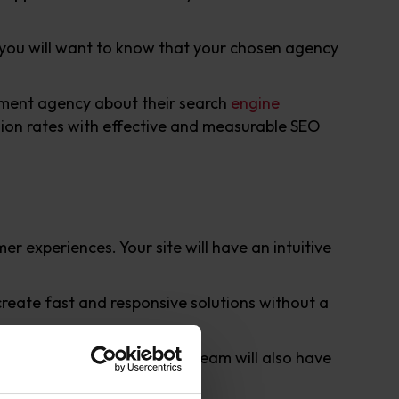
s you will want to know that your chosen agency
opment agency about their search
engine
sion rates with effective and measurable SEO
r experiences. Your site will have an intuitive
reate fast and responsive solutions without a
gento’s marketplace
. Your team will also have