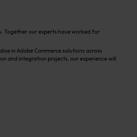
. Together our experts have worked for
lise in Adobe Commerce solutions across
n and integration projects, our experience will