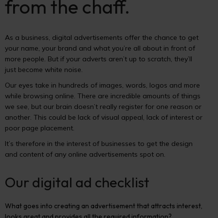
from the chaff.
As a business, digital advertisements offer the chance to get
your name, your brand and what you’re all about in front of
more people. But if your adverts aren’t up to scratch, they’ll
just become white noise.
Our eyes take in hundreds of images, words, logos and more
while browsing online. There are incredible amounts of things
we see, but our brain doesn’t really register for one reason or
another. This could be lack of visual appeal, lack of interest or
poor page placement.
It’s therefore in the interest of businesses to get the design
and content of any online advertisements spot on.
Our digital ad checklist
What goes into creating an advertisement that attracts interest,
looks great and provides all the required information?