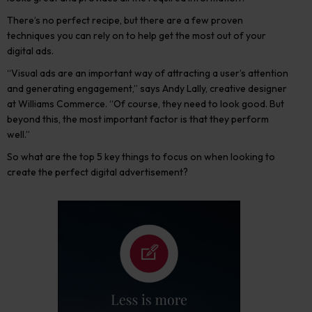
There’s no perfect recipe, but there are a few proven
techniques you can rely on to help get the most out of your
digital ads.
“Visual ads are an important way of attracting a user’s attention
and generating engagement,” says Andy Lally, creative designer
at Williams Commerce. “Of course, they need to look good. But
beyond this, the most important factor is that they perform
well.”
So what are the top 5 key things to focus on when looking to
create the perfect digital advertisement?