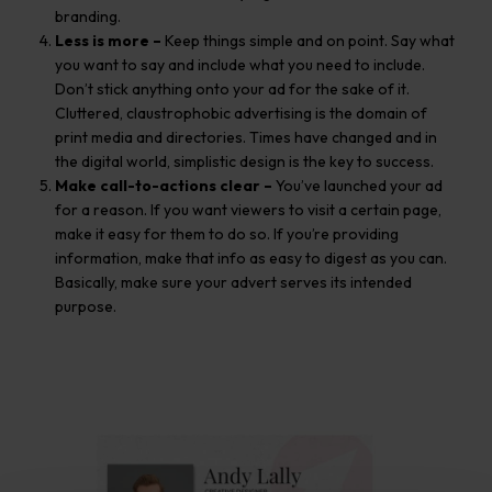
branding.
Less
is more –
Keep things simple and on point. Say what
you want to say and include what you need to include.
Don’t stick anything onto your ad for the sake of it.
Cluttered, claustrophobic advertising is the domain of
print media and directories. Times have changed and in
the digital world, simplistic design is the key to success.
Make call-to-actions clear –
You’ve launched your ad
for a reason. If you want viewers to visit a certain page,
make it easy for them to do so. If you’re providing
information, make that info as easy to digest as you can.
Basically, make sure your advert serves its intended
purpose.