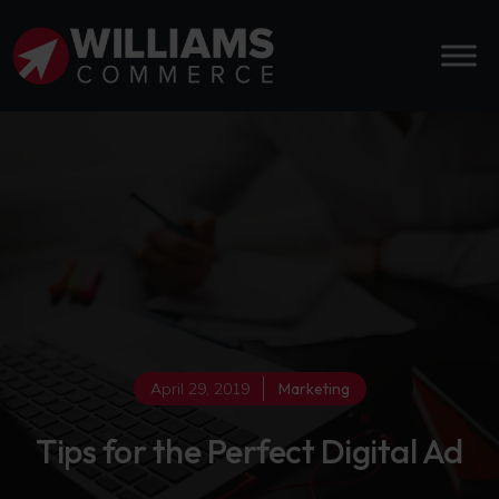
April 29, 2019
Marketing
Tips for the Perfect Digital Ad