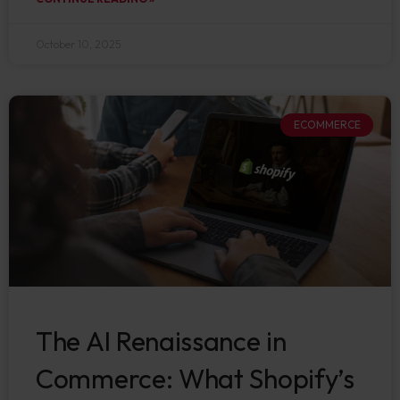
October 10, 2025
ECOMMERCE
The AI Renaissance in
Commerce: What Shopify’s