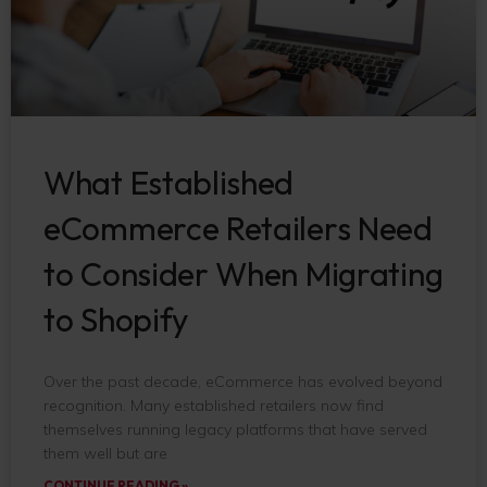
What Established
eCommerce Retailers Need
to Consider When Migrating
to Shopify
Over the past decade, eCommerce has evolved beyond
recognition. Many established retailers now find
themselves running legacy platforms that have served
them well but are
CONTINUE READING »