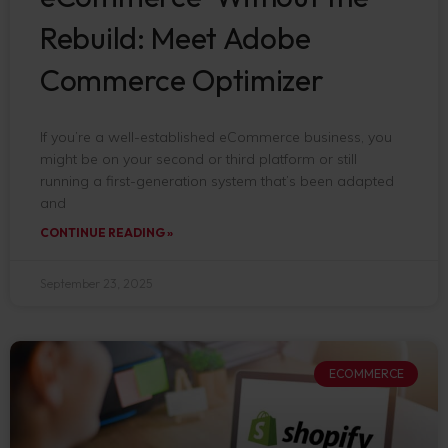
Rebuild: Meet Adobe
Commerce Optimizer
If you’re a well-established eCommerce business, you
might be on your second or third platform or still
running a first-generation system that’s been adapted
and
CONTINUE READING »
September 23, 2025
ECOMMERCE