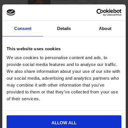
Consent
Details
About
“I like the KISS acronym,” says Andy. “Keep it simple,
stupid! I see some companies seeming to want to
reinvent the wheel when it comes to visual design, but
This website uses cookies
there really is no need. Know what you want to
We use cookies to personalise content and ads, to
achieve, take the time to identify what looks good, and
provide social media features and to analyse our traffic.
get your aims achieved through strong visual
We also share information about your use of our site with
advertising.”
our social media, advertising and analytics partners who
Contact the Williams Commerce marketing team
if
may combine it with other information that you’ve
you’re keen to learn more about our visual design
provided to them or that they’ve collected from your use
services.
of their services.
ALLOW ALL