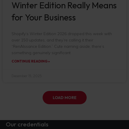
Winter Edition Really Means
for Your Business
Shopify’s Winter Edition 2026 dropped this week with
over 150 updates, and they’re calling it their
“RenAIssance Edition.” Cute naming aside, there’s
something genuinely significant
CONTINUE READING »
December 15, 2025
LOAD MORE
Our credentials