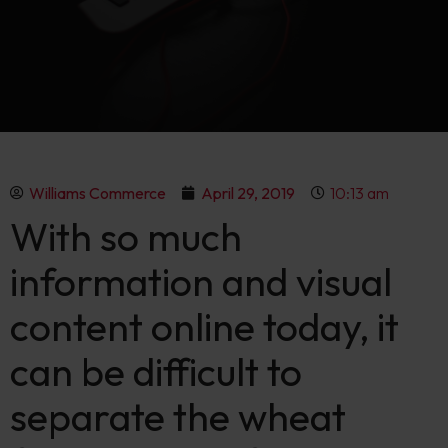
Williams Commerce
April 29, 2019
10:13 am
With so much
information and visual
content online today, it
can be difficult to
separate the wheat