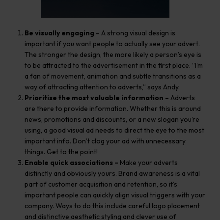
Be visually engaging
– A strong visual design is
important if you want people to actually see your advert.
The stronger the design, the more likely a person’s eye is
to be attracted to the advertisement in the first place. “I’m
a fan of movement, animation and subtle transitions as a
way of attracting attention to adverts,” says Andy.
Prioritise the most valuable information
– Adverts
are there to provide information. Whether this is around
news, promotions and discounts, or a new slogan you’re
using, a good visual ad needs to direct the eye to the most
important info. Don’t clog your ad with unnecessary
things. Get to the point!
Enable quick associations –
Make your adverts
distinctly and obviously yours. Brand awareness is a vital
part of customer acquisition and retention, so it’s
important people can quickly align visual triggers with your
company. Ways to do this include careful logo placement
and distinctive aesthetic styling and clever use of