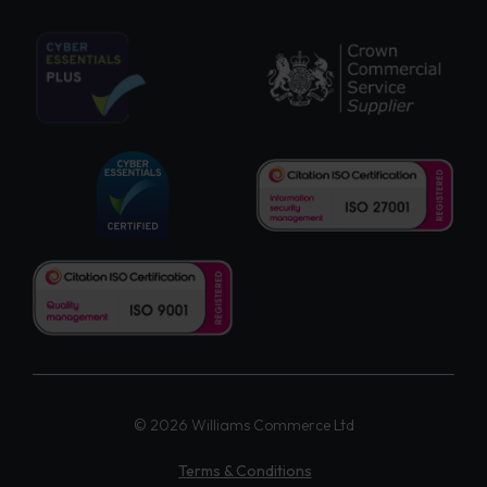
© 2026 Williams Commerce Ltd
Terms & Conditions