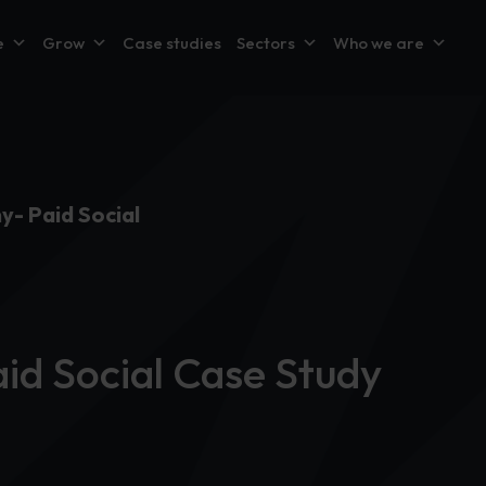
e
Grow
Case studies
Sectors
Who we are
y- Paid Social
id Social Case Study