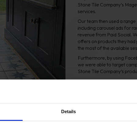
Stone Tile Company’s Magen
services.
Our team then used a range
including carousel ads for ra
revenue from Paid Social. W
offers on products they had
the most of the available se
Furthermore, by using Faceb
we were able to target campai
Stone Tile Company’s produ
Additionally, we took advant
new audience, based on the s
Company. Lookalike audience
a higher-than-average likel
Details