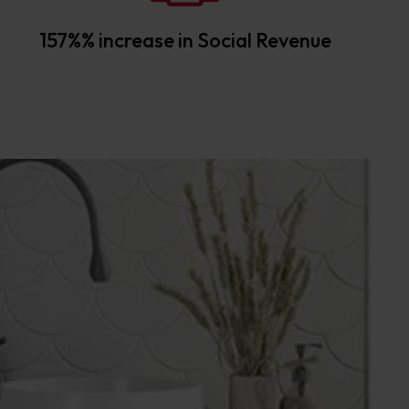
157%% increase in Social Revenue