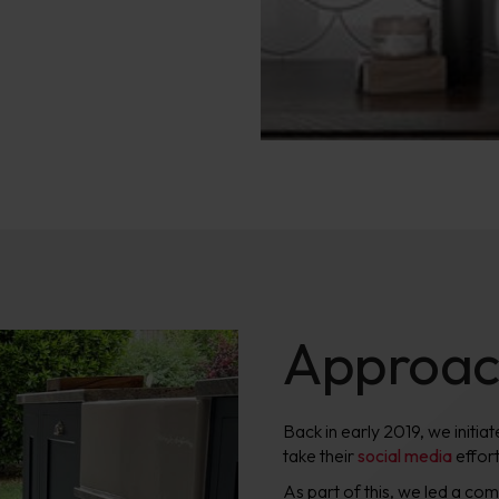
Approa
Back in early 2019, we initi
take their
social media
effort
As part of this, we led a c