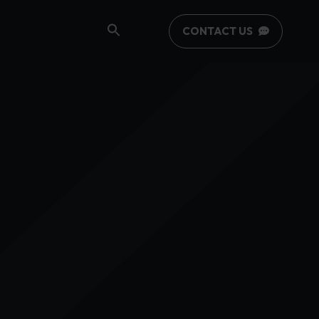
CONTACT US