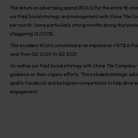
The return on advertising spend (ROAS) for the entire 18-mon
our Paid Social strategy and management with Stone Tile
per month. Some particularly strong months during that per
staggering 12,000%.
This excellent ROAS cumulated as an impressive +157% in Pa
year from Q2 2020 to Q2 2021.
As well as our Paid Social strategy with Stone Tile Company
guidance on their organic efforts. This included strategic adv
quality Facebook and Instagram competitions to help drive
engagement.