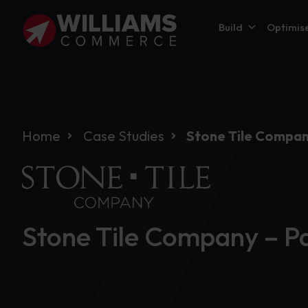
Build
Optimis
Home
Case Studies
Stone Tile Compan
Stone Tile Company – Pa