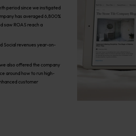
th period since we instigated
 Company has averaged 6,800%
iod saw ROAS reach a
id Social revenues year-on-
, we also offered the company
ice around how to run high-
 enhanced customer