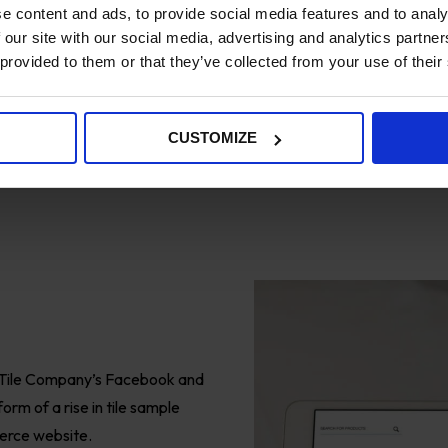
e content and ads, to provide social media features and to analy
 our site with our social media, advertising and analytics partn
 provided to them or that they’ve collected from your use of their
CUSTOMIZE
Tile Company’s Facebook and
orm of a rise in tile sample
merce website.