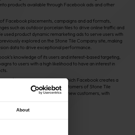
to products available through Facebook ads and other
 of Facebook placements, campaigns and ad formats,
nges such as outdoor porcelain tiles to drive online traffic and
e used product dynamic remarketing ads to serve users with
 previously explored on the Stone Tile Company site, making
ssion data to drive exceptional performance.
ook’s knowledge of its users and interest-based targeting,
gns to users with a high likelihood to have an interest in
cts.
age of ‘lookalike’ audiences, in which Facebook creates a
imilarity of users to previous customers of Stone Tile
s are a creative way to acquire new customers, with
ihood of conversion.
About