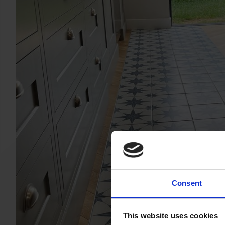
Consent
This website uses cookies