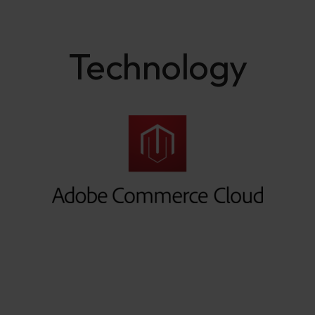
Technology