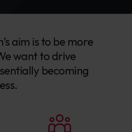
s aim is to be more
 We want to drive
ssentially becoming
ess.