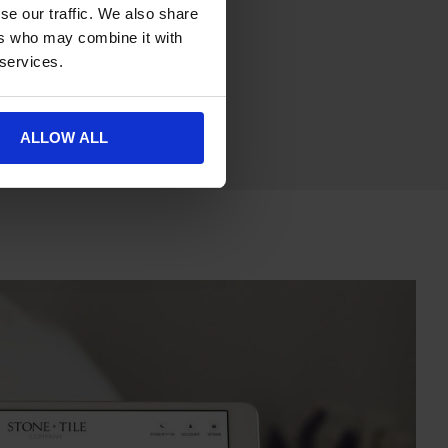
se our traffic. We also share
ers who may combine it with
 services.
ALLOW ALL