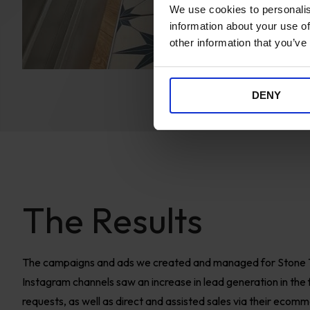
We use cookies to personalis
information about your use of
other information that you’ve
DENY
The Results
The campaigns and ads we created and managed for Stone 
Instagram channels saw an increase in lead generation in the f
requests, as well as direct and assisted sales via their ecom