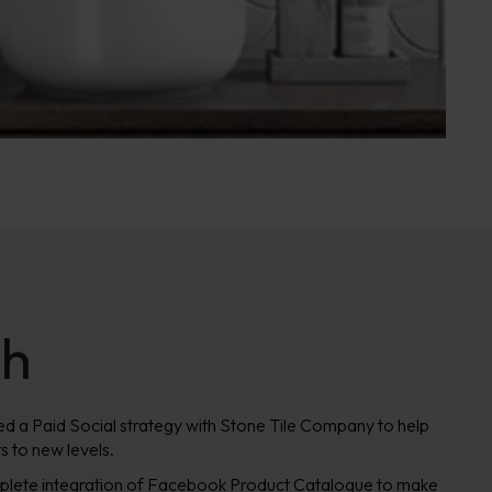
ch
ated a Paid Social strategy with Stone Tile Company to help
s to new levels.
omplete integration of Facebook Product Catalogue to make