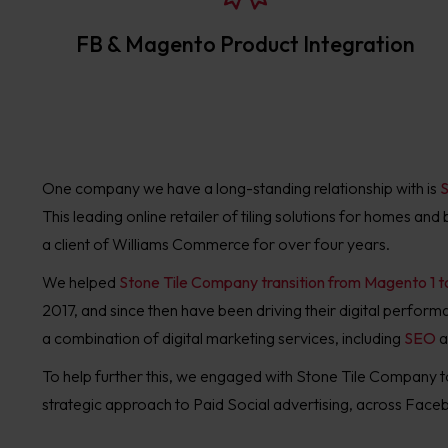
FB & Magento Product Integration
One company we have a long-standing relationship with is
S
This leading online retailer of tiling solutions for homes an
a client of Williams Commerce for over four years.
We helped
Stone Tile Company transition from Magento 1 
2017, and since then have been driving their digital perfor
a combination of digital marketing services, including
SEO
a
To help further this, we engaged with Stone Tile Company t
strategic approach to Paid Social advertising, across Fac