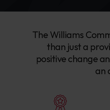
The Williams Comme
than just a prov
positive change an
an 