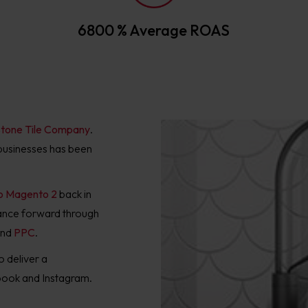
6800 % Average ROAS
tone Tile Company
.
d businesses has been
to Magento 2
back in
mance forward through
nd
PPC
.
o deliver a
ebook and Instagram.