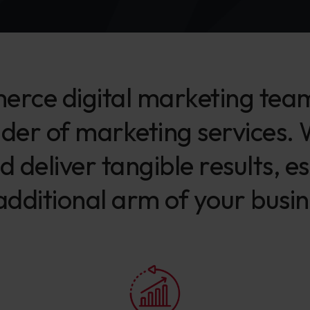
rce digital marketing team’
ider of marketing services.
d deliver tangible results, e
additional arm of your busin