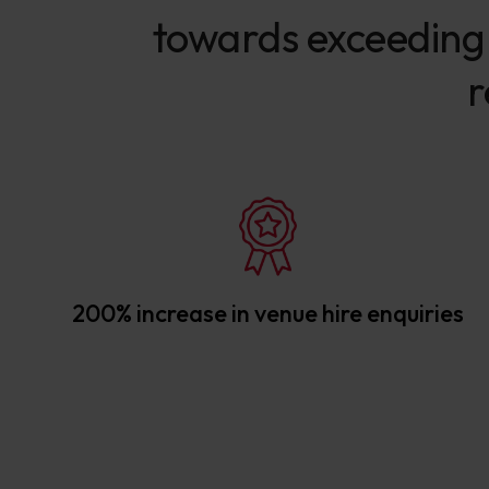
towards exceeding o
r
200% increase in venue hire enquiries