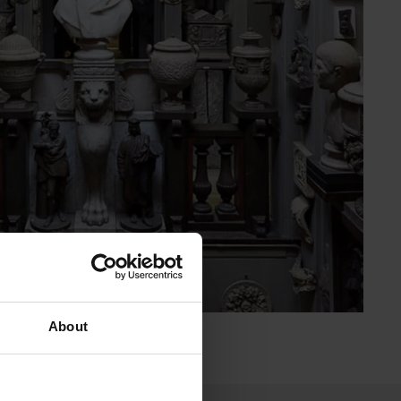
About