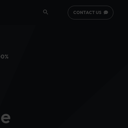
CONTACT US
00%
se