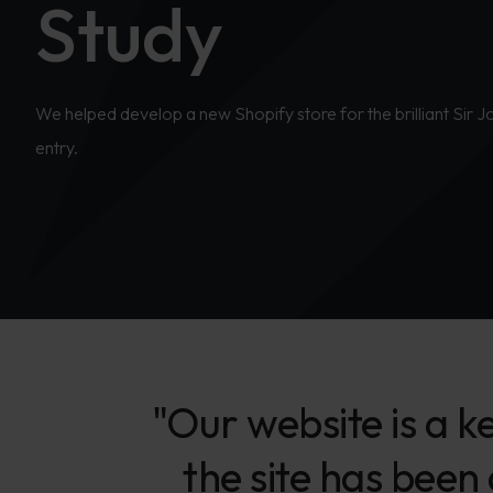
Study
We helped develop a new Shopify store for the brilliant Sir 
entry.
"Our website is a k
the site has been