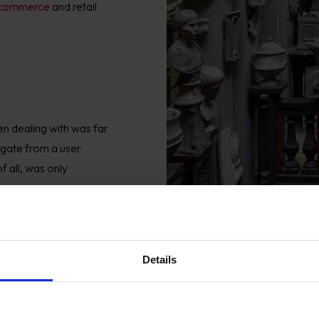
commerce
and retail
en
dealing with was far
igate from a user
f all, was only
Details