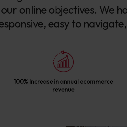
ur online objectives. We ha
esponsive, easy to navigate,
100% Increase in annual ecommerce
revenue