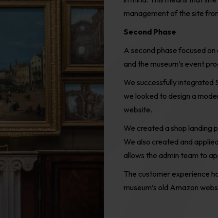
management of the site from
Second Phase
A
second phase focused on 
and the museum
’
s event pr
We successfully integrated
we looked to design a moder
website.
W
e
c
reated a shop landing
We also created and applie
allow
s
the admin team to appl
The customer experience ha
museum’s old Amazon webstor