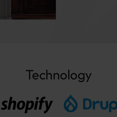
Technology