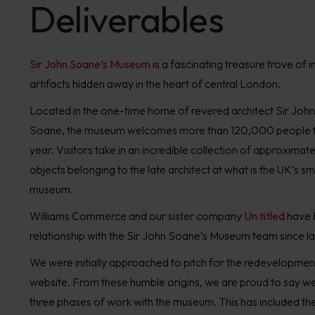
Deliverables
Sir John Soane
’s
Museum
is
a f
ascinating
treasure trove of i
artifact
s
hidden
away
in
the heart of central
London.
Located in the one-time
h
ome of
revered
architect Sir John
Soane
,
the
m
useum
welcomes more than
120
,00
0
people
year.
V
isitors
take in an incredi
b
le
collection of
approximate
objects
belonging to the late architect
at what is the
UK’s sma
museum.
W
illiams Commerce and our sister company
Un.titled
have
relationship
with the
Sir
John
Soane
’s Museum team
since l
We
were
initially
approached
to pitch for the redevelopment
website.
From these humble origins, we are proud to say 
three phases of work
with the museum. This has included
th