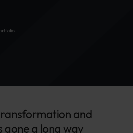
ortfolio
l transformation and
as gone a long way