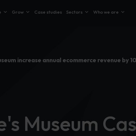
e
Grow
Case studies
Sectors
Who we are
Museum increase annual ecommerce revenue by 1
ne's Museum Ca