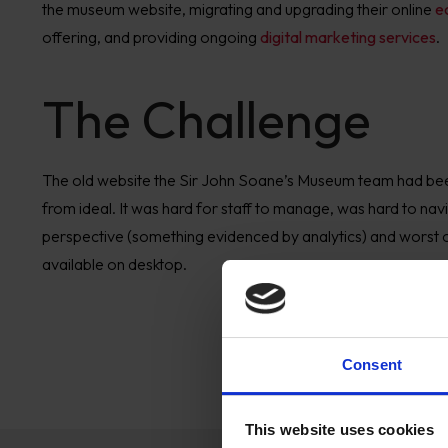
the
m
useum website,
migratin
g and
upgrad
ing t
heir online
e
offering
,
and
providing
ongoing
digital marketing services
.
The Challenge
The old website the
Sir John Soane
’
s Museum team
had be
from ideal. It was hard for staff to manage, was
hard to nav
perspective (something evidenced by analytics)
and worst o
available on desktop.
Consent
This website uses cookies