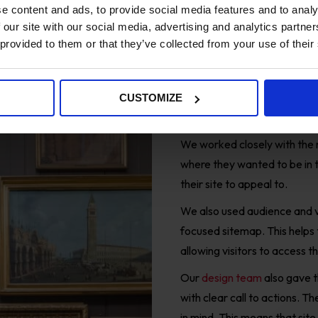
e content and ads, to provide social media features and to analy
 our site with our social media, advertising and analytics partn
 provided to them or that they’ve collected from your use of their
Solution
CUSTOMIZE
Data-driven
Digital
chan
We worked closely with the 
where they wanted to be in t
their site to appeal to.
We also u
sed audience and v
focused sitemap
. This helps
allowing
visitors to access t
Our
design team
al
so gave t
with clear call to actions. 
in mind. This means that sit