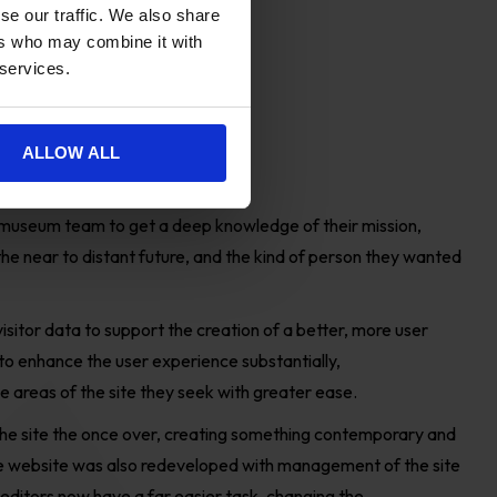
se our traffic. We also share
ers who may combine it with
 services.
ALLOW ALL
ge
museum team to get a deep knowledge of their mission,
he near to distant future, and the kind of person they wanted
isitor data to
support the creation of a better
,
more user
to
enhance the user experience substantially,
he areas of the site they seek with greater ease.
he site the once over, creating something contemporary and
The website was also redeveloped with management of the site
e editors now have a far easier task, changing the