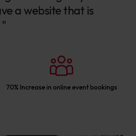
ve a website that is
 "
70% Increase in online event bookings