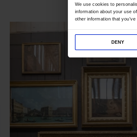
We use cookies to personalis
information about your use of
other information that you’ve
DENY