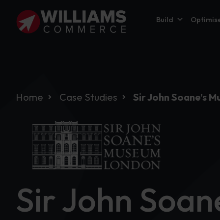
Build
Optimis
Home
Case Studies
Sir John Soane’s 
Sir John Soa