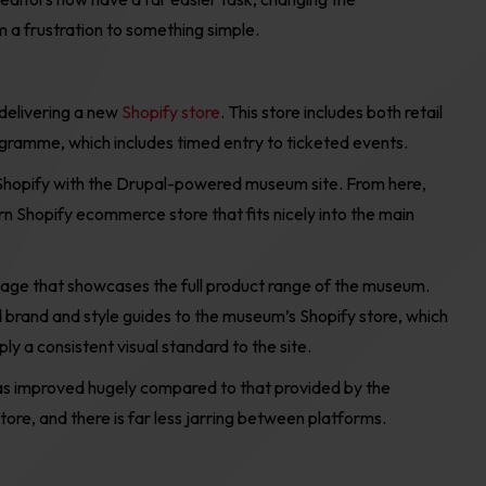
 a frustration to
something simple.
delivering a
new
Shopify store
.
This store includes
both retail
ogramme,
which
includ
es
timed entry to ticketed events
.
Shopify
with the
Drupal-
powered
m
useum site. From here,
n Shopify ecommerce store that fits nicely into the main
 page
that
showcase
s
the
full product
range
of the museum.
d
brand and style guides to the
m
useum
’
s Shopify store
, which
y a consistent visual standard to the site.
s improved hugely compared to that provided by the
e, and there is far less jarring between platforms.