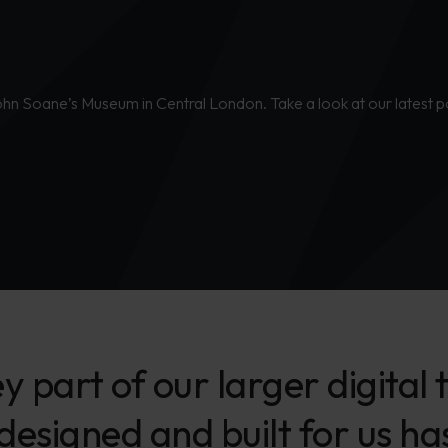
John Soane’s Museum in Central London. Take a look at our latest p
ey part of our larger digita
 designed and built for us h