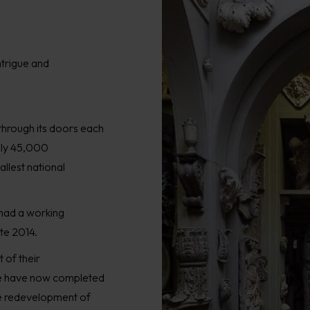
ntrigue and
through its door
s
each
ly
45,000
llest national
had a
work
ing
ate 2014
.
 of their
we have now
completed
e redevelopment of