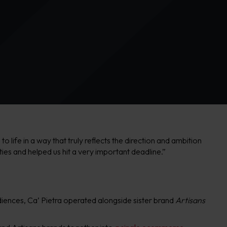
life in a way that truly reflects the direction and ambition
ities and helped us hit a very important deadline.”
udiences, Ca’ Pietra operated alongside sister brand
Artisans