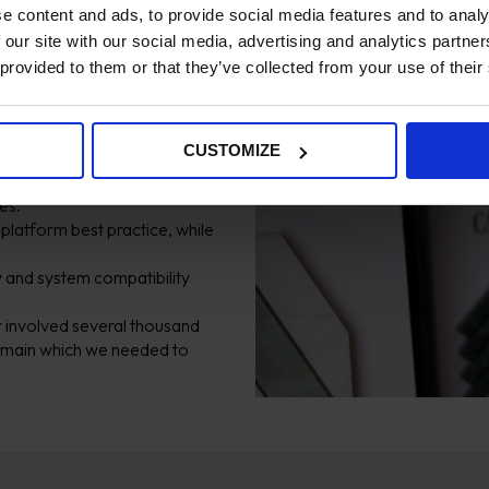
e content and ads, to provide social media features and to analy
 our site with our social media, advertising and analytics partn
 provided to them or that they’ve collected from your use of their
 four months, with a hard
CUSTOMIZE
and technical consistency across
es.
 platform best practice, while
 and system compatibility
 involved several thousand
domain which we needed to