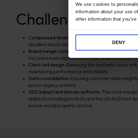
We use cookies to personalis
information about your use of
Challenges
other information that you’ve
Compressed timelines:
From brief to launch in under
DENY
deadline tied to wider brand launch activity.
Brand merger complexity:
Ensuring visual, content, 
two previously separate customer bases and identiti
Client-led design:
Balancing the aesthetic vision with
maintaining performance and stability.
Data consolidation:
Ensuring customer data integrity
across legacy systems.
SEO impact and domain authority:
The store merger
redirects including products and the old AoD root 
ensure would properly resolve.