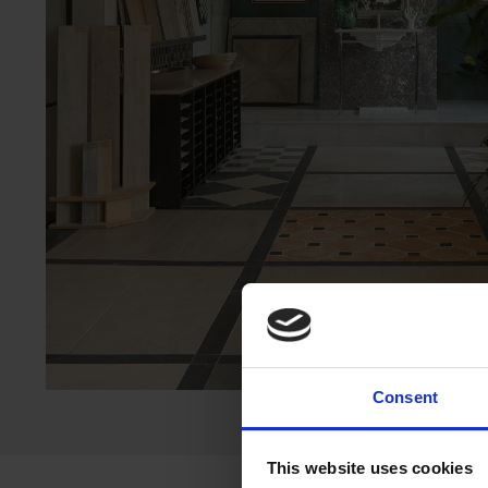
Consent
This website uses cookies