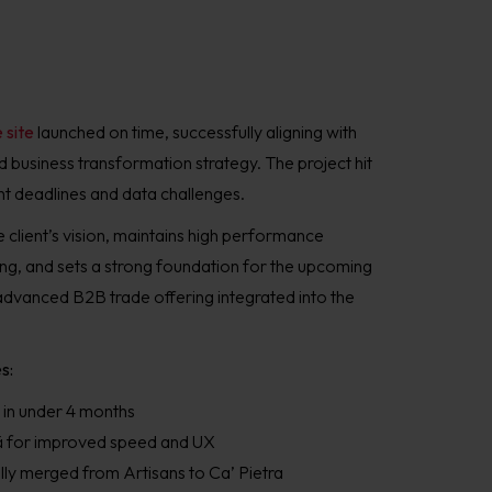
 site
launched on time, successfully aligning with
 business transformation strategy. The project hit
ht deadlines and data challenges.
 client’s vision, maintains high performance
ng, and sets a strong foundation for the upcoming
advanced B2B trade offering integrated into the
s:
 in under 4 months
yvä for improved speed and UX
ly merged from Artisans to Ca’ Pietra