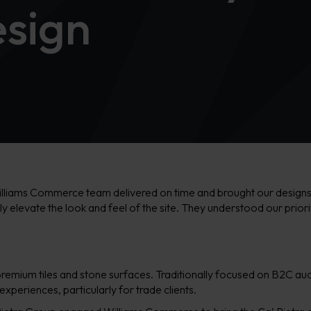
sign
illiams Commerce team delivered on time and brought our designs to 
ally elevate the look and feel of the site. They understood our prior
in premium tiles and stone surfaces. Traditionally focused on B2C a
xperiences, particularly for trade clients.