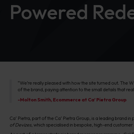
Powered Rede
“We’re really pleased with how the site turned out. The W
of the brand, paying attention to the small details that re
-Molton Smith, Ecommerce at Ca’ Pietra Group
Ca’ Pietra, part of the Ca’ Pietra Group, is a leading brand 
of Devizes
, which specialised in bespoke, high-end customer e