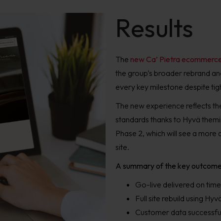
Results
The
new Ca’ Pietra ecommerce
the group’s broader rebrand and
every key milestone despite tig
The new experience reflects the
standards thanks to Hyvä themi
Phase 2, which will see a more 
site.
A summary of the key outcome
Go-live delivered on time
Full site rebuild using H
Customer data successful