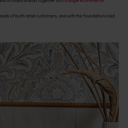
and Artisans brands together into
a single ecommerce
eeds of both retail customers, and with the foundations laid