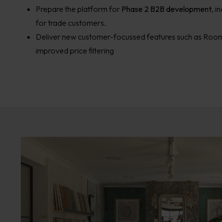
Prepare the platform for
Phase 2 B2B development
, i
for trade customers.
Deliver new customer-focussed features such as Room
improved price filtering