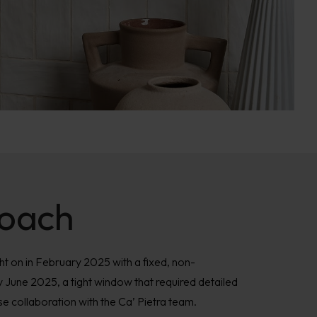
oach
 on in February 2025 with a fixed, non-
y June 2025, a tight window that required detailed
ose collaboration with the Ca’ Pietra team.