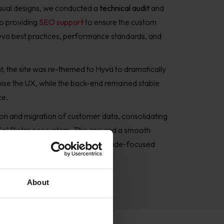
isual designs, we conducted a
technical audit
and
so providing
SEO support
to ensure the custom
yvä best practices, performance standards, and
t,
the site was re-themed to Hyvä to dramatically
se the UX, while the back-end remained stable
ce.
n and migration of customer data, consolidating
 Ca’ Pietra ecosystem. This ensured a smooth
nd laid the groundwork for future trade-focused
About