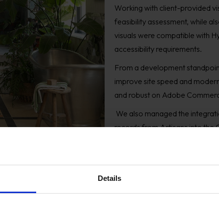
Working with client-provided v
feasibility assessment, while al
visuals were compatible with H
accessibility requirements.
From a development standpoin
improve site speed and moderni
and robust on Adobe Commer
We also managed the integratio
records from Artisans into the
transition for existing users a
growth.
Details