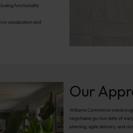
ncluding functionality
vo visualisation and
Our Appr
Williams Commerce was brought
negotiable go-live date of earl
planning, agile delivery, and cl