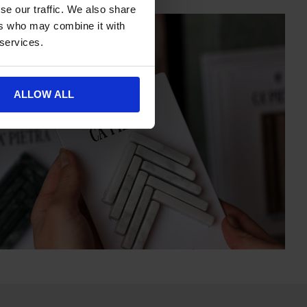
se our traffic. We also share
ers who may combine it with
 services.
ALLOW ALL