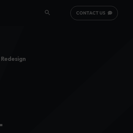
CONTACT US
 Redesign
-