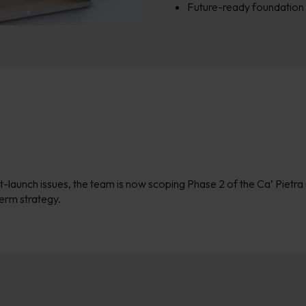
Future-ready foundation 
t-launch issues, the team is now scoping
Phase 2
of the Ca’
Pietra
term strategy.