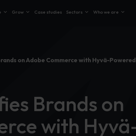
e
Grow
Case studies
Sectors
Who we are
s Brands on Adobe Commerce with Hyvä-Powered
fies Brands on
rce with Hyvä