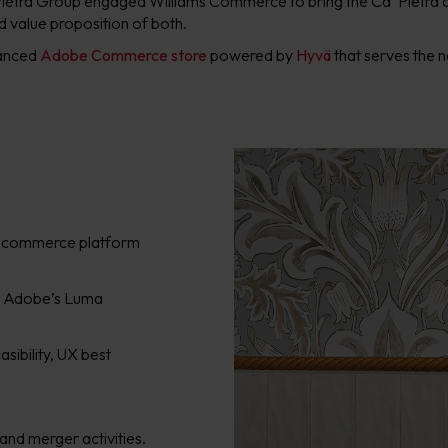
 Pietra Group engaged Williams Commerce to bring the Ca’ Pietra 
d value proposition of both.
hanced
Adobe Commerce store
powered by
Hyvä
that serves the n
e ecommerce platform
m Adobe’s Luma
asibility, UX best
rand merger activities.