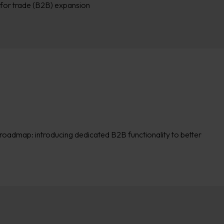
for trade (B2B) expansion
 roadmap: introducing dedicated B2B functionality to better