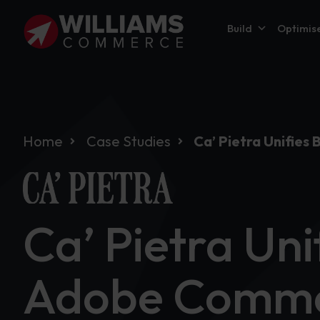
Build
Optimis
Home
Case Studies
Ca’ Pietra Unifie
Ca’ Pietra Uni
Adobe Comme