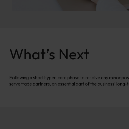
What’s Next
Following a short hyper-care phase to resolve any minor pos
serve trade partners, an essential part of the business’ long-