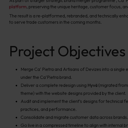
As part of a larger strategic brand merger programme
, Ca’
platform
, preserving the unique heritage, customer focus, an
The result is a re-platformed, rebranded, and technically en
to serve trade customers in the coming months.
Project Objectives
Merge Ca’ Pietra and Artisans of Devizes into a singl
under the Ca’Pietra brand.
Deliver a complete redesign using
Hyvä
(migrated fro
theme) with the website designs provided by the client.
Audit and implement the client’s designs for technical fe
practices, and performance.
Consolidate and migrate customer data across brands.
Go live in a compressed timeline to align with internal b