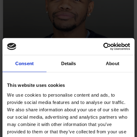
Behind the Screens with
Consent
Details
About
Angelou Jeffers: What
This website uses cookies
Excites (and Scares) a
We use cookies to personalise content and ads, to
Senior Developer About AI.
provide social media features and to analyse our traffic.
We also share information about your use of our site with
our social media, advertising and analytics partners who
Welcome to Behind the Screens, our new blog series
may combine it with other information that you’ve
where we shine a light on the talented people at
provided to them or that they’ve collected from your use
Williams Commerce. In each edition, we