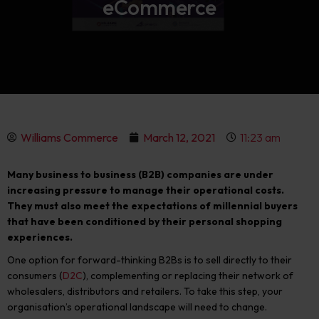
eCommerce
Williams Commerce
March 12, 2021
11:23 am
Many business to business (B2B) companies are under
increasing pressure to manage their operational costs.
They must also meet the expectations of millennial buyers
that have been conditioned by their personal shopping
experiences.
One option for forward-thinking B2Bs is to sell directly to their
consumers (
D2C
), complementing or replacing their network of
wholesalers, distributors and retailers. To take this step, your
organisation’s operational landscape will need to change.