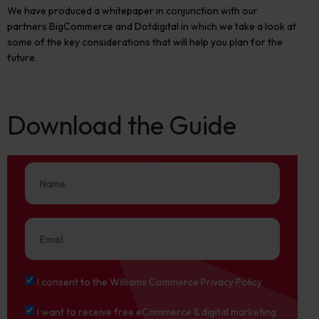
We have produced a whitepaper in conjunction with our
partners BigCommerce and Dotdigital in which we take a look at
some of the key considerations that will help you plan for the
future.
Download the Guide
I consent to the Williams Commerce Privacy Policy
I want to receive free eCommerce & digital marketing