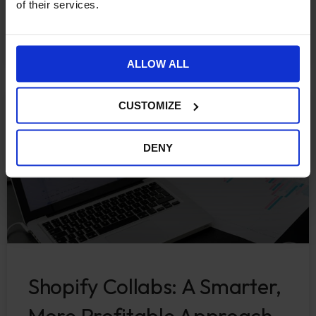
of their services.
CONTINUE READING »
October 17, 2025
ALLOW ALL
CUSTOMIZE
ECOMMERCE
DENY
Shopify Collabs: A Smarter,
More Profitable Approach