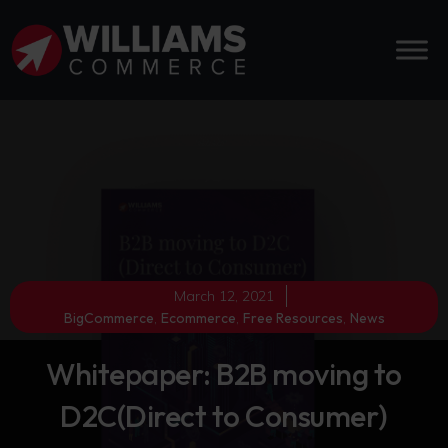
March 12, 2021
BigCommerce
,
Ecommerce
,
Free Resources
,
News
Whitepaper: B2B moving to
D2C(Direct to Consumer)