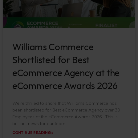
Williams Commerce
Shortlisted for Best
eCommerce Agency at the
eCommerce Awards 2026
We’re thrilled to share that Williams Commerce has
been shortlisted for Best eCommerce Agency over 30
Employees at the eCommerce Awards 2026. This is
brilliant news for our team
CONTINUE READING »