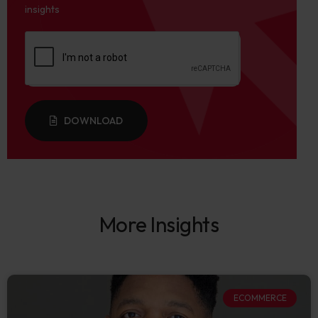
insights
DOWNLOAD
More Insights
ECOMMERCE