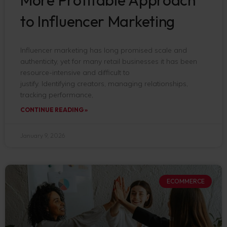
to Influencer Marketing
Influencer marketing has long promised scale and
authenticity, yet for many retail businesses it has been
resource-intensive and difficult to
justify. Identifying creators, managing relationships,
tracking performance,
CONTINUE READING »
January 9, 2026
ECOMMERCE