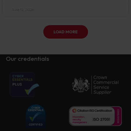
June 12, 2026
LOAD MORE
Our credentials