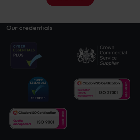
Our credentials