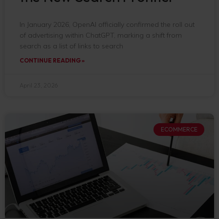
In January 2026, OpenAI officially confirmed the roll out
of advertising within ChatGPT, marking a shift from
search as a list of links to search
CONTINUE READING »
April 23, 2026
ECOMMERCE