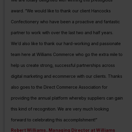
award. “We would like to thank our client Hancocks
Confectionery who have been a proactive and fantastic
partner to work with over the last two and half years.
We’d also like to thank our hard-working and passionate
team here at Williams Commerce who go the extra mile to
help us create strong, successful partnerships across
digital marketing and ecommerce with our clients. Thanks
also goes to the Direct Commerce Association for
providing the annual platform whereby suppliers can gain
this kind of recognition. We are very much looking
forward to celebrating this accomplishment!”
Robert Williams, Managing Director at Williams