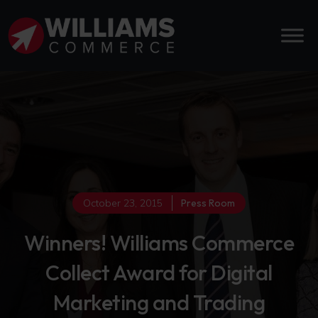
October 23, 2015
Press Room
Winners! Williams Commerce
Collect Award for Digital
Marketing and Trading