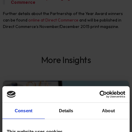
Commerce
Further details about the Partnership of the Year Award winners
can be found
online at Direct Commerce
and will be published in
Direct Commerce’s November/December 2015 print magazine.
More Insights
ECOMMERCE
Consent
Details
About
This website uses cookies