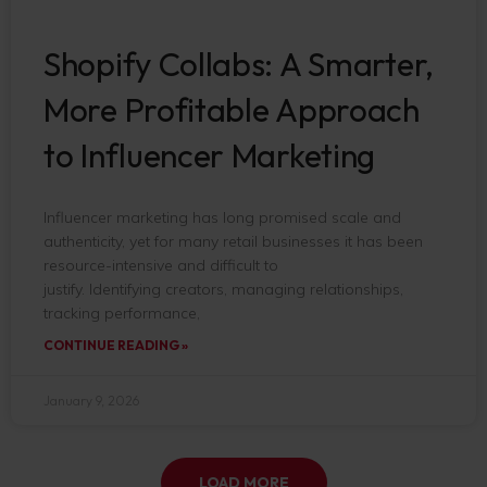
Shopify Collabs: A Smarter,
More Profitable Approach
to Influencer Marketing
Influencer marketing has long promised scale and
authenticity, yet for many retail businesses it has been
resource-intensive and difficult to
justify. Identifying creators, managing relationships,
tracking performance,
CONTINUE READING »
January 9, 2026
LOAD MORE