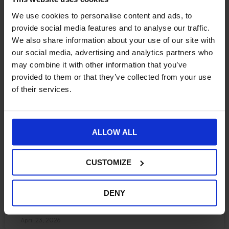
We use cookies to personalise content and ads, to
provide social media features and to analyse our traffic.
We also share information about your use of our site with
Optimizely Configured
our social media, advertising and analytics partners who
may combine it with other information that you’ve
Commerce vs Shopify
provided to them or that they’ve collected from your use
of their services.
Plus. Choosing the right
enterprise engine for 2026
ALLOW ALL
In our work with enterprise retailers and B2B
organisations, the decision to choose an enterprise
CUSTOMIZE
ecommerce platform rarely comes down to features.
That distinction matters
DENY
CONTINUE READING »
April 23, 2026