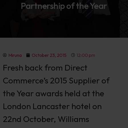
Partnership of the Year
Miruna
October 23, 2015
12:00 pm
Fresh back from Direct
Commerce’s 2015 Supplier of
the Year awards held at the
London Lancaster hotel on
22nd October, Williams