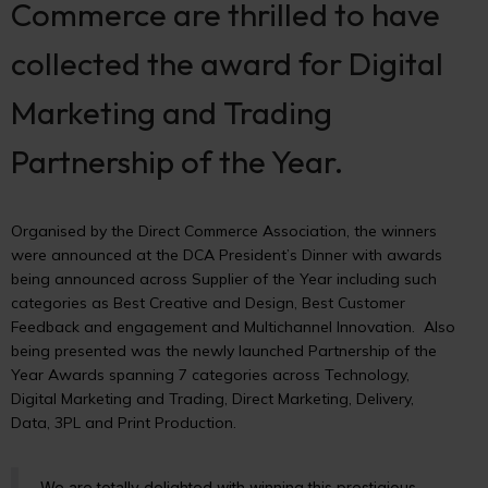
Commerce are thrilled to have
collected the award for Digital
Marketing and Trading
Partnership of the Year.
Organised by the Direct Commerce Association, the winners
were announced at the DCA President’s Dinner with awards
being announced across Supplier of the Year including such
categories as Best Creative and Design, Best Customer
Feedback and engagement and Multichannel Innovation. Also
being presented was the newly launched Partnership of the
Year Awards spanning 7 categories across Technology,
Digital Marketing and Trading, Direct Marketing, Delivery,
Data, 3PL and Print Production.
We are totally delighted with winning this prestigious