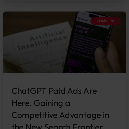
ECOMMERCE
ChatGPT Paid Ads Are
Here. Gaining a
Competitive Advantage in
the New Search Frontier