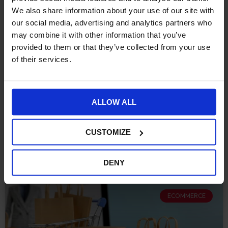
eCommerce Retailers Need
We also share information about your use of our site with
to Consider When Migrating
our social media, advertising and analytics partners who
may combine it with other information that you’ve
to Shopify
provided to them or that they’ve collected from your use
of their services.
Over the past decade, eCommerce has evolved beyond
recognition. Many established retailers now find
themselves running legacy platforms that have served
ALLOW ALL
them well but are
CONTINUE READING »
CUSTOMIZE
October 10, 2025
DENY
ECOMMERCE