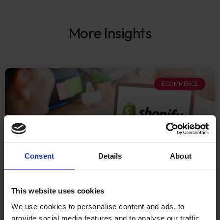
More Insights
ECOMMERCE
Consent
Details
About
This website uses cookies
What Established
We use cookies to personalise content and ads, to
provide social media features and to analyse our traffic.