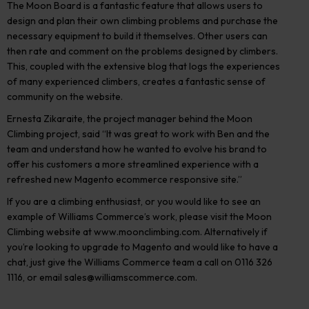
The Moon Board is a fantastic feature that allows users to
design and plan their own climbing problems and purchase the
necessary equipment to build it themselves. Other users can
then rate and comment on the problems designed by climbers.
This, coupled with the extensive blog that logs the experiences
of many experienced climbers, creates a fantastic sense of
community on the website.
Ernesta Zikaraite, the project manager behind the Moon
Climbing project, said “It was great to work with Ben and the
team and understand how he wanted to evolve his brand to
offer his customers a more streamlined experience with a
refreshed new Magento ecommerce responsive site.”
If you are a climbing enthusiast, or you would like to see an
example of Williams Commerce’s work, please visit the Moon
Climbing website at www.moonclimbing.com. Alternatively if
you’re looking to upgrade to Magento and would like to have a
chat, just give the Williams Commerce team a call on 0116 326
1116, or email
sales@williamscommerce.com
.