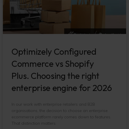
Optimizely Configured
Commerce vs Shopify
Plus. Choosing the right
enterprise engine for 2026
In our work with enterprise retailers and B2B
organisations, the decision to choose an enterprise
ecommerce platform rarely comes down to features.
That distinction matters