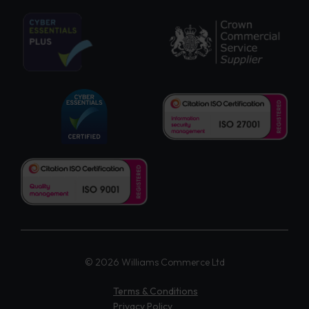
© 2026 Williams Commerce Ltd
Terms & Conditions
Privacy Policy