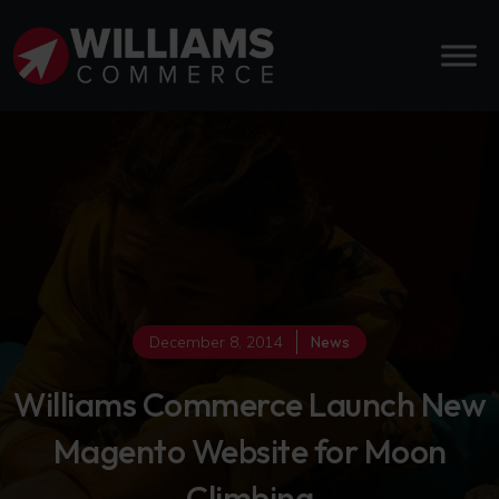
December 8, 2014
News
Williams Commerce Launch New
Magento Website for Moon
Climbing