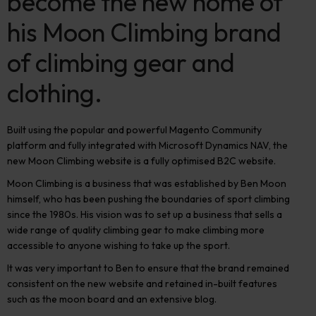
become the new home of
his Moon Climbing brand
of climbing gear and
clothing.
Built using the popular and powerful Magento Community
platform and fully integrated with Microsoft Dynamics NAV, the
new Moon Climbing website is a fully optimised B2C website.
Moon Climbing is a business that was established by Ben Moon
himself, who has been pushing the boundaries of sport climbing
since the 1980s. His vision was to set up a business that sells a
wide range of quality climbing gear to make climbing more
accessible to anyone wishing to take up the sport.
It was very important to Ben to ensure that the brand remained
consistent on the new website and retained in-built features
such as the moon board and an extensive blog.