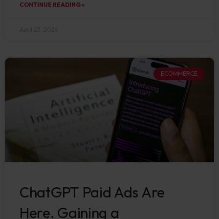
CONTINUE READING »
April 23, 2026
ECOMMERCE
ChatGPT Paid Ads Are
Here. Gaining a