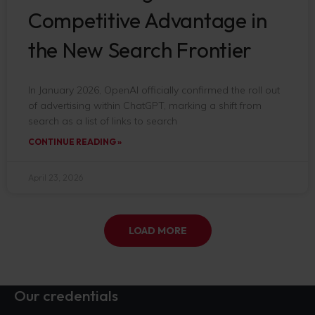
Competitive Advantage in
the New Search Frontier
In January 2026, OpenAI officially confirmed the roll out
of advertising within ChatGPT, marking a shift from
search as a list of links to search
CONTINUE READING »
April 23, 2026
LOAD MORE
Our credentials