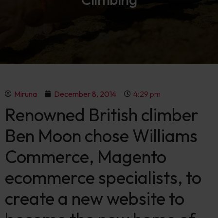
Miruna
December 8, 2014
4:29 pm
Renowned British climber
Ben Moon chose Williams
Commerce, Magento
ecommerce specialists, to
create a new website to