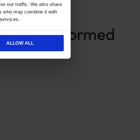
se our traffic. We also share
ers who may combine it with
 services.
s Make Informed
ALLOW ALL