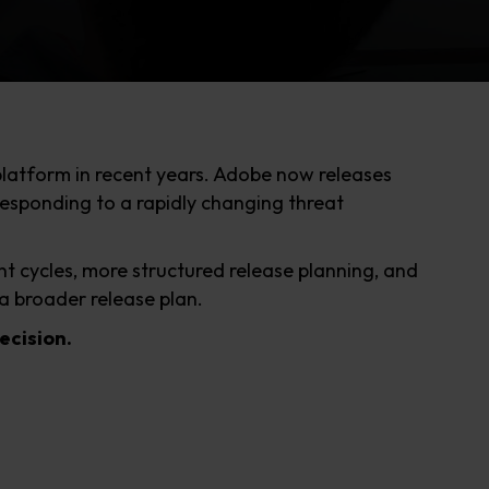
platform in recent years. Adobe now releases
esponding to a rapidly changing threat
t cycles, more structured release planning, and
a broader release plan.
decision.