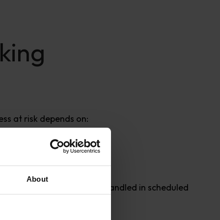
king
ess at risk depends on:
About
thers can be grouped and handled in scheduled