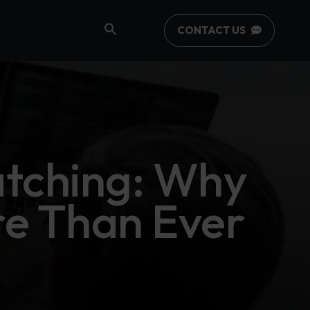
CONTACT US
tching: Why
re Than Ever