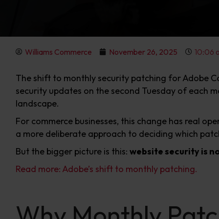
Williams Commerce
November 26, 2025
10:06 
The shift to monthly security patching for Adobe C
security updates on the second Tuesday of each mon
landscape.
For commerce businesses, this change has real oper
a more deliberate approach to deciding which patch
But the bigger picture is this:
website security is no
Read more: Adobe’s shift to monthly patching.
Why Monthly Patc