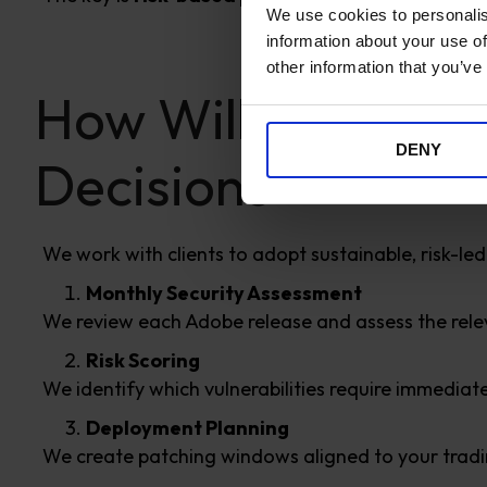
We use cookies to personalis
information about your use of
other information that you’ve
How Williams Com
DENY
Decisions
We work with clients to adopt sustainable, risk-led
Monthly Security Assessment
We review each Adobe release and assess the rele
Risk Scoring
We identify which vulnerabilities require immedia
Deployment Planning
We create patching windows aligned to your trad