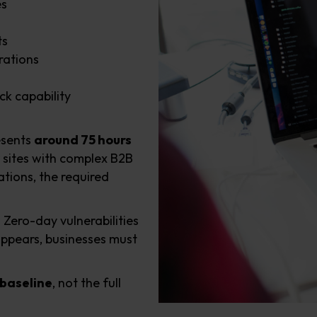
es
ts
rations
ck capability
esents
around 75 hours
 sites with complex B2B
tions, the required
. Zero-day vulnerabilities
appears, businesses must
baseline
, not the full