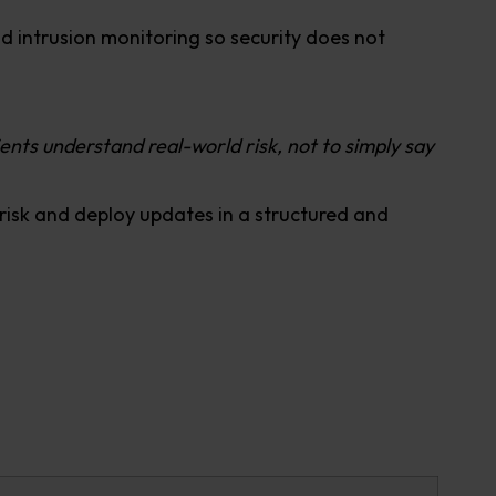
d intrusion monitoring so security does not
lients understand real-world risk, not to simply say
e risk and deploy updates in a structured and