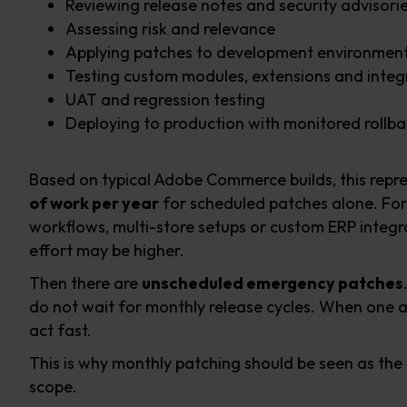
Reviewing release notes and security advisori
Assessing risk and relevance
Applying patches to development environmen
Testing custom modules, extensions and integ
UAT and regression testing
Deploying to production with monitored rollba
Based on typical Adobe Commerce builds, this repr
of work per year
for scheduled patches alone. For
workflows, multi-store setups or custom ERP integra
effort may be higher.
Then there are
unscheduled emergency patches
do not wait for monthly release cycles. When one 
act fast.
This is why monthly patching should be seen as the
scope.