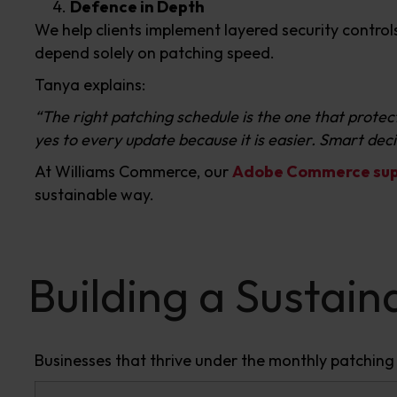
Defence in Depth
We help clients implement layered security contro
depend solely on patching speed.
Tanya explains:
“The right patching schedule is the one that protects
yes to every update because it is easier. Smart dec
At Williams Commerce, our
Adobe Commerce supp
sustainable way.
Building a Sustai
Businesses that thrive under the monthly patching