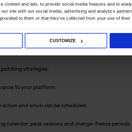
e content and ads, to provide social media features and to analy
 our site with our social media, advertising and analytics partn
 provided to them or that they’ve collected from your use of their
merce Helps Client
CUSTOMIZE
 patching strategies:
vance to your platform.
te action and which can be scheduled.
ing calendar, peak seasons and change-freeze periods.