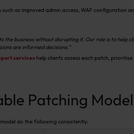
ls such as improved admin access, WAF configuration an
 the business without disrupting it. Our role is to help c
isions are informed decisions.”
ort services
help clients assess each patch, prioritis
nable Patching Model
 model do the following consistently: