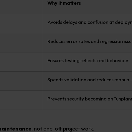
Why it matters
Avoids delays and confusion at deploy
Reduces error rates and regression issu
Ensures testing reflects real behaviour
Speeds validation and reduces manual 
Prevents security becoming an “unplan
 maintenance
, not one-off project work.