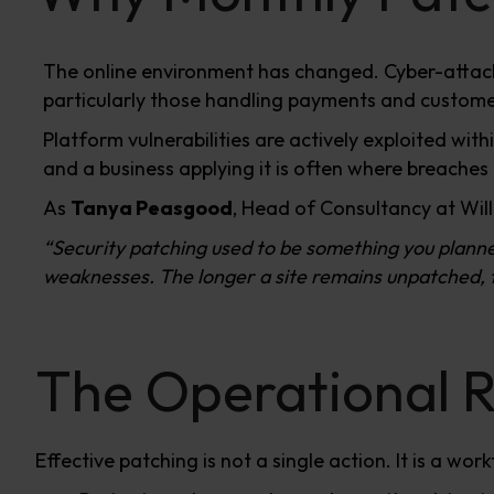
The online environment has changed. Cyber-attac
particularly those handling payments and customer
Platform vulnerabilities are actively exploited w
and a business applying it is often where breaches
As
Tanya Peasgood
, Head of Consultancy at Wil
“Security patching used to be something you plann
weaknesses. The longer a site remains unpatched, th
The Operational R
Effective patching is not a single action. It is a work