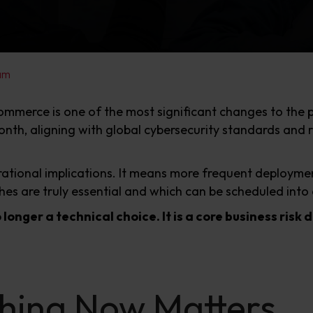
am
ommerce is one of the most significant changes to the 
th, aligning with global cybersecurity standards and r
ational implications. It means more frequent deploymen
es are truly essential and which can be scheduled into 
 longer a technical choice. It is a core business risk 
hing Now Matters