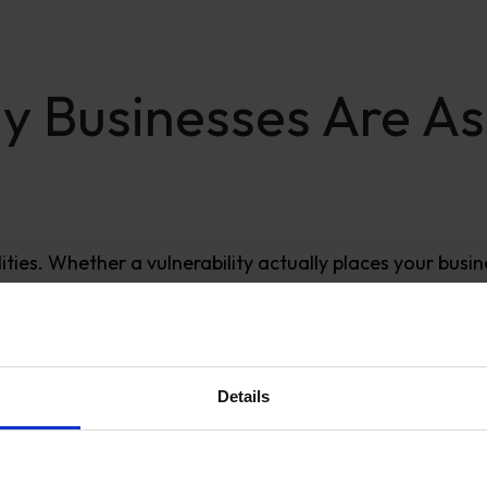
y Businesses Are As
ities. Whether a vulnerability actually places your busin
Details
ritical. Some patches
must
be deployed immediately. O
rk, habit, or panic-driven deployments.