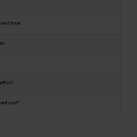
ment time
es
effort
ned cost”