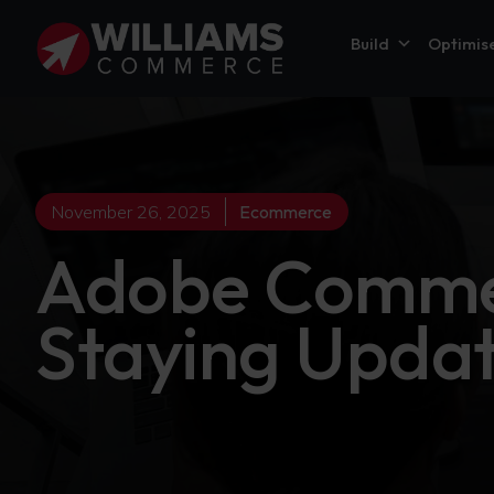
Build
Optimis
November 26, 2025
Ecommerce
Adobe Commer
Staying Upda