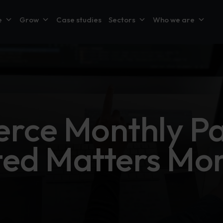
e
Grow
Case studies
Sectors
Who we are
ce Monthly Pa
ted Matters Mo