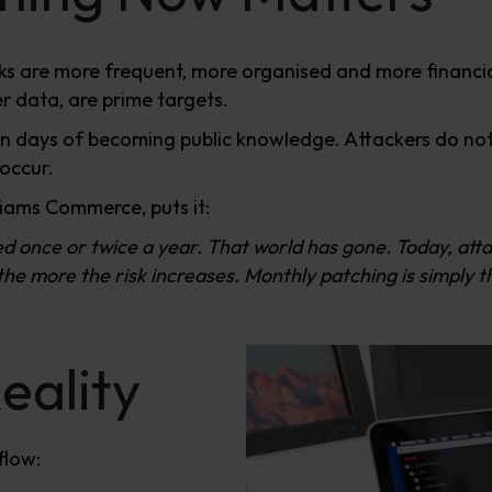
ks are more frequent, more organised and more financi
 data, are prime targets.
ithin days of becoming public knowledge. Attackers do n
 occur.
liams Commerce, puts it:
ed once or twice a year. That world has gone. Today, at
e more the risk increases. Monthly patching is simply th
eality
flow: