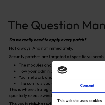
The Question Man
Do we really need to apply every patch?
Not always. And not immediately.
Security patches are targeted at specific vulnerabil
The modules and features you use
How your admin access is managed
Your network and hosting setup
The controls you already have in place
Consent
This is where strategic decision-making becomes c
quarterly release windows.
This website uses cookies
The key is
risk-based prioritisation
, not guesswo