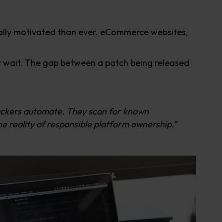
ally motivated than ever. eCommerce websites,
ot wait. The gap between a patch being released
tackers automate. They scan for known
e reality of responsible platform ownership.”