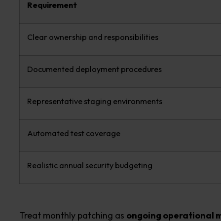
Requirement
Clear ownership and responsibilities
Documented deployment procedures
Representative staging environments
Automated test coverage
Realistic annual security budgeting
Treat monthly patching as
ongoing operational