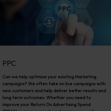
PPC
Can we help optimise your existing Marketing
campaigns? We often take on live campaigns with
new customers and help deliver better results and
long term outcomes. Whether you need to
improve your Return On Advertising Spend