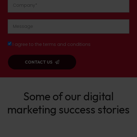
I agree to the terms and conditions
CONTACT US
Some of our digital
marketing success stories