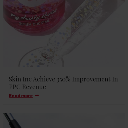
Skin Inc Achieve 350% Improvement In
PPC Revenue
Read more