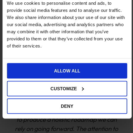
We use cookies to personalise content and ads, to
Work with a team you can
provide social media features and to analyse our traffic.
We also share information about your use of our site with
trust
our social media, advertising and analytics partners who
may combine it with other information that you’ve
provided to them or that they’ve collected from your use
of their services.
We have been working with Williams
ALLOW ALL
Commerce for about 3 years now and in
that time have been instrumental in
CUSTOMIZE
helping both our websites achieve YoY
growth. The team have really
DENY
endeavored to understand the
businesses and then use that knowledge
to put together a roadmap that aligns