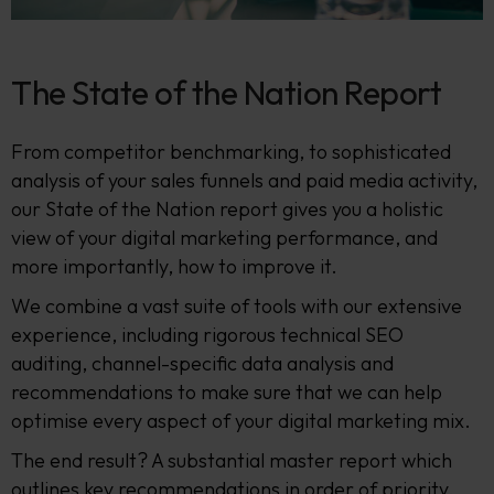
The State of the Nation Report
From competitor benchmarking, to sophisticated
analysis of your sales funnels and paid media activity,
our State of the Nation report gives you a holistic
view of your digital marketing performance, and
more importantly, how to improve it.
We combine a vast suite of tools with our extensive
experience, including rigorous technical SEO
auditing, channel-specific data analysis and
recommendations to make sure that we can help
optimise every aspect of your digital marketing mix.
The end result? A substantial master report which
outlines key recommendations in order of priority,