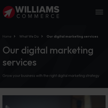
Home
What We Do
Our digital marketing services
Our digital marketing
services
Grow your business with the right digital marketing strategy