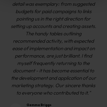
with our KPIs. They are accessible,
friendly, easy to work with and keen to
please - all of which are very important
traits for any marketing agency. I would
happily recommend Williams Commerce
to any business looking for a new
agency."
Dave Hatchard
Marketing Manager