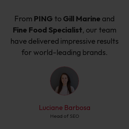
From
PING
to
Gill Marine
and
Fine Food Specialist
, our team
have delivered impressive results
for world-leading brands.
Luciane Barbosa
Head of SEO