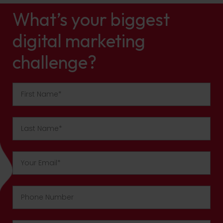
What’s your biggest
digital marketing
challenge?