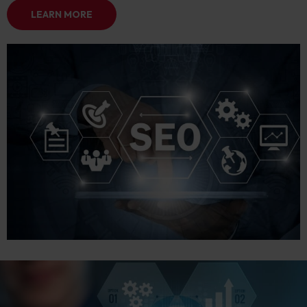
LEARN MORE