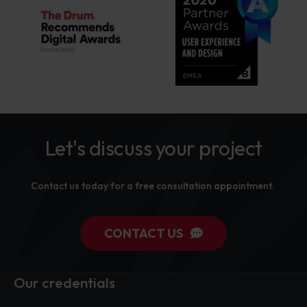
Let's discuss your project
Contact us today for a free consultation appointment.
CONTACT US
Our credentials