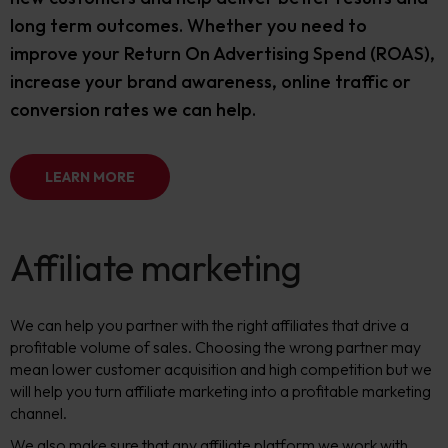
long term outcomes. Whether you need to
improve your Return On Advertising Spend (ROAS),
increase your brand awareness, online traffic or
conversion rates we can help.
LEARN MORE
Affiliate marketing
We can help you partner with the right affiliates that drive a
profitable volume of sales. Choosing the wrong partner may
mean lower customer acquisition and high competition but we
will help you turn affiliate marketing into a profitable marketing
channel.
We also make sure that any affiliate platform we work with