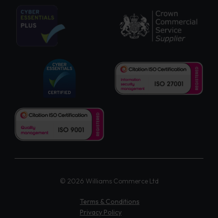
© 2026 Williams Commerce Ltd
Terms & Conditions
Privacy Policy