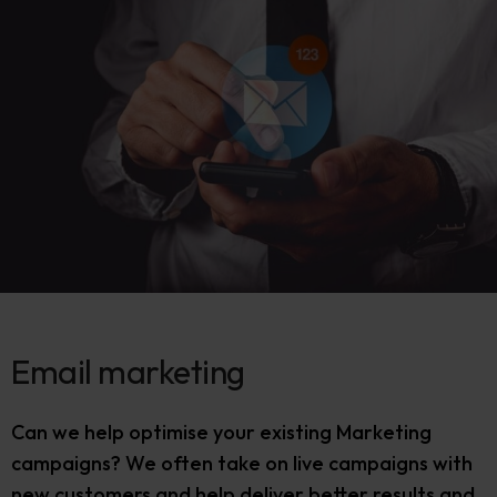
Email marketing
Can we help optimise your existing Marketing
campaigns? We often take on live campaigns with
new customers and help deliver better results and