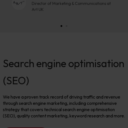
Search engine optimisation
(SEO)
We have a proven track record of driving traffic and revenue
through search engine marketing, including comprehensive
strategy that covers technical search engine optimisation
(SEO), quality content marketing, keyword research and more.