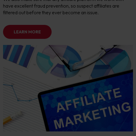
have excellent fraud prevention, so suspect affiliates are
filtered out before they ever become an issue.
LEARN MORE