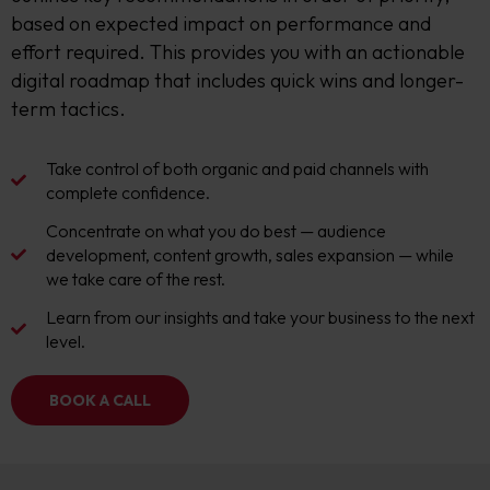
based on expected impact on performance and
effort required. This provides you with an actionable
digital roadmap that includes quick wins and longer-
term tactics.
Take control of both organic and paid channels with
complete confidence.
Concentrate on what you do best — audience
development, content growth, sales expansion — while
we take care of the rest.
Learn from our insights and take your business to the next
level.
BOOK A CALL