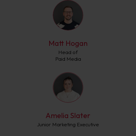
Matt Hogan
Head of
Paid Media
Amelia Slater
Junior Marketing Executive