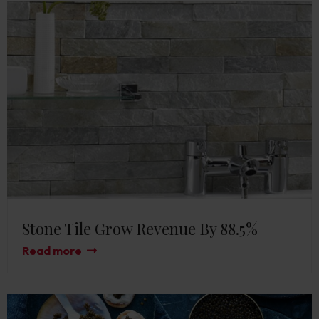
Stone Tile Grow Revenue By 88.5%
Read more