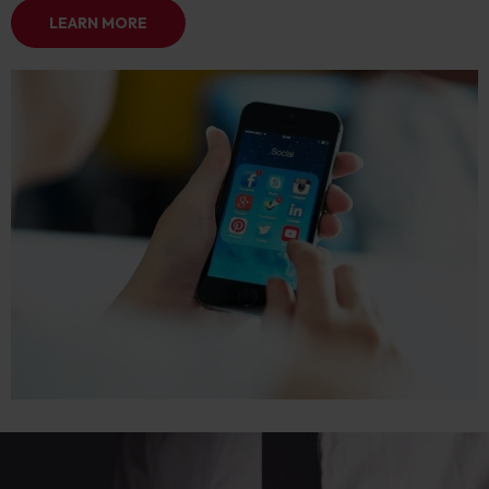
LEARN MORE