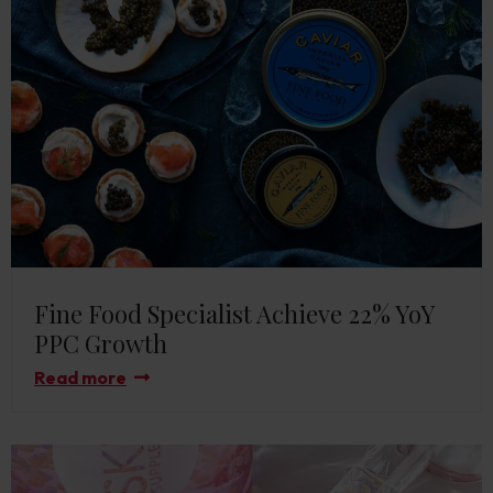
Fine Food Specialist Achieve 22% YoY
PPC Growth
Read more