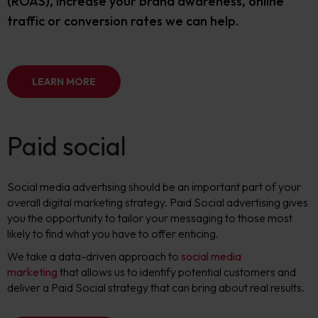
(ROAS), increase your brand awareness, online
traffic or conversion rates we can help.
LEARN MORE
Paid social
Social media advertising should be an important part of your
overall digital marketing strategy. Paid Social advertising gives
you the opportunity to tailor your messaging to those most
likely to find what you have to offer enticing.
W
e take a data-driven approach to
social media
marketing
that allows us to identify potential customers and
deliver a Paid Social strategy that can bring about real results.