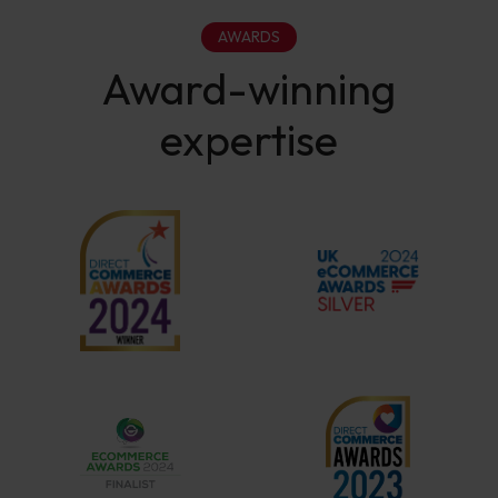
AWARDS
Award-winning
expertise