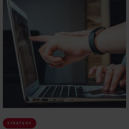
STRATEGY