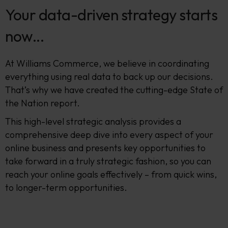
Your data-driven strategy starts
now...
At Williams Commerce, we believe in coordinating
everything using real data to back up our decisions.
That’s why we have created the cutting-edge State of
the Nation report.
This high-level strategic analysis provides a
comprehensive deep dive into every aspect of your
online business and presents key opportunities to
take forward in a truly strategic fashion, so you can
reach your online goals effectively – from quick wins,
to longer-term opportunities.