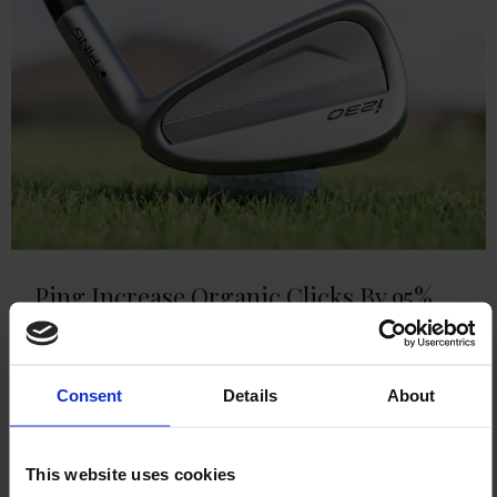
Ping Increase Organic Clicks By 95%
Read more
Consent
Details
About
This website uses cookies