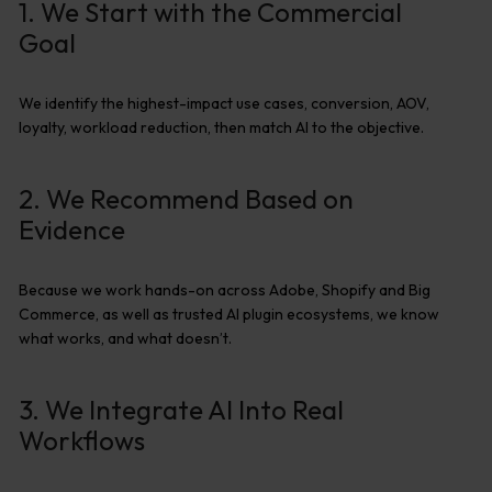
1. We Start with the Commercial
Goal
We
identify
the highest-impact use cases, conversion, AOV,
loyalty, workload reduction
,
then match AI to the
objective
.
2. We Recommend Based on
Evidence
Because we work hands-on across Adobe,
Shopify
and Big
Commerce, as well as
trusted AI plugin ecosystems, we know
what works
,
and what
doesn’t
.
3. We Integrate AI Into Real
Workflows