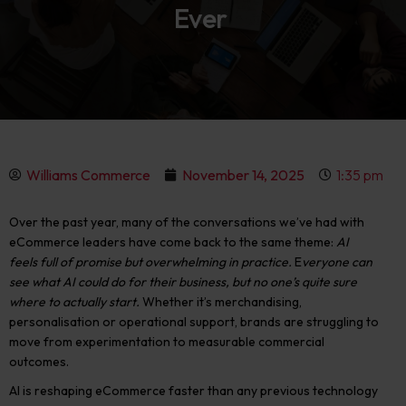
Ever
Williams Commerce
November 14, 2025
1:35 pm
Over the past year, many of the conversations we’ve had with
eCommerce leaders have come back to the same theme:
AI
feels full of promise but overwhelming in practice.
E
veryone can
see what AI could do for their business, but no one’s quite sure
where to actually start.
Whether it’s merchandising,
personalisation or operational support, brands are struggling to
move from experimentation to measurable commercial
outcomes
.
AI is reshaping eCommerce faster than any previous technology