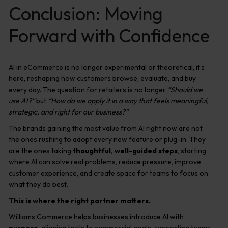
Conclusion: Moving
Forward with Confidence
AI in eCommerce is no longer experimental or theoretical, it’s
here, reshaping how customers browse, evaluate, and buy
every day. The question for retailers is no longer
“Should we
use AI?”
but
“How do we apply it in a way that feels meaningful,
strategic, and right for our business?”
The brands gaining the most value from AI right now are not
the ones rushing to adopt every new feature or plug-in. They
are the ones taking
thoughtful, well-guided steps
, starting
where AI can solve real problems, reduce pressure, improve
customer experience, and create space for teams to focus on
what they do best.
This is where the right partner matters.
Williams Commerce helps businesses introduce AI with