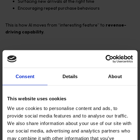
Surfacing new arrivals at the right time
Encouraging repeat purchase behaviours
This is how AI moves from “interesting feature” to
revenue-
driving capability
.
Reducing Customer
Service Pressure with AI
Consent
Details
About
Assistance
This website uses cookies
We use cookies to personalise content and ads, to
provide social media features and to analyse our traffic.
We also share information about your use of our site with
our social media, advertising and analytics partners who
may combine it with other information that you’ve