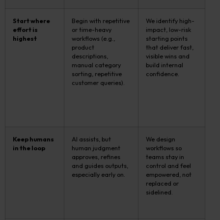
Start where
Begin with repetitive
We identify high-
effort is
or time-heavy
impact, low-risk
highest
workflows (e.g.,
starting points
product
that deliver fast,
descriptions,
visible wins and
manual category
build internal
sorting, repetitive
confidence.
customer queries).
Keep humans
AI assists, but
We design
in the loop
human judgment
workflows so
approves, refines
teams stay in
and guides outputs,
control and feel
especially early on.
empowered, not
replaced or
sidelined.