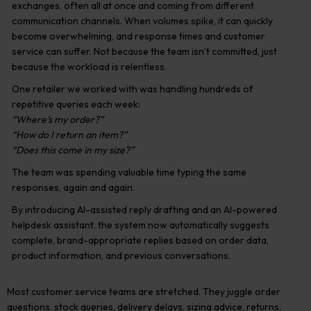
exchanges, often all at once and coming from different
communication channels. When volumes spike, it can quickly
become overwhelming, and response times and customer
service can suffer. Not because the team isn’t committed, just
because the workload is relentless.
One retailer we worked with was handling hundreds of
repetitive queries each week:
“Where’s my order?”
“How do I return an item?”
“Does this come in my size?”
The team was spending valuable time typing the same
responses, again and again.
By introducing AI-assisted reply drafting and an AI-powered
helpdesk assistant, the system now automatically suggests
complete, brand-appropriate replies based on order data,
product information, and previous conversations.
Most customer service teams are stretched. They juggle order
questions, stock queries, delivery delays, sizing advice, returns,