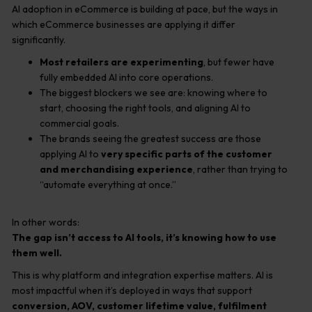
AI adoption in eCommerce is building at pace, but the ways in
which eCommerce businesses are applying it differ
significantly.
Most retailers are experimenting
, but fewer have
fully embedded AI into core operations.
The biggest blockers we see are: knowing where to
start, choosing the right tools, and aligning AI to
commercial goals.
The brands seeing the greatest success are those
applying AI to
very specific parts of the customer
and merchandising experience
, rather than trying to
“automate everything at once.”
In other words:
The gap isn’t access to AI tools, it’s knowing how to use
them well.
This is why platform and integration expertise matters. AI is
most impactful when it’s deployed in ways that support
conversion, AOV, customer lifetime value, fulfilment