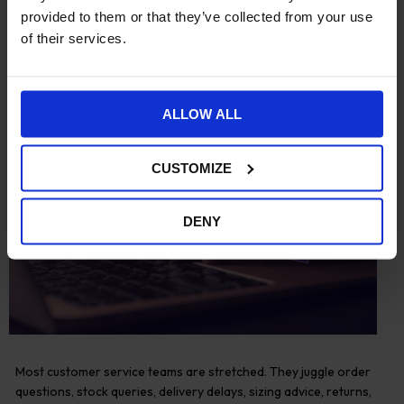
provided to them or that they’ve collected from your use
of their services.
ALLOW ALL
CUSTOMIZE
DENY
Most customer service teams are stretched. They juggle order
questions, stock queries, delivery delays, sizing advice, returns,