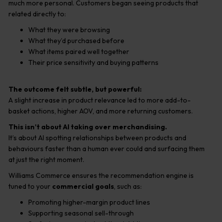
much more personal. Customers began seeing products that
related directly to:
What they were browsing
What they’d purchased before
What items paired well together
Their price sensitivity and buying patterns
The outcome felt subtle, but powerful:
A slight increase in product relevance led to more add-to-
basket actions, higher AOV, and more returning customers.
This isn’t about AI taking over merchandising.
It’s about AI spotting relationships between products and
behaviours faster than a human ever could and surfacing them
at just the right moment.
Williams Commerce ensures the recommendation engine is
tuned to your
commercial goals
, such as:
Promoting higher-margin product lines
Supporting seasonal sell-through