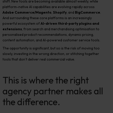
shift. New tools are becoming available almost weekly, while
platform-native AI capabilities are evolving rapidly across
Adobe Commerce/Magento
,
Shopify
, and
BigCommerce
.
And surrounding these core platforms is an increasingly
powerful ecosystem of
AI-driven third-party plugins and
extensions
, from search and merchandising optimisation to
personalised product recommendations, dynamic pricing,
content automation, and AI-powered customer service tools.
The opportunity is significant, but so is the risk of moving too
slowly, investing in the wrong direction, or stitching together
tools that don’t deliver real commercial value.
This is where the right
agency partner makes all
the difference.