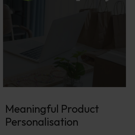
Meaningful Product
Personalisation