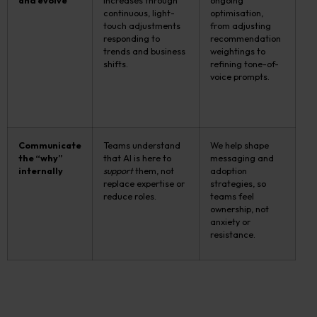
and evolve
increases through
ongoing
continuous, light-
optimisation,
touch adjustments
from adjusting
responding to
recommendation
trends and business
weightings to
shifts.
refining tone-of-
voice prompts.
Communicate
Teams understand
We help shape
the “why”
that AI is here to
messaging and
internally
support
them, not
adoption
replace expertise or
strategies, so
reduce roles.
teams feel
ownership, not
anxiety or
resistance.