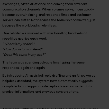
exchanges, often all at once and coming from different
communication channels. When volumes spike, it can quickly
become overwhelming, and response times and customer
service can suffer. Not because the team isn’t committed, just
because the workload is relentless.
One retailer we worked with was handling hundreds of
repetitive queries each week:
“Where’s my order?”
“How do I return an item?”
“Does this come in my size?”
The team was spending valuable time typing the same
responses, again and again.
By introducing AI-assisted reply drafting and an AI-powered
helpdesk assistant, the system now automatically suggests
complete, brand-appropriate replies based on order data,
product information, and previous conversations.