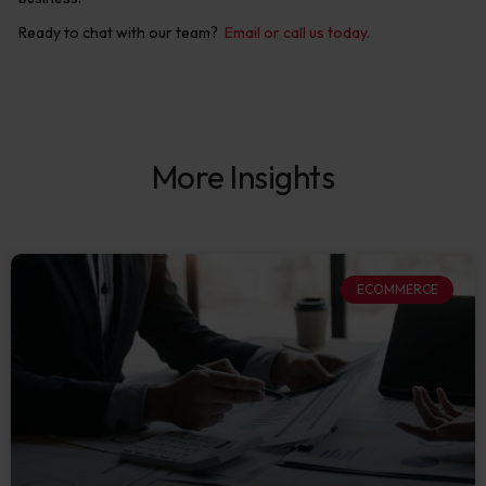
Ready to chat with our team?
Email or call us today.
More Insights
ECOMMERCE