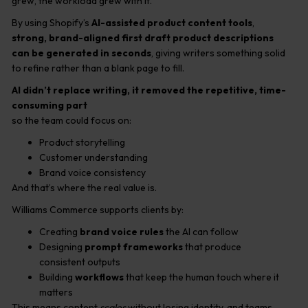
grew, the workload grew with it.
By using Shopify’s
AI-assisted product content tools
,
strong, brand-aligned first draft product descriptions
can be generated in seconds
, giving writers something solid
to refine rather than a blank page to fill.
AI didn’t replace writing, it removed the repetitive, time-
consuming part
so the team could focus on:
Product storytelling
Customer understanding
Brand voice consistency
And that’s where the real value is.
Williams Commerce supports clients by:
Creating
brand voice rules
the AI can follow
Designing
prompt frameworks
that produce
consistent outputs
Building
workflows
that keep the human touch where it
matters
This means content
scales
without losing identity, and teams