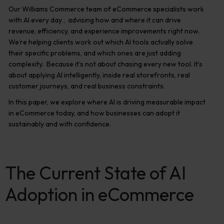
Our Williams Commerce team of eCommerce specialists work
with AI every day , advising how and where it can drive
revenue, efficiency, and experience improvements right now.
We’re helping clients work out which AI tools actually solve
their specific problems, and which ones are just adding
complexity. Because it’s not about chasing every new tool. It’s
about applying AI intelligently, inside real storefronts, real
customer journeys, and real business constraints.
In this paper, we explore where AI is driving measurable impact
in eCommerce today, and how businesses can adopt it
sustainably and with confidence.
The Current State of AI
Adoption in eCommerce