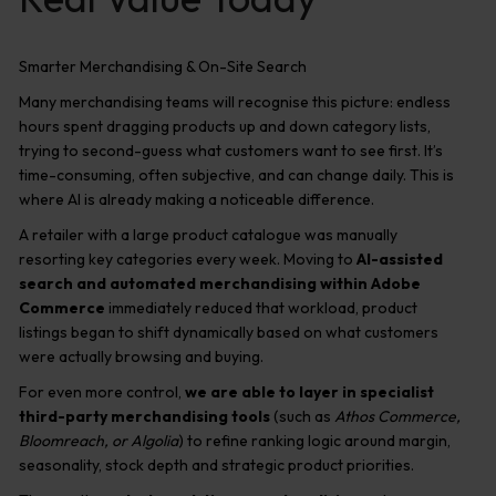
Smarter Merchandising & On-Site Search
Many merchandising teams will recognise this picture: endless
hours spent dragging products up and down category lists,
trying to second-guess what customers want to see first. It’s
time-consuming, often subjective, and can change daily. This is
where AI is already making a noticeable difference.
A retailer with a large product catalogue was manually
resorting key categories every week. Moving to
AI-assisted
search and automated merchandising within Adobe
Commerce
immediately reduced that workload, product
listings began to shift dynamically based on what customers
were actually browsing and buying.
For even more control,
we are able to layer in specialist
third-party merchandising tools
(such as
Athos Commerce,
Bloomreach, or Algolia
) to refine ranking logic around margin,
seasonality, stock depth and strategic product priorities.