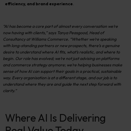
efficiency, and brand experience
.
“AI has become a core part of almost every conversation we’re
now having with clients,”
says
Tanya
Peasgood
, Head of
Consultancy at Williams Commerce.
“Whether
we’re
speaking
with long-standing partners or new prospects,
there’s
a genuine
desire to understand where AI fits,
what’s
realistic, and where to
begin. Our role has
evolved;
we’re
not just advising on platforms
and commerce strategy anymore;
we’re
helping businesses make
sense of how AI can support their goals in a practical, sustainable
way. Every organisation is at a different stage, and our job is to
understand
where they are and guide the next step forward with
clarity.”
Where AI Is Delivering
Real Value Today