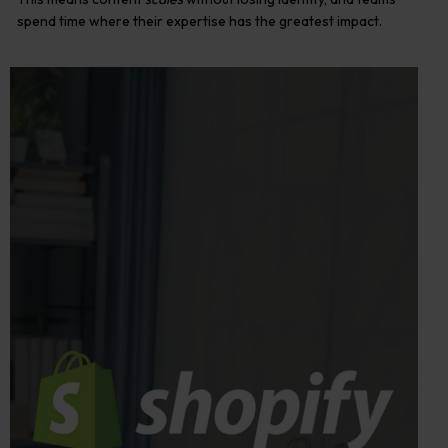
spend time where their expertise has the greatest impact.