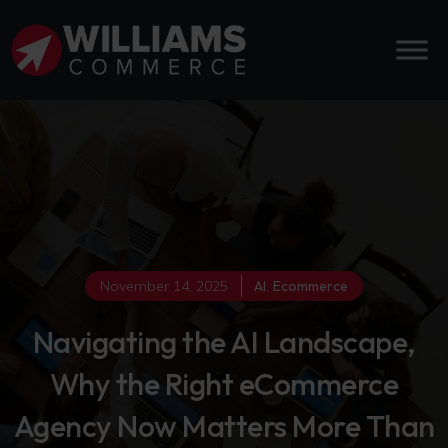
November 14, 2025
AI
,
Ecommerce
Navigating the AI Landscape,
Why the Right eCommerce
Agency Now Matters More Than