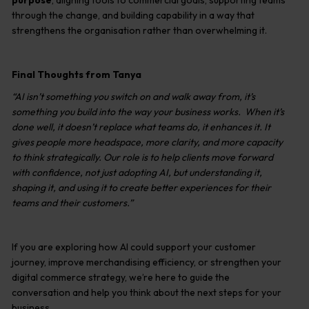
purpose
, aligning tools to commercial goals, supporting teams
through the change, and building capability in a way that
strengthens the organisation rather than overwhelming it.
Final Thoughts from Tanya
“AI isn’t something you switch on and walk away from, it’s
something you build into the way your business works. When it’s
done well, it doesn’t replace what teams do, it enhances it. It
gives people more headspace, more clarity, and more capacity
to think strategically. Our role is to help clients move forward
with confidence, not just adopting AI, but understanding it,
shaping it, and using it to create better experiences for their
teams and their customers.”
If you are exploring how AI could support your customer
journey, improve merchandising efficiency, or strengthen your
digital commerce strategy, we’re here to guide the
conversation and help you think about the next steps for your
business.