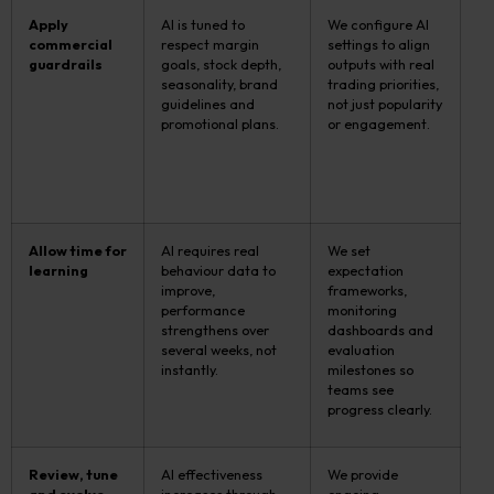
Apply
AI is tuned to
We configure AI
commercial
respect margin
settings to align
guardrails
goals, stock depth,
outputs with real
seasonality, brand
trading priorities,
guidelines and
not just popularity
promotional plans.
or engagement.
Allow time for
AI requires real
We set
learning
behaviour data to
expectation
improve,
frameworks,
performance
monitoring
strengthens over
dashboards and
several weeks, not
evaluation
instantly.
milestones so
teams see
progress clearly.
Review, tune
AI effectiveness
We provide