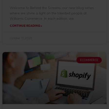
Welcome to Behind the Screens, our new blog series
where we shine a light on the talented people at
Williams Commerce. In each edition, we
CONTINUE READING »
October 17, 2025
ECOMMERCE