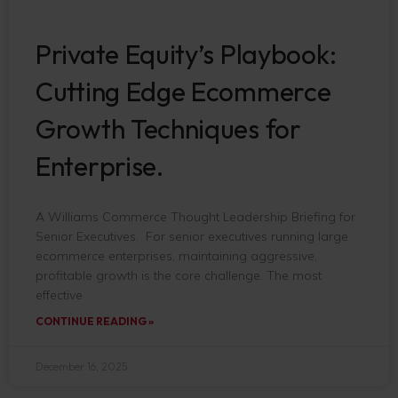
Private Equity’s Playbook:
Cutting Edge Ecommerce
Growth Techniques for
Enterprise.
A Williams Commerce Thought Leadership Briefing for
Senior Executives. For senior executives running large
ecommerce enterprises, maintaining aggressive,
profitable growth is the core challenge. The most
effective
CONTINUE READING »
December 16, 2025