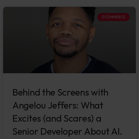
ECOMMERCE
Behind the Screens with
Angelou Jeffers: What
Excites (and Scares) a
Senior Developer About AI.