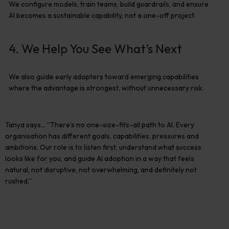
We configure models, train teams, build guardrails, and ensure
AI becomes
a sustainable capability
, not a one-off project.
4. We Help You See What’s Next
We also guide early adopters toward emerging capabilities
where the advantage is strongest
,
without unnecessary risk.
Tanya says…
“There’s no one-size-fits-all path to AI. Every
organisation has different goals, capabilities,
pressures
and
ambitions. Our role is to listen first, understand what success
looks like for you, and guide AI adoption in a way that feels
natural
,
not disruptive, not overwhelming, and
definitely not
rushed.”