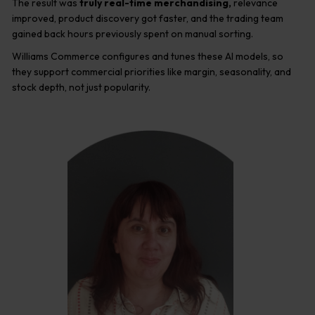
The result was
truly real-time merchandising,
relevance
improved, product discovery got faster, and the trading team
gained back hours previously spent on manual sorting.
Williams Commerce configures and tunes these AI models, so
they support commercial priorities like margin, seasonality, and
stock depth, not just popularity.