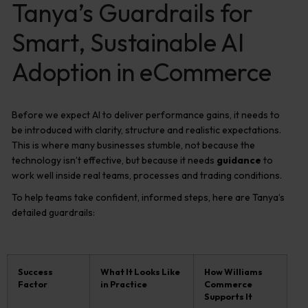
Tanya’s Guardrails for
Smart, Sustainable AI
Adoption in eCommerce
Before we expect AI to deliver performance gains, it needs to
be introduced with clarity, structure and realistic expectations.
This is where many businesses stumble, not because the
technology isn’t effective, but because it needs
guidance
to
work well inside real teams, processes and trading conditions.
To help teams take confident, informed steps, here are Tanya’s
detailed guardrails:
Success
What It Looks Like
How Williams
Factor
in Practice
Commerce
Supports It