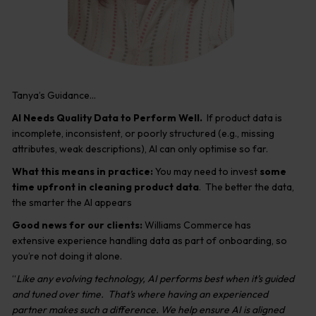
Tanya’s Guidance…
AI Needs Quality Data to Perform Well.
If product data is
incomplete, inconsistent, or poorly structured (e.g., missing
attributes, weak descriptions), AI can only optimise so far.
What this means in practice:
You may need to invest
some
time upfront in cleaning product data
. The better the data,
the smarter the AI appears
Good news for our clients:
Williams Commerce has
extensive experience handling data as part of onboarding, so
you’re not doing it alone.
“
Like any evolving technology, AI performs best when it’s guided
and tuned over time. That’s where having an experienced
partner makes such a difference. We help ensure AI is aligned