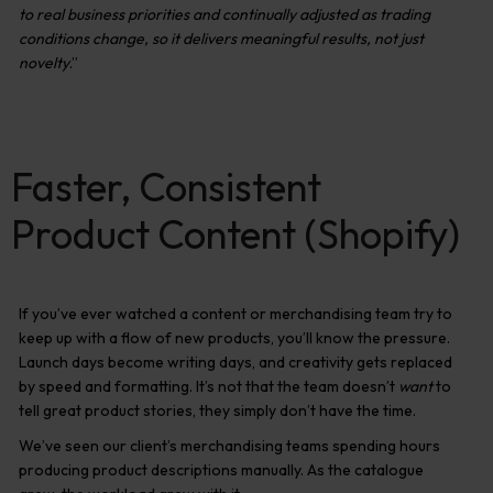
to real business priorities and continually adjusted as trading
conditions change, so it delivers meaningful results, not just
novelty
.”
Faster, Consistent
Product Content (Shopify)
If you’ve ever watched a content or merchandising team try to
keep up with a flow of new products, you’ll know the pressure.
Launch days become writing days, and creativity gets replaced
by speed and formatting. It’s not that the team doesn’t
want
to
tell great product stories, they simply don’t have the time.
We’ve seen our client’s merchandising teams spending hours
producing product descriptions manually. As the catalogue