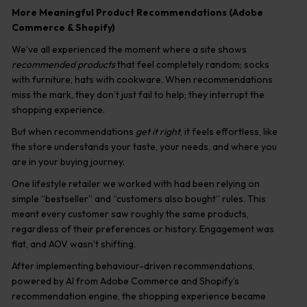
More Meaningful Product Recommendations (Adobe
Commerce & Shopify)
We’ve all experienced the moment where a site shows
recommended products
that feel completely random; socks
with furniture, hats with cookware. When recommendations
miss the mark, they don’t just fail to help; they interrupt the
shopping experience.
But when recommendations
get it right
, it feels effortless, like
the store understands your taste, your needs, and where you
are in your buying journey.
One lifestyle retailer we worked with had been relying on
simple “bestseller” and “customers also bought” rules. This
meant every customer saw roughly the same products,
regardless of their preferences or history. Engagement was
flat, and AOV wasn’t shifting.
After implementing behaviour-driven recommendations,
powered by AI from Adobe Commerce and Shopify’s
recommendation engine, the shopping experience became