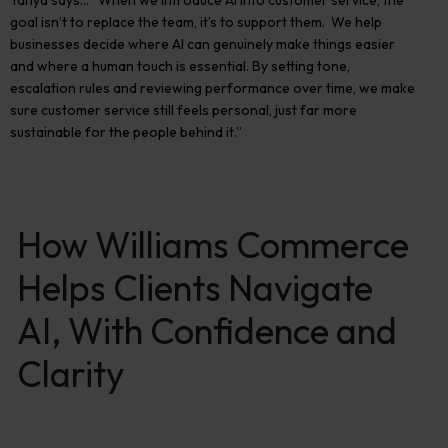
Tanya says…
“When we introduce AI into customer service, the
goal
isn’t
to replace the team,
it’s
to support them
.
We help
businesses decide where AI can genuinely make things easier
and where a human touch is essential. By setting tone,
escalation rules and reviewing performance over time, we make
sure customer service still feels personal, just far more
sustainable for the people behind it.”
How Williams Commerce
Helps Clients Navigate
AI, With Confidence and
Clarity