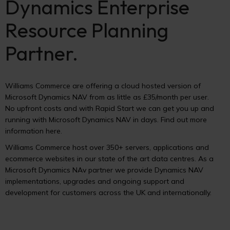
Dynamics Enterprise
Resource Planning
Partner.
Williams Commerce are offering a cloud hosted version of
Microsoft Dynamics NAV from as little as £35/month per user.
No upfront costs and with Rapid Start we can get you up and
running with Microsoft Dynamics NAV in days. Find out more
information here.
Williams Commerce host over 350+ servers, applications and
ecommerce websites in our state of the art data centres. As a
Microsoft Dynamics NAv partner we provide Dynamics NAV
implementations, upgrades and ongoing support and
development for customers across the UK and internationally.