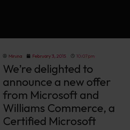
Miruna
February 3, 2015
10:07 pm
We’re delighted to
announce a new offer
from Microsoft and
Williams Commerce, a
Certified Microsoft