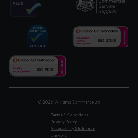
© 2026 Williams Commerce Ltd
Terms & Conditions
Privacy Policy
Accessibility Statement
Careers