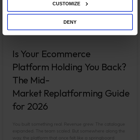
CUSTOMIZE
DENY
Is Your Ecommerce
Platform Holding You Back?
The Mid-
Market Replatforming Guide
for 2026
You built something real. Revenue grew. The catalogue
expanded. The team scaled. But somewhere along the
way, the platform that once felt like a springboard