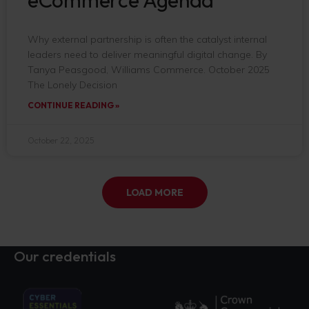
eCommerce Agenda
Why external partnership is often the catalyst internal
leaders need to deliver meaningful digital change. By
Tanya Peasgood, Williams Commerce. October 2025
The Lonely Decision
CONTINUE READING »
October 22, 2025
LOAD MORE
Our credentials