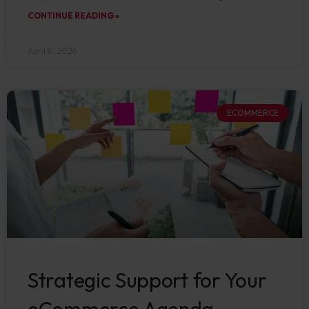
CONTINUE READING »
April 8, 2026
ECOMMERCE
Strategic Support for Your