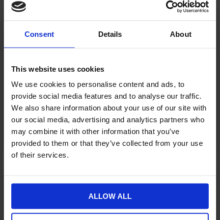
Fashion and Lifestyle
Retailers Need to Rethink
Consent
Details
About
Product Discovery Now
This website uses cookies
There is a gap in fashion and lifestyle ecommerce that
We use cookies to personalise content and ads, to
most retailers know exists but struggle to name. A
provide social media features and to analyse our traffic.
customer spots a jacket on someone
We also share information about your use of our site with
CONTINUE READING »
our social media, advertising and analytics partners who
may combine it with other information that you’ve
August 6, 2026
provided to them or that they’ve collected from your use
of their services.
ECOMMERCE
ALLOW ALL