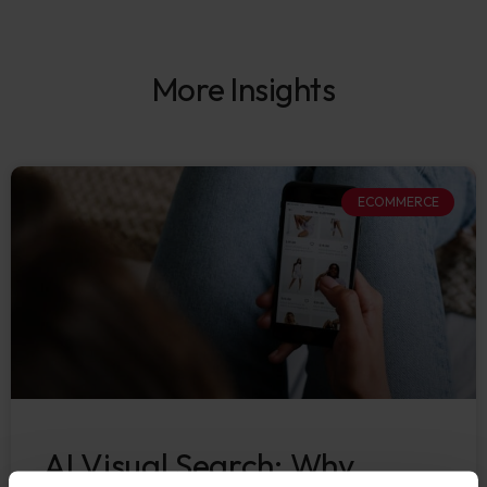
More Insights
ECOMMERCE
AI Visual Search: Why