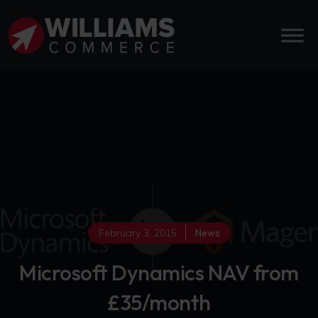
February 3, 2015
News
Microsoft Dynamics NAV from
£35/month