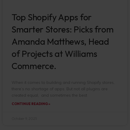
Top Shopify Apps for
Smarter Stores: Picks from
Amanda Matthews, Head
of Projects at Williams
Commerce.
When it comes to building and running Shopify stores,
there’s no shortage of apps. But not all plugins are
created equal, and sometimes the best
CONTINUE READING »
October 9, 2025