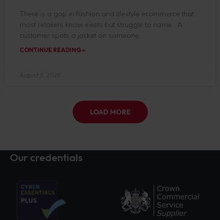
There is a gap in fashion and lifestyle ecommerce that
most retailers know exists but struggle to name. A
customer spots a jacket on someone
CONTINUE READING »
August 6, 2026
LOAD MORE
Our credentials