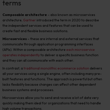
terms
Composable architecture
– also known as microservices
architecture,
Gartner
introduced the term in 2020 to describe
the independent services and features that can be used to
create fast and flexible business solutions.
Microservices
– these are internal and external services that
communicate through application programming interfaces
(APIs). Within a composable architecture
each microservice
operates independently
to deliver a specific business function
and they can all communicate with each other.
In contrast, a
traditional monolithic ecommerce solution
delivers
all your services using a single engine, often including many pre-
built features and functions. The approach is powerful but often
lacks flexibility because changes can affect other dependent
business systems and processes.
Microservices allow you to send and receive a lot of data very
quickly making them ideal for organizations that need to handle
high volume transactions.