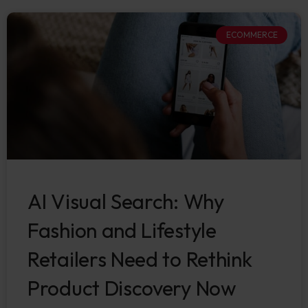
ECOMMERCE
AI Visual Search: Why
Fashion and Lifestyle
Retailers Need to Rethink
Product Discovery Now