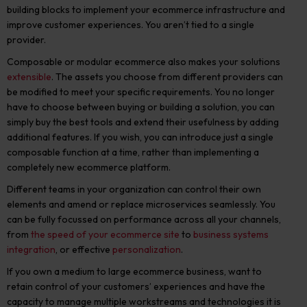
building blocks to implement your ecommerce infrastructure and
improve customer experiences. You aren’t tied to a single
provider.
Composable or modular ecommerce also makes your solutions
extensible
. The assets you choose from different providers can
be modified to meet your specific requirements. You no longer
have to choose between buying or building a solution, you can
simply buy the best tools and extend their usefulness by adding
additional features. If you wish, you can introduce just a single
composable function at a time, rather than implementing a
completely new ecommerce platform.
Different teams in your organization can control their own
elements and amend or replace microservices seamlessly. You
can be fully focussed on performance across all your channels,
from
the speed of your ecommerce site
to
business systems
integration
, or effective
personalization
.
If you own a medium to large ecommerce business, want to
retain control of your customers’ experiences and have the
capacity to manage multiple workstreams and technologies it is