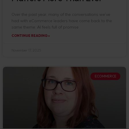
Over the past year, many of the conversations we’ve
had with eCommerce leaders have come back to the
same theme: AI feels full of promise
CONTINUE READING »
November 17, 2025
ECOMMERCE