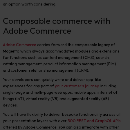
an option worth considering.
Composable commerce with
Adobe Commerce
Adobe Commerce
carries forward the composable legacy of
Magento which always accommodated modules and extensions
for functions such as content management (CMS), search,
catalog management, product information management (PIM)
and customer relationship management (CRM).
Your developers can quickly write and deliver app-like
experiences for any part of
your customer’s journey
, including
single-page and multi-page web apps, mobile apps, internet of
things (IoT), virtual reality (VR) and augmented reality (AR)
devices.
You will have flexibility to deliver bespoke functionality across all
your presentation layers with
over
500 REST and GraphQL APIs
offered by Adobe Commerce. You can also integrate with other