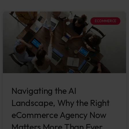
ECOMMERCE
Navigating the AI
Landscape, Why the Right
eCommerce Agency Now
Matters More Than Ever