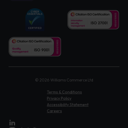
© 2026 Williams Commerce Ltd
Terms & Conditions
Privacy Policy
Accessibility Statement
Careers