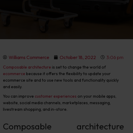
Williams Commerce
October 18, 2022
3:06 pm
Composable architecture
is set to change the world of
ecommerce
because it offers the flexibility to update your
ecommerce site and to use new tools and functionality quickly
and easily.
You can improve
customer experiences
on your mobile apps,
website, social media channels, marketplaces, messaging,
livestream shopping, and in-store.
Composable architecture