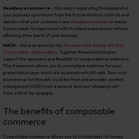
Headless ecommerce
– this means separating the backend of
your business operations from the frontend which controls and
delivers what your customers see.
Headless ecommerce
makes
it much easier to experiment with frontend experiences without
affecting other parts of your business.
MACH
– this is an acronym for
Microservices-based, API-first,
Cloud-native, and Headless
. Together these technologies
support the openness and flexibility of composable architecture.
This framework allows you to use multiple solutions for your
presentation layer which are accessed with API calls. Your core
ecommerce functionality could be from one provider, content
management (CMS) from a second, and your shopping cart
from a third, for example.
The benefits of composable
commerce
Composable commerce allows you to choose best-of-breed