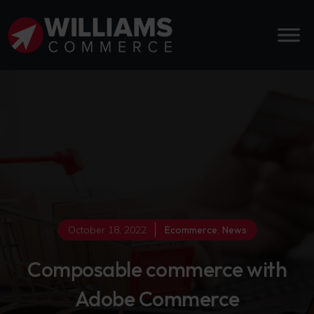
October 18, 2022
Ecommerce
,
News
Composable commerce with
Adobe Commerce