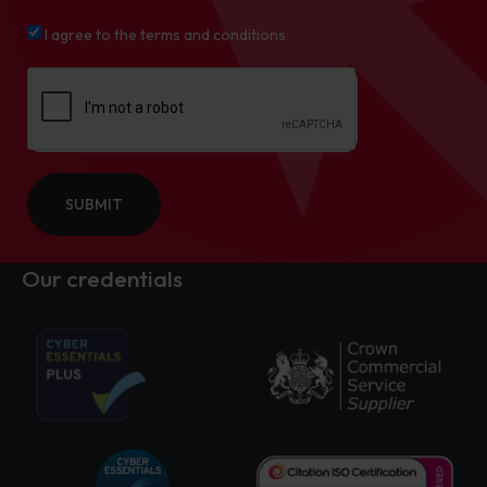
I agree to the terms and conditions
SUBMIT
Our credentials