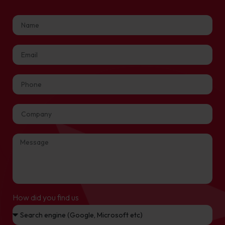
How did you find us