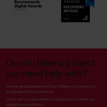
Do you have a project
you need help with?
Join the global brands that trust Williams Commerce to
accelerate their ecommerce.
Check out our case studies or contact us for a free, no
obligation consultation.