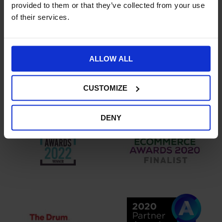
provided to them or that they’ve collected from your use
of their services.
ALLOW ALL
CUSTOMIZE
DENY