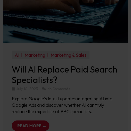
AI
Marketing
Marketing & Sales
Will AI Replace Paid Search
Specialists?
July 10, 2023
No Comments
Explore Google’s latest updates integrating AI into
Google Ads and discover whether AI can truly
replace the expertise of PPC specialists.
READ MORE →