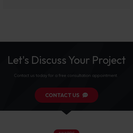
Let's Discuss Your Project
Contact us today for a free consultation appointment.
CONTACT US