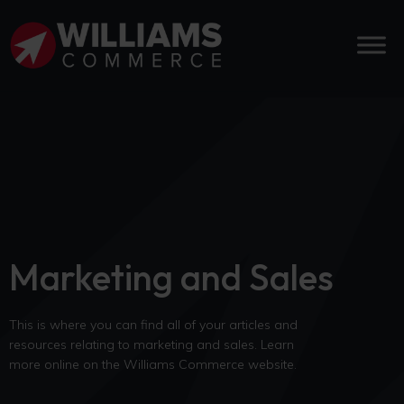
Marketing and Sales
This is where you can find all of your articles and
resources relating to marketing and sales. Learn
more online on the Williams Commerce website.