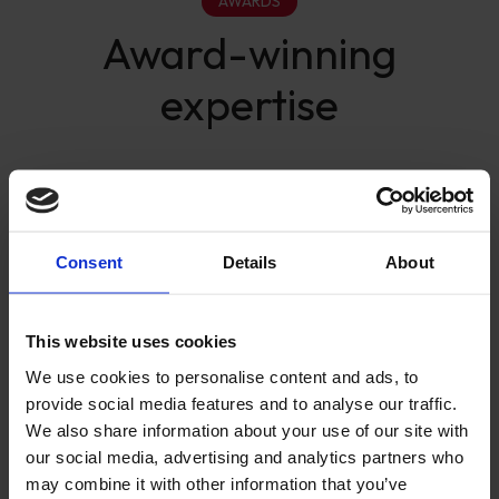
AWARDS
Award-winning
expertise
Consent
Details
About
This website uses cookies
We use cookies to personalise content and ads, to
provide social media features and to analyse our traffic.
We also share information about your use of our site with
our social media, advertising and analytics partners who
may combine it with other information that you’ve