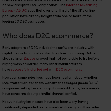
of new disruptive D2C-only brands. The
Internet Advertising
Bureau (IAB UK)
says that over one-third of the UK’s online
population have already bought from one or more of the
leading 50 D2C businesses.
Who does D2C ecommerce?
Early adopters of D2C included the software industry, with
digital products naturally suited to online purchasing. Online
shoe retailer
Zappos
proved that not being able to try before
buying wasn’t a barrier. Many other manufacturers
have
successfully started out
with
D2C ecommerce
.
However, some industries have been hesitant about whether
D2C would work for them. Consumer packaged goods (CPG)
companies selling lower-margin household items, for example,
have concerns about potential channel conflict.
Heavy industry businesses have also been wary, having
traditionally depended on personal relationships in their sales