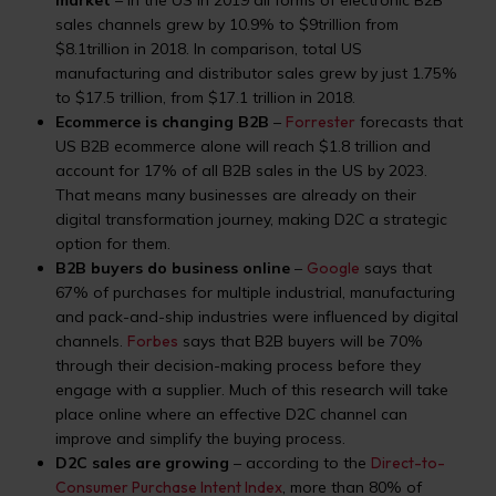
market
– in the US in 2019 all forms of electronic B2B
sales channels grew by 10.9% to $9trillion from
$8.1trillion in 2018. In comparison, total US
manufacturing and distributor sales grew by just 1.75%
to $17.5 trillion, from $17.1 trillion in 2018.
Ecommerce is changing B2B
–
Forrester
forecasts that
US B2B ecommerce alone will reach $1.8 trillion and
account for 17% of all B2B sales in the US by 2023.
That means many businesses are already on their
digital transformation journey, making D2C a strategic
option for them.
B2B buyers do business online
–
Google
says that
67% of purchases for multiple industrial, manufacturing
and pack-and-ship industries were influenced by digital
channels.
Forbes
says that B2B buyers will be 70%
through their decision-making process before they
engage with a supplier. Much of this research will take
place online where an effective D2C channel can
improve and simplify the buying process.
D2C sales are growing
– according to the
Direct-to-
Consumer Purchase Intent Index
, more than 80% of