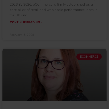
2026 By 2026, eCommerce is firmly established as a
core pillar of retail and wholesale performance, both in
the UK and
CONTINUE READING »
February 13, 2026
ECOMMERCE