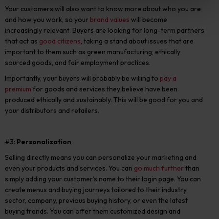
Your customers will also want to know more about who you are
and how you work, so your
brand values
will become
increasingly relevant. Buyers are looking for long-term partners
that act as
good citizens
, taking a stand about issues that are
important to them such as green manufacturing, ethically
sourced goods, and fair employment practices.
Importantly, your buyers will probably be willing to
pay a
premium
for goods and services they believe have been
produced ethically and sustainably. This will be good for you and
your distributors and retailers.
#3:
Personalization
Selling directly means you can personalize your marketing and
even your products and services. You can
go much further
than
simply adding your customer’s name to their login page. You can
create menus and buying journeys tailored to their industry
sector, company, previous buying history, or even the latest
buying trends. You can offer them customized design and