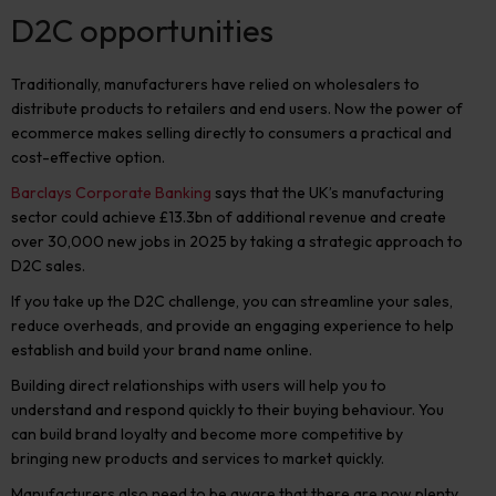
D2C opportunities
Traditionally, manufacturers have relied on wholesalers to
distribute products to retailers and end users. Now the power of
ecommerce makes selling directly to consumers a practical and
cost-effective option.
Barclays Corporate Banking
says that the UK’s manufacturing
sector could achieve £13.3bn of additional revenue and create
over 30,000 new jobs in 2025 by taking a strategic approach to
D2C sales.
If you take up the D2C challenge, you can streamline your sales,
reduce overheads, and provide an engaging experience to help
establish and build your brand name online.
Building direct relationships with users will help you to
understand and respond quickly to their buying behaviour. You
can build brand loyalty and become more competitive by
bringing new products and services to market quickly.
Manufacturers also need to be aware that there are now plenty