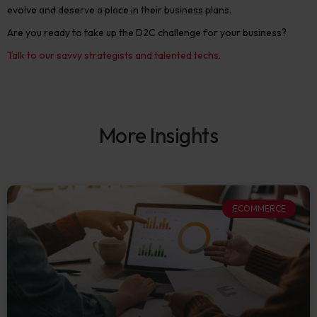
evolve and deserve a place in their business plans.
Are you ready to take up the D2C challenge for your business?
Talk to our savvy strategists and talented techs.
More Insights
ECOMMERCE