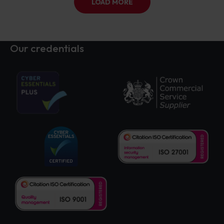
LOAD MORE
Our credentials