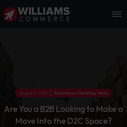
August 5, 2020
Ecommerce
,
Marketing
,
News
Are You a B2B Looking to Make a
Move Into the D2C Space?