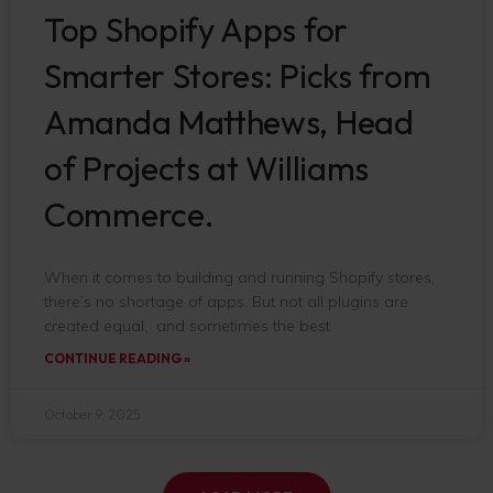
Top Shopify Apps for
Smarter Stores: Picks from
Amanda Matthews, Head
of Projects at Williams
Commerce.
When it comes to building and running Shopify stores,
there’s no shortage of apps. But not all plugins are
created equal, and sometimes the best
CONTINUE READING »
October 9, 2025