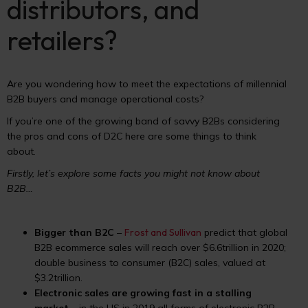
distributors, and
retailers?
Are you wondering how to meet the expectations of millennial
B2B buyers and manage operational costs?
If you’re one of the growing band of savvy B2Bs considering
the pros and cons of D2C here are some things to think
about.
Firstly, let’s explore some facts you might not know about
B2B…
Bigger than B2C
–
Frost and Sullivan
predict that global
B2B ecommerce sales will reach over $6.6trillion in 2020;
double business to consumer (B2C) sales, valued at
$3.2trillion.
Electronic sales are growing fast in a stalling