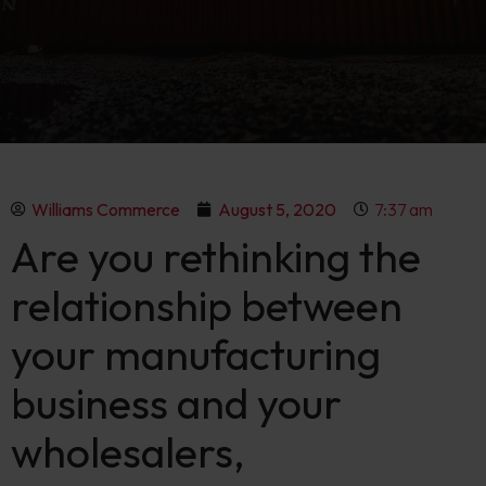
Williams Commerce
August 5, 2020
7:37 am
Are you rethinking the
relationship between
your manufacturing
business and your
wholesalers,