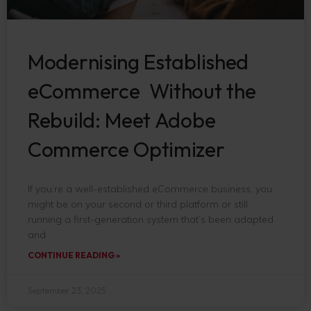
Modernising Established
eCommerce Without the
Rebuild: Meet Adobe
Commerce Optimizer
If you’re a well-established eCommerce business, you
might be on your second or third platform or still
running a first-generation system that’s been adapted
and
CONTINUE READING »
September 23, 2025