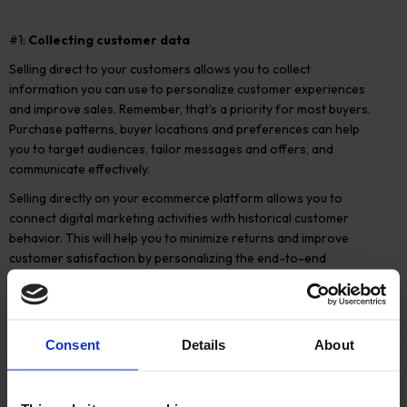
#1:
Collecting customer data
Selling direct to your customers allows you to collect
information you can use to personalize customer experiences
and improve sales. Remember, that’s a priority for most buyers.
Purchase patterns, buyer locations and preferences can help
you to target audiences, tailor messages and offers, and
communicate effectively.
Selling directly on your ecommerce platform allows you to
connect digital marketing activities with historical customer
behavior. This will help you to minimize returns and improve
customer satisfaction by personalizing the end-to-end
experience.
You’ll have more opportunities to upsell and cross-sell and, with
first-hand knowledge of your buyers’ preferences, you can
Consent
Details
About
develop your product roadmap.
Importantly, you can also share what you learn with your
distributors and retailers, to improve the overall customer