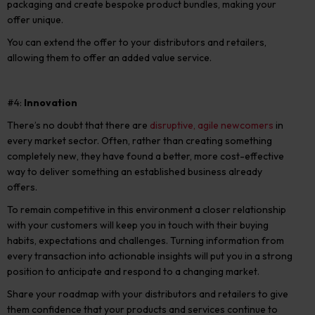
packaging and create bespoke product bundles, making your
offer unique.
You can extend the offer to your distributors and retailers,
allowing them to offer an added value service.
#4:
Innovation
There’s no doubt that there are
disruptive, agile newcomers
in
every market sector. Often, rather than creating something
completely new, they have found a better, more cost-effective
way to deliver something an established business already
offers.
To remain competitive in this environment a closer relationship
with your customers will keep you in touch with their buying
habits, expectations and challenges. Turning information from
every transaction into actionable insights will put you in a strong
position to anticipate and respond to a changing market.
Share your roadmap with your distributors and retailers to give
them confidence that your products and services continue to