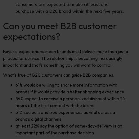
consumers are expected to make at least one
purchase with a D2C brand within the next five years.
Can you meet B2B customer
expectations?
Buyers’ expectations mean brands must deliver more than just a
product or service. The relationship is becoming increasingly
important and that’s something you will want to control.
What’s true of B2C customers can guide B2B companies:
61% would be willing to share more information with
brands if it would provide a better shopping experience
54% expect to receive a personalized discount within 24
hours of the first contact with the brand
51% see personalized experiences as vital across a
brand’s digital channels
at least 22% say the option of same-day-delivery is an
important part of the purchase decision