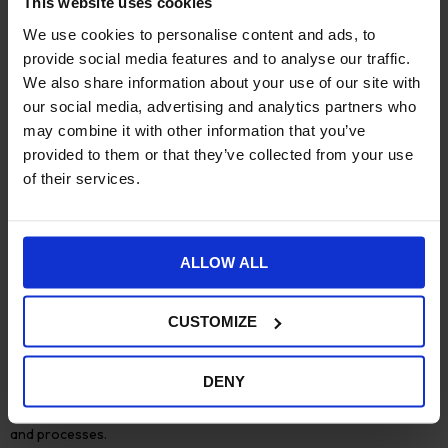
This website uses cookies
experience.
We use cookies to personalise content and ads, to
provide social media features and to analyse our traffic.
#2:
Building customer relationships
We also share information about your use of our site with
The
our social media, advertising and analytics partners who
relationship you have with your customers
is becoming an
important point of differentiation, whatever your market
may combine it with other information that you’ve
sector.
provided to them or that they’ve collected from your use
of their services.
With a direct customer relationship, you can offer improved
after sales service and support. You can also collaborate with
your distribution and retail partners to protect and promote
your brand.
ALLOW ALL
However, to do this effectively your business outlook will
change. Your sales, marketing and support teams will all need to
CUSTOMIZE
become more
customer centric
, engaging in constant dialogue
with your customers. As online presence becomes more
important a
headless ecommerce solution
for manufacturers is
DENY
becoming a popular choice. It allows priority to be given to great
customer experiences, regardless of other business systems
and processes.