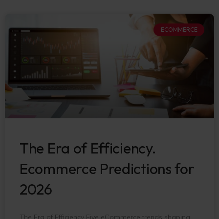
ECOMMERCE
The Era of Efficiency.
Ecommerce Predictions for
2026
The Era of Efficiency Five eCommerce trends shaping