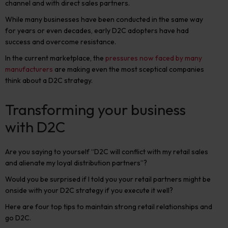
channel and with direct sales partners.
While many businesses have been conducted in the same way
for years or even decades, early D2C adopters have had
success and overcome resistance.
In the current marketplace, the
pressures now faced by many
manufacturers
are making even the most sceptical companies
think about a D2C strategy.
Transforming your business
with D2C
Are you saying to yourself “D2C will conflict with my retail sales
and alienate my loyal distribution partners”?
Would you be surprised if I told you your retail partners might be
onside with your D2C strategy if you execute it well?
Here are four top tips to maintain strong retail relationships and
go D2C.