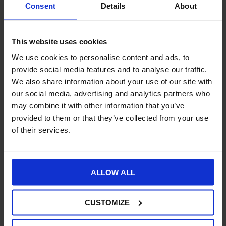
Consent
Details
About
converting
Adobe Creative Cloud
files into different formats for
multiple channels and devices. Workflows can be automated and
centrally managed for bulk conversion of assets for different
This website uses cookies
screen sizes, formats, and channels in existing and emerging file
types.
We use cookies to personalise content and ads, to
provide social media features and to analyse our traffic.
Personalisation
– personalised digital experiences
build
customer loyalty
and Adobe AEM’s flexible and customisable
We also share information about your use of our site with
approach helps to create unique branded experiences. You can
our social media, advertising and analytics partners who
increase your online traffic and conversion rates with
may combine it with other information that you’ve
effectively tailored content.
provided to them or that they’ve collected from your use
of their services.
Enrolment
–
Adobe’s digital form platform
allows you to embed
information in documents for two-way data exchange and you
can pull customer information directly into your forms to
streamline the enrolment process.
ALLOW ALL
Customisation
– you can extend Adobe AEM with
add-ons
from third parties
. For example, you can integrate your
CUSTOMIZE
ecommerce site with other services to enable social sharing
buttons for Facebook or Twitter and add marketplace