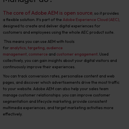
The core of Adobe AEM is open source
, so it provides
a flexible solution. It’s part of the
Adobe Experience Cloud (AEC)
,
designed to create and deliver digital experiences for
customers and employees using the whole AEC product suite.
This means you can use AEM with tools
for
analytics
,
targeting
,
audience
management
,
commerce
and
customer engagement
. Used
collectively, you can gain insights about your digital visitors and
continuously improve their experiences.
You can track conversion rates, personalise content and web
pages, and discover which advertisements drive the most traffic
to your website. Adobe AEM can also help your sales team
manage customer relationships: you can improve customer
segmentation and lifecycle marketing, provide consistent
multimedia experiences, and target marketing activities more
effectively.