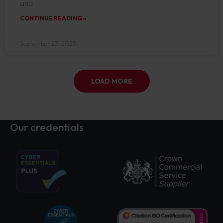
and
CONTINUE READING »
September 23, 2025
LOAD MORE
Our credentials