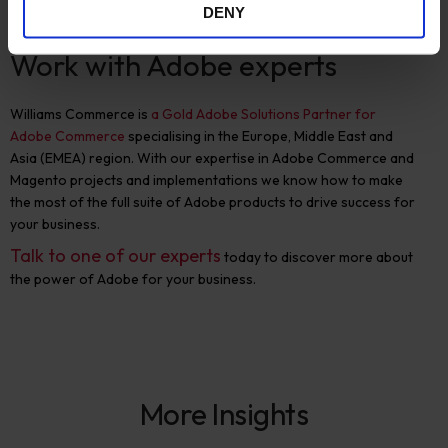
extensions.
DENY
Work with Adobe experts
Williams Commerce is
a Gold Adobe Solutions Partner for
Adobe Commerce
specialising in the Europe, Middle East and
Asia (EMEA) region. With our expertise in Adobe Commerce and
Magento projects and implementations we know how to make
the most of the full suite of Adobe products to drive success for
your business.
Talk to one of our experts
today to discover more about
the power of Adobe for your business.
More Insights