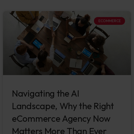
ECOMMERCE
Navigating the AI
Landscape, Why the Right
eCommerce Agency Now
Matters More Than Ever