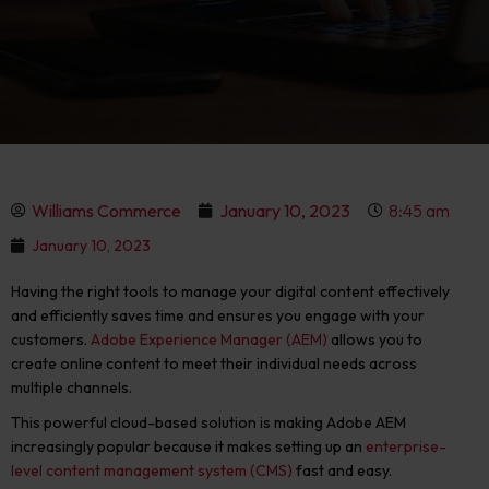
Williams Commerce
January 10, 2023
8:45 am
January 10, 2023
Having the right tools to manage your digital content effectively
and efficiently saves time and ensures you engage with your
customers.
Adobe Experience Manager (AEM)
allows you to
create online content to meet their individual needs across
multiple channels.
This powerful cloud-based solution is making Adobe AEM
increasingly popular because it makes setting up an
enterprise-
level content management system (CMS)
fast and easy.