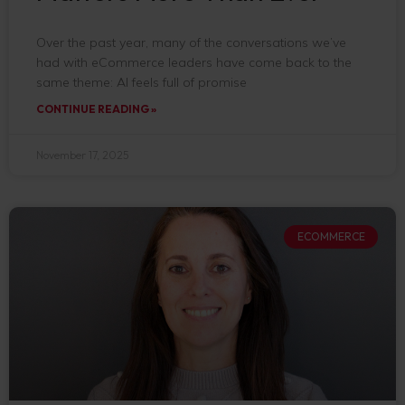
Over the past year, many of the conversations we’ve
had with eCommerce leaders have come back to the
same theme: AI feels full of promise
CONTINUE READING »
November 17, 2025
ECOMMERCE