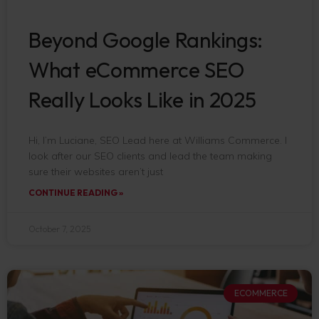
Beyond Google Rankings:
What eCommerce SEO
Really Looks Like in 2025
Hi, I’m Luciane, SEO Lead here at Williams Commerce. I
look after our SEO clients and lead the team making
sure their websites aren’t just
CONTINUE READING »
October 7, 2025
ECOMMERCE