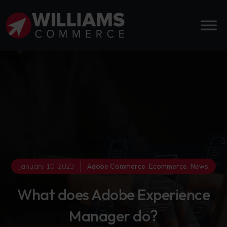
January 10, 2023
Adobe Commerce
,
Ecommerce
,
News
What does Adobe Experience
Manager do?