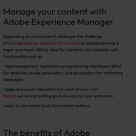
Manage your content with
Adobe Experience Manager
Depending on your product catalogue the challenge
of
managing large amounts of content
can quickly become a
major overhead. AEM is ideal for content-rich websites with
functionality such as:
• tag management, application programming interfaces (APIs)
for analytics, image generation, and automation for marketing
campaigns
• page and asset replication for each of your
AEM
Publish
servers providing quick access for your end users
• easy to use online tools for content authors.
The benefits of Adobe