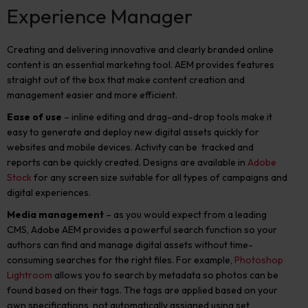
Experience Manager
Creating and delivering innovative and clearly branded online
content is an essential marketing tool. AEM provides features
straight out of the box that make content creation and
management easier and more efficient.
Ease of use
– inline editing and drag-and-drop tools make it
easy to generate and deploy new digital assets quickly for
websites and mobile devices. Activity can be tracked and
reports can be quickly created. Designs are available in
Adobe
Stock
for any screen size suitable for all types of campaigns and
digital experiences.
Media management
– as you would expect from a leading
CMS, Adobe AEM provides a powerful search function so your
authors can find and manage digital assets without time-
consuming searches for the right files. For example,
Photoshop
Lightroom
allows you to search by metadata so photos can be
found based on their tags. The tags are applied based on your
own specifications, not automatically assigned using set