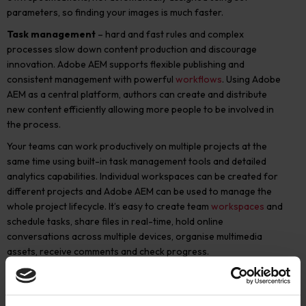
parameters, so finding your images is much faster.
Task management
– hard and fast rules and complex
processes slow down content production and discourage
innovation. Adobe AEM supports flexible publishing and
consistent management with powerful
workflows
. Using Adobe
AEM as a central platform, authors can create and distribute
new content efficiently allowing more people to be involved in
the process.
Your teams can work productively on multiple projects at the
same time using built-in task management tools and detailed
analytics capabilities. Individual workspaces can be created for
different projects and Adobe AEM can be used to manage the
whole project lifecycle. It’s easy to create team
workspaces
and
schedule tasks, share files in real-time, hold online
conversations across multiple devices, organise multimedia
assets, receive comments and check progress.
Visual media conversion
– you can both create and curate
content using the best formats and platforms to meet your
customers’ needs. Adobe AEM provides built-in support for