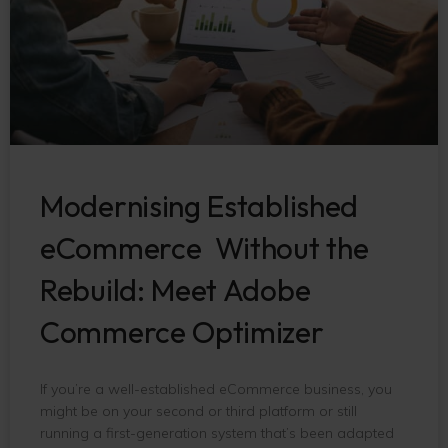
Modernising Established
eCommerce Without the
Rebuild: Meet Adobe
Commerce Optimizer
If you’re a well-established eCommerce business, you
might be on your second or third platform or still
running a first-generation system that’s been adapted