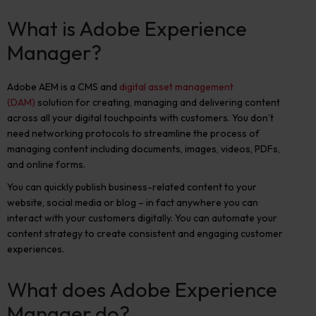
What is Adobe Experience
Manager?
Adobe AEM is a CMS and
digital asset management
(DAM)
solution for creating, managing and delivering content
across all your digital touchpoints with customers. You don’t
need networking protocols to streamline the process of
managing content including documents, images, videos, PDFs,
and online forms.
You can quickly publish business-related content to your
website, social media or blog – in fact anywhere you can
interact with your customers digitally. You can automate your
content strategy to create consistent and engaging customer
experiences.
What does Adobe Experience
Manager do?