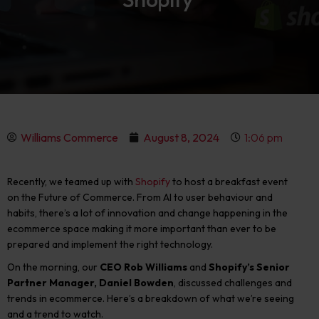
Williams Commerce
August 8, 2024
1:06 pm
Recently, we teamed up with
Shopify
to host a breakfast event
on the Future of Commerce. From AI to user behaviour and
habits, there’s a lot of innovation and change happening in the
ecommerce space making it more important than ever to be
prepared and implement the right technology.
On the morning, our
CEO Rob Williams
and
Shopify’s Senior
Partner Manager, Daniel Bowden
, discussed challenges and
trends in ecommerce.
Here’s a breakdown of what we’re seeing
and a trend to watch.