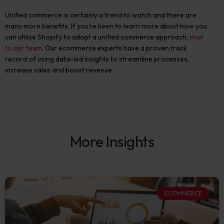
Unified commerce is certainly a trend to watch and there are
many more benefits. If you’re keen to learn more about how you
can utilise Shopify to adopt a unified commerce approach,
chat
to our team
. Our ecommerce experts have a proven track
record of using data-led insights to streamline processes,
increase sales and boost revenue.
More Insights
ECOMMERCE