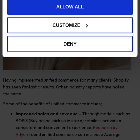
ALLOW ALL
CUSTOMIZE
DENY
Having implemented unified commerce for many clients, Shopify
has seen fantastic results. Other industry reports have noted
the same.
Some of the benefits of unified commerce include;
Improved sales and revenue
– Through models such as
BOPIS (Buy online, pick up in store) retailers provide a
consistent and convenient experience.
Research by
Adyen
found unified commerce can increase
A
verage