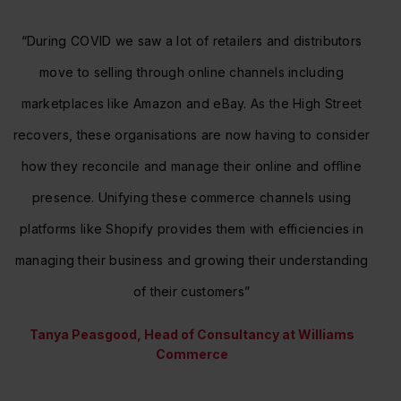
“During COVID we saw a lot of retailers and distributors
move to selling through online channels including
marketplaces like Amazon and eBay. As the High Street
recovers, these organisations are now having to consider
how they reconcile and manage their online and offline
presence. Unifying these commerce channels using
platforms like Shopify provides them with efficiencies in
managing their business and growing their understanding
of their customers”
Tanya Peasgood, Head of Consultancy at Williams
Commerce