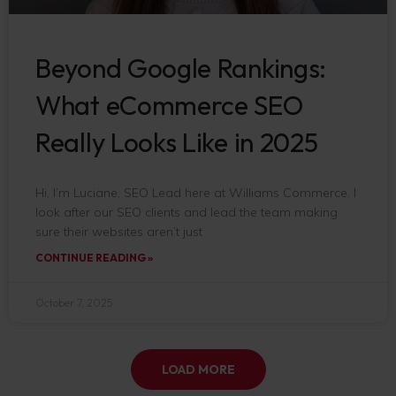
Beyond Google Rankings:
What eCommerce SEO
Really Looks Like in 2025
Hi, I’m Luciane, SEO Lead here at Williams Commerce. I
look after our SEO clients and lead the team making
sure their websites aren’t just
CONTINUE READING »
October 7, 2025
LOAD MORE