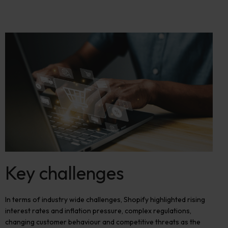
Key challenges
In terms of industry wide challenges, Shopify highlighted rising
interest rates and inflation pressure, complex regulations,
changing customer
behaviour
and competit
i
ve threats as the