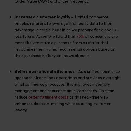
O
rder
V
alue
(AOV)
and order frequency.
Increased customer loyalty
– Unified commerce
enables retailers to leverage first-party data to their
advantage, a crucial benefit as we prepare for a cookie-
less future. Accenture found that
75%
of consumers are
more likely to make a purchase from a retailer that
recognises their name, recommends options based on
their purchase history or knows about it.
Better operational efficiency
– As a unified commerce
approach streamlines operations and provides oversight
of all commerce processes, this improves inventory
management and reduces manual processes.
This
c
an
reduce
order fulfilment costs
as this real-time view
enhances
decision
-making
while boosting customer
loyalty.