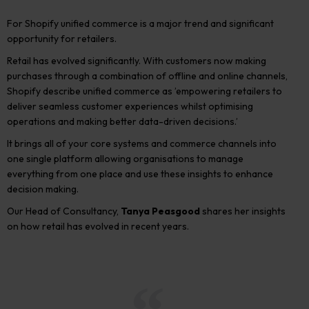
For Shopify unified commerce is a major trend and significant
opportunity for retailers.
Retail has evolved significantly. With customers now making
purchases through a combination of offline and online channels,
Shopify describe unified commerce as ’empowering retailers to
deliver seamless customer experiences whilst optimising
operations and making better data-driven decisions.’
It brings all of your core systems and commerce channels into
one single platform allowing organisations to manage
everything from one place and use these insights to enhance
decision making.
Our Head of Consultancy,
Tanya Peasgood
shares her insights
on how retail has evolved in recent years.