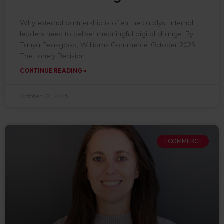
Why external partnership is often the catalyst internal
leaders need to deliver meaningful digital change. By
Tanya Peasgood, Williams Commerce. October 2025
The Lonely Decision
CONTINUE READING »
October 22, 2025
ECOMMERCE