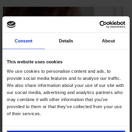
Consent
Details
About
This website uses cookies
We use cookies to personalise content and ads, to
provide social media features and to analyse our traffic.
We also share information about your use of our site with
our social media, advertising and analytics partners who
may combine it with other information that you’ve
provided to them or that they’ve collected from your use
of their services.