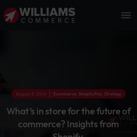
August 8, 2024
Ecommerce
,
Shopify Plus
,
Strategy
What’s in store for the future of
commerce? Insights from
Shopify