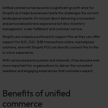
Unified commerce has become a significant growth area for
Shopify as it helps businesses tackle the challenges the current
landscape presents. It’s not just about delivering a consistent
and personalised brand experience but also inventory
management, order fulfillment and customer service.
Shopify are uniquely positioned to support this as they can offer
support for B2C, D2C, B2B transactions online, marketplace
solutions, and with Shopify POS can directly connect this to the
in-store experience.
With various backend systems and channels, it has become ever
more important for organisations to deliver the consistent,
seamless and engaging experiences that customers expect.
Benefits of unified
commerce