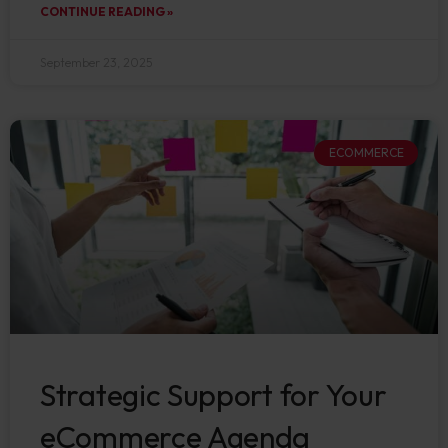
CONTINUE READING »
September 23, 2025
ECOMMERCE
Strategic Support for Your
eCommerce Agenda