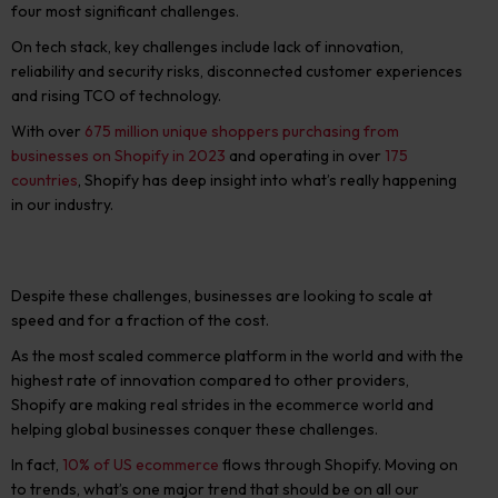
four most significan
t challenges.
On tech stack, key challenges include
lack of innovation,
reliability
and security risks, disconnected customer experiences
and rising TCO of technology.
With over
675 million unique shoppers purchasing from
businesses on Shopify in 2023
and operating in over
175
countries
, Shopify has deep insight into what’s really happening
in our industry.
Despite these challenges, businesses are looking to scale at
speed and for a fraction of the cost.
As the most scaled commerce platform in the world and with the
highest rate of innovation compared to other providers,
Shopify are making real strides in the ecommerce world and
helping global businesses conquer these challenges.
In fact,
10% of US ecommerce
flows through Shopify.
Moving on
to trends, what’s one major trend that should be on all our