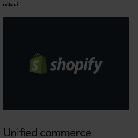
radars?
Unified commerce