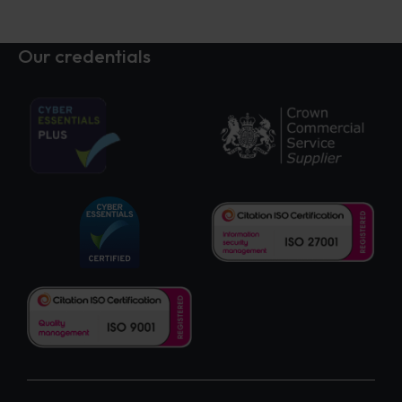
Our credentials