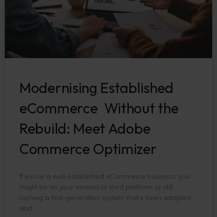
Modernising Established
eCommerce Without the
Rebuild: Meet Adobe
Commerce Optimizer
If you’re a well-established eCommerce business, you
might be on your second or third platform or still
running a first-generation system that’s been adapted
and