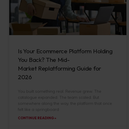
Is Your Ecommerce Platform Holding
You Back? The Mid-
Market Replatforming Guide for
2026
You built something real. Revenue grew. The
catalogue expanded. The team scaled. But
somewhere along the way, the platform that once
felt like a springboard
CONTINUE READING »