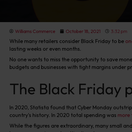
Williams Commerce
October 18, 2021
3:32 pm
While many retailers consider Black Friday to be
on
lasting weeks or even months.
No one wants to miss the opportunity to save money
budgets and businesses with tight margins under pr
The Black Friday
In 2020, Statista found that Cyber Monday outstrip
country’s history. In 2020 total spending was
more t
While the figures are extraordinary, many small an