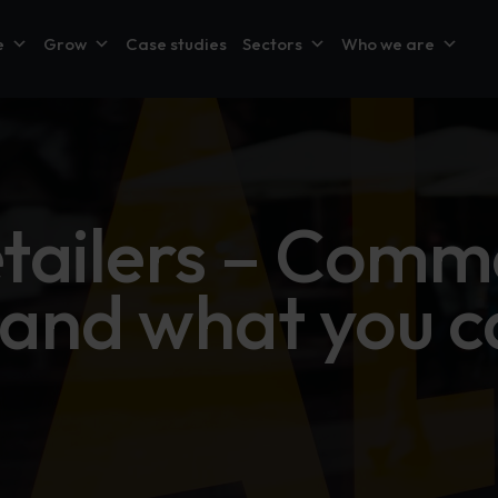
e
Grow
Case studies
Sectors
Who we are
etailers – Comm
s and what you c