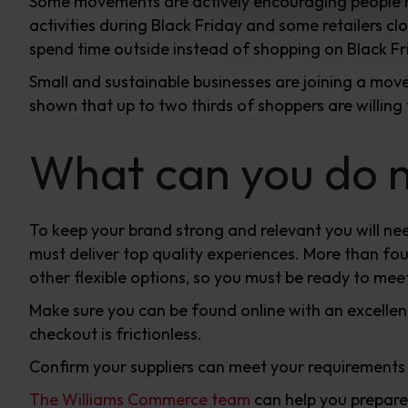
Some movements are actively encouraging people no
activities during Black Friday and some retailers cl
spend time outside instead of shopping on Black Fr
Small and sustainable businesses are joining a mo
shown that up to two thirds of shoppers are willing
What can you do no
To keep your brand strong and relevant you will nee
must deliver top quality experiences. More than fou
other flexible options, so you must be ready to mee
Make sure you can be found online with an excelle
checkout is frictionless.
Confirm your suppliers can meet your requirements
The Williams Commerce team
can help you prepare