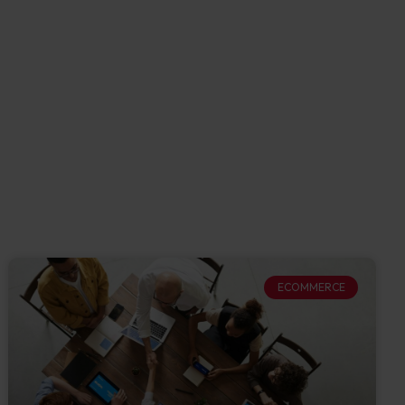
ECOMMERCE