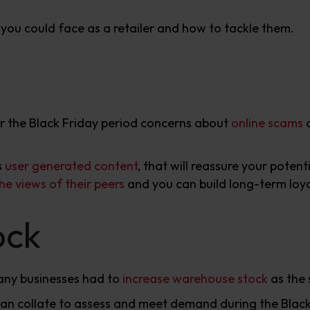
s you could face as a retailer and how to tackle them.
or the Black Friday period concerns about
online scams
a
s
user generated content
, that will reassure your poten
he views of their peers
and you can build long-term loyal
ock
any businesses had to
increase warehouse stock
as the 
can collate to assess and meet demand during the Black