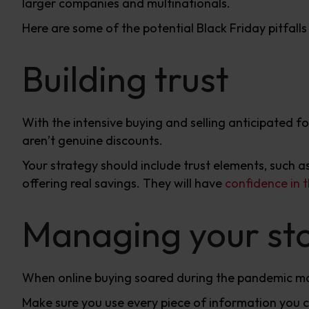
larger companies and multinationals.
Here are some of the potential Black Friday pitfall
Building trust
With the intensive buying and selling anticipated f
aren’t genuine discounts.
Your strategy should include trust elements, such a
offering real savings. They will have
confidence in t
Managing your st
When online buying soared during the pandemic m
Make sure you use every piece of information you 