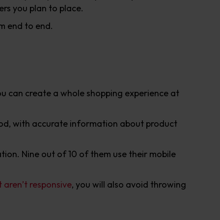
ers you plan to place.
om end to end.
You can create a whole shopping experience at
good, with accurate information about product
tion. Nine out of 10 of them use their mobile
t aren’t responsive
, you will also avoid throwing