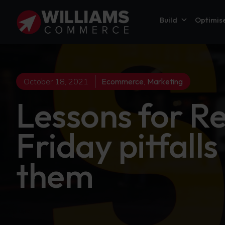
Build
Optimis
October 18, 2021
Ecommerce
,
Marketing
Lessons for R
Friday pitfall
them