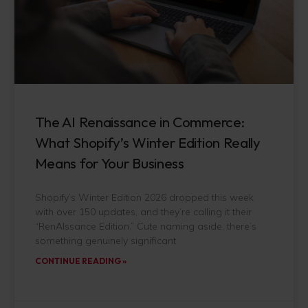
The AI Renaissance in Commerce:
What Shopify’s Winter Edition Really
Means for Your Business
Shopify’s Winter Edition 2026 dropped this week
with over 150 updates, and they’re calling it their
“RenAIssance Edition.” Cute naming aside, there’s
something genuinely significant
CONTINUE READING »