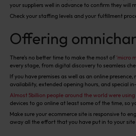
your suppliers well in advance to confirm they will
Check your staffing levels and your fulfillment pro
Offering omnichan
There’s no better time to make the most of
‘micro 
every stage, from digital discovery to seamless ch
If you have premises as well as an online presence,
availability, extended opening hours, and special in-
Almost 5billion people around the world were using t
devices to go online at least some of the time, so 
Make sure your ecommerce site is responsive to eng
away all the effort that you have put in to your si