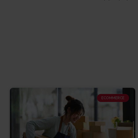
ECOMMERCE