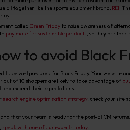
t to make purchases for items like fashion, for examp
ose all together like the sports equipment brand,
REI
. Th
iday.
vement called
Green Friday
to raise awareness of altern
 to
pay more for sustainable products
, so they are tappi
w to avoid Black Fr
d to be well prepared for Black Friday. Your website an
r out of 10 shoppers are likely to take advantage of
buy
t and exceed their expectations.
nt
search engine optimisation strategy
, check your site
 and that your team is ready for the post-BFCM returns
,
speak with one of our experts today.