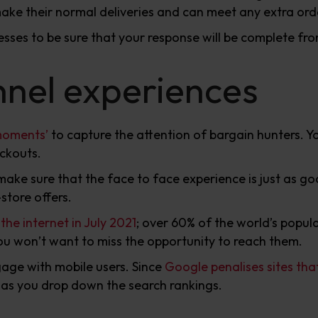
 make their normal deliveries and can meet any extra ord
cesses to be sure that your response will be complete fr
nel experiences
moments’
to capture the attention of bargain hunters. 
eckouts.
 make sure that the face to face experience is just as 
store offers.
he internet in July 2021
; over 60% of the world’s popula
you won’t want to miss the opportunity to reach them.
age with mobile users. Since
Google penalises sites tha
te as you drop down the search rankings.