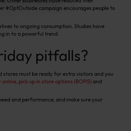
le. Other businesses have reduced their
eir #OptOutside campaign encourages people to
atives to ongoing consumption. Studies have
ng in to a powerful trend.
iday pitfalls?
d stores must be ready for extra visitors and you
 online, pick up in store options (BOPIS)
and
 speed and performance, and make sure your
.