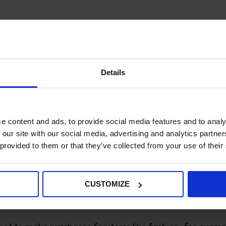
ers and win new sales, you will inevitably have to deal
have bought on impulse, tempted by your offer price. If
urns in the new year.
Details
lions of dollars
so everything you can do to reduce this o
ty images will help your customers to make good choice
e content and ads, to provide social media features and to analy
 our site with our social media, advertising and analytics partn
ry
 provided to them or that they’ve collected from your use of their
postal industry
, in 2019, post offices across Europe del
CUSTOMIZE
e environmental impact of their purchases. Cardboard