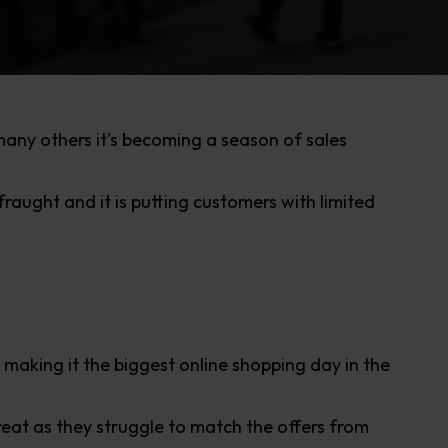
ny others it’s becoming a season of sales
aught and it is putting customers with limited
making it the biggest online shopping day in the
reat as they struggle to match the offers from