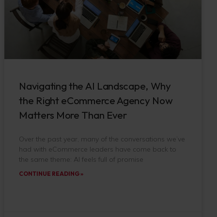
Navigating the AI Landscape, Why
the Right eCommerce Agency Now
Matters More Than Ever
Over the past year, many of the conversations we’ve
had with eCommerce leaders have come back to
the same theme: AI feels full of promise
CONTINUE READING »