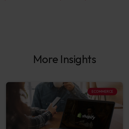
More Insights
ECOMMERCE