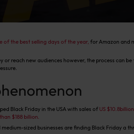
e of the best selling days of the year,
for Amazon and ma
 or reach new audiences however, the process can be fr
essure.
 phenomenon
ped Black Friday in the USA with sales of
US $10.8billion
han $188 billion.
d medium-sized businesses are finding Black Friday a th