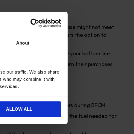
 with some returns. The purchase might not meet
 you have given your customers the option to
About
verhead will help to improve your bottom line.
s so they won’t need to return their purchases.
se our traffic. We also share
ers who may combine it with
 services.
ivered a record volume of orders during BFCM.
ALLOW ALL
 and plastic packaging and the fuel needed for