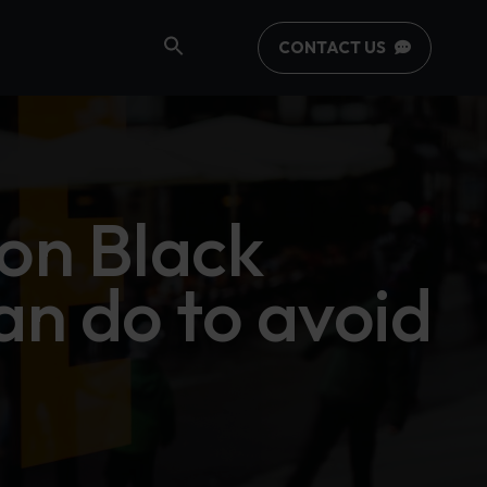
CONTACT US
on Black
an do to avoid