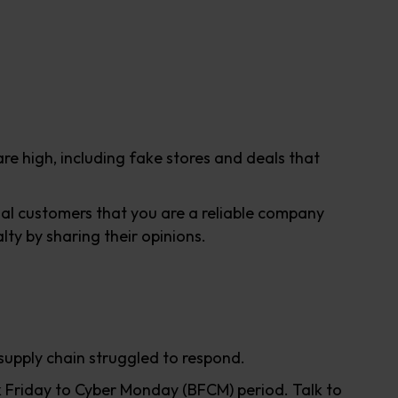
re high, including fake stores and deals that
tial customers that you are a reliable company
ty by sharing their opinions.
supply chain struggled to respond.
 Friday to Cyber Monday (BFCM) period. Talk to