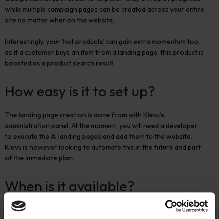
while multiple campaign pages can be created across your entire
site no matter wher on the website.
Interestingly, your ‘hot products’ can gain extra momentum too,
as if a customer buys an item from a landing page, this product is
boosted as a product search result.
How easy is it to set up?
The landing page creation is done from with Klevu’s
administration panel. At the moment, you will need a developer
to execute the AI landing pages and add them to the website.
Klevu is however looking to automate this in the future and part
of the immediate plan.
When is it available?
Klevu’s AI landing page builder will be released at the start of