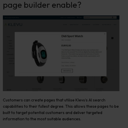
page builder enable?
Customers can create pages that utilise Klevu’s AI search
capabilities to their fullest degree. This allows these pages to be
built to target potential customers and deliver targeted
information to the most suitable audiences.