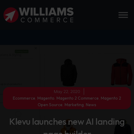
May 22, 2020
Ecommerce
,
Magento
,
Magento 2 Commerce
,
Magento 2
Open Source
,
Marketing
,
News
Klevu launches new AI landing