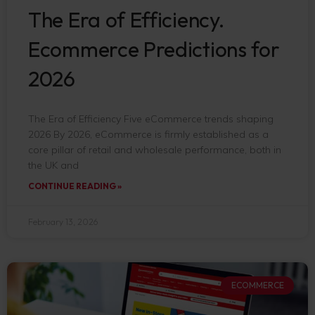
The Era of Efficiency.
Ecommerce Predictions for
2026
The Era of Efficiency Five eCommerce trends shaping
2026 By 2026, eCommerce is firmly established as a
core pillar of retail and wholesale performance, both in
the UK and
CONTINUE READING »
February 13, 2026
ECOMMERCE