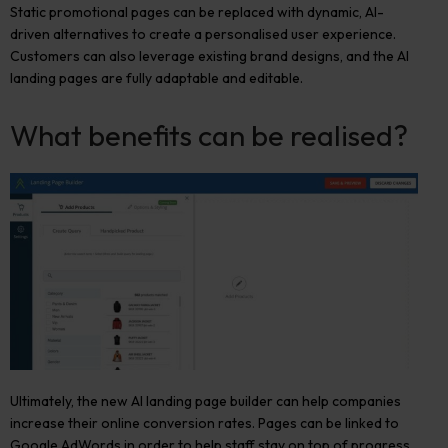
Static promotional pages can be replaced with dynamic, AI-
driven alternatives to create a personalised user experience.
Customers can also leverage existing brand designs, and the AI
landing pages are fully adaptable and editable.
What benefits can be realised?
Ultimately, the new AI landing page builder can help companies
increase their online conversion rates. Pages can be linked to
Google AdWords in order to help staff stay on top of progress,