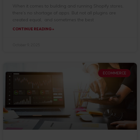
When it comes to building and running Shopify stores,
there’s no shortage of apps. But not all plugins are
created equal, and sometimes the best
CONTINUE READING »
October 9, 2025
ECOMMERCE