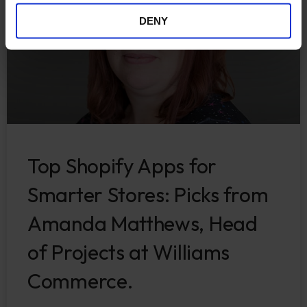
DENY
Top Shopify Apps for
Smarter Stores: Picks from
Amanda Matthews, Head
of Projects at Williams
Commerce.