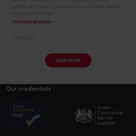
millions of shoppers. Like many long-standing retailers,
they recognised that
CONTINUE READING »
April 13, 2026
LOAD MORE
Our credentials