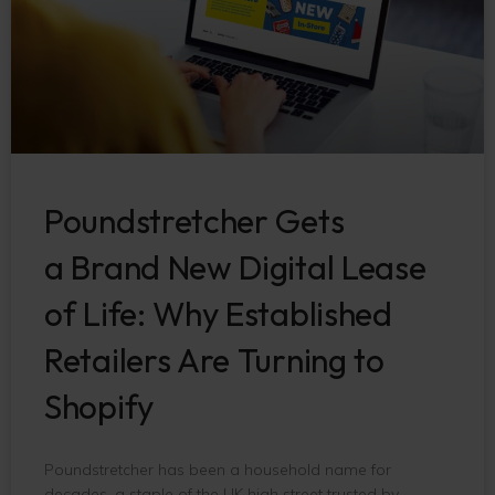
Poundstretcher Gets
a Brand New Digital Lease
of Life: Why Established
Retailers Are Turning to
Shopify
Poundstretcher has been a household name for
decades, a staple of the UK high street trusted by