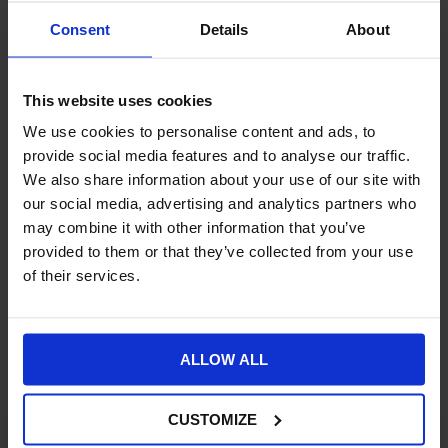
June. It is only available on the premium and higher plans
on
BigCommerce
,
Magento
and
Shopify
.
Consent
Details
About
This release will be an initial version release, but Klevu has more
enhancements in the pipeline with planned later versions. These
This website uses cookies
are set to include improved personalisation and improved
product recommendations.
We use cookies to personalise content and ads, to
Williams Commerce is a Klevu partner
and can help your
provide social media features and to analyse our traffic.
business embrace the powerful ecommerce, AI and search
We also share information about your use of our site with
capabilities Klevu brings to the table.
our social media, advertising and analytics partners who
may combine it with other information that you’ve
Get in touch
to discuss your options with our expert team.
provided to them or that they’ve collected from your use
of their services.
More Insights
ALLOW ALL
CUSTOMIZE
ECOMMERCE