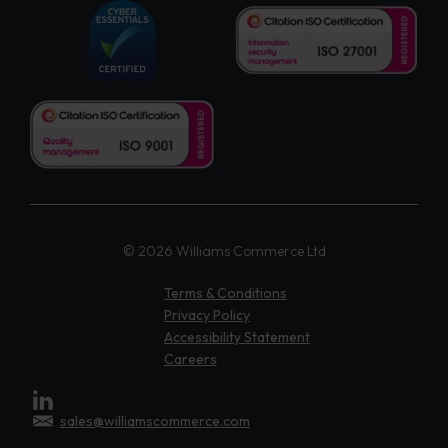
© 2026 Williams Commerce Ltd
Terms & Conditions
Privacy Policy
Accessibility Statement
Careers
sales@williamscommerce.com