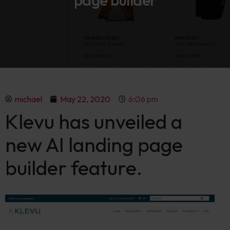
page builder
michael
May 22, 2020
6:06 pm
Klevu has unveiled a
new AI landing page
builder feature.