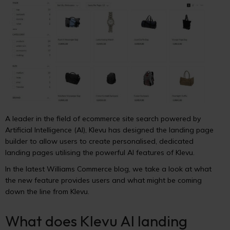
A leader in the field of ecommerce site search powered by
Artificial Intelligence (AI), Klevu has designed the landing page
builder to allow users to create personalised, dedicated
landing pages utilising the powerful AI features of Klevu.
In the latest Williams Commerce blog, we take a look at what
the new feature provides users and what might be coming
down the line from Klevu.
What does Klevu AI landing