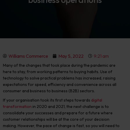
Williams Commerce
May 5, 2022
9:21 am
Many of the changes that took place during the pandemic are
here to stay
, from working patterns to buying habits. Use of
technology to solve practical problems has increased, raising
expectations for speed, efficiency and convenience across all
consumer and business to business (B2B) sectors.
If your organisation took its first steps towards
digital
transformation
in 2020 and 2021, the next challenge is to
consolidate your successes and prepare for a future where
customer relationships will be at the core of your decision
making. However, the pace of change is fast, so you will need to