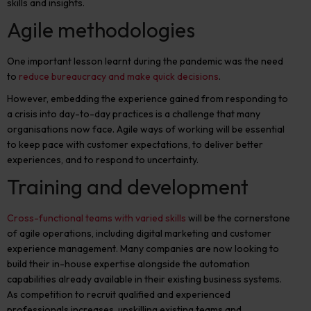
skills and insights.
Agile methodologies
One important lesson learnt during the pandemic was the need
to
reduce bureaucracy and make quick decisions
.
However, embedding the experience gained from responding to
a crisis into day-to-day practices is a challenge that many
organisations now face. Agile ways of working will be essential
to keep pace with customer expectations, to deliver better
experiences, and to respond to uncertainty.
Training and development
C
ross-functional teams with varied skills
will be the cornerstone
of agile operations, including digital marketing and customer
experience management. Many companies are now looking to
build their in-house expertise alongside the automation
capabilities already available in their existing business systems.
As competition to recruit qualified and experienced
professionals increases, upskilling existing teams and