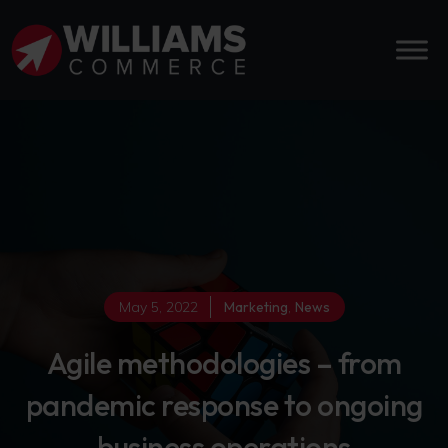
May 5, 2022
Marketing
,
News
Agile methodologies – from
pandemic response to ongoing
business operations