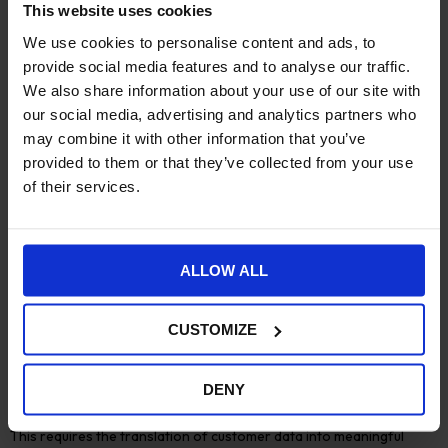
and place
as
hybrid working becomes more widespread.
This website uses cookies
Remote, flexible working is no longer a digital alternative to in-
We use cookies to personalise content and ads, to
office working, as teams are permanently redistributed and
provide social media features and to analyse our traffic.
time-shifted for remote-first working.
We also share information about your use of our site with
Workflow issues are amongst the most significant barriers to
our social media, advertising and analytics partners who
delivering exceptional customer experiences. Agile businesses
may combine it with other information that you’ve
need effective workflow management to help distributed teams
provided to them or that they’ve collected from your use
connect service delivery to organisational strategy, goals, and
of their services.
measurements.
Accessing and using data
ALLOW ALL
Agile organisations must support their decentralised teams to
experiment within strategic initiatives using data based on
a
single source of truth (SSoT)
. This is an area for development in
CUSTOMIZE
most businesses. Only around one third of practitioners believe
their access to data is strong or very strong.
DENY
Delivering excellent experiences relies on a good understanding
of customer behaviour, motivation, preferences, and needs.
This requires the translation of customer data into meaningful