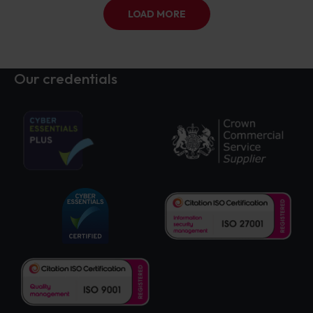
LOAD MORE
Our credentials