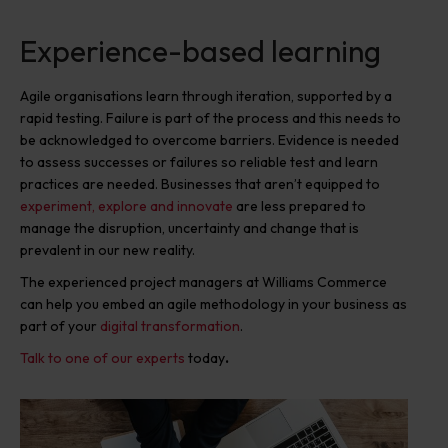
Experience-based learning
Agile organisations learn through iteration, supported by a
rapid testing. Failure is part of the process and this needs to
be acknowledged to overcome barriers. Evidence is needed
to assess successes or failures so reliable test and learn
practices are needed. Businesses that aren’t equipped to
experiment, explore and innovate
are less prepared to
manage the disruption, uncertainty and change that is
prevalent in our new reality.
The experienced project managers at Williams Commerce
can help you embed an agile methodology in your business as
part of your
digital transformation
.
Talk to one of our experts
today
.