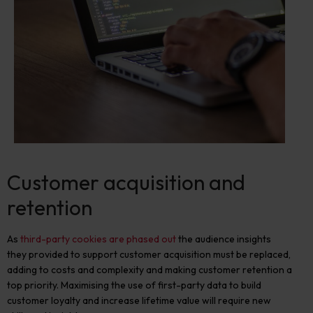
Customer acquisition and
retention
As
third-party cookies are phased out
the audience insights
they provided to support customer acquisition must be replaced,
adding to costs and complexity and making customer retention
a
top priority. Maximising the use of first-party data to build
customer loyalty and increase lifetime value will require new