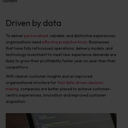
content.
Driven by data
To deliver
personalised
,
valuable, and distinctive experiences
organisations need
effective predictive tools
. Businesses
that have fully refocussed operations, delivery models, and
technology investment to
meet new experience demands
are
likely to grow their profitability faster year on year than their
competitors.
With clearer customer insights and an improved
organisational structure for
fast data-driven decision
making
, companies are better placed to achieve customer-
centric experiences, innovation and improved customer
acquisition.