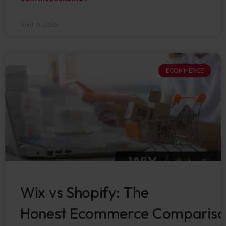
April 16, 2026
ECOMMERCE
Wix vs Shopify: The
Honest Ecommerce Compariso