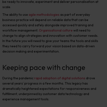
be ready to innovate, experiment and deliver personalisation at
scale.
The ability to use
agile methodologies
as part of everyday
business practice will depend on reliable data that can be
accessed quickly and safely alongside improved training and
workflow management.
Organisational culture
will need to
change to align strategies and innovation with customer needs.
In the future you will need to give your teams the tools and skills
they need to carry forward your vision based on data-driven
decision making and experimentation.
Keeping pace with change
During the pandemic
rapid adoption of digital solutions
drove
several years’ progress in a few months. This legacy has
dramatically heightened expectations for responsiveness and
fulfillment, underpinned by customer data technology and
experience management tools.