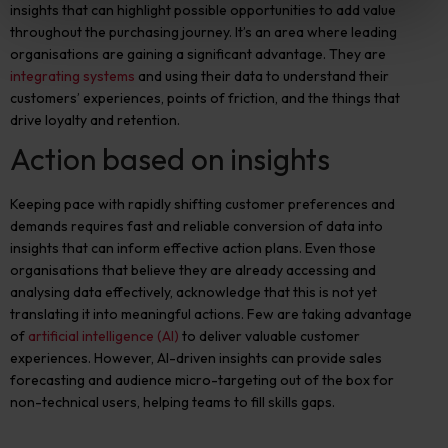
insights that can highlight possible opportunities to add value
throughout the purchasing journey. It’s an area where leading
organis
ations are gaining a significant advantage. They are
integrating systems
and using their data to understand their
customers’ experiences, points of friction, and the things that
drive loyalty and retention.
Action based on insights
Keeping pace with rapidly shifting customer preferences and
demands requires fast and reliable conversion of data into
insights that can inform effective action plans. Even those
organisations that believe they are already accessing and
analysing data effectively
,
acknowledge that this is not yet
translating it into meaningful actions. Few are taking advantage
of
artificial intelligence (AI)
to deliver valuable customer
experiences. However, AI-driven insights can provide sales
forecasting and audience micro-targeting out of the box for
non-technical users, helping teams to fill skills gaps.