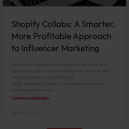
Shopify Collabs: A Smarter,
More Profitable Approach
to Influencer Marketing
Influencer marketing has long promised scale and
authenticity, yet for many retail businesses it has been
resource-intensive and difficult to
justify. Identifying creators, managing relationships,
tracking performance,
CONTINUE READING »
January 9, 2026