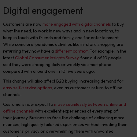
Digital engagement
Customers are now
more engaged with digital channels
to buy
what the need, to work in new ways and in new locations, to
keep in touch with friends and family, and for entertainment.
While some pre-pandemic activities like in-store shopping are
returning they now have
a
different context
. For example, in the
latest
Global Consumer Insights Survey
, four out of 10 people
said they were shopping daily or weekly via smartphone
compared with around one in 10 five years ago.
This change will also affect B2B buying, increasing demand for
easy self-service options
, even as customers return to offline
channels.
Customers now expect to
move seamlessly between online and
offline channels
with excellent experiences at every step of
their journey. Businesses face the challenge of delivering more
nuanced, high quality tailored experiences without invading their
customers’ privacy or overwhelming them with unwanted