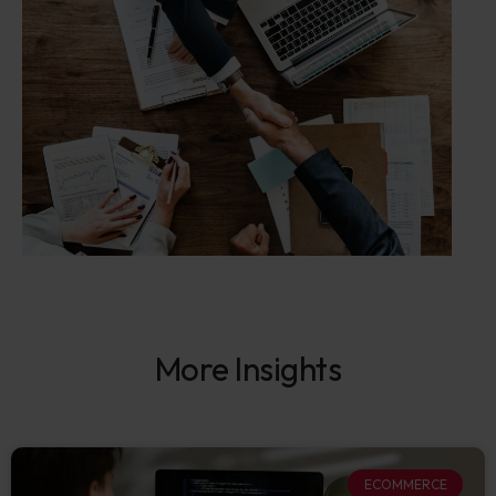
More Insights
ECOMMERCE