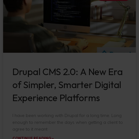
Drupal CMS 2.0: A New Era
of Simpler, Smarter Digital
Experience Platforms
I have been working with Drupal for a long time. Long
enough to remember the days when getting a client to
agree to it meant
CONTINUE READING »