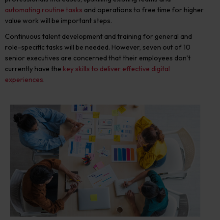
automating routine tasks
and operations to free time for higher
value work will be important steps.
Continuous talent development and training for general and
role-specific tasks will be needed. However, seven out of 10
senior executives are concerned that their employees don’t
currently have the
key skills to deliver effective digital
experiences
.