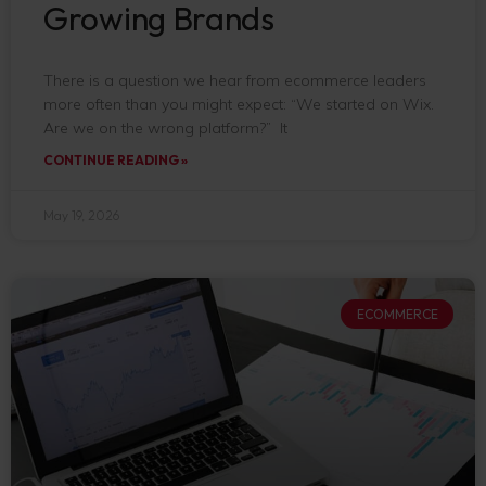
Growing Brands
There is a question we hear from ecommerce leaders
more often than you might expect: “We started on Wix.
Are we on the wrong platform?” It
CONTINUE READING »
May 19, 2026
ECOMMERCE