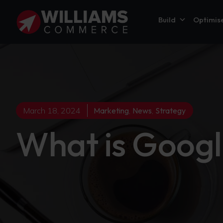
Build
Optimis
March 18, 2024
Marketing
,
News
,
Strategy
What is Googl