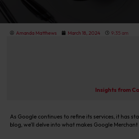
Amanda Matthews
March 18, 2024
9:35 am
Insights from C
As Google continues to refine its services,
it has st
blog,
we’ll
delve into
what makes
Google Merchant 