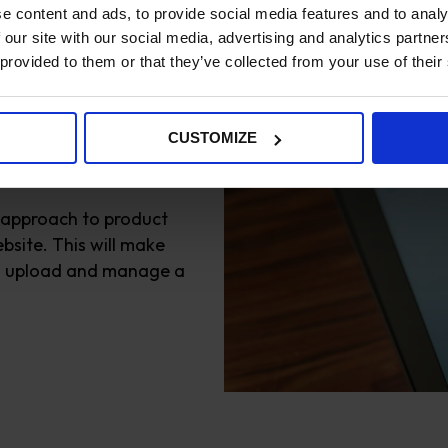
e content and ads, to provide social media features and to analy
 our site with our social media, advertising and analytics partn
 provided to them or that they’ve collected from your use of their
product
CUSTOMIZE
 approach to product
bsite. This will make
to upload and manage a