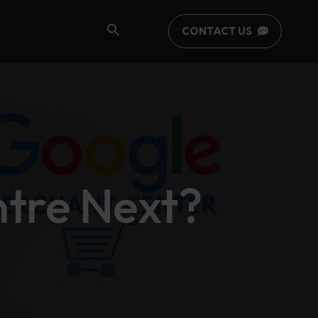
CONTACT US
tre Next?