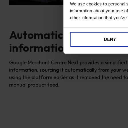
We use cookies to personalis
information about your use of
other information that you’ve
Automatically connect 
DENY
information
Google Merchant Centre Next provides a simplified
information,
sourcing it automatically from your we
using the platform easier as it removed the need 
manual product feed.