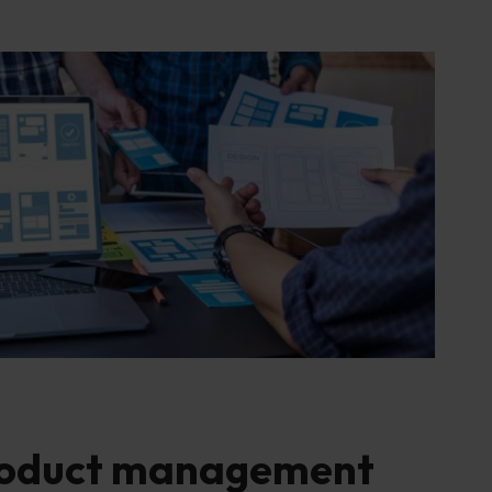
roduct management