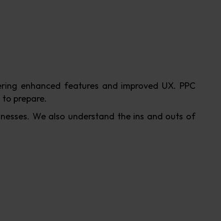
ffering enhanced features and improved UX. PPC
 to prepare.
nesses. We also understand the ins and outs of