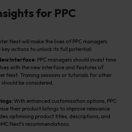
nsights for PPC
er Next will make the lives of PPC managers
key actions to unlock its full potential:
 New Interface
: PPC managers should invest time
elves with the new interface and features of
 Next. Training sessions or tutorials for other
should be considered.
tings
: With enhanced customisation options, PPC
se their product listings to improve relevance
ludes optimising product titles, descriptions, and
h GMC Next’s recommendations.