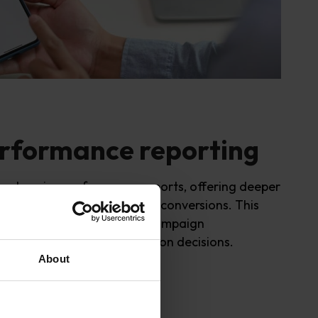
rformance reporting
rehensive performance reports, offering deeper
ch as impressions, clicks, and conversions. This
ws PPC managers to track campaign
d make informed optimi
s
ation decisions.
About