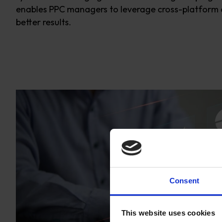
enables PPC managers to
leverage
cross-platform 
better results.
Consent
This website uses cookies