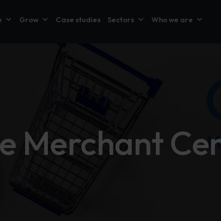
e
Grow
Case studies
Sectors
Who we are
e Merchant Cen