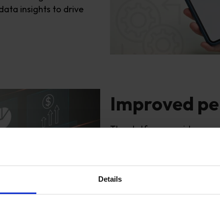
data insights
to
drive
Improved pe
The platform provides comp
insights into key metrics su
data-driven approach allo
performance accurately an
Details