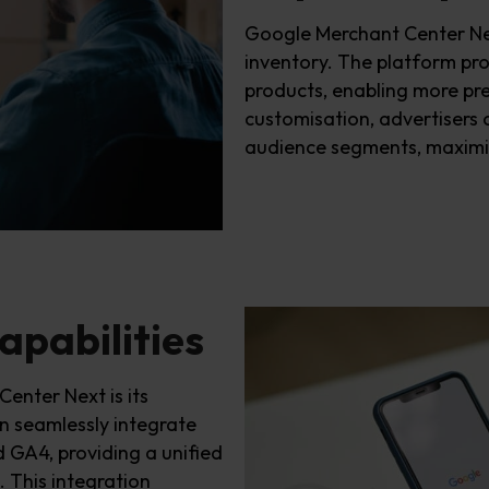
Google Merchant Center N
inventory. The platform pro
products, enabling more pre
customi
s
ation, advertisers c
audience segments, maximi
apabilities
enter Next is its
n
seamlessly integrate
d G
A4
, providing a unified
 This integration