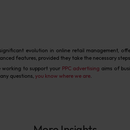
significant evolution in online retail management, o
anced features, provided they take the necessary steps
 working to support your
PPC advertising
aims of busi
 any questions,
you know where we are
.
More Insights