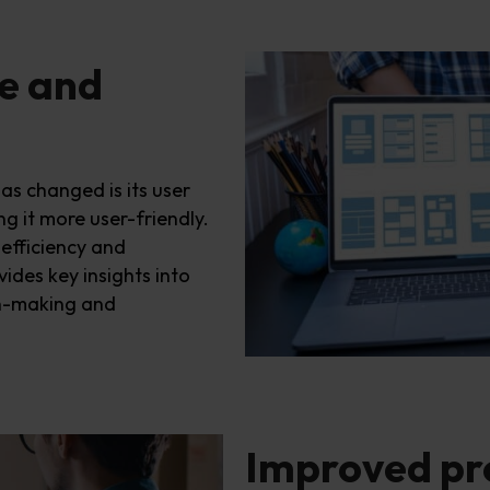
e and
has changed
is its user
g it more user-friendly.
efficiency and
vides
key
insights into
on-making and
Improved p