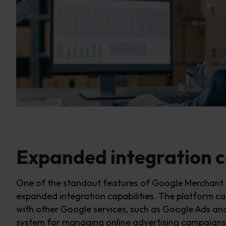
Expanded integration c
One of the standout features of Google Merchant C
expanded integration capabilities. The platform
ca
with other Google services, such as Google Ads an
system for managing online advertising campaigns.