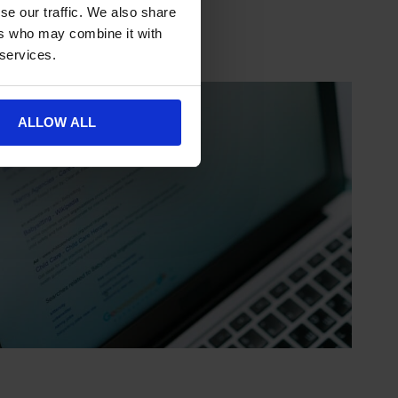
se our traffic. We also share
ers who may combine it with
 services.
ALLOW ALL