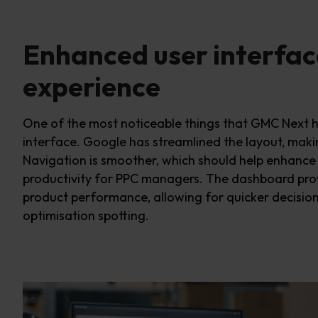
Enhanced user interfac
experience
One of the most noticeable
things that GMC Next 
interface. Google has streamlined the layout, makin
Navigation is smoother, w
hich should help
enhance 
productivity for PPC managers. The dashboard
pro
product performance, allowing for quicker decisi
optimi
s
ation s
potting
.