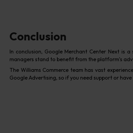
Conclusion
In conclusion, Google Merchant Center Next is a 
managers stand to benefit from the platform’s adv
The Williams Commerce team has vast experience
Google Advertising, so if you need support or have