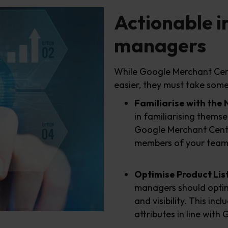
Actionable i
managers
While Google Merchant Cent
easier, they must take some 
Familiarise with the
in familiarising thems
Google Merchant Center
members of your team 
Optimise Product Lis
managers should optimi
and visibility. This inc
attributes in line wit