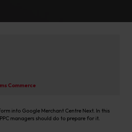
liams Commerce
form into Google Merchant Centre Next
. In this
PPC managers
should do to prepare for it
.