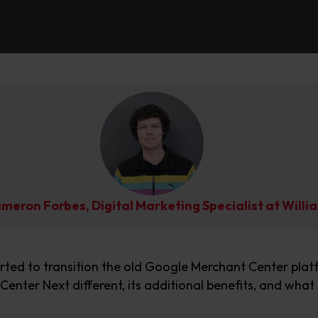
ameron Forbes, Digital Marketing Specialist at Wil
arted to transition
the old Google Merchant Center
plat
Center Next
different
, its
additional
benefits, and
what