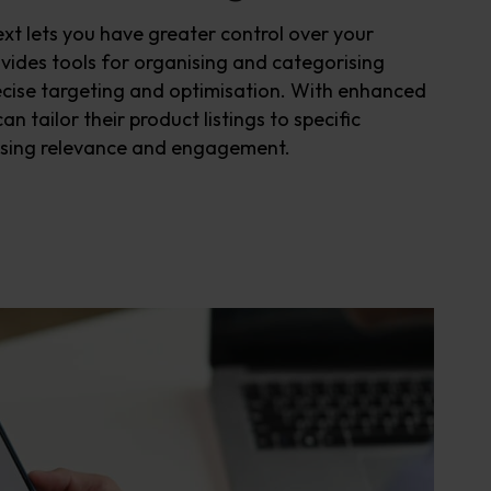
ext
lets you have
greater control over
you
r
vides tools for organi
s
ing and categori
s
ing
cise targeting and optimi
s
ation. With enhanced
an tailor their product listings to specific
s
ing
relevance
and engagement
.