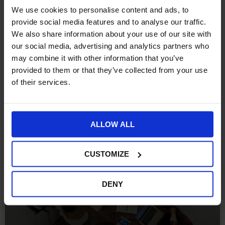
However, if you want to submit more product attributes to
We use cookies to personalise content and ads, to
Redeye so you can have more information to analyse; you can
provide social media features and to analyse our traffic.
do it easily within the configuration on a simple grid.
We also share information about your use of our site with
our social media, advertising and analytics partners who
may combine it with other information that you’ve
provided to them or that they’ve collected from your use
More Insights
of their services.
ALLOW ALL
ECOMMERCE
CUSTOMIZE
DENY