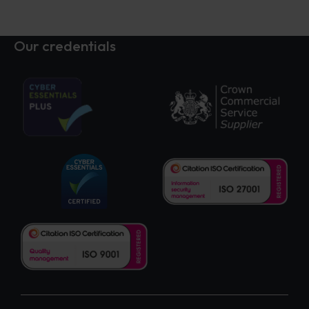
Our credentials