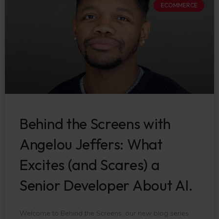
ECOMMERCE
Behind the Screens with
Angelou Jeffers: What
Excites (and Scares) a
Senior Developer About AI.
Welcome to Behind the Screens, our new blog series