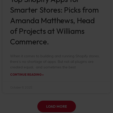
Smarter Stores: Picks from
Amanda Matthews, Head
of Projects at Williams
Commerce.
When it comes to building and running Shopify stores,
there’s no shortage of apps. But not all plugins are
created equal, and sometimes the best
CONTINUE READING »
October 9, 2025
LOAD MORE