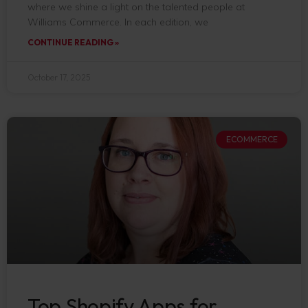
where we shine a light on the talented people at
Williams Commerce. In each edition, we
CONTINUE READING »
October 17, 2025
ECOMMERCE
Top Shopify Apps for