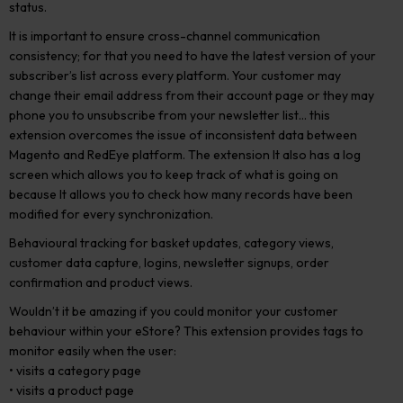
status.
It is important to ensure cross-channel communication
consistency; for that you need to have the latest version of your
subscriber’s list across every platform. Your customer may
change their email address from their account page or they may
phone you to unsubscribe from your newsletter list… this
extension overcomes the issue of inconsistent data between
Magento and RedEye platform. The extension It also has a log
screen which allows you to keep track of what is going on
because It allows you to check how many records have been
modified for every synchronization.
Behavioural tracking for basket updates, category views,
customer data capture, logins, newsletter signups, order
confirmation and product views.
Wouldn’t it be amazing if you could monitor your customer
behaviour within your eStore? This extension provides tags to
monitor easily when the user:
• visits a category page
• visits a product page