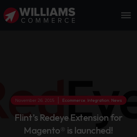
November 26, 2015
Ecommerce
,
Integration
,
News
Flint’s Redeye Extension for
Magento® is launched!