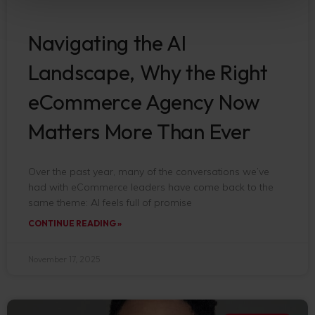
Navigating the AI
Landscape, Why the Right
eCommerce Agency Now
Matters More Than Ever
Over the past year, many of the conversations we’ve
had with eCommerce leaders have come back to the
same theme: AI feels full of promise
CONTINUE READING »
November 17, 2025