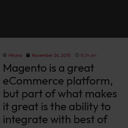
Miruna
November 26, 2015
8:24 am
Magento is a great
eCommerce platform,
but part of what makes
it great is the ability to
integrate with best of