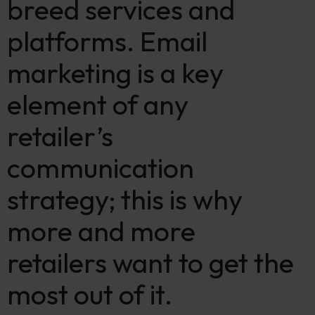
breed services and
platforms. Email
marketing is a key
element of any
retailer’s
communication
strategy; this is why
more and more
retailers want to get the
most out of it.