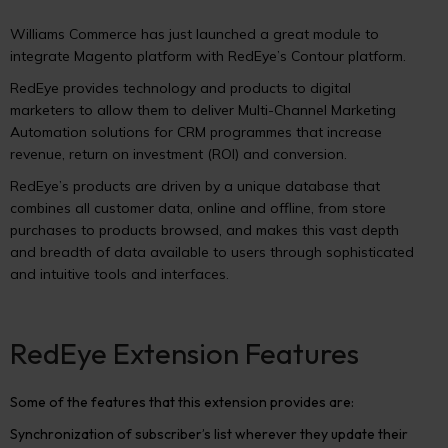
Williams Commerce has just launched a great module to
integrate Magento platform with RedEye’s Contour platform.
RedEye provides technology and products to digital
marketers to allow them to deliver Multi-Channel Marketing
Automation solutions for CRM programmes that increase
revenue, return on investment (ROI) and conversion.
RedEye’s products are driven by a unique database that
combines all customer data, online and offline, from store
purchases to products browsed, and makes this vast depth
and breadth of data available to users through sophisticated
and intuitive tools and interfaces.
RedEye Extension Features
Some of the features that this extension provides are:
Synchronization of subscriber’s list wherever they update their