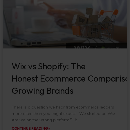
Wix vs Shopify: The
Honest Ecommerce Compariso
Growing Brands
There is a question we hear from ecommerce leaders
more often than you might expect: “We started on Wix.
Are we on the wrong platform?” It
CONTINUE READING »