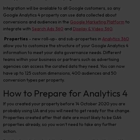
Integration will be available to all Google customers, so any
Google Analytics 4 property can use data collected about
conversions and audiences in the
Google Marketing Platform
to
integrate with
Search Ads 360
and
Display & Video 360
.
Properties
– new roll-up- and sub-properties in
Analytics 360
allow you to customize the structure of your Google Analytics 4
information to meet your data governance needs. Different
teams within your business or partners such as advertising
agencies can access the curated data they need. You can now
have up to 125 custom dimensions, 400 audiences and 50
conversion types per property.
How to Prepare for Analytics 4
If you created your property before 14 October 2020 you are
probably using UA and you will need to get ready for the change.
Properties created after that date are most likely to be GA4
properties already, so you won’t need to take any further
action.