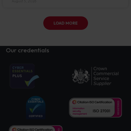
August 5, 2026
LOAD MORE
Our credentials