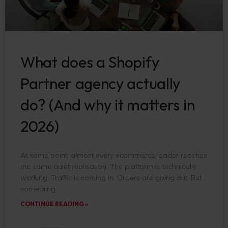
What does a Shopify
Partner agency actually
do? (And why it matters in
2026)
At some point, almost every ecommerce leader reaches
the same quiet realisation. The platform is technically
working. Traffic is coming in. Orders are going out. But
something
CONTINUE READING »