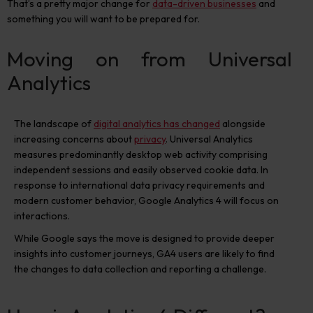
That’s a pretty major change for
data-driven businesses
and
something you will want to be prepared for.
Moving on from Universal
Analytics
The landscape of
digital analytics has changed
alongside
increasing concerns about
privacy
. Universal Analytics
measures predominantly desktop web activity comprising
independent sessions and easily observed cookie data. In
response to international data privacy requirements and
modern customer behavior, Google Analytics 4 will focus on
interactions.
While Google says the move is designed to provide deeper
insights into customer journeys, GA4 users are likely to find
the changes to data collection and reporting a challenge.