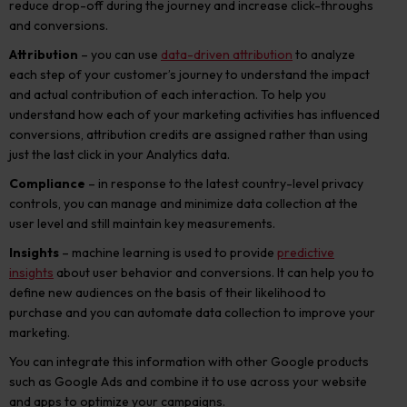
reduce drop-off during the journey and increase click-throughs
and conversions.
Attribution
– you can use
data-driven attribution
to analyze
each step of your customer’s journey to understand the impact
and actual contribution of each interaction. To help you
understand how each of your marketing activities has influenced
conversions, attribution credits are assigned rather than using
just the last click in your Analytics data.
Compliance
– in response to the latest country-level privacy
controls, you can manage and minimize data collection at the
user level and still maintain key measurements.
Insights
– machine learning is used to provide
predictive
insights
about user behavior and conversions. It can help you to
define new audiences on the basis of their likelihood to
purchase and you can automate data collection to improve your
marketing.
You can integrate this information with other Google products
such as Google Ads and combine it to use across your website
and apps to optimize your campaigns.