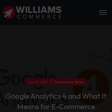
June 6, 2022
Ecommerce
,
News
Google Analytics 4 and What It
Means for E-Commerce