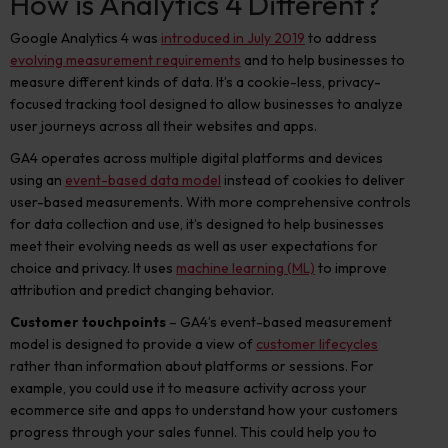
How is Analytics 4 Different?
Google Analytics 4 was
introduced in July 2019
to address
evolving measurement requirements
and to help businesses to
measure different kinds of data. It’s a cookie-less, privacy-
focused tracking tool designed to allow businesses to analyze
user journeys across all their websites and apps.
GA4 operates across multiple digital platforms and devices
using an
event-based data model
instead of cookies to deliver
user-based measurements. With more comprehensive controls
for data collection and use, it’s designed to help businesses
meet their evolving needs as well as user expectations for
choice and privacy. It uses
machine learning (ML)
to improve
attribution and predict changing behavior.
Customer touchpoints
– GA4’s event-based measurement
model is designed to provide a view of
customer lifecycles
rather than information about platforms or sessions. For
example, you could use it to measure activity across your
ecommerce site and apps to understand how your customers
progress through your sales funnel. This could help you to