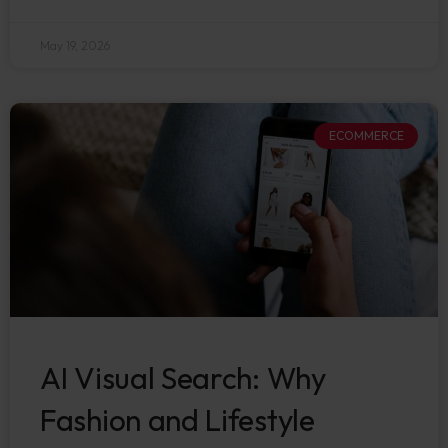
May 19, 2026
ECOMMERCE
AI Visual Search: Why
Fashion and Lifestyle