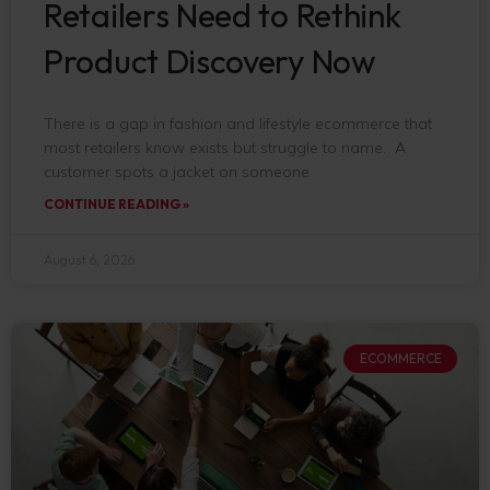
Retailers Need to Rethink
Product Discovery Now
There is a gap in fashion and lifestyle ecommerce that
most retailers know exists but struggle to name. A
customer spots a jacket on someone
CONTINUE READING »
August 6, 2026
ECOMMERCE