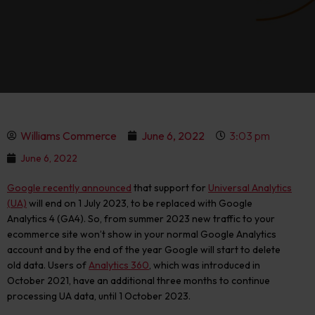
Williams Commerce
June 6, 2022
3:03 pm
June 6, 2022
Google recently announced
that support for
Universal Analytics
(UA)
will end on 1 July 2023, to be replaced with Google
Analytics 4 (GA4). So, from summer 2023 new traffic to your
ecommerce site won’t show in your normal Google Analytics
account and by the end of the year Google will start to delete
old data. Users of
Analytics 360
, which was introduced in
October 2021, have an additional three months to continue
processing UA data, until 1 October 2023.