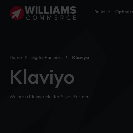
Build
Optimis
Home
Digital Partners
Klaviyo
Klaviyo
We are a Klaviyo Master Silver Partner.