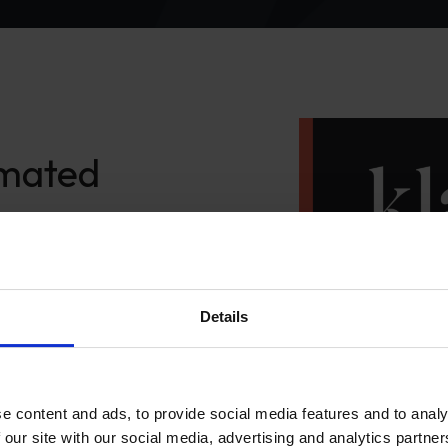
omated
our
gaging
Details
e content and ads, to provide social media features and to analy
 our site with our social media, advertising and analytics partn