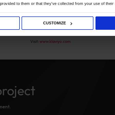
 provided to them or that they’ve collected from your use of their
Klaviyo is a marketing automation service for
Shopify and Salesforce. Klaviyo allows merchan
such as abandoned carts, order follow-ups and p
CUSTOMIZE
date with the latest product news and basket ite
Visit:
www.klaviyo.com
project
tment.