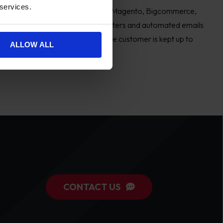
 services.
 ecommerce stores working across Magento, Bigcommerce,
ts to create personalised newsletters and automated emails
ersonalised mail out to ensure the customer is kept up to
ALLOW ALL
ms.
CONTACT US