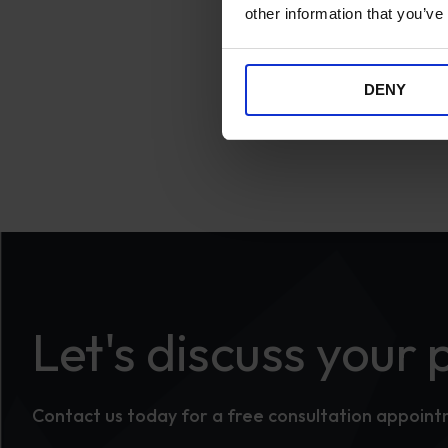
other information that you’ve
DENY
Let's discuss your 
Contact us today for a free consultation appoin