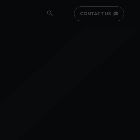
CONTACT US