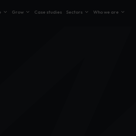
e
Grow
Case studies
Sectors
Who we are