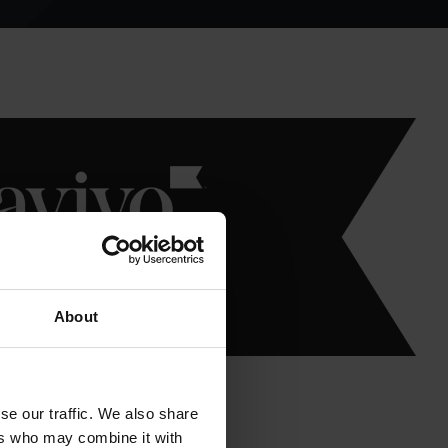
About
se our traffic. We also share
ers who may combine it with