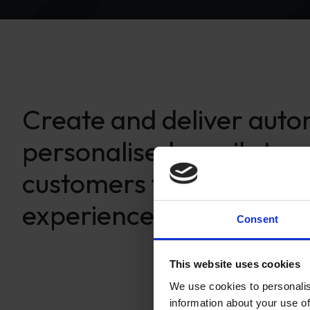
Create and deliver aut
personalised emails to y
customers for a rich en
experience.
Consent
This website uses cookies
We use cookies to personalis
information about your use of