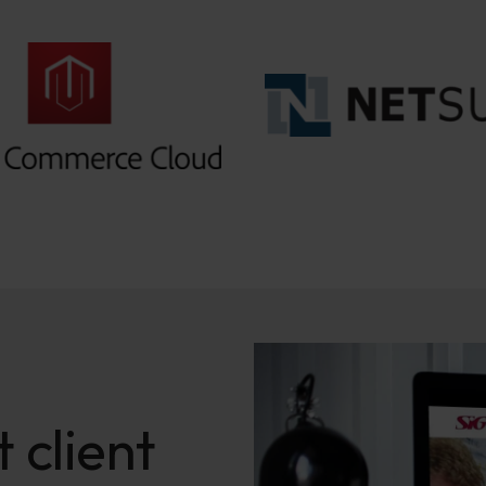
 client