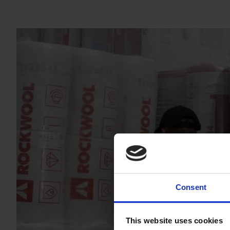
Consent
This website uses cookies