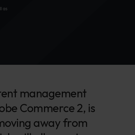
l as
content management
dobe Commerce 2, is
 moving away from