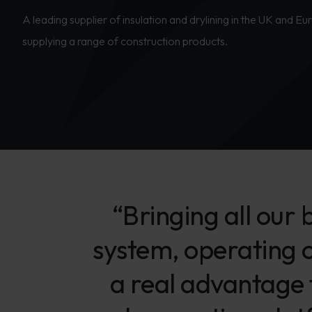
A leading supplier of insulation and drylining in the UK and E
supplying a range of construction products.
“Bringing all our
system, operating 
a real advantage