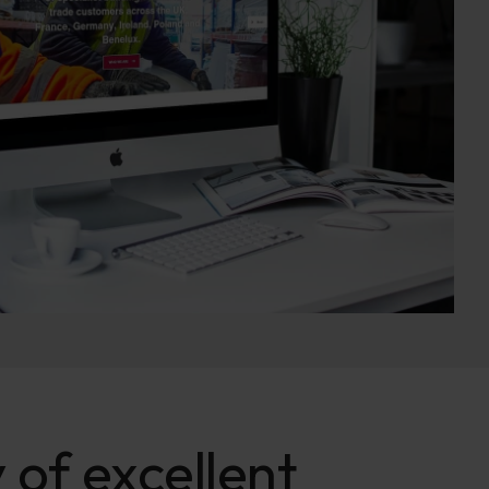
 of excellent