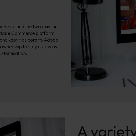
s site and the two existing
 Adobe Commerce platform,
 and kept it as core to Adobe
 ownership to stay as low as
ustomisation.
A variety