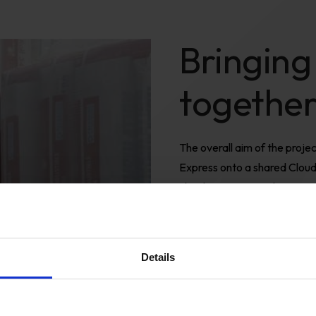
Bringing
togethe
The overall aim of the proj
Express onto a shared Cloud i
cloud commerce solution, wi
source for staff to operate
experience
We started by building a co
Details
platform.
This was built as 
created to help make operat
third-party module applicati