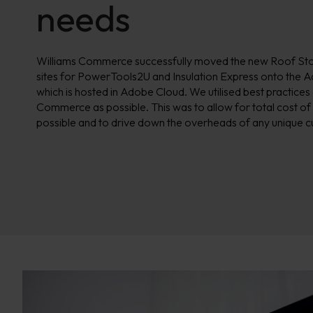
needs
Williams Commerce successfully moved the new Roof Store
sites for PowerTools2U and Insulation Express onto the
which is hosted in Adobe
Cloud. We utilised best practices
Commerce as possible. This was to allow for total cost of
possible and to drive down the overheads of any unique c