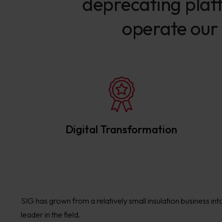
deprecating platf
operate our 
Digital Transformation
SIG has grown from a relatively small insulation business int
leader in the field.