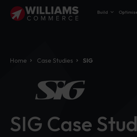
Build
Optimis
Home
Case Studies
SIG
SIG Case Stu