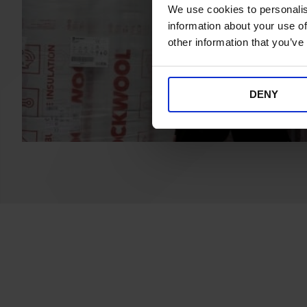
We use cookies to personalis
information about your use of
other information that you’ve
DENY