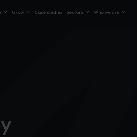
e
Grow
Case studies
Sectors
Who we are
dy