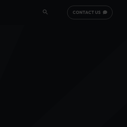
CONTACT US