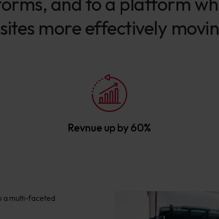
orms, and to a platform whic
sites more effectively movi
Revnue up by 60%
o a multi-faceted