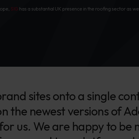
urope,
SIG
has a substantial UK presence in the roofing sector as wel
 brand sites onto a single 
on the newest versions of A
 for us. We are happy to be