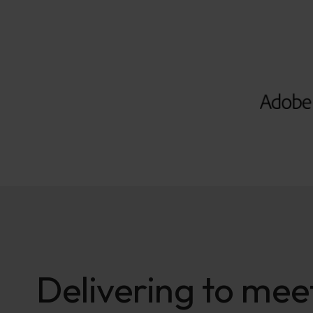
Delivering to meet