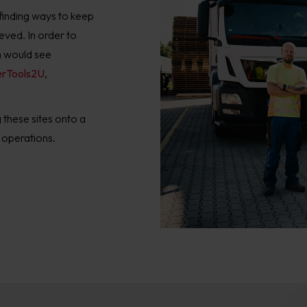
inding ways to keep
ieved. In order to
h would see
rTools2U
,
these sites onto a
 operations.