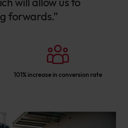
h will allow us to
ng forwards.”
101% increase in conversion rate