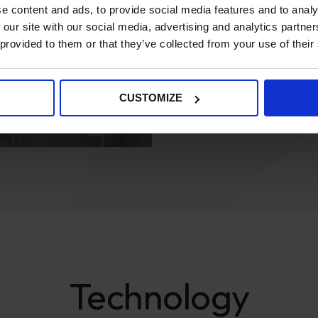
e content and ads, to provide social media features and to analy
PowerTools2U and Insulation
 our site with our social media, advertising and analytics partn
They both had data within th
 provided to them or that they’ve collected from your use of their
it to fit into the new comme
the quality of the data. We n
CUSTOMIZE
the abilities of multi-stor
were able to get data export
Technology