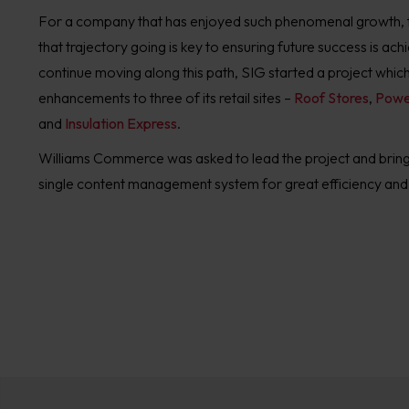
For a company that has enjoyed such phenomenal growth, f
that trajectory going is key to ensuring future success is ach
continue moving along this path, SIG started a project whic
enhancements to three of its retail sites –
Roof Stores
,
Powe
and
Insulation Express
.
Williams Commerce was asked to lead the project and bring 
single content management system for great efficiency and