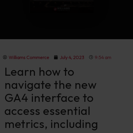
Williams Commerce
July 4, 2023
9:54 am
Learn how to
navigate the new
GA4 interface to
access essential
metrics, including