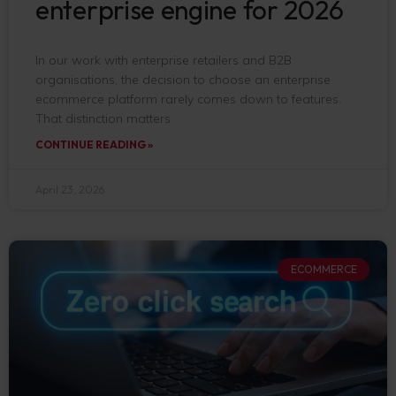
enterprise engine for 2026
In our work with enterprise retailers and B2B
organisations, the decision to choose an enterprise
ecommerce platform rarely comes down to features.
That distinction matters
CONTINUE READING »
April 23, 2026
ECOMMERCE