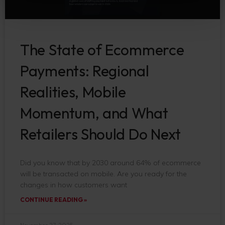
The State of Ecommerce
Payments: Regional
Realities, Mobile
Momentum, and What
Retailers Should Do Next
Did you know that by 2030 around 64% of ecommerce
will be transacted on mobile. Are you ready for the
changes in how customers want
CONTINUE READING »