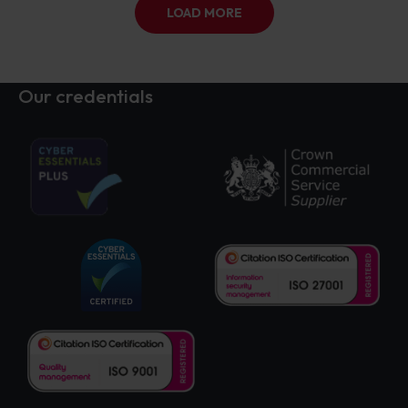
LOAD MORE
Our credentials