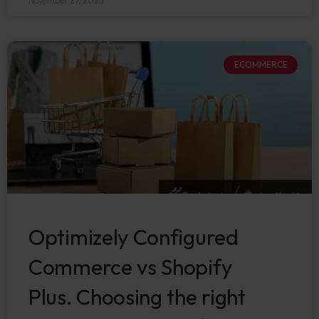
November 27, 2025
ECOMMERCE
Optimizely Configured
Commerce vs Shopify
Plus. Choosing the right