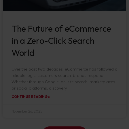
The Future of eCommerce
in a Zero-Click Search
World
Over the past two decades, eCommerce has followed a
reliable logic: customers search, brands respond.
Whether through Google, on-site search, marketplaces
or social platforms, discovery
CONTINUE READING »
November 26, 2025