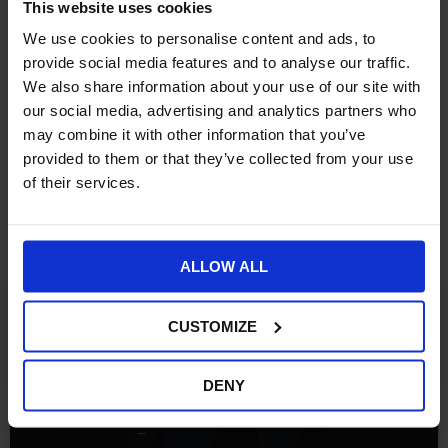
This website uses cookies
We use cookies to personalise content and ads, to
provide social media features and to analyse our traffic.
We also share information about your use of our site with
our social media, advertising and analytics partners who
may combine it with other information that you’ve
provided to them or that they’ve collected from your use
of their services.
More Insights
ALLOW ALL
FREE RESOURCES
CUSTOMIZE
DENY