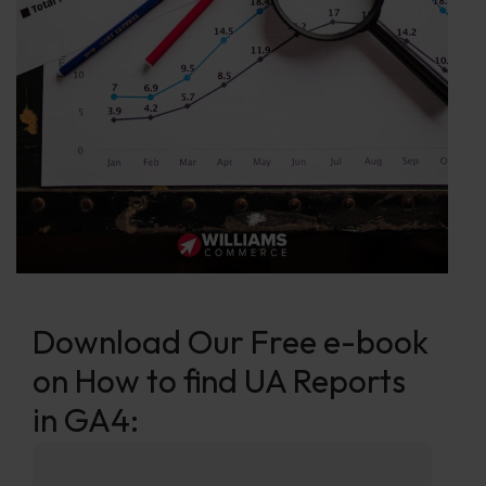
Download Our Free e-book
on How to find UA Reports
in GA4: