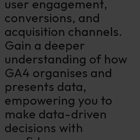
user engagement,
conversions, and
acquisition channels.
Gain a deeper
understanding of how
GA4 organises and
presents data,
empowering you to
make data-driven
decisions with