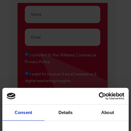
I consent to the Williams Commerce
Privacy Policy
I want to receive free eCommerce &
digital marketing insights
Consent
Details
About
DOWNLOAD