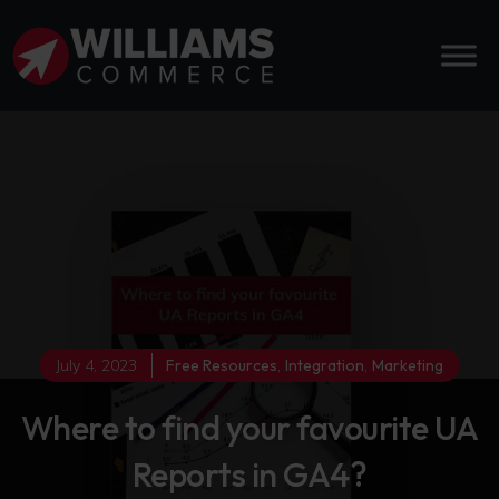
July 4, 2023
Free Resources
,
Integration
,
Marketing
Where to find your favourite UA
Reports in GA4?