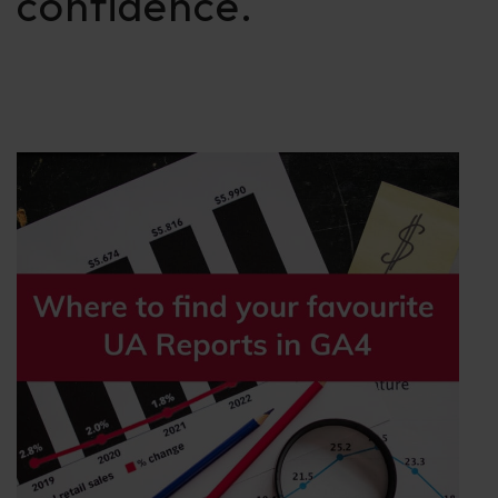
confidence.