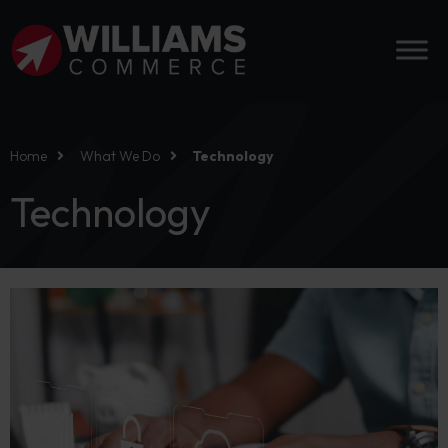
Home
What We Do
Technology
Technology