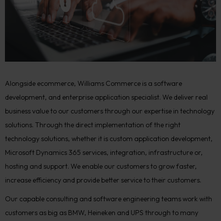
Alongside ecommerce, Williams Commerce is a software
development, and enterprise application specialist. We deliver real
business value to our customers through our expertise in technology
solutions. Through the direct implementation of the right
technology solutions, whether it is custom application development,
Microsoft Dynamics 365 services, integration, infrastructure or,
hosting and support. We enable our customers to grow faster,
increase efficiency and provide better service to their customers.
Our capable consulting and software engineering teams work with
customers as big as BMW, Heineken and UPS through to many