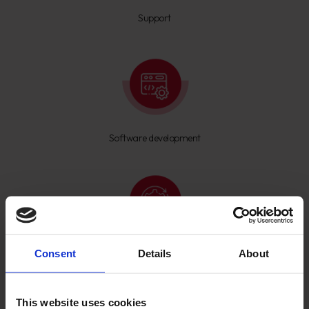
Support
Software development
Consent
Details
About
ERP setup
This website uses cookies