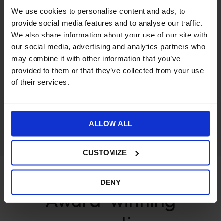
We use cookies to personalise content and ads, to
provide social media features and to analyse our traffic.
We also share information about your use of our site with
ecommerce ERP integration
our social media, advertising and analytics partners who
may combine it with other information that you’ve
provided to them or that they’ve collected from your use
of their services.
ALLOW ALL
Security
CUSTOMIZE
AWARDS
DENY
Award-winning