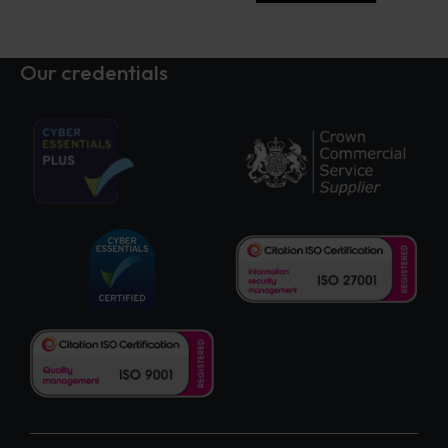
Our credentials