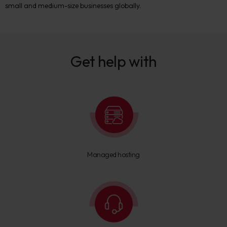
small and medium-size businesses globally.
Get help with
Managed hosting