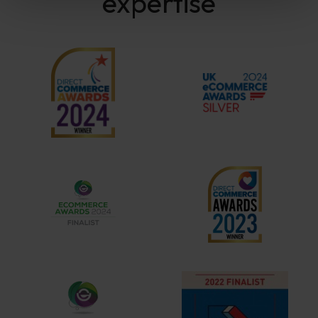
expertise