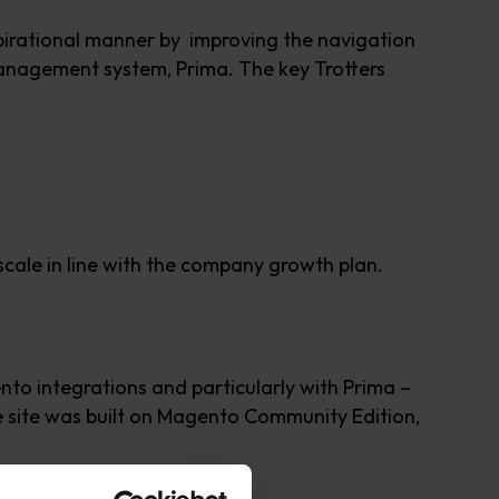
nspirational manner by improving the navigation
 management system, Prima. The key Trotters
 scale in line with the company growth plan.
to integrations and particularly with Prima –
 site was built on Magento Community Edition,