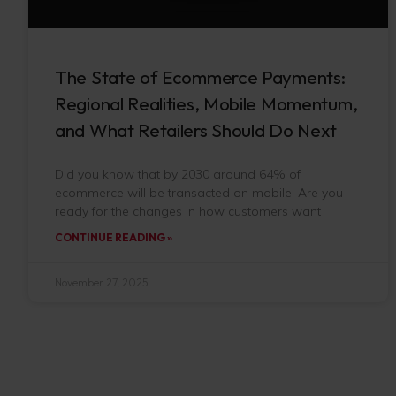
The State of Ecommerce Payments:
Regional Realities, Mobile Momentum,
and What Retailers Should Do Next
Did you know that by 2030 around 64% of
ecommerce will be transacted on mobile. Are you
ready for the changes in how customers want
CONTINUE READING »
November 27, 2025