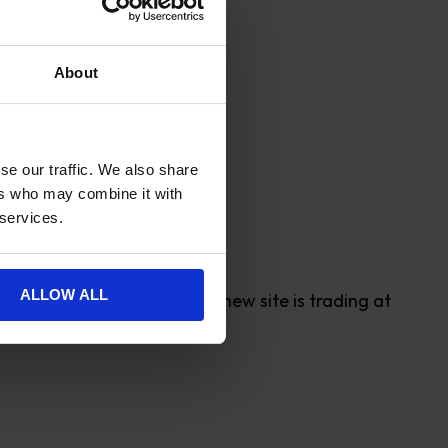
About
 stock in their size.
d Watches of Switzerland.
se our traffic. We also share
ers who may combine it with
 services.
ALLOW ALL
verage order value and the new site is trading at