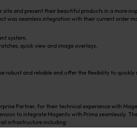
r site and present their beautiful products in a more i
ject was seamless integration with their current order
ent system.
watches, quick view and image overlays.
 robust and reliable and offer the flexibility to quickly
rise Partner, for their technical experience with Magen
nsion to integrate Magento with Prima seamlessly. The
il infrastructure including:
onsive mobile theme.