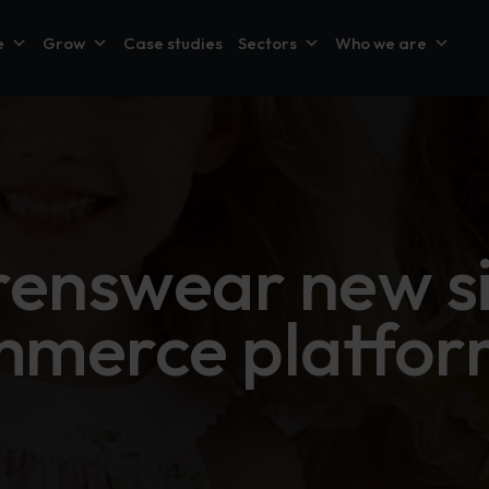
e
Grow
Case studies
Sectors
Who we are
renswear new si
merce platfor