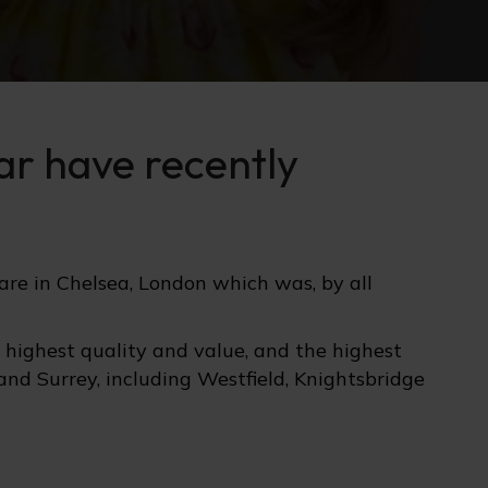
ear have recently
are in Chelsea, London which was, by all
e highest quality and value, and the highest
 and Surrey, including Westfield, Knightsbridge