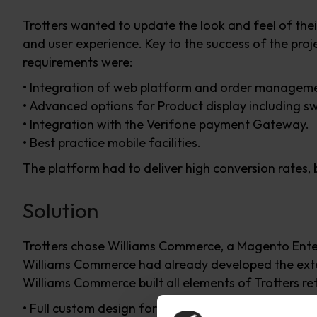
Trotters wanted to update the look and feel of thei
and user experience. Key to the success of the pro
requirements were:
• Integration of web platform and order managem
• Advanced options for Product display including s
• Integration with the Verifone payment Gateway.
• Best practice mobile facilities.
The platform had to deliver high conversion rates, be
Solution
Trotters chose Williams Commerce, a Magento Enterp
Williams Commerce had already developed the exte
Williams Commerce built all elements of Trotters reta
• Full custom design for the website with fully resp