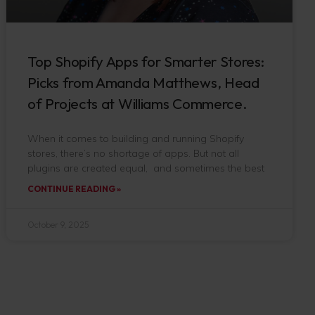
Top Shopify Apps for Smarter Stores:
Picks from Amanda Matthews, Head
of Projects at Williams Commerce.
When it comes to building and running Shopify
stores, there’s no shortage of apps. But not all
plugins are created equal, and sometimes the best
CONTINUE READING »
October 9, 2025