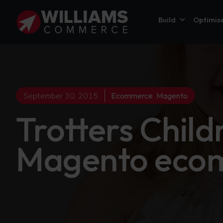
Build
Optimis
September 30, 2015
Ecommerce
,
Magento
Trotters Child
Magento ecom