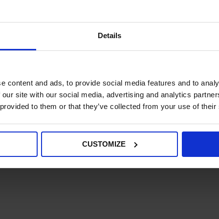
management system.
.
e usability across the maximum number of access devices.
Details
ustomers to be able to filter out products that are out of
tablished integration extension, in use by Kurt Geiger an
e content and ads, to provide social media features and to analy
 our site with our social media, advertising and analytics partn
 provided to them or that they’ve collected from your use of their
CUSTOMIZE
 an immediate increase in visits, conversion rate and a