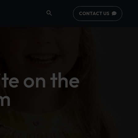
CONTACT US
te on the
m