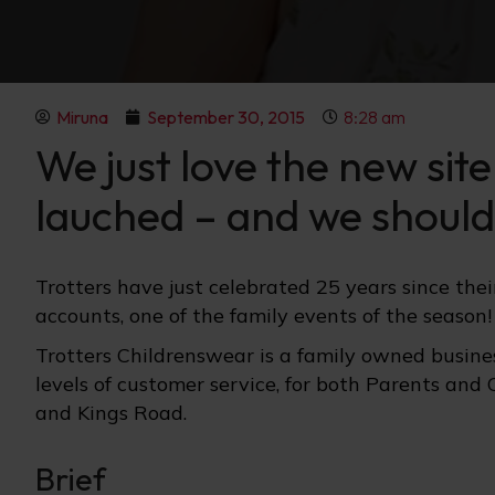
Miruna
September 30, 2015
8:28 am
We just love the new sit
lauched – and we should 
Trotters have just celebrated 25 years since the
accounts, one of the family events of the season!
Trotters Childrenswear is a family owned busines
levels of customer service, for both Parents and 
and Kings Road.
Brief