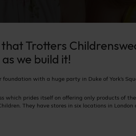
e that Trotters Childrensw
as we build it!
ir foundation with a huge party in Duke of York’s Squ
s which prides itself on offering only products of th
Children. They have stores in six locations in London