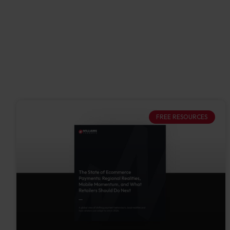
FREE RESOURCES