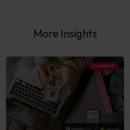
More Insights
ECOMMERCE