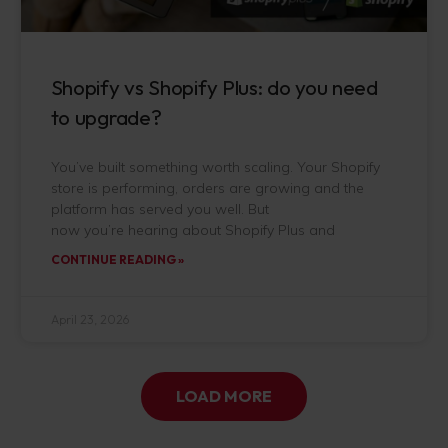
Shopify vs Shopify Plus: do you need
to upgrade?
You’ve built something worth scaling. Your Shopify
store is performing, orders are growing and the
platform has served you well. But
now you’re hearing about Shopify Plus and
CONTINUE READING »
April 23, 2026
LOAD MORE