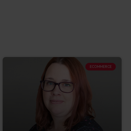
ECOMMERCE