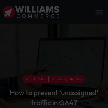
April 8, 2024
Marketing
,
Strategy
How to prevent ‘unassigned’
traffic in GA4?