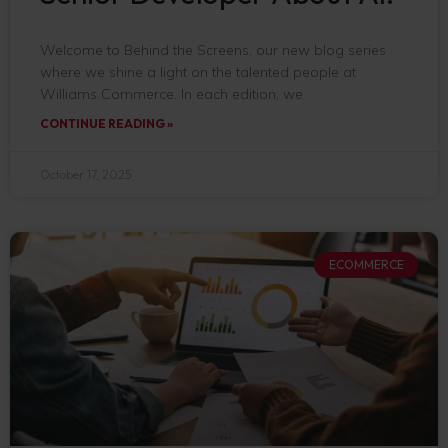
Welcome to Behind the Screens, our new blog series
where we shine a light on the talented people at
Williams Commerce. In each edition, we
CONTINUE READING »
October 17, 2025
ECOMMERCE