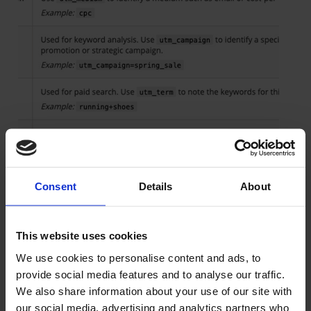
Consent
Details
About
This website uses cookies
We use cookies to personalise content and ads, to
provide social media features and to analyse our traffic.
We also share information about your use of our site with
our social media, advertising and analytics partners who