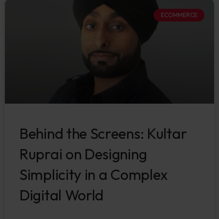
ECOMMERCE
Behind the Screens: Kultar
Ruprai on Designing
Simplicity in a Complex
Digital World