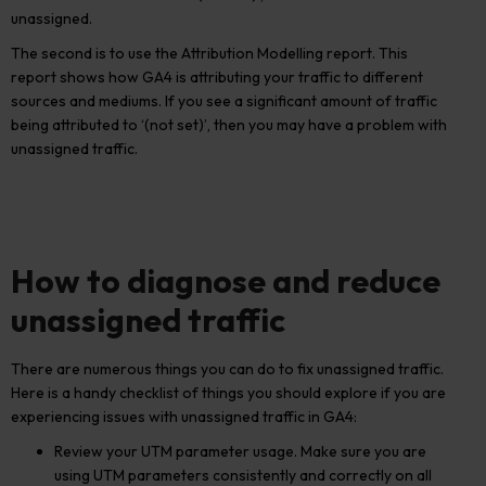
unassigned.
The second is to use the Attribution Modelling report. This
report shows how GA4 is attributing your traffic to different
sources and mediums. If you see a significant amount of traffic
being attributed to ‘(not set)’, then you may have a problem with
unassigned traffic.
How to diagnose and reduce
unassigned traffic
There are numerous things you can do to fix unassigned traffic.
Here is a handy checklist of things you should explore if you are
experiencing issues with unassigned traffic in GA4:
Review your UTM parameter usage. Make sure you are
using UTM parameters consistently and correctly on all