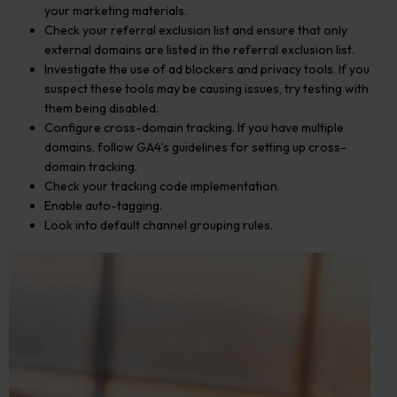
your marketing materials.
Check your referral exclusion list and ensure that only
external domains are listed in the referral exclusion list.
Investigate the use of ad blockers and privacy tools. If you
suspect these tools may be causing issues, try testing with
them being disabled.
Configure cross-domain tracking. If you have multiple
domains, follow GA4’s guidelines for setting up cross-
domain tracking.
Check your tracking code implementation.
Enable auto-tagging.
Look into default channel grouping rules.