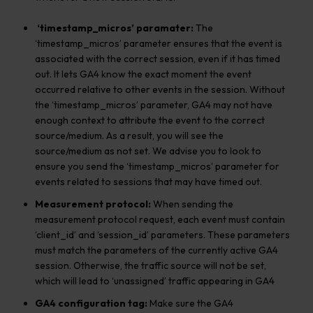
‘timestamp_micros’ paramater:
The
‘timestamp_micros’ parameter ensures that the event is
associated with the correct session, even if it has timed
out. It lets GA4 know the exact moment the event
occurred relative to other events in the session. Without
the ‘timestamp_micros’ parameter, GA4 may not have
enough context to attribute the event to the correct
source/medium. As a result, you will see the
source/medium as not set. We advise you to look to
ensure you send the ‘timestamp_micros’ parameter for
events related to sessions that may have timed out.
Measurement protocol:
When sending the
measurement protocol request, each event must contain
‘client_id’ and ‘session_id’ parameters. These parameters
must match the parameters of the currently active GA4
session. Otherwise, the traffic source will not be set,
which will lead to ‘unassigned’ traffic appearing in GA4
GA4 configuration tag:
Make sure the GA4