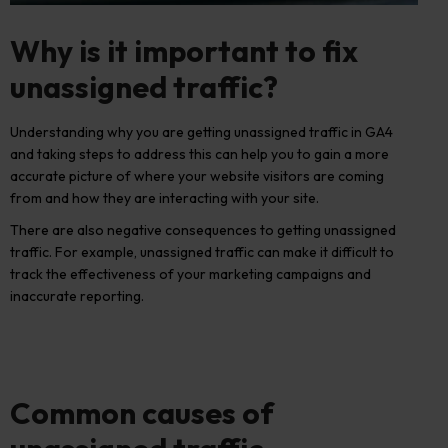
Why is it important to fix
unassigned traffic?
Understanding why you are getting unassigned traffic in GA4
and taking steps to address this can help you to gain a more
accurate picture of where your website visitors are coming
from and how they are interacting with your site.
There are also negative consequences to getting unassigned
traffic
. For example, unassigned traffic can make it difficult to
track the effectiveness of your marketing campaigns and
inaccurate reporting.
Common causes of