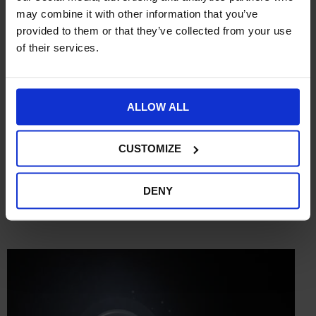
may combine it with other information that you’ve
provided to them or that they’ve collected from your use
of their services.
ALLOW ALL
CUSTOMIZE
DENY