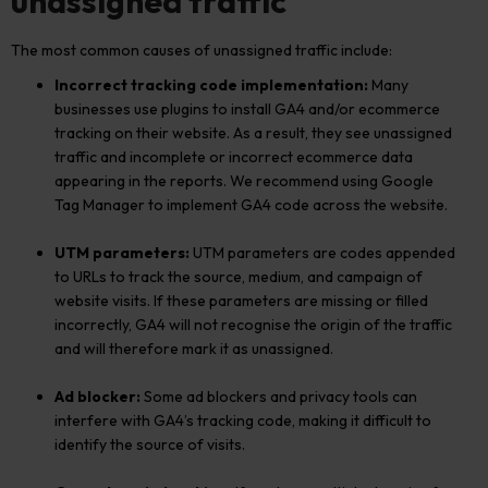
unassigned traffic
The most common causes of unassigned traffic include:
Incorrect tracking code implementation:
Many
businesses use plugins to install GA4 and/or ecommerce
tracking on their website. As a result, they see unassigned
traffic and incomplete or incorrect ecommerce data
appearing in the reports. We recommend using Google
Tag Manager to implement GA4 code across the website.
UTM parameters:
UTM parameters are codes appended
to URLs to track the source, medium, and campaign of
website visits. If these parameters are missing or filled
incorrectly, GA4 will not recognise the origin of the traffic
and will therefore mark it as unassigned.
Ad blocker:
Some ad blockers and privacy tools can
interfere with GA4’s tracking code, making it difficult to
identify the source of visits.