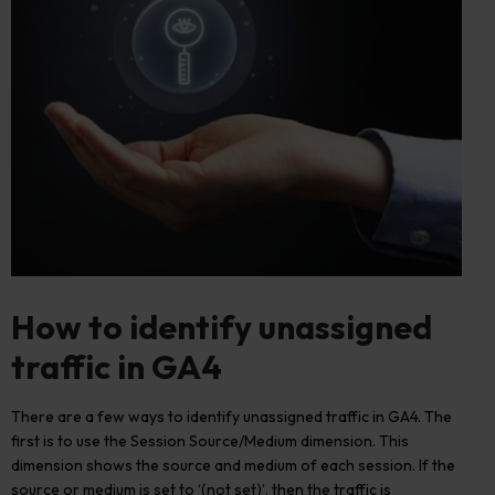
How to
identify
unassigned
traffic in GA4
There are a few ways to identify unassigned traffic in GA4. The
first is to use the Session Source/Medium dimension. This
dimension shows the source and medium of each session. If the
source or medium is set to ‘(not set)’, then the traffic is