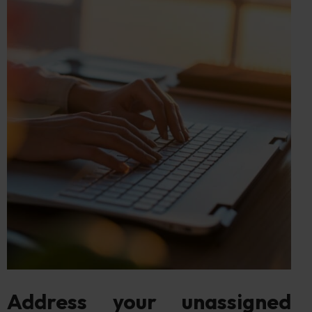
Address your unassigned