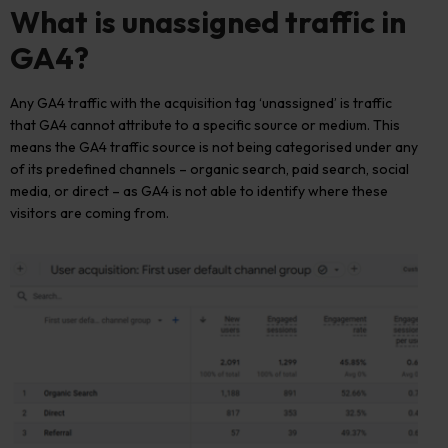
What is unassigned
traffic in
GA4
?
Any
GA4 traffic with
the
acquisition
tag
‘unassigned’
is
traffic
that GA4 cannot attribute to a specific source or medium
.
This
means
the
GA4 traffic source
is
no
t
be
ing
categori
s
e
d
under any
of its predefined channels
–
organic search, paid search, social
media, or
direct
–
as
GA4
is not able to
identify
where these
visitors
are coming
from.