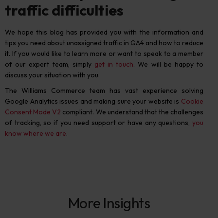
traffic difficulties
We hope this blog has provided you with the information and
tips you need about unassigned traffic in GA4 and how to reduce
it.
If you would like to learn more or want to speak to a member
of our expert team, simply
get in touch
. We will be happy to
discuss your situation with you.
The Williams Commerce team has vast experience solving
Google Analytics issues and making sure your website is
Cookie
Consent Mode V2
compliant.
We understand that the challenges
of tracking, so if you need support or have any questions,
you
know where we are
.
More Insights