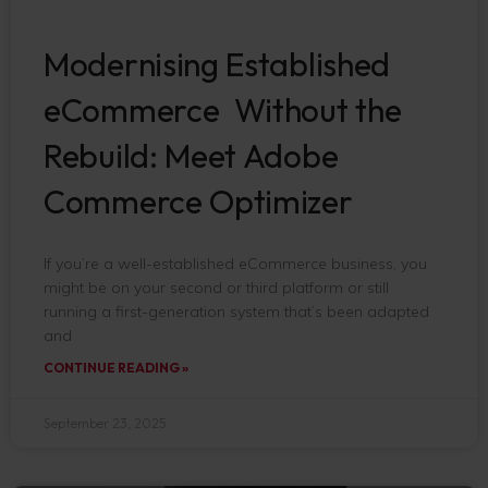
Modernising Established
eCommerce Without the
Rebuild: Meet Adobe
Commerce Optimizer
If you’re a well-established eCommerce business, you
might be on your second or third platform or still
running a first-generation system that’s been adapted
and
CONTINUE READING »
September 23, 2025