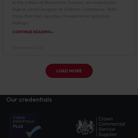
In this edition of Behind the Screens, we meet Kultar
Ruprai, Lead Designer at Williams Commerce. With
more than two decades of experience spanning
startups,
CONTINUE READING »
November 4, 2025
LOAD MORE
Our credentials