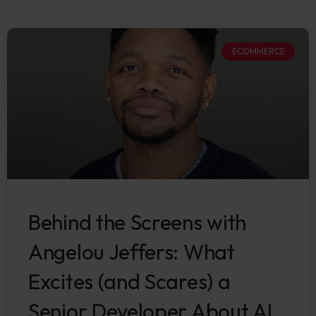
ECOMMERCE
Behind the Screens with
Angelou Jeffers: What
Excites (and Scares) a
Senior Developer About AI.