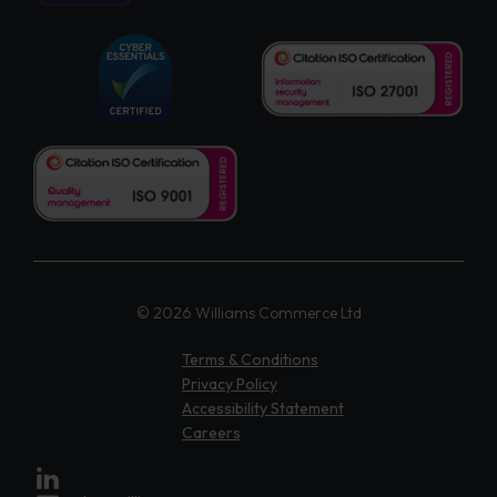
© 2026 Williams Commerce Ltd
Terms & Conditions
Privacy Policy
Accessibility Statement
Careers