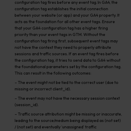
configuration tag fires before any event tag. In GA4, the
configuration tag establishes the initial connection
between your website (or app) and your GA4 property. It
acts as the foundation for all other event tags. Ensure
that your GA4 configuration tag has a higher firing
priority than your event tags in GTM. Without the
configuration tag firing first, subsequent event tags may
not have the context they need to properly attribute
sessions and traffic sources. If an event tag fires before
the configuration tag, it tries to send data to GA4 without
the foundational parameters set by the configuration tag.
This can result in the following outcomes:
– The event might not be tied to the correct user (due to
missing or incorrect client_id).
– The event may not have the necessary session context
(session_id).
– Traffic source attribution might be missing or inaccurate,
leading to the source/medium being displayed as (not set)
/ (not set) and eventually ‘unassigned’ traffic