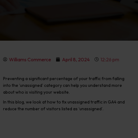
Williams Commerce
April 8, 2024
12:26 pm
Preventing a significant percentage of your traffic from falling
into the ‘unassigned’ category can help you understand more
about who is visiting your website.
In this blog, we look at
how to fix unassigned traffic in GA4
and
reduce the number of visitors listed as ‘unassigned’.