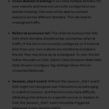
Cross domain tracking:
If you have multiple domains for
your website and have not correctly configured cross-
domain tracking, GA4 may not be able to connect
sessions across different domains. This can lead to
unassigned traffic.
Referral exclusion list:
The referral exclusion list tells
GA4 which domains should not be counted as referral
traffic. If this list is not correctly configured, or if internal
links from your own website are mistakenly included in
this list, they may show up as unassigned. To view this list,
follow this path on GA4:
Admin>Data Streams>Web>Web
Data Stream>Configure Tag Settings>Show All>List
Unwanted Referrals.
Session_start event:
Without the ‘session_start’ event,
GA4 might not recognise user interactions as belonging
to a distinct session, and therefore may have difficulty
attributing interactions to a specific source or medium. In
GA4, the ‘session_start’ event should be triggered
whenever a new session starts.